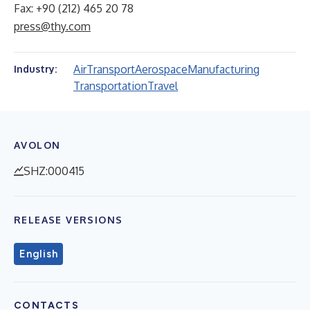
Fax: +90 (212) 465 20 78
press@thy.com
Air
Transport
Aerospace
Manufacturing
Industry:
Transportation
Travel
AVOLON
SHZ:000415
RELEASE VERSIONS
English
CONTACTS