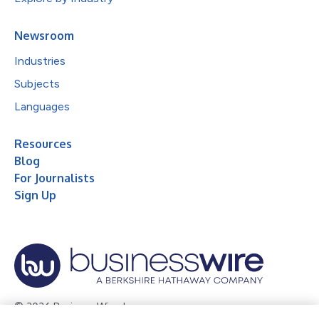
Newsroom
Industries
Subjects
Languages
Resources
Blog
For Journalists
Sign Up
© 2026 Business Wire, Inc.