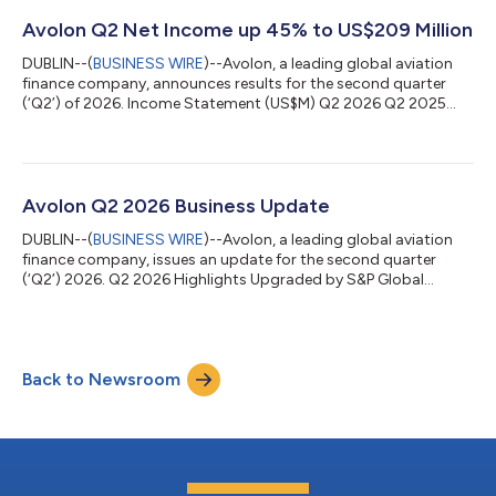
unsecured commercial paper notes (the “Notes”) under the
exemption from registration contained in Section 4(a)(2) of
Avolon Q2 Net Income up 45% to US$209 Million
the U.S. Securities Act of 1933, as amen...
DUBLIN--(
BUSINESS WIRE
)--Avolon, a leading global aviation
finance company, announces results for the second quarter
(‘Q2’) of 2026. Income Statement (US$M) Q2 2026 Q2 2025
US$ Change % Change Lease Revenue 726 678 +48 +7%
Operating Cashflow 501 464 +37 +8% Net Income 209 143
+66 +45% Balance Sheet (US$M) Q2 2026 FY 2025 US$ Change
% Change Total Available Liquidity 11,879 10,659 +1,220 +11%
Total Assets 33,962 34,418 (456) (1%) Unsecured Debt / Total
Avolon Q2 2026 Business Update
Debt 79% 77% +2ppts N/A 2026 SECOND QUARTER...
DUBLIN--(
BUSINESS WIRE
)--Avolon, a leading global aviation
finance company, issues an update for the second quarter
(‘Q2’) 2026. Q2 2026 Highlights Upgraded by S&P Global
Ratings to BBB, aligning with Moody’s (Baa2) and Fitch (BBB)
Executed 46 lease agreements, extensions and amendments
during the period Acquired 21 aircraft and sold 30 aircraft
during the quarter, with a further 109 aircraft agreed for sale at
Back to Newsroom
quarter end Placed 9 new-technology aircraft from our
commitments, ending the qu...