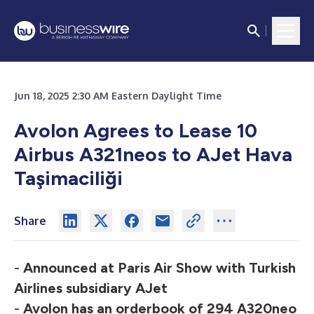
Jun 18, 2025 2:30 AM Eastern Daylight Time
Avolon Agrees to Lease 10
Airbus A321neos
to AJet Hava
Taşimaciliği
Share
-
Announced at Paris Air Show with Turkish
Airlines subsidiary AJet
-
Avolon has an orderbook of 294 A320neo