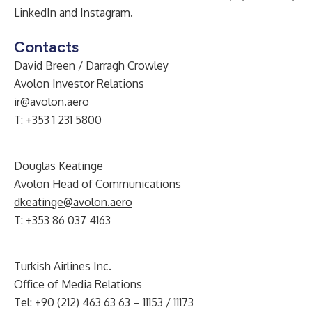
LinkedIn
and
Instagram
.
Contacts
David Breen / Darragh Crowley
Avolon Investor Relations
ir@avolon.aero
T: +353 1 231 5800
Douglas Keatinge
Avolon Head of Communications
dkeatinge@avolon.aero
T: +353 86 037 4163
Turkish Airlines Inc.
Office of Media Relations
Tel: +90 (212) 463 63 63 – 11153 / 11173