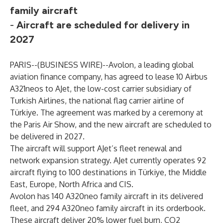
family aircraft
-
Aircraft are scheduled for delivery in
2027
PARIS--(
BUSINESS WIRE
)--
Avolon, a leading global
aviation finance company, has agreed to lease 10 Airbus
A321neos to AJet, the low-cost carrier subsidiary of
Turkish Airlines, the national flag carrier airline of
Türkiye. The agreement was marked by a ceremony at
the Paris Air Show, and the new aircraft are scheduled to
be delivered in 2027.
The aircraft will support AJet’s fleet renewal and
network expansion strategy. AJet currently operates 92
aircraft flying to 100 destinations in Türkiye, the Middle
East, Europe, North Africa and CIS.
Avolon has 140 A320neo family aircraft in its delivered
fleet, and 294 A320neo family aircraft in its orderbook.
These aircraft deliver 20% lower fuel burn, CO2