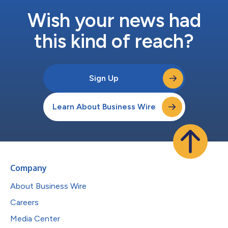
Wish your news had
this kind of reach?
Sign Up
Learn About Business Wire
Company
About Business Wire
Careers
Media Center