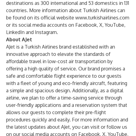
destinations as 300 international and 53 domestics in 131
countries. More information about Turkish Airlines can
be found on its official website
www.turkishairlines.com
or its social media accounts on
Facebook
,
X
,
YouTube
,
LinkedIn
and
Instagram
.
About AJet
AJet is a Turkish Airlines brand established with an
innovative approach to elevate the standards of
affordable travel in low-cost air transportation by
offering a high quality of service. Our brand promises a
safe and comfortable flight experience to our guests
with a fleet of young and eco-friendly aircraft, featuring
a simple and spacious design. Additionally, as a digital
airline, we plan to offer a time-saving service through
user-friendly applications and a reservation system that
allows our guests to complete their pre-flight
procedures quickly and easily. For more information and
the latest updates about AJet, you can visit or follow us
on our social media accounts on
Facebook
,
X
,
YouTube
,