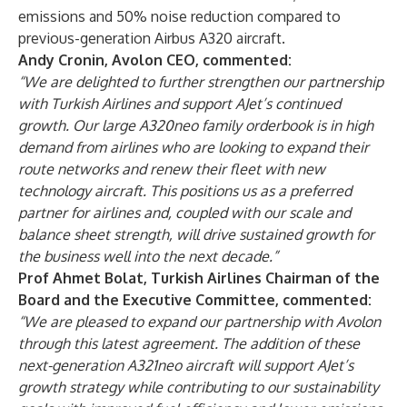
emissions and 50% noise reduction compared to
previous-generation Airbus A320 aircraft.
Andy Cronin, Avolon CEO, commented:
“We are delighted to further strengthen our partnership
with Turkish Airlines and support AJet’s continued
growth. Our large A320neo family orderbook is in high
demand from airlines who are looking to expand their
route networks and renew their fleet with new
technology aircraft. This positions us as a preferred
partner for airlines and, coupled with our scale and
balance sheet strength, will drive sustained growth for
the business well into the next decade.”
Prof Ahmet Bolat, Turkish Airlines Chairman of the
Board and the Executive Committee, commented:
“We are pleased to expand our partnership with Avolon
through this latest agreement. The addition of these
next-generation A321neo aircraft will support AJet’s
growth strategy while contributing to our sustainability