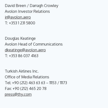
David Breen / Darragh Crowley
Avolon Investor Relations
ir@avolon.aero
T: +353 1 231 5800
Douglas Keatinge
Avolon Head of Communications
dkeatinge@avolon.aero
T: +353 86 037 4163
Turkish Airlines Inc.
Office of Media Relations
Tel: +90 (212) 463 63 63 – 11153 / 11173
Fax: +90 (212) 465 20 78
press@thy.com