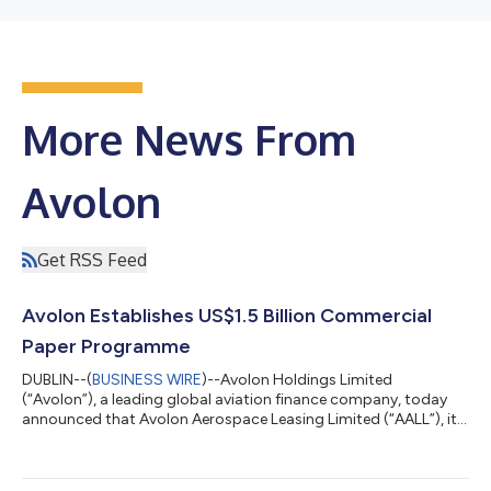
More News From
Avolon
Get RSS Feed
Avolon Establishes US$1.5 Billion Commercial
Paper Programme
DUBLIN--(
BUSINESS WIRE
)--Avolon Holdings Limited
(“Avolon”), a leading global aviation finance company, today
announced that Avolon Aerospace Leasing Limited (“AALL”), its
wholly-owned subsidiary, has established a US$1.5 billion
commercial paper programme (the “Programme”). Under the
Programme, AALL may issue from time to time short-term,