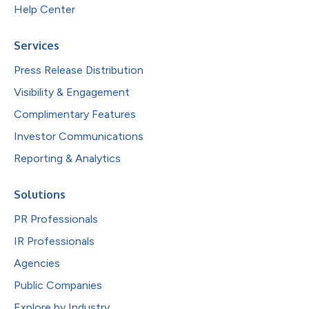
Help Center
Services
Press Release Distribution
Visibility & Engagement
Complimentary Features
Investor Communications
Reporting & Analytics
Solutions
PR Professionals
IR Professionals
Agencies
Public Companies
Explore by Industry