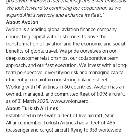
goals with improved fuel efficiency and lower emissions.
We look forward to continuing our cooperation as we
expand AJet’s network and enhance its fleet.”
About Avolon
Avolon is a leading global aviation finance company
connecting capital with customers to drive the
transformation of aviation and the economic and social
benefits of global travel. We pride ourselves on our
deep customer relationships, our collaborative team
approach, and our fast execution. We invest with a long-
term perspective, diversifying risk and managing capital
efficiently to maintain our strong balance sheet.
Working with 141 airlines in 60 countries, Avolon has an
owned, managed, and committed fleet of 1,096 aircraft,
as of 31 March 2025.
www.avolon.aero
.
About Turkish Airlines
Established in 1933 with a fleet of five aircraft, Star
Alliance member Turkish Airlines has a fleet of 485
(passenger and cargo) aircraft flying to 353 worldwide