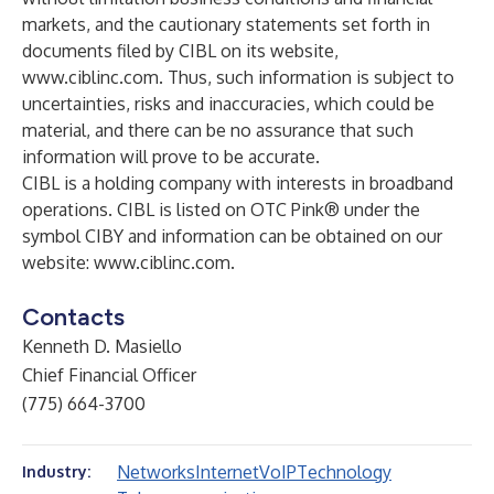
markets, and the cautionary statements set forth in
documents filed by CIBL on its website,
www.ciblinc.com
. Thus, such information is subject to
uncertainties, risks and inaccuracies, which could be
material, and there can be no assurance that such
information will prove to be accurate.
CIBL is a holding company with interests in broadband
operations. CIBL is listed on OTC Pink® under the
symbol CIBY and information can be obtained on our
website:
www.ciblinc.com
.
Contacts
Kenneth D. Masiello
Chief Financial Officer
(775) 664-3700
Networks
Internet
VoIP
Technology
Industry: