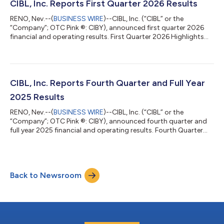
of 2026 compared to $65,000 in the second quarter of 2025
CIBL, Inc. Reports First Quarter 2026 Results
Earnings per share were $4.42 per share i...
RENO, Nev.--(
BUSINESS WIRE
)--CIBL, Inc. (“CIBL” or the
“Company”; OTC Pink ®: CIBY), announced first quarter 2026
financial and operating results. First Quarter 2026 Highlights
Revenues increased 20.4% to $632,000 in the first quarter of
2026 from $525,000 in the first quarter of 2025 EBITDA from
operations increased 54.4% to $193,000 from $125,000 Net
income was $43,000 in the first quarter of 2026 compared to
$65,000 in the first quarter of 2025 Earnings per share were
CIBL, Inc. Reports Fourth Quarter and Full Year
$3.90 per share in the...
2025 Results
RENO, Nev.--(
BUSINESS WIRE
)--CIBL, Inc. (“CIBL” or the
“Company”; OTC Pink ®: CIBY), announced fourth quarter and
full year 2025 financial and operating results. Fourth Quarter
2025 Highlights Revenues increased 28.4% to $664,000 in the
fourth quarter of 2025 from $517,000 in the fourth quarter of
2024 EBITDA from operations increased 15.4% to $172,000
Other income increased 36.8% to $234,000 in the fourth
Back to Newsroom
quarter of 2025 from $171,000 in the fourth quarter of 2024
Earnings per share were $4.42...