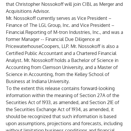
that Christopher Nossokoff will join CIBL as Merger and
Acquisitions Advisor.
Mr. Nossokoff currently serves as Vice President –
Finance of The LGL Group, Inc. and Vice President –
Financial Reporting of M-tron Industries, Inc., and was a
former Manager -- Financial Due Diligence at
PricewaterhouseCoopers, LLP. Mr. Nossokoff is also a
Certified Public Accountant and a Chartered Financial
Analyst. Mr. Nossokoff holds a Bachelor of Science in
Accounting from Clemson University, and a Master of
Science in Accounting, from the Kelley School of
Business at Indiana University.
To the extent this release contains forward-looking
information within the meaning of Section 27A of the
Securities Act of 1933, as amended, and Section 21E of
the Securities Exchange Act of 1934, as amended, it
should be recognized that such information is based
upon assumptions, projections and forecasts, including
without limitation business conditions and financial