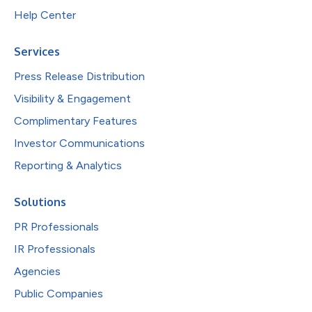
Help Center
Services
Press Release Distribution
Visibility & Engagement
Complimentary Features
Investor Communications
Reporting & Analytics
Solutions
PR Professionals
IR Professionals
Agencies
Public Companies