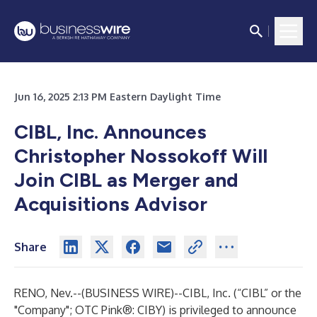
Jun 16, 2025 2:13 PM Eastern Daylight Time
CIBL, Inc. Announces
Christopher Nossokoff Will
Join CIBL as Merger and
Acquisitions Advisor
Share
RENO, Nev.--(
BUSINESS WIRE
)--
CIBL, Inc. (“CIBL” or the
"Company"; OTC Pink®: CIBY) is privileged to announce