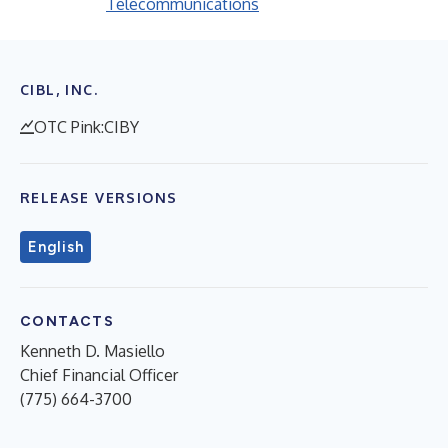
Telecommunications
CIBL, INC.
OTC Pink:CIBY
RELEASE VERSIONS
English
CONTACTS
Kenneth D. Masiello
Chief Financial Officer
(775) 664-3700