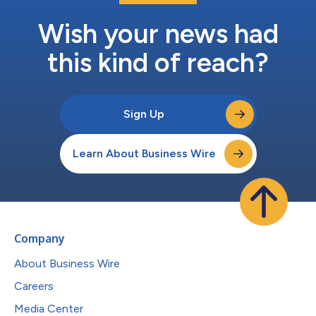
Wish your news had
this kind of reach?
Sign Up
Learn About Business Wire
Company
About Business Wire
Careers
Media Center