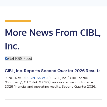
More News From CIBL,
Inc.
Get RSS Feed
CIBL, Inc. Reports Second Quarter 2026 Results
RENO, Nev.--(
BUSINESS WIRE
)--CIBL, Inc. (“CIBL” or the
“Company”; OTC Pink ®: CIBY), announced second quarter
2026 financial and operating results. Second Quarter 2026
Highlights Revenues increased 34.8% to $713,000 in the
second quarter of 2026 from $529,000 in the second quarter
of 2025 EBITDA from operations increased 62.7% to $192,000
from $118,000 Net income was $48,000 in the second quarter