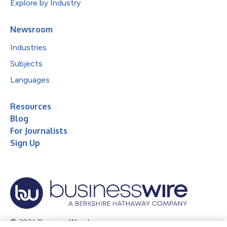
Explore by Industry
Newsroom
Industries
Subjects
Languages
Resources
Blog
For Journalists
Sign Up
© 2026 Business Wire, Inc.