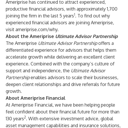
Ameriprise has continued to attract experienced,
productive financial advisors, with approximately 1,700
1
joining the firm in the last 5 years
. To find out why
experienced financial advisors are joining Ameriprise,
visit
ameriprise.com/why
.
About the Ameriprise
Ultimate Advisor Partnership
The Ameriprise
Ultimate Advisor Partnership
offers a
differentiated experience for advisors that helps them
accelerate growth while delivering an excellent client
experience. Combined with the company’s culture of
support and independence, the
Ultimate Advisor
Partnership
enables advisors to scale their businesses,
deepen client relationships and drive referrals for future
growth.
About Ameriprise Financial
At
Ameriprise Financial
, we have been helping people
feel confident about their financial future for more than
2
130 years
. With extensive investment advice, global
asset management capabilities and insurance solutions,