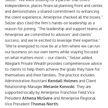
independence, places financial planning front and center,
and demonstrates a shared commitment to enhancing
the client experience. Ameriprise checked all the boxes.”
Selzer also cited the firm’s hands-on leadership as a
reason for joining. “The leadership and support teams at
Ameriprise are committed to advisors’ and clients’
success, and we’re excited to leverage their expertise.”
“We’re energized to now be at a firm where we can run
our business on our own terms while staying focused
on what matters most – our clients,” Selzer added.
Allegiant Private Wealth provides comprehensive advice
to clients to help them achieve the goals they have for
themselves and their families. The practice includes
Administrative Assistant
Kendall Holmes
and Client
Relationship Manager
Melanie Konoski.
They are
supported locally by Ameriprise Franchise Field Vice
President
Athena McGuire
and Ameriprise Regional
Vice President
Thomas North
.