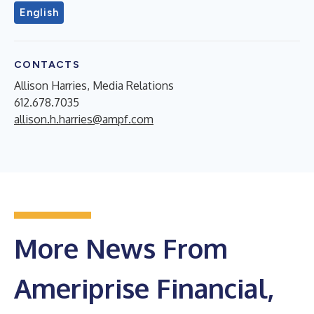
English
CONTACTS
Allison Harries, Media Relations
612.678.7035
allison.h.harries@ampf.com
More News From
Ameriprise Financial,