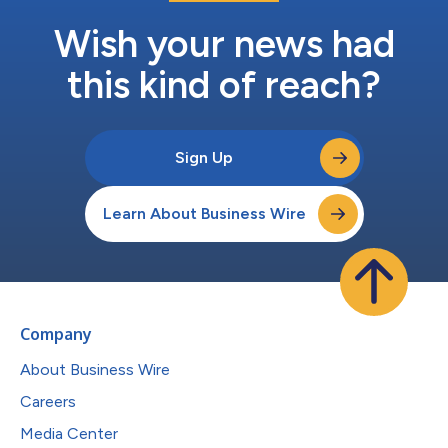
Wish your news had
this kind of reach?
Sign Up
Learn About Business Wire
Company
About Business Wire
Careers
Media Center