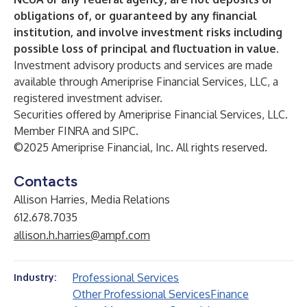
obligations of, or guaranteed by any financial
institution, and involve investment risks including
possible loss of principal and fluctuation in value.
Investment advisory products and services are made
available through Ameriprise Financial Services, LLC, a
registered investment adviser.
Securities offered by Ameriprise Financial Services, LLC.
Member FINRA and SIPC.
©2025 Ameriprise Financial, Inc. All rights reserved.
Contacts
Allison Harries, Media Relations
612.678.7035
allison.h.harries@ampf.com
Professional Services
Industry:
Other Professional Services
Finance