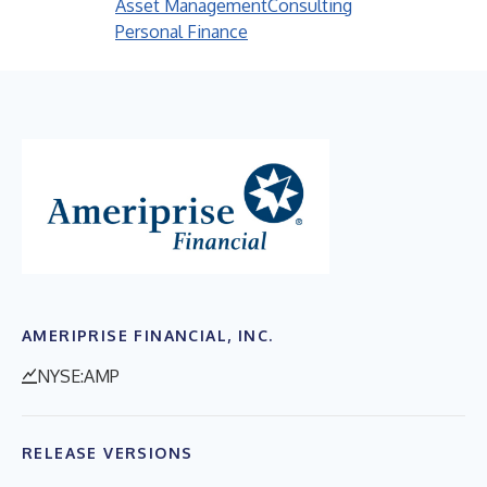
Asset Management
Consulting
Personal Finance
AMERIPRISE FINANCIAL, INC.
NYSE:AMP
RELEASE VERSIONS