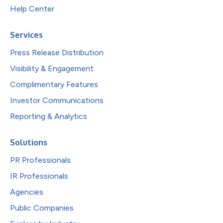
Help Center
Services
Press Release Distribution
Visibility & Engagement
Complimentary Features
Investor Communications
Reporting & Analytics
Solutions
PR Professionals
IR Professionals
Agencies
Public Companies