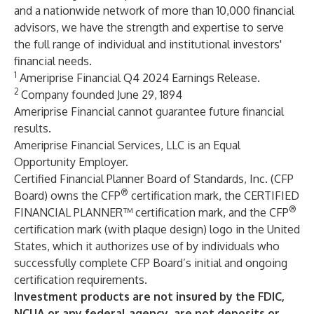
and a nationwide network of more than 10,000 financial
advisors, we have the strength and expertise to serve
the full range of individual and institutional investors'
financial needs.
1
Ameriprise Financial Q4 2024 Earnings Release.
2
Company founded June 29, 1894
Ameriprise Financial cannot guarantee future financial
results.
Ameriprise Financial Services, LLC is an Equal
Opportunity Employer.
Certified Financial Planner Board of Standards, Inc. (CFP
®
Board) owns the CFP
certification mark, the CERTIFIED
®
FINANCIAL PLANNER™ certification mark, and the CFP
certification mark (with plaque design) logo in the United
States, which it authorizes use of by individuals who
successfully complete CFP Board’s initial and ongoing
certification requirements.
Investment products are not insured by the FDIC,
NCUA or any federal agency, are not deposits or