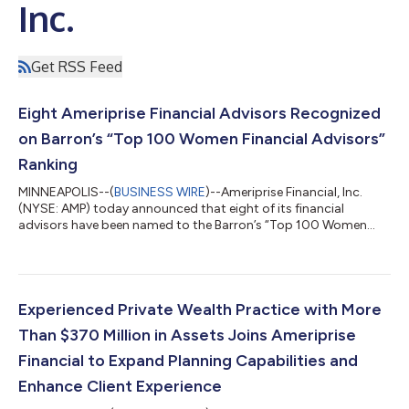
Inc.
Get RSS Feed
Eight Ameriprise Financial Advisors Recognized
on Barron’s “Top 100 Women Financial Advisors”
Ranking
MINNEAPOLIS--(
BUSINESS WIRE
)--Ameriprise Financial, Inc.
(NYSE: AMP) today announced that eight of its financial
advisors have been named to the Barron’s “Top 100 Women
Financial Advisors” ranking, a prestigious industry list
recognizing leading women financial advisors across the United
States. The honored advisors exemplify Ameriprise's
commitment to delivering personalized financial advice and
helping clients achieve their financial goals with confidence. “We
Experienced Private Wealth Practice with More
are incredibly proud to see thes...
Than $370 Million in Assets Joins Ameriprise
Financial to Expand Planning Capabilities and
Enhance Client Experience