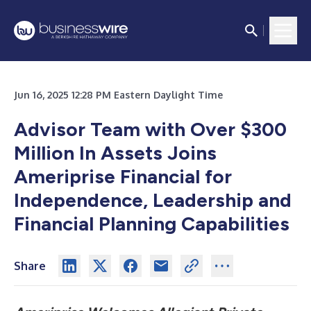
Jun 16, 2025 12:28 PM Eastern Daylight Time
Advisor Team with Over $300
Million In Assets Joins
Ameriprise Financial for
Independence, Leadership and
Financial Planning Capabilities
Share