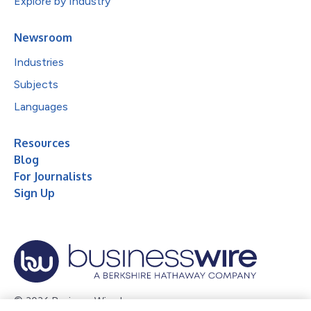
Explore by Industry
Newsroom
Industries
Subjects
Languages
Resources
Blog
For Journalists
Sign Up
© 2026 Business Wire, Inc.