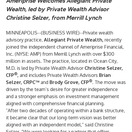
Ameriprise Welcomes Allegiant Private
Wealth, led by Private Wealth Advisor
Christine Selzer, from Merrill Lynch
MINNEAPOLIS--(
BUSINESS WIRE
)--
Private wealth
advisory practice,
Allegiant Private Wealth,
recently
joined the independent channel of Ameriprise Financial,
Inc. (NYSE: AMP) from Merrill Lynch with over $300
million in assets. The practice, located in Ocean City,
M.D. is led by Private Wealth Advisor
Christine Selzer,
®
CFP
,
and includes Private Wealth Advisors
Brian
®
Selzer, CRPC™
and
Brody Grove, CFP
. The move was
driven by the team’s desire for greater independence
and a stronger emphasis on investment management
aligned with comprehensive financial planning.
“After two decades of operating within a bank structure,
it became clear that our long-term vision was better
aligned with an independent model,” said Christine
Selzer. “We were looking for a partner that offers