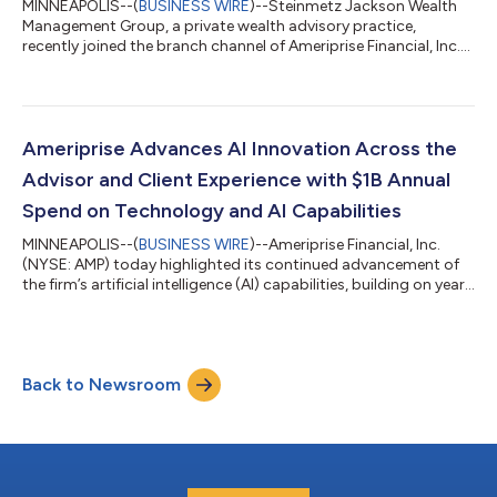
MINNEAPOLIS--(
BUSINESS WIRE
)--Steinmetz Jackson Wealth
Management Group, a private wealth advisory practice,
recently joined the branch channel of Ameriprise Financial, Inc.
(NYSE: AMP) from Janney Montgomery Scott, LLC with more
than $370 million in client assets. The practice, located in Fort
Lauderdale, Fla., is led by private wealth advisor Kenneth
Steinmetz, CRPC™ and financial advisor James Jackson, and
includes registered client service associate Daniel Tila-Cohen
Ameriprise Advances AI Innovation Across the
and client service coor...
Advisor and Client Experience with $1B Annual
Spend on Technology and AI Capabilities
MINNEAPOLIS--(
BUSINESS WIRE
)--Ameriprise Financial, Inc.
(NYSE: AMP) today highlighted its continued advancement of
the firm’s artificial intelligence (AI) capabilities, building on years
of investment and innovation to help financial advisors grow,
operate more efficiently, and deliver more personalized client
advice at scale. Ameriprise is accelerating the integration of AI
across the advisor and client experience, bringing advanced AI
Back to Newsroom
capabilities into advisors’ workflows while keeping human...