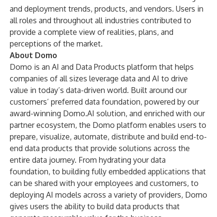
and deployment trends, products, and vendors. Users in
all roles and throughout all industries contributed to
provide a complete view of realities, plans, and
perceptions of the market.
About Domo
Domo is an AI and Data Products platform that helps
companies of all sizes leverage data and AI to drive
value in today’s data-driven world. Built around our
customers’ preferred data foundation, powered by our
award-winning
Domo.AI
solution, and enriched with our
partner ecosystem, the Domo platform enables users to
prepare, visualize, automate, distribute and build end-to-
end data products that provide solutions across the
entire data journey. From hydrating your data
foundation, to building fully embedded applications that
can be shared with your employees and customers, to
deploying AI models across a variety of providers, Domo
gives users the ability to build data products that