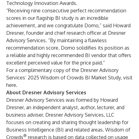
Technology Innovation Awards
.
“Receiving nine consecutive perfect recommendation
scores in our flagship BI study is an incredible
achievement, and we congratulate Domo,” said Howard
Dresner, founder and chief research officer at Dresner
Advisory Services. “By maintaining a flawless
recommendation score, Domo solidifies its position as
a reliable and highly recommended BI vendor that offers
excellent perceived value for the price paid.”
For a complimentary copy of the Dresner Advisory
Services’ 2025 Wisdom of Crowds BI Market Study, visit
here
.
About Dresner Advisory Services
Dresner Advisory Services
was formed by Howard
Dresner, an independent analyst, author, lecturer, and
business adviser. Dresner Advisory Services, LLC
focuses on creating and sharing thought leadership for
Business Intelligence (BI) and related areas. Wisdom of
®
Crowds
research is based on data collected on usage