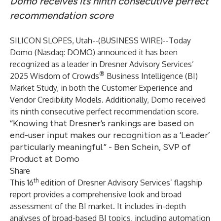
Domo receives its ninth consecutive perfect
recommendation score
SILICON SLOPES, Utah--(
BUSINESS WIRE
)--
Today
Domo
(Nasdaq: DOMO) announced it has been
recognized as a leader in Dresner Advisory Services’
®
2025 Wisdom of Crowds
Business Intelligence (BI)
Market Study, in both the Customer Experience and
Vendor Credibility Models. Additionally, Domo received
its ninth consecutive perfect recommendation score.
“Knowing that Dresner’s rankings are based on
end-user input makes our recognition as a ‘Leader’
particularly meaningful.” - Ben Schein, SVP of
Product at Domo
Share
th
This 16
edition of Dresner Advisory Services’ flagship
report provides a comprehensive look and broad
assessment of the BI market. It includes in-depth
analyses of broad-based BI topics, including automation