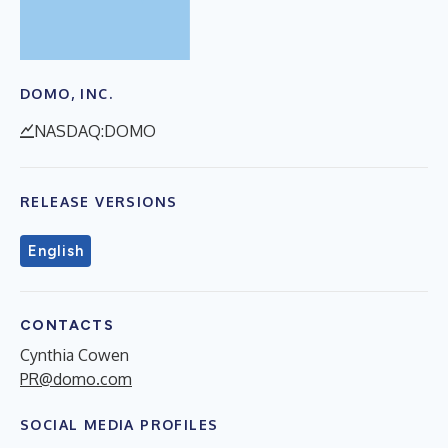
DOMO, INC.
NASDAQ:DOMO
RELEASE VERSIONS
English
CONTACTS
Cynthia Cowen
PR@domo.com
SOCIAL MEDIA PROFILES