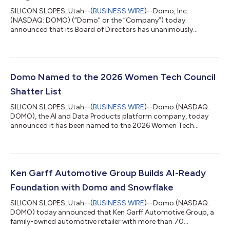
SILICON SLOPES, Utah--(
BUSINESS WIRE
)--Domo, Inc.
(NASDAQ: DOMO) (“Domo” or the “Company”) today
announced that its Board of Directors has unanimously
approved a definitive agreement under which Progress
Software Corporation (NASDAQ: PRGS) (“Progress”) will acquire
substantially all of the assets and employees, excluding the
Company’s net operating loss (“NOL”) carryforwards, and
assume certain liabilities of the Company for $400 million in
Domo Named to the 2026 Women Tech Council
cash, subject to customary purchase price adjustments....
Shatter List
SILICON SLOPES, Utah--(
BUSINESS WIRE
)--Domo (NASDAQ:
DOMO), the AI and Data Products platform company, today
announced it has been named to the 2026 Women Tech
Council Shatter List in the Community Builders category.
Presented annually by the Women Tech Council, the Shatter List
recognizes companies shaping the future of Utah’s innovation
economy. The Community Builders category honors
organizations whose influence extends beyond their own walls,
Ken Garff Automotive Group Builds AI-Ready
helping to make Utah a stronger place for techno...
Foundation with Domo and Snowflake
SILICON SLOPES, Utah--(
BUSINESS WIRE
)--Domo (NASDAQ:
DOMO) today announced that Ken Garff Automotive Group, a
family-owned automotive retailer with more than 70