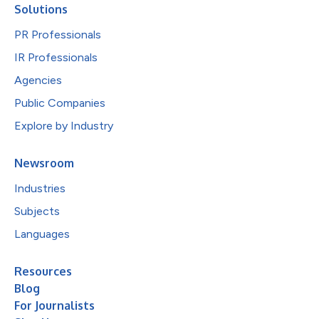
Solutions
PR Professionals
IR Professionals
Agencies
Public Companies
Explore by Industry
Newsroom
Industries
Subjects
Languages
Resources
Blog
For Journalists