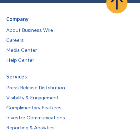
Company
About Business Wire
Careers
Media Center
Help Center
Services
Press Release Distribution
Visibility & Engagement
Complimentary Features
Investor Communications
Reporting & Analytics