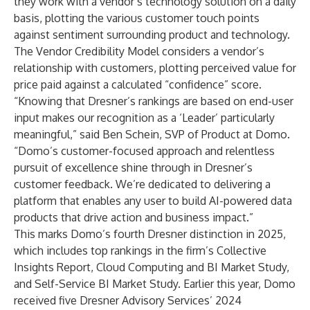
they work with a vendor’s technology solution on a daily
basis, plotting the various customer touch points
against sentiment surrounding product and technology.
The Vendor Credibility Model considers a vendor’s
relationship with customers, plotting perceived value for
price paid against a calculated “confidence” score.
“Knowing that Dresner’s rankings are based on end-user
input makes our recognition as a ‘Leader’ particularly
meaningful,” said Ben Schein, SVP of Product at Domo.
“Domo’s customer-focused approach and relentless
pursuit of excellence shine through in Dresner’s
customer feedback. We’re dedicated to delivering a
platform that enables any user to build AI-powered data
products that drive action and business impact.”
This marks Domo’s fourth Dresner distinction in 2025,
which includes top rankings in the firm’s
Collective
Insights Report
,
Cloud Computing and BI Market Study
,
and
Self-Service BI Market Study
. Earlier this year, Domo
received five
Dresner Advisory Services’ 2024