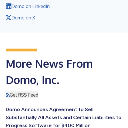
Domo on LinkedIn
Domo on X
More News From
Domo, Inc.
Get RSS Feed
Domo Announces Agreement to Sell
Substantially All Assets and Certain Liabilities to
Progress Software for $400 Million