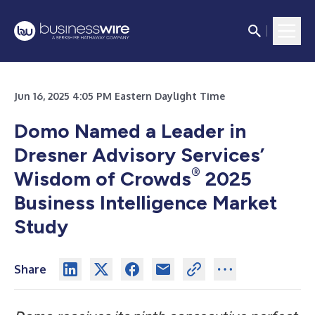
Jun 16, 2025 4:05 PM Eastern Daylight Time
Domo Named a Leader in
Dresner Advisory Services’
®
Wisdom of Crowds
2025
Business Intelligence Market
Study
Share