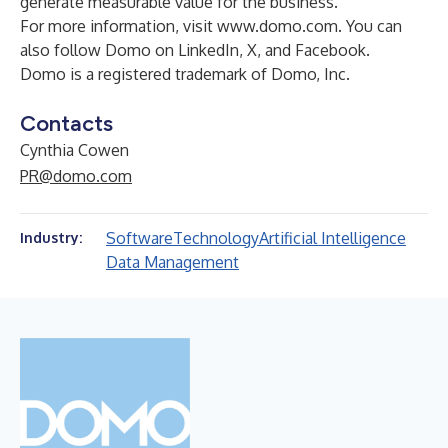
generate measurable value for the business.
For more information, visit
www.domo.com
. You can
also follow Domo on
LinkedIn
,
X
, and
Facebook
.
Domo is a registered trademark of Domo, Inc.
Contacts
Cynthia Cowen
PR@domo.com
Software
Technology
Artificial Intelligence
Industry:
Data Management