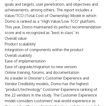
goals and targets, user penetration, and objectives and
achievements, among others. The report includes a
Value/TCO (Total Cost of Ownership) Model in which
Domo is ranked as a “High Value/Low TCO” platform.
This year, Domo maintained its perfect recommendation
score and is recognized as “best in class” in:
Overall value
Product scalability
Integration of components within the product
Overall usability
Ease of implementation
Ease of upgrade/migration to new version
Online training, forums, and documentation
As a leader in Dresner’s Customer Experience and
Vendor Credibility models, Domo has the highest
“product/technology” Customer Experience ranking of
the 22
vendors in the study. The Customer Experience
model considers customers' real-world experience as