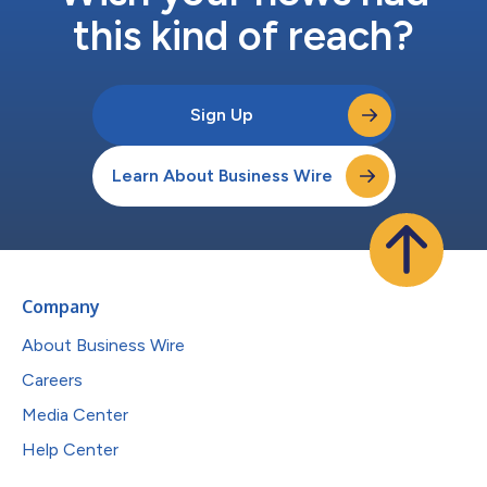
this kind of reach?
Sign Up
Learn About Business Wire
Company
About Business Wire
Careers
Media Center
Help Center