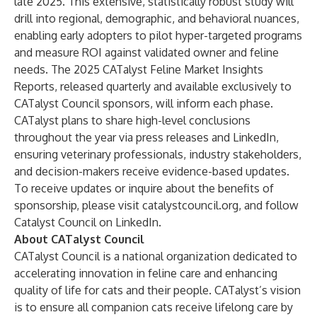
late 2025. This extensive, statistically robust study will
drill into regional, demographic, and behavioral nuances,
enabling early adopters to pilot hyper-targeted programs
and measure ROI against validated owner and feline
needs. The 2025 CATalyst Feline Market Insights
Reports, released quarterly and available exclusively to
CATalyst Council sponsors, will inform each phase.
CATalyst plans to share high-level conclusions
throughout the year via press releases and LinkedIn,
ensuring veterinary professionals, industry stakeholders,
and decision-makers receive evidence-based updates.
To receive updates or inquire about the benefits of
sponsorship, please visit
catalystcouncil.org,
and follow
Catalyst Council on
LinkedIn
.
About CATalyst Council
CATalyst Council is a national organization dedicated to
accelerating innovation in feline care and enhancing
quality of life for cats and their people. CATalyst’s vision
is to ensure all companion cats receive lifelong care by