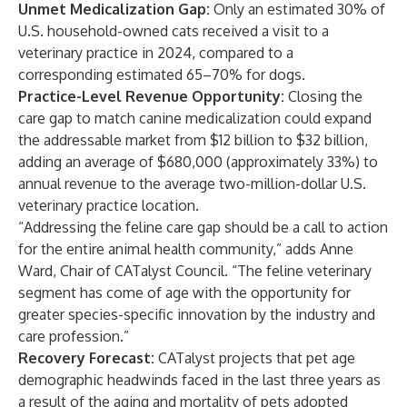
Unmet Medicalization Gap:
Only an estimated 30% of
U.S. household-owned cats received a visit to a
veterinary practice in 2024, compared to a
corresponding estimated 65–70% for dogs.
Practice-Level Revenue Opportunity:
Closing the
care gap to match canine medicalization could expand
the addressable market from $12 billion to $32 billion,
adding an average of $680,000 (approximately 33%) to
annual revenue to the average two-million-dollar U.S.
veterinary practice location.
“Addressing the feline care gap should be a call to action
for the entire animal health community,” adds Anne
Ward, Chair of CATalyst Council. “The feline veterinary
segment has come of age with the opportunity for
greater species-specific innovation by the industry and
care profession.”
Recovery Forecast:
CATalyst projects that pet age
demographic headwinds faced in the last three years as
a result of the aging and mortality of pets adopted