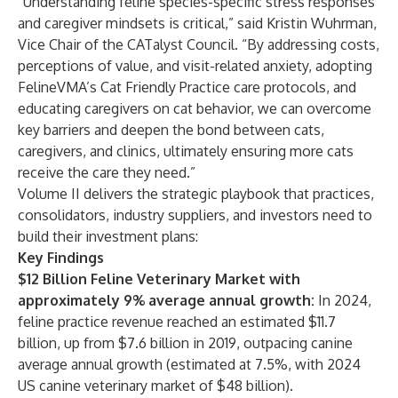
“Understanding feline species-specific stress responses
and caregiver mindsets is critical,” said Kristin Wuhrman,
Vice Chair of the CATalyst Council. “By addressing costs,
perceptions of value, and visit-related anxiety, adopting
FelineVMA’s Cat Friendly Practice care protocols, and
educating caregivers on cat behavior, we can overcome
key barriers and deepen the bond between cats,
caregivers, and clinics, ultimately ensuring more cats
receive the care they need.”
Volume II delivers the strategic playbook that practices,
consolidators, industry suppliers, and investors need to
build their investment plans:
Key Findings
$12 Billion Feline Veterinary Market with
approximately 9% average annual growth:
In 2024,
feline practice revenue reached an estimated $11.7
billion, up from $7.6 billion in 2019, outpacing canine
average annual growth (estimated at 7.5%, with 2024
US canine veterinary market of $48 billion).