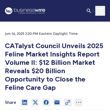
Jun 16, 2025 2:20 PM Eastern Daylight Time
CATalyst Council Unveils 2025
Feline Market Insights Report
Volume II: $12 Billion Market
Reveals $20 Billion
Opportunity to Close the
Feline Care Gap
Share