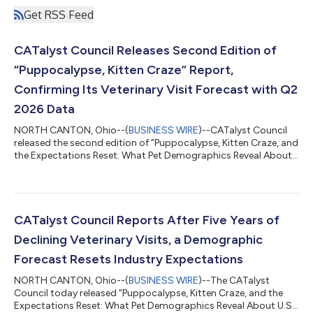
Get RSS Feed
CATalyst Council Releases Second Edition of
“Puppocalypse, Kitten Craze” Report,
Confirming Its Veterinary Visit Forecast with Q2
2026 Data
NORTH CANTON, Ohio--(
BUSINESS WIRE
)--CATalyst Council
released the second edition of “Puppocalypse, Kitten Craze, and
the Expectations Reset: What Pet Demographics Reveal About
U.S. Veterinary Visits Through 2035,” updating its original
forecast with second-quarter 2026 veterinary visit data and
new corroborating research. The original white paper,
published in June, forecast combined U.S. clinical visit growth
of −2% to 0% through 2031, well below the 2% to 3% the
CATalyst Council Reports After Five Years of
industry had expected. The up...
Declining Veterinary Visits, a Demographic
Forecast Resets Industry Expectations
NORTH CANTON, Ohio--(
BUSINESS WIRE
)--The CATalyst
Council today released “Puppocalypse, Kitten Craze, and the
Expectations Reset: What Pet Demographics Reveal About U.S.