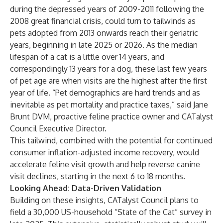
during the depressed years of 2009-2011 following the
2008 great financial crisis, could turn to tailwinds as
pets adopted from 2013 onwards reach their geriatric
years, beginning in late 2025 or 2026. As the median
lifespan of a cat is a little over 14 years, and
correspondingly 13 years for a dog, these last few years
of pet age are when visits are the highest after the first
year of life. “Pet demographics are hard trends and as
inevitable as pet mortality and practice taxes,” said Jane
Brunt DVM, proactive feline practice owner and CATalyst
Council Executive Director.
This tailwind, combined with the potential for continued
consumer inflation-adjusted income recovery, would
accelerate feline visit growth and help reverse canine
visit declines, starting in the next 6 to 18 months.
Looking Ahead: Data-Driven Validation
Building on these insights, CATalyst Council plans to
field a 30,000 US-household “State of the Cat” survey in