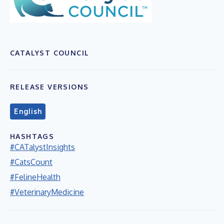
CATALYST COUNCIL
RELEASE VERSIONS
English
HASHTAGS
#CATalystInsights
#CatsCount
#FelineHealth
#VeterinaryMedicine