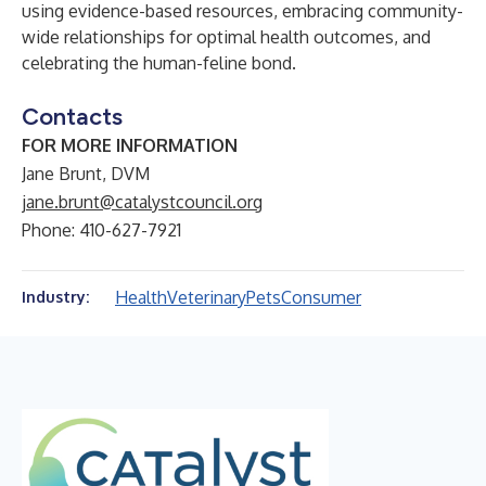
using evidence-based resources, embracing community-
wide relationships for optimal health outcomes, and
celebrating the human-feline bond.
Contacts
FOR MORE INFORMATION
Jane Brunt, DVM
jane.brunt@catalystcouncil.org
Phone: 410-627-7921
Health
Veterinary
Pets
Consumer
Industry: