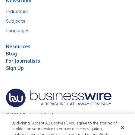
Newsroom
Industries
Subjects
Languages
Resources
Blog
For Journalists
Sign Up
© 2026 Business Wire, Inc.
By clicking “Accept All Cookies”, you agree to the storing of
Privacy Policy
Cookie Policy
Accessibility Statement
cookies on your device to enhance site navigation,
analyze site usage, and assist in our marketing efforts.