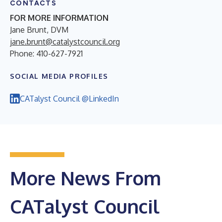
CONTACTS
FOR MORE INFORMATION
Jane Brunt, DVM
jane.brunt@catalystcouncil.org
Phone: 410-627-7921
SOCIAL MEDIA PROFILES
CATalyst Council @LinkedIn
More News From
CATalyst Council