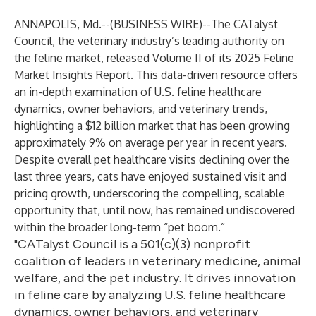
ANNAPOLIS, Md.--(
BUSINESS WIRE
)--
The CATalyst
Council, the veterinary industry’s leading authority on
the feline market, released Volume II of its 2025 Feline
Market Insights Report. This data-driven resource offers
an in-depth examination of U.S. feline healthcare
dynamics, owner behaviors, and veterinary trends,
highlighting a $12 billion market that has been growing
approximately 9% on average per year in recent years.
Despite overall pet healthcare visits declining over the
last three years, cats have enjoyed sustained visit and
pricing growth, underscoring the compelling, scalable
opportunity that, until now, has remained undiscovered
within the broader long-term “pet boom.”
"CATalyst Council is a 501(c)(3) nonprofit
coalition of leaders in veterinary medicine, animal
welfare, and the pet industry. It drives innovation
in feline care by analyzing U.S. feline healthcare
dynamics, owner behaviors, and veterinary