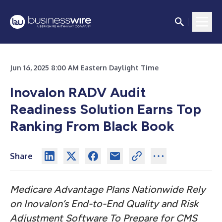
Jun 16, 2025 8:00 AM Eastern Daylight Time
Inovalon RADV Audit
Readiness Solution Earns Top
Ranking From Black Book
Share
Medicare Advantage Plans Nationwide Rely
on Inovalon’s End-to-End Quality and Risk
Adjustment Software To Prepare for CMS