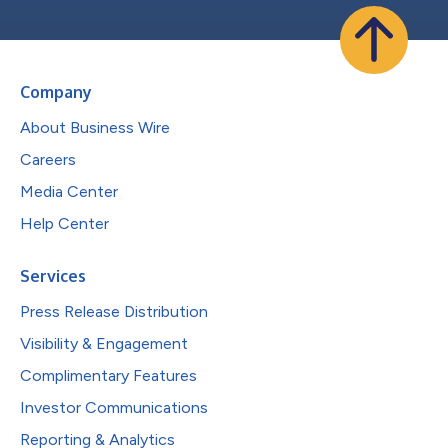
Company
About Business Wire
Careers
Media Center
Help Center
Services
Press Release Distribution
Visibility & Engagement
Complimentary Features
Investor Communications
Reporting & Analytics