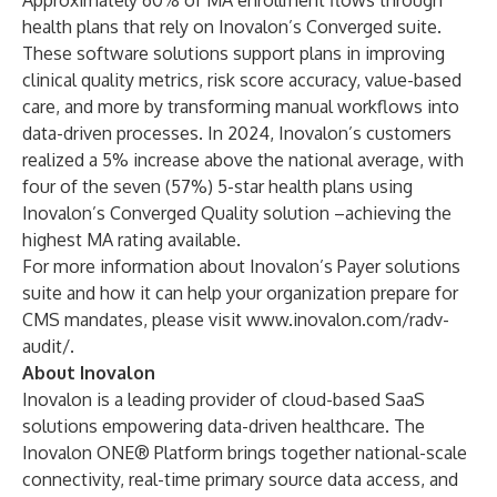
Approximately 60% of MA enrollment flows through
health plans that rely on Inovalon’s Converged suite.
These software solutions support plans in improving
clinical quality metrics, risk score accuracy, value-based
care, and more by transforming manual workflows into
data-driven processes. In 2024, Inovalon’s customers
realized a 5% increase above the national average, with
four of the seven (57%) 5-star health plans using
Inovalon’s Converged Quality solution –achieving the
highest MA rating available.
For more information about Inovalon’s Payer solutions
suite and how it can help your organization prepare for
CMS mandates, please visit
www.inovalon.com/radv-
audit/
.
About Inovalon
Inovalon is a leading provider of cloud-based SaaS
solutions empowering data-driven healthcare. The
Inovalon ONE® Platform brings together national-scale
connectivity, real-time primary source data access, and