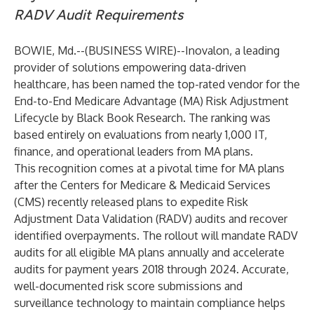
RADV Audit Requirements
BOWIE, Md.--(
BUSINESS WIRE
)--
Inovalon
, a leading
provider of solutions empowering data-driven
healthcare, has been named the top-rated vendor for the
End-to-End Medicare Advantage (MA) Risk Adjustment
Lifecycle by Black Book Research. The ranking was
based entirely on evaluations from nearly 1,000 IT,
finance, and operational leaders from MA plans.
This recognition comes at a pivotal time for MA plans
after the Centers for Medicare & Medicaid Services
(CMS) recently released plans to expedite Risk
Adjustment Data Validation (RADV) audits and recover
identified overpayments. The rollout will mandate RADV
audits for all eligible MA plans annually and accelerate
audits for payment years 2018 through 2024. Accurate,
well-documented risk score submissions and
surveillance technology to maintain compliance helps