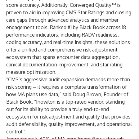
score accuracy. Additionally,
Converged Quality
™ is
proven to aid in improving CMS Star Ratings and closing
care gaps through advanced analytics and member
engagement tools. Ranked #1 by Black Book across 18
performance indicators, including RADV readiness,
coding accuracy, and real-time insights, these solutions
offer a unified and comprehensive risk adjustment
ecosystem that spans encounter data aggregation,
clinical documentation improvement, and star rating
measure optimization.
“CMS’s aggressive audit expansion demands more than
risk scoring – it requires a complete transformation of
how MA plans use data,” said Doug Brown, Founder of
Black Book. “Inovalon is a top-rated vendor, standing
out for its ability to provide a truly end-to-end
ecosystem for risk adjustment and quality that provides
audit defensibility, quality improvement, and operational
control.”