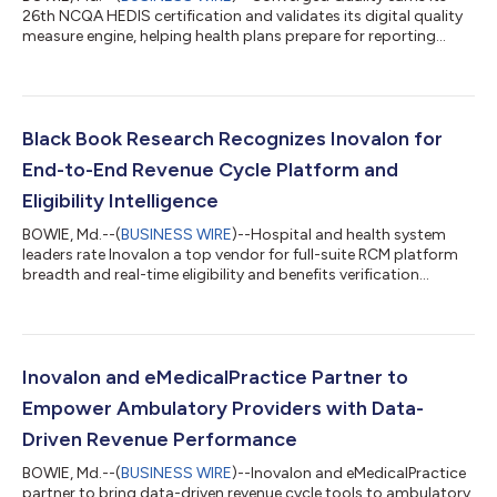
26th NCQA HEDIS certification and validates its digital quality
measure engine, helping health plans prepare for reporting...
Black Book Research Recognizes Inovalon for
End-to-End Revenue Cycle Platform and
Eligibility Intelligence
BOWIE, Md.--(
BUSINESS WIRE
)--Hospital and health system
leaders rate Inovalon a top vendor for full-suite RCM platform
breadth and real-time eligibility and benefits verification...
Inovalon and eMedicalPractice Partner to
Empower Ambulatory Providers with Data-
Driven Revenue Performance
BOWIE, Md.--(
BUSINESS WIRE
)--Inovalon and eMedicalPractice
partner to bring data-driven revenue cycle tools to ambulatory