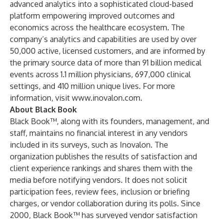
advanced analytics into a sophisticated cloud-based
platform empowering improved outcomes and
economics across the healthcare ecosystem. The
company’s analytics and capabilities are used by over
50,000 active, licensed customers, and are informed by
the primary source data of more than 91 billion medical
events across 1.1 million physicians, 697,000 clinical
settings, and 410 million unique lives. For more
information, visit
www.inovalon.com
.
About Black Book
Black Book™, along with its founders, management, and
staff, maintains no financial interest in any vendors
included in its surveys, such as Inovalon. The
organization publishes the results of satisfaction and
client experience rankings and shares them with the
media before notifying vendors. It does not solicit
participation fees, review fees, inclusion or briefing
charges, or vendor collaboration during its polls. Since
2000, Black Book™ has surveyed vendor satisfaction