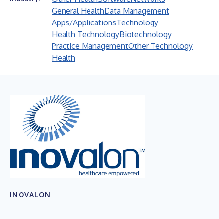
General Health
Data Management
Apps/Applications
Technology
Health Technology
Biotechnology
Practice Management
Other Technology
Health
INOVALON