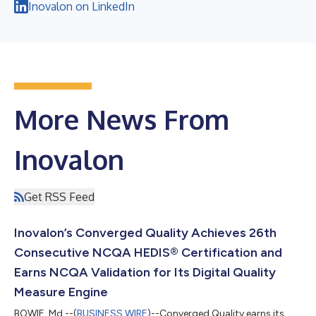
Inovalon on LinkedIn
More News From
Inovalon
Get RSS Feed
Inovalon’s Converged Quality Achieves 26th
Consecutive NCQA HEDIS® Certification and
Earns NCQA Validation for Its Digital Quality
Measure Engine
BOWIE, Md.--(
BUSINESS WIRE
)--Converged Quality earns its