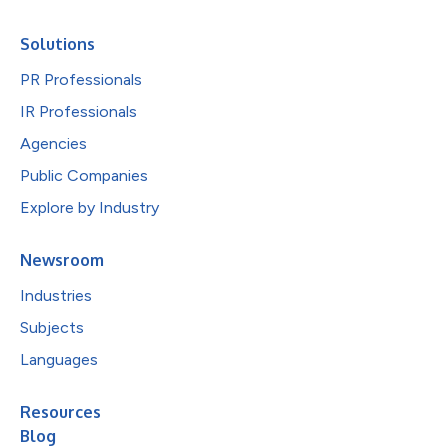
Solutions
PR Professionals
IR Professionals
Agencies
Public Companies
Explore by Industry
Newsroom
Industries
Subjects
Languages
Resources
Blog