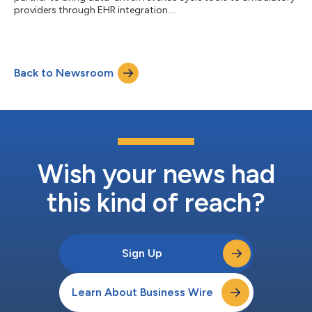
providers through EHR integration....
Back to Newsroom
Wish your news had
this kind of reach?
Sign Up
Learn About Business Wire