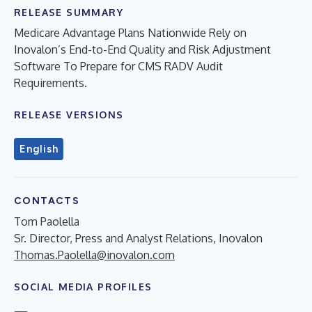
RELEASE SUMMARY
Medicare Advantage Plans Nationwide Rely on
Inovalon’s End-to-End Quality and Risk Adjustment
Software To Prepare for CMS RADV Audit
Requirements.
RELEASE VERSIONS
English
CONTACTS
Tom Paolella
Sr. Director, Press and Analyst Relations, Inovalon
Thomas.Paolella@inovalon.com
SOCIAL MEDIA PROFILES