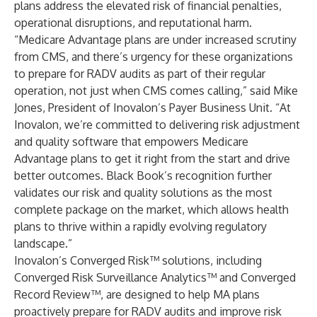
plans address the elevated risk of financial penalties,
operational disruptions, and reputational harm.
“Medicare Advantage plans are under increased scrutiny
from CMS, and there’s urgency for these organizations
to prepare for RADV audits as part of their regular
operation, not just when CMS comes calling,” said Mike
Jones, President of Inovalon’s Payer Business Unit. “At
Inovalon, we’re committed to delivering risk adjustment
and quality software that empowers Medicare
Advantage plans to get it right from the start and drive
better outcomes. Black Book’s recognition further
validates our risk and quality solutions as the most
complete package on the market, which allows health
plans to thrive within a rapidly evolving regulatory
landscape.”
Inovalon’s
Converged Risk
™ solutions, including
Converged Risk Surveillance Analytics
™ and
Converged
Record Review
™, are designed to help MA plans
proactively prepare for RADV audits and improve risk