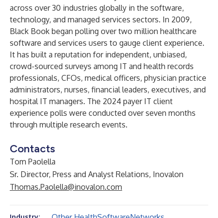
across over 30 industries globally in the software,
technology, and managed services sectors. In 2009,
Black Book began polling over two million healthcare
software and services users to gauge client experience.
It has built a reputation for independent, unbiased,
crowd-sourced surveys among IT and health records
professionals, CFOs, medical officers, physician practice
administrators, nurses, financial leaders, executives, and
hospital IT managers. The 2024 payer IT client
experience polls were conducted over seven months
through multiple research events.
Contacts
Tom Paolella
Sr. Director, Press and Analyst Relations, Inovalon
Thomas.Paolella@inovalon.com
Other Health
Software
Networks
Industry: