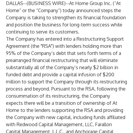
DALLAS--(
BUSINESS WIRE
)--
At Home Group Inc. (“At
Home” or the “Company”) today announced steps the
Company is taking to strengthen its financial foundation
and position the business for long-term success while
continuing to serve its customers.
The Company has entered into a Restructuring Support
Agreement (the "RSA") with lenders holding more than
95% of the Company’s debt that sets forth terms of a
prearranged financial restructuring that will eliminate
substantially all of the Company’s nearly $2 billion in
funded debt and provide a capital infusion of $200
million to support the Company through its restructuring
process and beyond. Pursuant to the RSA, following the
consummation of its restructuring, the Company
expects there will be a transition of ownership of At
Home to the lenders supporting the RSA and providing
the Company with new capital, including funds affiliated
with Redwood Capital Management, LLC, Farallon
Capital Management, L.L.C., and Anchorage Capital