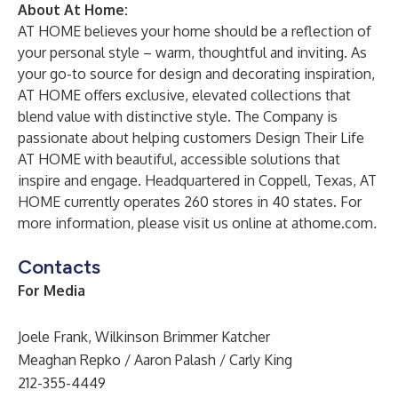
About At Home:
AT HOME believes your home should be a reflection of
your personal style – warm, thoughtful and inviting. As
your go-to source for design and decorating inspiration,
AT HOME offers exclusive, elevated collections that
blend value with distinctive style. The Company is
passionate about helping customers Design Their Life
AT HOME with beautiful, accessible solutions that
inspire and engage. Headquartered in Coppell, Texas, AT
HOME currently operates 260 stores in 40 states. For
more information, please visit us online at
athome.com
.
Contacts
For Media
Joele Frank, Wilkinson Brimmer Katcher
Meaghan Repko / Aaron Palash / Carly King
212-355-4449