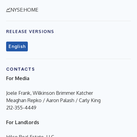
NYSE:HOME
RELEASE VERSIONS
English
CONTACTS
For Media
Joele Frank, Wilkinson Brimmer Katcher
Meaghan Repko / Aaron Palash / Carly King
212-355-4449
For Landlords