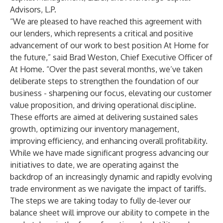
Advisors, L.P.
“We are pleased to have reached this agreement with
our lenders, which represents a critical and positive
advancement of our work to best position At Home for
the future,” said Brad Weston, Chief Executive Officer of
At Home. “Over the past several months, we’ve taken
deliberate steps to strengthen the foundation of our
business - sharpening our focus, elevating our customer
value proposition, and driving operational discipline.
These efforts are aimed at delivering sustained sales
growth, optimizing our inventory management,
improving efficiency, and enhancing overall profitability.
While we have made significant progress advancing our
initiatives to date, we are operating against the
backdrop of an increasingly dynamic and rapidly evolving
trade environment as we navigate the impact of tariffs.
The steps we are taking today to fully de-lever our
balance sheet will improve our ability to compete in the