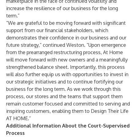
marketplace in the face of continued volatility and
increase the resilience of our business for the long
term.”
“We are grateful to be moving forward with significant
support from our financial stakeholders, which
demonstrates their confidence in our business and our
future strategy,” continued Weston. “Upon emergence
from the prearranged restructuring process, At Home
will move forward with new owners and a meaningfully
strengthened balance sheet. Importantly, this process
will also further equip us with opportunities to invest in
our strategic initiatives and to continue fortifying our
business for the long term. As we work through this
process, our stores and the teams that support them
remain customer focused and committed to serving and
inspiring customers, enabling them to Design Their Life
AT HOME.”
Additional Information About the Court-Supervised
Process