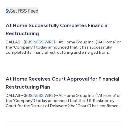
Get RSS Feed
At Home Successfully Completes Financial
Restructuring
DALLAS--(
BUSINESS WIRE
)--At Home Group Inc. (“At Home” or
the “Company”) today announced that it has successfully
completed its financial restructuring and emerged from
Chapter 11. With its court-supervised process now complete,
At Home enters a new era of renewal and profitable growth –
emerging with a meaningfully strengthened financial position,
additional resources to invest in its strategic initiatives and
supportive new owners. Through its restructuring process, At
At Home Receives Court Approval for Financial
Home has eliminated sub...
Restructuring Plan
DALLAS--(
BUSINESS WIRE
)--At Home Group Inc. (“At Home” or
the “Company”) today announced that the U.S. Bankruptcy
Court for the District of Delaware (the “Court”) has confirmed
At Home’s Plan of Reorganization (the “Plan”). At Home expects
to complete the transactions set forth in the Plan and emerge
from its court-supervised restructuring in the coming weeks.
“We are pleased to have reached this important milestone in our