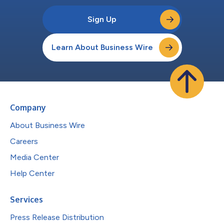
Sign Up
Learn About Business Wire
Company
About Business Wire
Careers
Media Center
Help Center
Services
Press Release Distribution