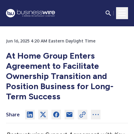
Jun 16, 2025 4:20 AM Eastern Daylight Time
At Home Group Enters
Agreement to Facilitate
Ownership Transition and
Position Business for Long-
Term Success
Share