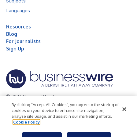
Subjects
Languages
Resources
Blog
For Journalists
Sign Up
© 2026 Business Wire, Inc.
By clicking “Accept All Cookies”, you agree to the storing of
Privacy Policy
Cookie Policy
Accessibility Statement
cookies on your device to enhance site navigation,
analyze site usage, and assist in our marketing efforts.
Terms of Use
Legal
Cookie Policy