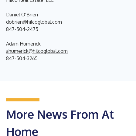
Hilco Real Estate, LLC
Daniel O’Brien
dobrien@hilcoglobal.com
847-504-2475
Adam Humerick
ahumerick@hilcoglobal.com
847-504-3265
More News From At
Home