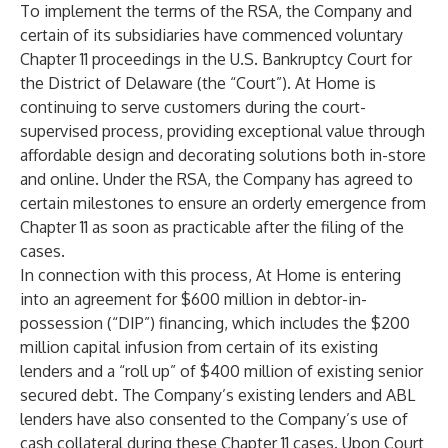
To implement the terms of the RSA, the Company and
certain of its subsidiaries have commenced voluntary
Chapter 11 proceedings in the U.S. Bankruptcy Court for
the District of Delaware (the “Court”). At Home is
continuing to serve customers during the court-
supervised process, providing exceptional value through
affordable design and decorating solutions both in-store
and online. Under the RSA, the Company has agreed to
certain milestones to ensure an orderly emergence from
Chapter 11 as soon as practicable after the filing of the
cases.
In connection with this process, At Home is entering
into an agreement for $600 million in debtor-in-
possession (“DIP”) financing, which includes the $200
million capital infusion from certain of its existing
lenders and a “roll up” of $400 million of existing senior
secured debt. The Company’s existing lenders and ABL
lenders have also consented to the Company’s use of
cash collateral during these Chapter 11 cases. Upon Court