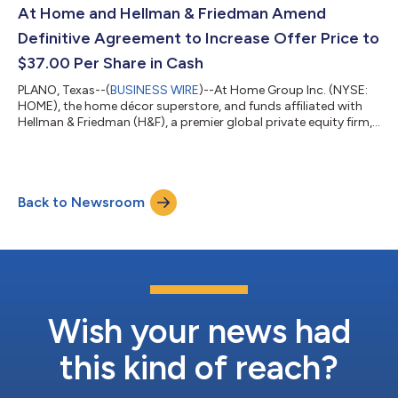
efforts to position At Home for future success,” said Brad
At Home and Hellman & Friedman Amend
Weston, Chief...
Definitive Agreement to Increase Offer Price to
$37.00 Per Share in Cash
PLANO, Texas--(
BUSINESS WIRE
)--At Home Group Inc. (NYSE:
HOME), the home décor superstore, and funds affiliated with
Hellman & Friedman (H&F), a premier global private equity firm,
today announced that they have entered into an amended and
restated merger agreement under which H&F will acquire all
outstanding shares of At Home for $37.00 per share in cash.
Under the terms of the revised agreement, H&F will commence a
Back to Newsroom
tender offer to acquire all outstanding shares of At Home's co...
Wish your news had
this kind of reach?