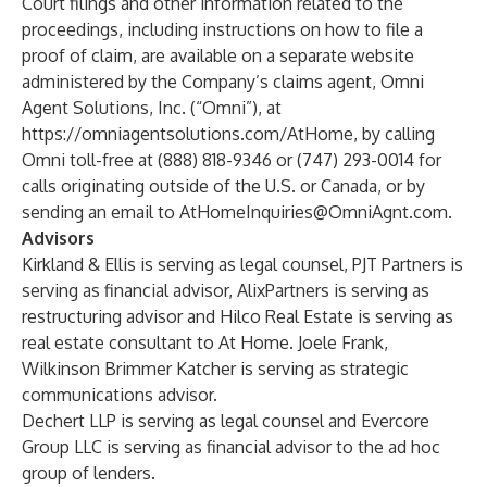
Court filings and other information related to the
proceedings, including instructions on how to file a
proof of claim, are available on a separate website
administered by the Company’s claims agent, Omni
Agent Solutions, Inc. (“Omni”), at
https://omniagentsolutions.com/AtHome
, by calling
Omni toll-free at (888) 818-9346 or (747) 293-0014 for
calls originating outside of the U.S. or Canada, or by
sending an email to
AtHomeInquiries@OmniAgnt.com
.
Advisors
Kirkland & Ellis is serving as legal counsel, PJT Partners is
serving as financial advisor, AlixPartners is serving as
restructuring advisor and Hilco Real Estate is serving as
real estate consultant to At Home. Joele Frank,
Wilkinson Brimmer Katcher is serving as strategic
communications advisor.
Dechert LLP is serving as legal counsel and Evercore
Group LLC is serving as financial advisor to the ad hoc
group of lenders.