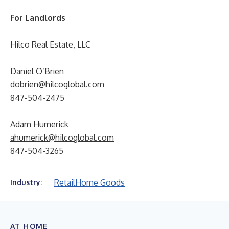
For Landlords
Hilco Real Estate, LLC
Daniel O’Brien
dobrien@hilcoglobal.com
847-504-2475
Adam Humerick
ahumerick@hilcoglobal.com
847-504-3265
Retail
Home Goods
Industry:
AT HOME