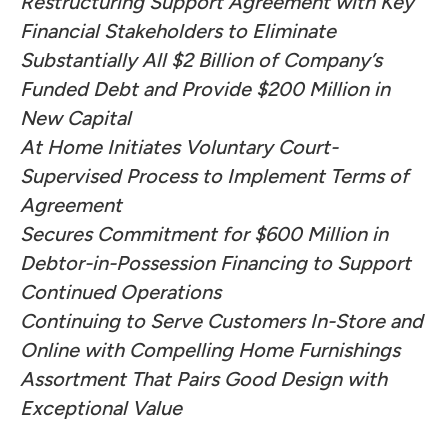
Restructuring Support Agreement with Key
Financial Stakeholders to Eliminate
Substantially All $2 Billion of Company’s
Funded Debt and Provide $200 Million in
New Capital
At Home Initiates Voluntary Court-
Supervised Process to Implement Terms of
Agreement
Secures Commitment for $600 Million in
Debtor-in-Possession Financing to Support
Continued Operations
Continuing to Serve Customers In-Store and
Online with Compelling Home Furnishings
Assortment That Pairs Good Design with
Exceptional Value