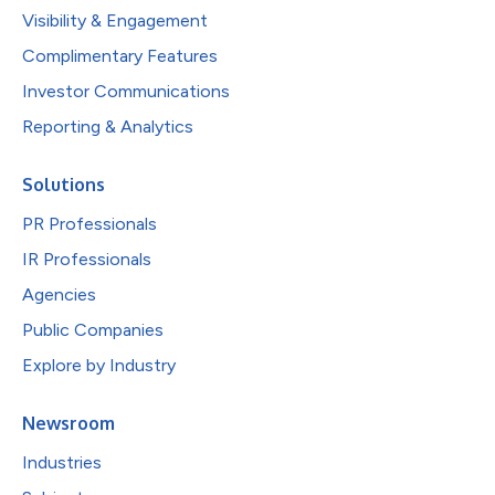
Visibility & Engagement
Complimentary Features
Investor Communications
Reporting & Analytics
Solutions
PR Professionals
IR Professionals
Agencies
Public Companies
Explore by Industry
Newsroom
Industries