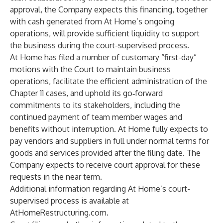
approval, the Company expects this financing, together
with cash generated from At Home’s ongoing
operations, will provide sufficient liquidity to support
the business during the court-supervised process.
At Home has filed a number of customary “first-day”
motions with the Court to maintain business
operations, facilitate the efficient administration of the
Chapter 11 cases, and uphold its go‑forward
commitments to its stakeholders, including the
continued payment of team member wages and
benefits without interruption. At Home fully expects to
pay vendors and suppliers in full under normal terms for
goods and services provided after the filing date. The
Company expects to receive court approval for these
requests in the near term.
Additional information regarding At Home’s court-
supervised process is available at
AtHomeRestructuring.com.