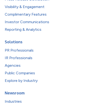
Visibility & Engagement
Complimentary Features
Investor Communications
Reporting & Analytics
Solutions
PR Professionals
IR Professionals
Agencies
Public Companies
Explore by Industry
Newsroom
Industries