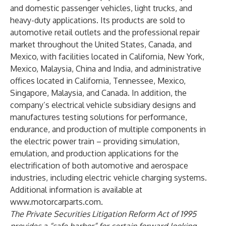
and domestic passenger vehicles, light trucks, and
heavy-duty applications. Its products are sold to
automotive retail outlets and the professional repair
market throughout the United States, Canada, and
Mexico, with facilities located in California, New York,
Mexico, Malaysia, China and India, and administrative
offices located in California, Tennessee, Mexico,
Singapore, Malaysia, and Canada. In addition, the
company’s electrical vehicle subsidiary designs and
manufactures testing solutions for performance,
endurance, and production of multiple components in
the electric power train – providing simulation,
emulation, and production applications for the
electrification of both automotive and aerospace
industries, including electric vehicle charging systems.
Additional information is available at
www.motorcarparts.com
.
The Private Securities Litigation Reform Act of 1995