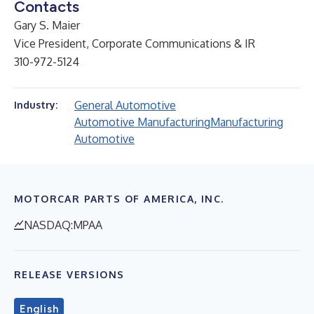
Contacts
Gary S. Maier
Vice President, Corporate Communications & IR
310-972-5124
General Automotive
Industry:
Automotive Manufacturing
Manufacturing
Automotive
MOTORCAR PARTS OF AMERICA, INC.
NASDAQ:MPAA
RELEASE VERSIONS
English