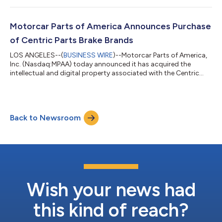
conference call the same day at 10:00 a.m. Pacific time to
discuss the company’s financial results and operations. The call
will be open to all interested investors either through a live Web
Motorcar Parts of America Announces Purchase
b...
of Centric Parts Brake Brands
LOS ANGELES--(
BUSINESS WIRE
)--Motorcar Parts of America,
Inc. (Nasdaq:MPAA) today announced it has acquired the
intellectual and digital property associated with the Centric
Parts brake brands from First Brands Group through its
Chapter 11 bankruptcy process. The transaction was managed
through a court-supervised sales process under Section 363 of
the U.S. Bankruptcy Code. The transaction was structured
Back to Newsroom
without assuming operational liabilities and certain assets were
transferred free-and-clear...
Wish your news had
this kind of reach?