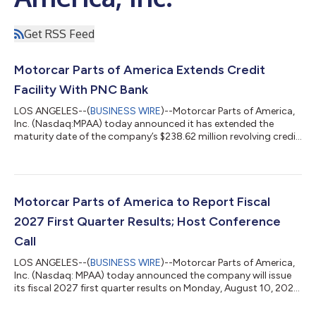
Get RSS Feed
Motorcar Parts of America Extends Credit
Facility With PNC Bank
LOS ANGELES--(
BUSINESS WIRE
)--Motorcar Parts of America,
Inc. (Nasdaq:MPAA) today announced it has extended the
maturity date of the company’s $238.62 million revolving credit
facility led by PNC Bank, N.A., to August 2031. The amended
facility includes enhancements that provide working capital
flexibility, liquidity and other favorable terms. “The extension of
the maturity date and enhancements recognize the company’s
milestones and solid position within the automotive
Motorcar Parts of America to Report Fiscal
aftermarket and compleme...
2027 First Quarter Results; Host Conference
Call
LOS ANGELES--(
BUSINESS WIRE
)--Motorcar Parts of America,
Inc. (Nasdaq: MPAA) today announced the company will issue
its fiscal 2027 first quarter results on Monday, August 10, 2026.
Selwyn Joffe, chairman, president and chief executive officer,
and David Lee, chief financial officer, will host an investor