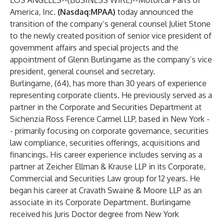
LOS ANGELES--(
BUSINESS WIRE
)--
Motorcar Parts of
America, Inc.
(Nasdaq:MPAA)
today announced the
transition of the company’s general counsel Juliet Stone
to the newly created position of senior vice president of
government affairs and special projects and the
appointment of Glenn Burlingame as the company’s vice
president, general counsel and secretary.
Burlingame, (64), has more than 30 years of experience
representing corporate clients. He previously served as a
partner in the Corporate and Securities Department at
Sichenzia Ross Ference Carmel LLP, based in New York -
- primarily focusing on corporate governance, securities
law compliance, securities offerings, acquisitions and
financings. His career experience includes serving as a
partner at Zeicher Ellman & Krause LLP in its Corporate,
Commercial and Securities Law group for 12 years. He
began his career at Cravath Swaine & Moore LLP as an
associate in its Corporate Department. Burlingame
received his Juris Doctor degree from New York