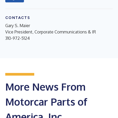
CONTACTS
Gary S. Maier
Vice President, Corporate Communications & IR
310-972-5124
More News From
Motorcar Parts of
America, Inc.