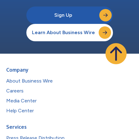
Sign Up
Learn About Business Wire
Company
About Business Wire
Careers
Media Center
Help Center
Services
Press Release Distribution