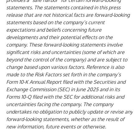
provides a “safe harbor” for certain forward-looking
statements. The statements contained in this press
release that are not historical facts are forward-looking
statements based on the company’s current
expectations and beliefs concerning future
developments and their potential effects on the
company. These forward-looking statements involve
significant risks and uncertainties (some of which are
beyond the control of the company) and are subject to
change based upon various factors. Reference is also
made to the Risk Factors set forth in the company’s
Form 10-K Annual Report filed with the Securities and
Exchange Commission (SEC) in June 2025 and in its
Forms 10-Q filed with the SEC for additional risks and
uncertainties facing the company. The company
undertakes no obligation to publicly update or revise any
forward-looking statements, whether as the result of
new information, future events or otherwise.