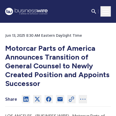
Jun 13, 2025 8:30 AM Eastern Daylight Time
Motorcar Parts of America
Announces Transition of
General Counsel to Newly
Created Position and Appoints
Successor
Share