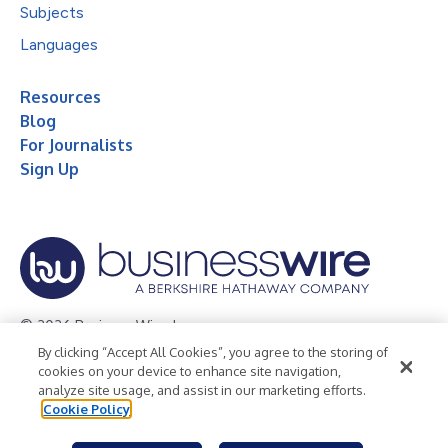
Subjects
Languages
Resources
Blog
For Journalists
Sign Up
© 2026 Business Wire, Inc.
By clicking “Accept All Cookies”, you agree to the storing of
Privacy Policy
Cookie Policy
Accessibility Statement
cookies on your device to enhance site navigation,
analyze site usage, and assist in our marketing efforts.
Terms of Use
Legal
Cookie Policy