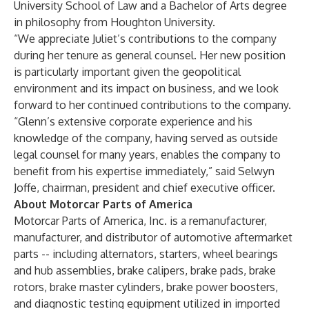
University School of Law and a Bachelor of Arts degree
in philosophy from Houghton University.
“We appreciate Juliet’s contributions to the company
during her tenure as general counsel. Her new position
is particularly important given the geopolitical
environment and its impact on business, and we look
forward to her continued contributions to the company.
“Glenn’s extensive corporate experience and his
knowledge of the company, having served as outside
legal counsel for many years, enables the company to
benefit from his expertise immediately,” said Selwyn
Joffe, chairman, president and chief executive officer.
About Motorcar Parts of America
Motorcar Parts of America, Inc. is a remanufacturer,
manufacturer, and distributor of automotive aftermarket
parts -- including alternators, starters, wheel bearings
and hub assemblies, brake calipers, brake pads, brake
rotors, brake master cylinders, brake power boosters,
and diagnostic testing equipment utilized in imported