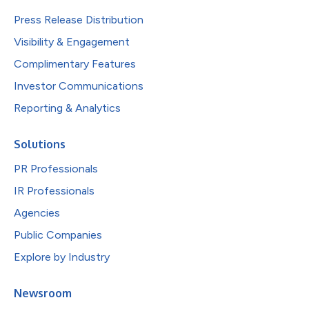
Press Release Distribution
Visibility & Engagement
Complimentary Features
Investor Communications
Reporting & Analytics
Solutions
PR Professionals
IR Professionals
Agencies
Public Companies
Explore by Industry
Newsroom