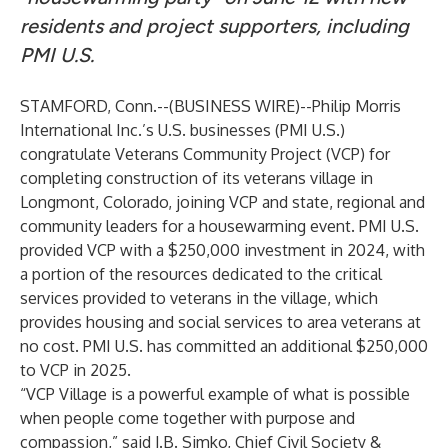
residents and project supporters, including
PMI U.S.
STAMFORD, Conn.--(
BUSINESS WIRE
)--
Philip Morris
International Inc.’s U.S. businesses (PMI U.S.)
congratulate Veterans Community Project (VCP) for
completing construction of its veterans village in
Longmont, Colorado, joining VCP and state, regional and
community leaders for a housewarming event. PMI U.S.
provided VCP with a $250,000 investment in 2024, with
a portion of the resources dedicated to the critical
services provided to veterans in the village, which
provides housing and social services to area veterans at
no cost. PMI U.S. has committed an additional $250,000
to VCP in 2025.
“VCP Village is a powerful example of what is possible
when people come together with purpose and
compassion,” said J.B. Simko, Chief Civil Society &