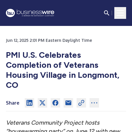
Jun 12, 2025 2:01 PM Eastern Daylight Time
PMI U.S. Celebrates
Completion of Veterans
Housing Village in Longmont,
CO
Share
Veterans Community Project hosts
“housewarming party” on June 12 with new