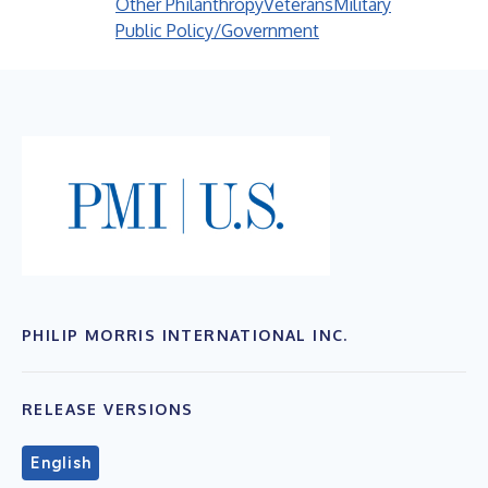
Other Philanthropy
Veterans
Military
Public Policy/Government
PHILIP MORRIS INTERNATIONAL INC.
RELEASE VERSIONS
English