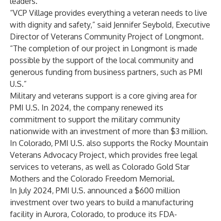
leaders.
“VCP Village provides everything a veteran needs to live
with dignity and safety,” said Jennifer Seybold, Executive
Director of Veterans Community Project of Longmont.
“The completion of our
project in Longmont
is made
possible by the support of the local community and
generous funding from business partners, such as PMI
U.S.”
Military and veterans support is a core giving area for
PMI U.S. In 2024, the company renewed its
commitment to support the military community
nationwide with an investment of more than $3 million.
In Colorado, PMI U.S. also supports the Rocky Mountain
Veterans Advocacy Project, which provides free legal
services to veterans, as well as Colorado Gold Star
Mothers and the Colorado Freedom Memorial.
In July 2024, PMI U.S. announced a $600 million
investment over two years to build a manufacturing
facility in Aurora, Colorado, to produce its FDA-