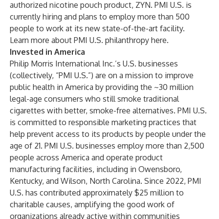
authorized nicotine pouch product, ZYN. PMI U.S. is
currently hiring and plans to employ more than 500
people to work at its new state-of-the-art facility.
Learn more about PMI U.S. philanthropy
here
.
Invested in America
Philip Morris International Inc.’s U.S. businesses
(collectively, “PMI U.S.”) are on a mission to improve
public health in America by providing the ~30 million
legal-age consumers who still smoke traditional
cigarettes with better, smoke-free alternatives. PMI U.S.
is committed to responsible marketing practices that
help prevent access to its products by people under the
age of 21. PMI U.S. businesses employ more than 2,500
people across America and operate product
manufacturing facilities, including in Owensboro,
Kentucky, and Wilson, North Carolina. Since 2022, PMI
U.S. has contributed approximately $25 million to
charitable causes, amplifying the good work of
organizations already active within communities