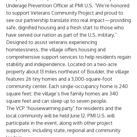
Underage Prevention Officer at PMI U.S. “We’re honored
to support Veterans Community Project and proud to
see our partnership translate into real impact—providing
safe, dignified housing and a fresh start to those who
have served our nation as part of the U.S. military.”
Designed to assist veterans experiencing
homelessness, the village offers housing and
comprehensive support services to help residents regain
stability and independence. Located on a two-acre
property about 13 miles northeast of Boulder, the village
features 26 tiny homes and a 3,000-square-foot
community center. Each single-occupancy home is 240
square feet; the village’s five family homes are 340
square feet and can sleep up to seven people.
The VCP “housewarming party” for residents and the
local community will be held June 12. PMI U.S. will
participate in the event, along with other project
supporters, including state, regional and community