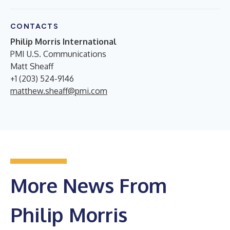
CONTACTS
Philip Morris International
PMI U.S. Communications
Matt Sheaff
+1 (203) 524-9146
matthew.sheaff@pmi.com
More News From
Philip Morris