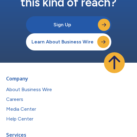
this kind of reach?
Sign Up
Learn About Business Wire
Company
About Business Wire
Careers
Media Center
Help Center
Services