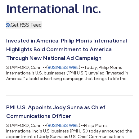
International Inc.
Get RSS Feed
Invested in America: Philip Morris International
Highlights Bold Commitment to America
Through New National Ad Campaign
STAMFORD, Conn.--(
BUSINESS WIRE
)--Today, Philip Morris
International’s U.S. businesses (“PMI U.S.”) unveiled “Invested in
America,” a bold advertising campaign that brings to life the
company’s deep-rooted commitment and increased
contributions to America and Americans. The campaign’s
message is grounded in the role PMI U.S. is playing in powering
job growth, revitalizing manufacturing, improving public health
by offering adults 21+ who smoke better choices, and
PMI U.S. Appoints Jody Sunna as Chief
strengthening communities across...
Communications Officer
STAMFORD, Conn.--(
BUSINESS WIRE
)--Philip Morris
International Inc.’s U.S. business (PMI U.S.) today announced the
appointment of Jody Sunna as U.S. Chief Communications