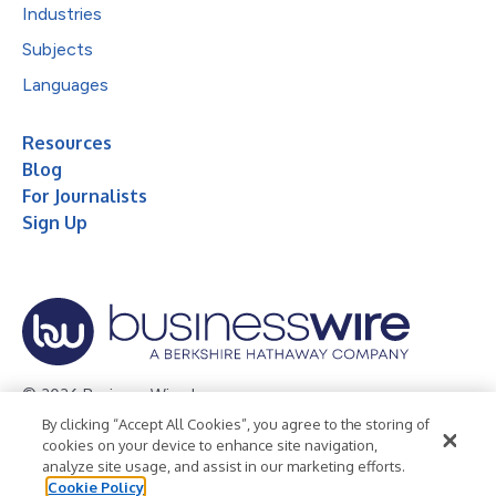
Industries
Subjects
Languages
Resources
Blog
For Journalists
Sign Up
© 2026 Business Wire, Inc.
By clicking “Accept All Cookies”, you agree to the storing of
Privacy Policy
Cookie Policy
Accessibility Statement
cookies on your device to enhance site navigation,
analyze site usage, and assist in our marketing efforts.
Terms of Use
Legal
Cookie Policy