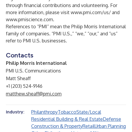
through financial contributions and volunteering. For
more information, please visit
www.pmi.com/us/
and
www.pmiscience.com
.
References to “PMI” mean the Philip Morris International
family of companies. “PMI U.S.,” “we,” “our,” and “us”
refer to PMI U.S. businesses.
Contacts
Philip Morris International
PMI U.S. Communications
Matt Sheaff
+1 (203) 524-9146
matthew.sheaff@pmi.com
Philanthropy
Tobacco
State/Local
Industry:
Residential Building & Real Estate
Defense
Construction & Property
Retail
Urban Planning