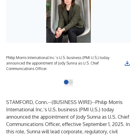
Philip Morris International Inc.’s U.S. business (PMI U.S.) today
announced the appointment of Jody Sunna as U.S. Chief
Communications Officer.
STAMFORD, Conn.--(
BUSINESS WIRE
)--
Philip Morris
International Inc.’s U.S. business (PMI U.S.) today
announced the appointment of Jody Sunna as U.S. Chief
Communications Officer, effective September 1, 2025. In
this role, Sunna will lead corporate, regulatory, civil