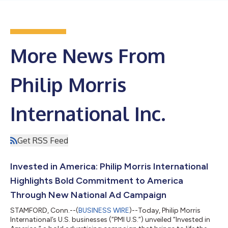
More News From
Philip Morris
International Inc.
Get RSS Feed
Invested in America: Philip Morris International
Highlights Bold Commitment to America
Through New National Ad Campaign
STAMFORD, Conn.--(
BUSINESS WIRE
)--Today, Philip Morris
International’s U.S. businesses (“PMI U.S.”) unveiled “Invested in