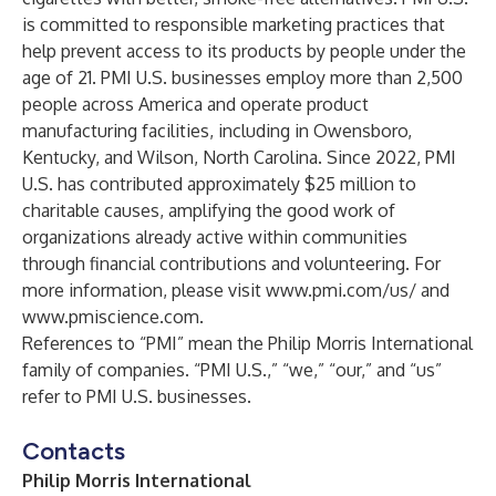
is committed to responsible marketing practices that
help prevent access to its products by people under the
age of 21. PMI U.S. businesses employ more than 2,500
people across America and operate product
manufacturing facilities, including in Owensboro,
Kentucky, and Wilson, North Carolina. Since 2022, PMI
U.S. has contributed approximately $25 million to
charitable causes, amplifying the good work of
organizations already active within communities
through financial contributions and volunteering. For
more information, please visit
www.pmi.com/us/
and
www.pmiscience.com
.
References to “PMI” mean the Philip Morris International
family of companies. “PMI U.S.,” “we,” “our,” and “us”
refer to PMI U.S. businesses.
Contacts
Philip Morris International