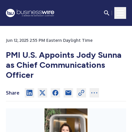
Jun 12, 2025 2:55 PM Eastern Daylight Time
PMI U.S. Appoints Jody Sunna
as Chief Communications
Officer
Share