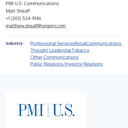
PMI U.S. Communications
Matt Sheaff
+1 (203) 524-9146
matthew.sheaff@smpmi.com
Professional Services
Retail
Communications
Industry:
Thought Leadership
Tobacco
Other Communications
Public Relations/Investor Relations