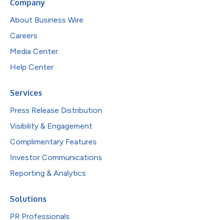
Company
About Business Wire
Careers
Media Center
Help Center
Services
Press Release Distribution
Visibility & Engagement
Complimentary Features
Investor Communications
Reporting & Analytics
Solutions
PR Professionals