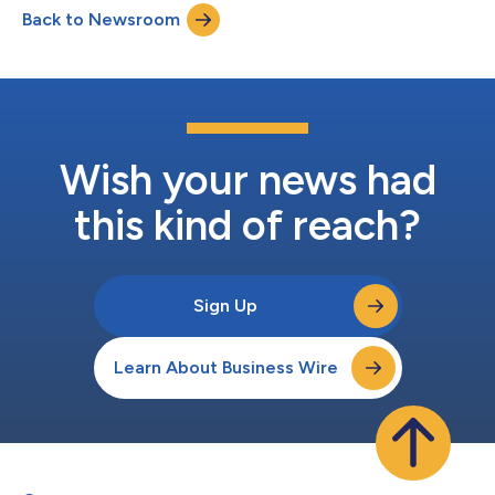
Back to Newsroom
Benchmark Survey, conducted in April among 1,000 U.S. adults
aged 21+, offers a portrait of a publ...
Wish your news had
this kind of reach?
Sign Up
Learn About Business Wire