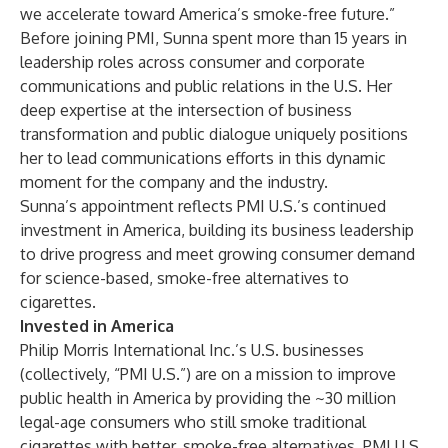
we accelerate toward America’s smoke-free future.”
Before joining PMI, Sunna spent more than 15 years in
leadership roles across consumer and corporate
communications and public relations in the U.S. Her
deep expertise at the intersection of business
transformation and public dialogue uniquely positions
her to lead communications efforts in this dynamic
moment for the company and the industry.
Sunna’s appointment reflects PMI U.S.’s continued
investment in America, building its business leadership
to drive progress and meet growing consumer demand
for science-based, smoke-free alternatives to
cigarettes.
Invested in America
Philip Morris International Inc.’s U.S. businesses
(collectively, “PMI U.S.”) are on a mission to improve
public health in America by providing the ~30 million
legal-age consumers who still smoke traditional
cigarettes with better, smoke-free alternatives. PMI U.S.