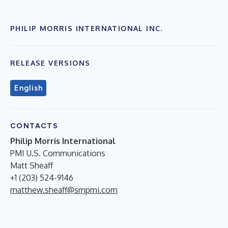
PHILIP MORRIS INTERNATIONAL INC.
RELEASE VERSIONS
English
CONTACTS
Philip Morris International
PMI U.S. Communications
Matt Sheaff
+1 (203) 524-9146
matthew.sheaff@smpmi.com