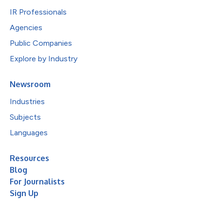
IR Professionals
Agencies
Public Companies
Explore by Industry
Newsroom
Industries
Subjects
Languages
Resources
Blog
For Journalists
Sign Up