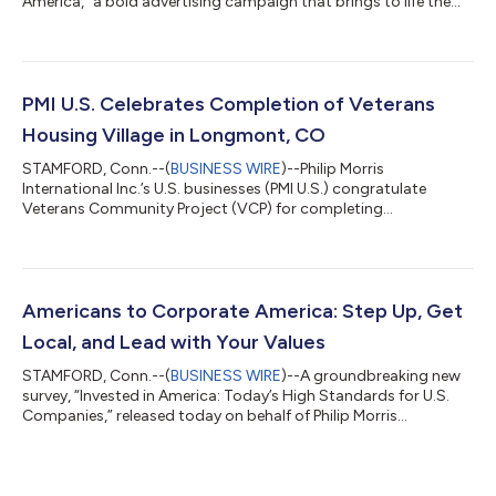
America,” a bold advertising campaign that brings to life the
company’s deep-rooted commitment and increased
contributions to America and Americans. The campaign’s
message is grounded in the role PMI U.S. is playing in powering
job growth, revitalizing manufacturing, improving public health
by offering adults 21+ who smoke better choices, and
PMI U.S. Celebrates Completion of Veterans
strengthening communities across...
Housing Village in Longmont, CO
STAMFORD, Conn.--(
BUSINESS WIRE
)--Philip Morris
International Inc.’s U.S. businesses (PMI U.S.) congratulate
Veterans Community Project (VCP) for completing
construction of its veterans village in Longmont, Colorado,
joining VCP and state, regional and community leaders for a
housewarming event. PMI U.S. provided VCP with a $250,000
investment in 2024, with a portion of the resources dedicated
to the critical services provided to veterans in the village, which
Americans to Corporate America: Step Up, Get
provides housing and social servic...
Local, and Lead with Your Values
STAMFORD, Conn.--(
BUSINESS WIRE
)--A groundbreaking new
survey, “Invested in America: Today’s High Standards for U.S.
Companies,” released today on behalf of Philip Morris
International’s U.S. businesses (“PMI U.S.”), reveals that the
majority of Americans expect corporations to take a leading
role in addressing community and societal challenges—
favoring local impact. The PMI U.S. Philanthropy 2025