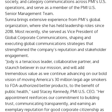
society, and category communications across PMI’s U.S.
operations, and serve as a member of the PMI U.S.
Senior Management Team.
Sunna brings extensive experience from PMI’s global
organization, where she has held leadership roles since
2018. Most recently, she served as Vice President of
Global Corporate Communications, shaping and
executing global communications strategies that
strengthened the company’s reputation and stakeholder
engagement.
“Jody is a tenacious leader, collaborative partner, and
staunch believer in our mission, and will add
tremendous value as we continue advancing on our bold
vision of moving America’s 30 million legal-age smokers
to FDA-authorized better products, to the benefit of
public health,” said Stacey Kennedy, PMI U.S. CEO. “Her
appointment reinforces our commitment to building
trust, communicating transparently, and earning an
exemplary reputation for good corporate citizenship as