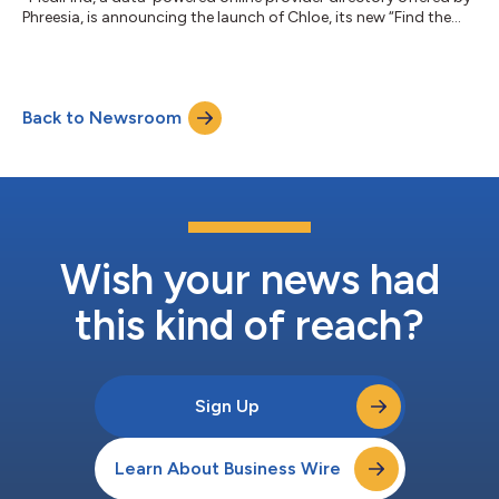
Phreesia, is announcing the launch of Chloe, its new “Find the
Right Provider” chatbot....
Back to Newsroom
Wish your news had
this kind of reach?
Sign Up
Learn About Business Wire