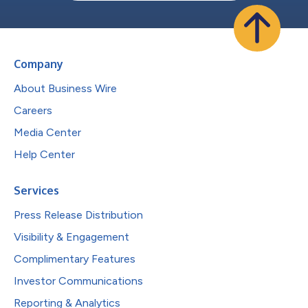
Company
About Business Wire
Careers
Media Center
Help Center
Services
Press Release Distribution
Visibility & Engagement
Complimentary Features
Investor Communications
Reporting & Analytics