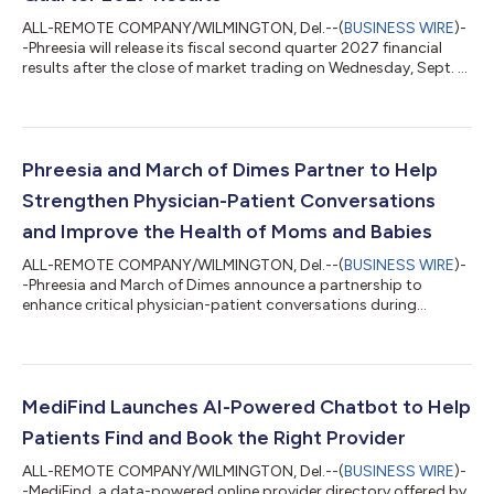
ALL-REMOTE COMPANY/WILMINGTON, Del.--(
BUSINESS WIRE
)-
-Phreesia will release its fiscal second quarter 2027 financial
results after the close of market trading on Wednesday, Sept. 2,
2026....
Phreesia and March of Dimes Partner to Help
Strengthen Physician-Patient Conversations
and Improve the Health of Moms and Babies
ALL-REMOTE COMPANY/WILMINGTON, Del.--(
BUSINESS WIRE
)-
-Phreesia and March of Dimes announce a partnership to
enhance critical physician-patient conversations during
prenatal and postpartum appointments....
MediFind Launches AI-Powered Chatbot to Help
Patients Find and Book the Right Provider
ALL-REMOTE COMPANY/WILMINGTON, Del.--(
BUSINESS WIRE
)-
-MediFind, a data-powered online provider directory offered by