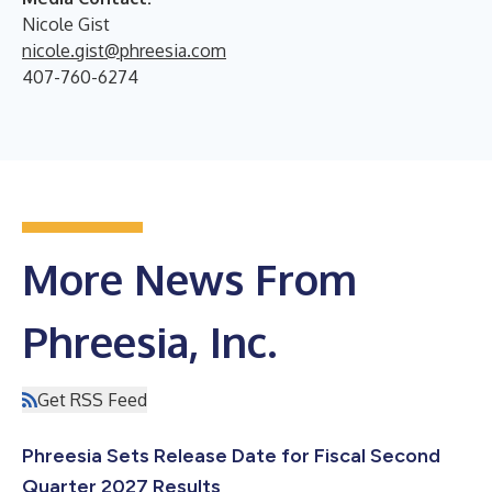
Nicole Gist
nicole.gist@phreesia.com
407-760-6274
More News From
Phreesia, Inc.
Get RSS Feed
Phreesia Sets Release Date for Fiscal Second
Quarter 2027 Results