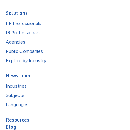
Solutions
PR Professionals
IR Professionals
Agencies
Public Companies
Explore by Industry
Newsroom
Industries
Subjects
Languages
Resources
Blog