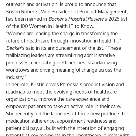
outreach and activation, is proud to announce that
Kristin Roberts, Vice President of Product Management,
has been named in
Becker’s Hospital Review
’s 2025 list
of the
100 Women in Health IT to Know
.
“Women are leading the charge in transforming the
future of healthcare through innovation in health IT,”
Becker
's said in its announcement of the list. “These
trailblazing leaders are streamlining administrative
processes, eliminating inefficiencies, standardizing
workflows and driving meaningful change across the
industry.”
In her role, Kristin drives Phreesia’s product vision and
roadmap to meet the evolving needs of healthcare
organizations, improve the care experience and
empower patients to take an active role in their care.
She recently led the launches of three new products for
medication adherence, appointment readiness and
patient bill pay, all built with the intention of engaging
patients at key moments in their healthcare journey with