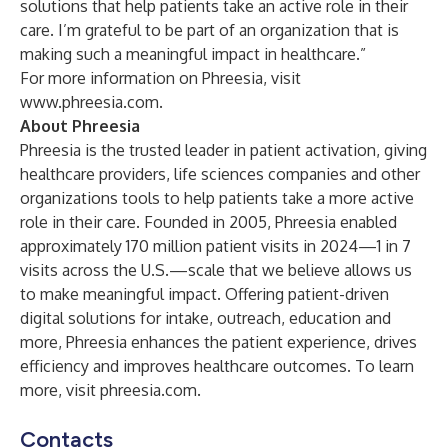
solutions that help patients take an active role in their
care. I’m grateful to be part of an organization that is
making such a meaningful impact in healthcare.”
For more information on Phreesia, visit
www.phreesia.com
.
About Phreesia
Phreesia is the trusted leader in patient activation, giving
healthcare providers, life sciences companies and other
organizations tools to help patients take a more active
role in their care. Founded in 2005, Phreesia enabled
approximately 170 million patient visits in 2024—1 in 7
visits across the U.S.—scale that we believe allows us
to make meaningful impact. Offering patient-driven
digital solutions for intake, outreach, education and
more, Phreesia enhances the patient experience, drives
efficiency and improves healthcare outcomes. To learn
more, visit phreesia.com.
Contacts