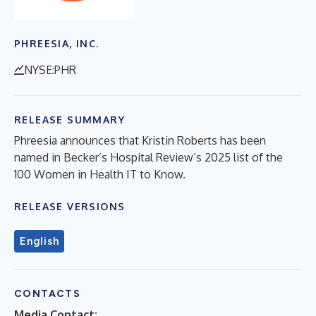
PHREESIA, INC.
NYSE:PHR
RELEASE SUMMARY
Phreesia announces that Kristin Roberts has been
named in Becker’s Hospital Review’s 2025 list of the
100 Women in Health IT to Know.
RELEASE VERSIONS
English
CONTACTS
Media Contact: