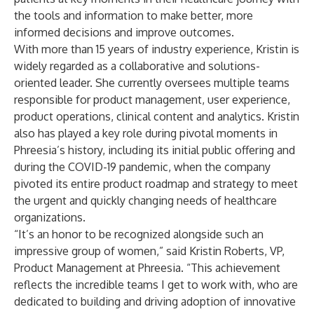
the tools and information to make better, more
informed decisions and improve outcomes.
With more than 15 years of industry experience, Kristin is
widely regarded as a collaborative and solutions-
oriented leader. She currently oversees multiple teams
responsible for product management, user experience,
product operations, clinical content and analytics. Kristin
also has played a key role during pivotal moments in
Phreesia’s history, including its initial public offering and
during the COVID-19 pandemic, when the company
pivoted its entire product roadmap and strategy to meet
the urgent and quickly changing needs of healthcare
organizations.
“It’s an honor to be recognized alongside such an
impressive group of women,” said Kristin Roberts, VP,
Product Management at Phreesia. “This achievement
reflects the incredible teams I get to work with, who are
dedicated to building and driving adoption of innovative