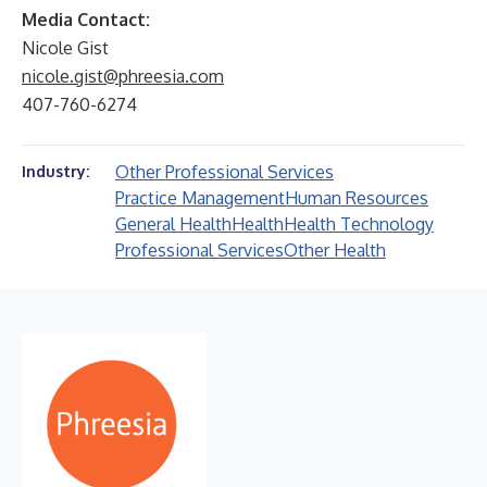
Media Contact:
Nicole Gist
nicole.gist@phreesia.com
407-760-6274
Other Professional Services
Industry:
Practice Management
Human Resources
General Health
Health
Health Technology
Professional Services
Other Health