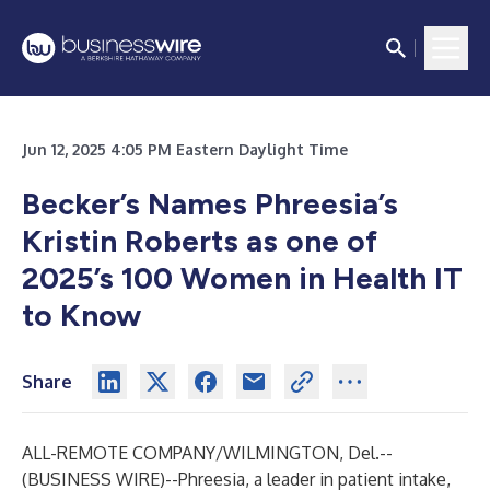
Jun 12, 2025 4:05 PM Eastern Daylight Time
Becker’s Names Phreesia’s
Kristin Roberts as one of
2025’s 100 Women in Health IT
to Know
Share
ALL-REMOTE COMPANY/WILMINGTON, Del.--
(
BUSINESS WIRE
)--
Phreesia, a leader in patient intake,