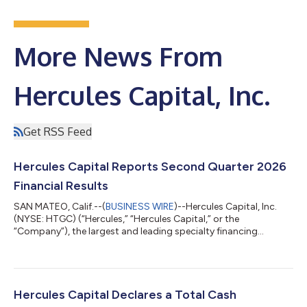
More News From
Hercules Capital, Inc.
Get RSS Feed
Hercules Capital Reports Second Quarter 2026
Financial Results
SAN MATEO, Calif.--(
BUSINESS WIRE
)--Hercules Capital, Inc.
(NYSE: HTGC) (“Hercules,” “Hercules Capital,” or the
“Company”), the largest and leading specialty financing
provider to innovative venture, growth and established stage
companies backed by some of the leading and top-tier venture
capital and select private equity firms, today announced its
financial results for the second quarter ended June 30, 2026.
The earnings release can be accessed at Hercules’ Investor
Hercules Capital Declares a Total Cash
Relations website at https:...