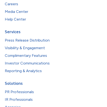
Careers
Media Center
Help Center
Services
Press Release Distribution
Visibility & Engagement
Complimentary Features
Investor Communications
Reporting & Analytics
Solutions
PR Professionals
IR Professionals