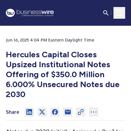
Jun 16, 2025 4:04 PM Eastern Daylight Time
Hercules Capital Closes
Upsized Institutional Notes
Offering of $350.0 Million
6.000% Unsecured Notes due
2030
Share