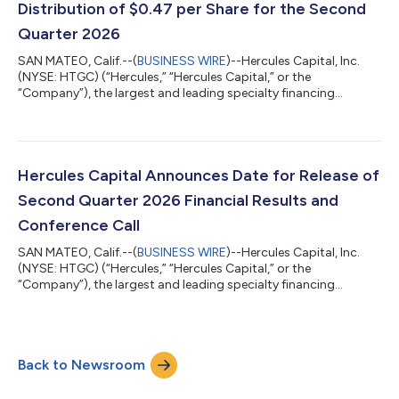
Distribution of $0.47 per Share for the Second
Quarter 2026
SAN MATEO, Calif.--(
BUSINESS WIRE
)--Hercules Capital, Inc.
(NYSE: HTGC) (“Hercules,” “Hercules Capital,” or the
“Company”), the largest and leading specialty financing
provider to innovative venture, growth and established stage
companies backed by some of the leading and top-tier venture
capital and select private equity firms, is pleased to announce
that its Board of Directors has declared a second quarter 2026
total cash distribution of $0.47 per share. The following shows
Hercules Capital Announces Date for Release of
the key dates of t...
Second Quarter 2026 Financial Results and
Conference Call
SAN MATEO, Calif.--(
BUSINESS WIRE
)--Hercules Capital, Inc.
(NYSE: HTGC) (“Hercules,” “Hercules Capital,” or the
“Company”), the largest and leading specialty financing
provider to innovative venture, growth and established stage
companies backed by some of the leading and top-tier venture
capital and select private equity firms, today announced that it
has scheduled its second quarter 2026 financial results
Back to Newsroom
conference call for Thursday, July 30, 2026, at 2:00 p.m. PT
(5:00 p.m. ET). Hercules wi...