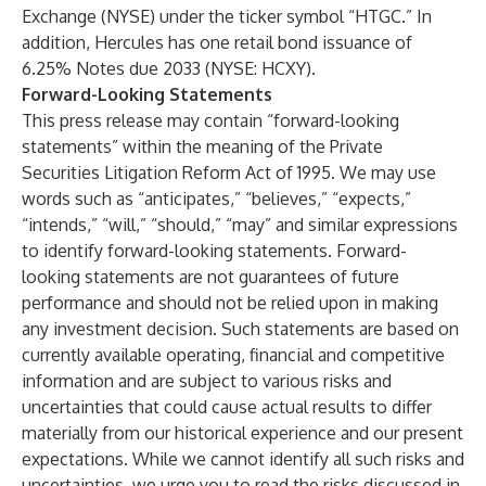
Exchange (NYSE) under the ticker symbol “HTGC.” In
addition, Hercules has one retail bond issuance of
6.25% Notes due 2033 (NYSE: HCXY).
Forward-Looking Statements
This press release may contain “forward-looking
statements” within the meaning of the Private
Securities Litigation Reform Act of 1995. We may use
words such as “anticipates,” “believes,” “expects,”
“intends,” “will,” “should,” “may” and similar expressions
to identify forward-looking statements. Forward-
looking statements are not guarantees of future
performance and should not be relied upon in making
any investment decision. Such statements are based on
currently available operating, financial and competitive
information and are subject to various risks and
uncertainties that could cause actual results to differ
materially from our historical experience and our present
expectations. While we cannot identify all such risks and
uncertainties, we urge you to read the risks discussed in