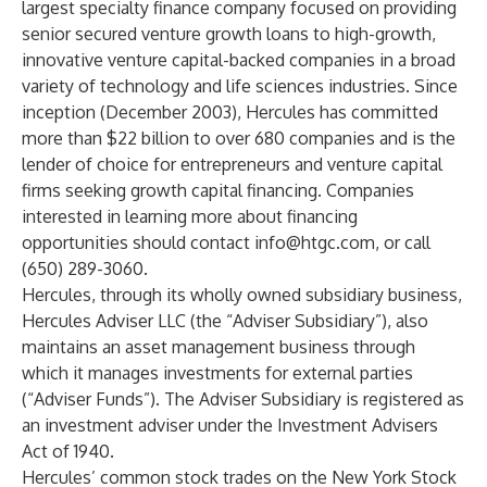
largest specialty finance company focused on providing
senior secured venture growth loans to high-growth,
innovative venture capital-backed companies in a broad
variety of technology and life sciences industries. Since
inception (December 2003), Hercules has committed
more than $22 billion to over 680 companies and is the
lender of choice for entrepreneurs and venture capital
firms seeking growth capital financing. Companies
interested in learning more about financing
opportunities should contact
info@htgc.com
, or call
(650) 289-3060.
Hercules, through its wholly owned subsidiary business,
Hercules Adviser LLC (the “Adviser Subsidiary”), also
maintains an asset management business through
which it manages investments for external parties
(“Adviser Funds”). The Adviser Subsidiary is registered as
an investment adviser under the Investment Advisers
Act of 1940.
Hercules’ common stock trades on the New York Stock