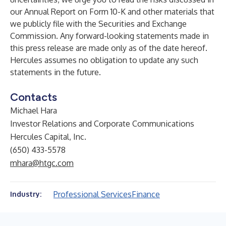
our Annual Report on Form 10-K and other materials that
we publicly file with the Securities and Exchange
Commission. Any forward-looking statements made in
this press release are made only as of the date hereof.
Hercules assumes no obligation to update any such
statements in the future.
Contacts
Michael Hara
Investor Relations and Corporate Communications
Hercules Capital, Inc.
(650) 433-5578
mhara@htgc.com
Professional Services
Finance
Industry: