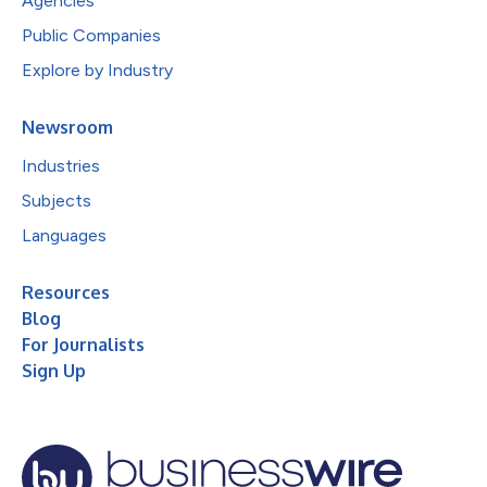
Agencies
Public Companies
Explore by Industry
Newsroom
Industries
Subjects
Languages
Resources
Blog
For Journalists
Sign Up