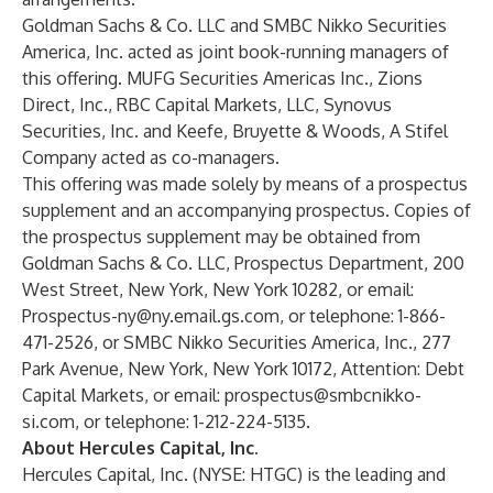
Goldman Sachs & Co. LLC and SMBC Nikko Securities
America, Inc. acted as joint book-running managers of
this offering. MUFG Securities Americas Inc., Zions
Direct, Inc., RBC Capital Markets, LLC, Synovus
Securities, Inc. and Keefe, Bruyette & Woods, A Stifel
Company acted as co-managers.
This offering was made solely by means of a prospectus
supplement and an accompanying prospectus. Copies of
the prospectus supplement may be obtained from
Goldman Sachs & Co. LLC, Prospectus Department, 200
West Street, New York, New York 10282, or email:
Prospectus-ny@ny.email.gs.com
, or telephone: 1-866-
471-2526, or SMBC Nikko Securities America, Inc., 277
Park Avenue, New York, New York 10172, Attention: Debt
Capital Markets, or email:
prospectus@smbcnikko-
si.com
, or telephone: 1-212-224-5135.
About Hercules Capital, Inc.
Hercules Capital, Inc. (NYSE: HTGC) is the leading and