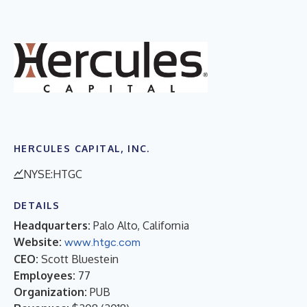
HERCULES CAPITAL, INC.
NYSE:HTGC
DETAILS
Headquarters:
Palo Alto, California
Website:
www.htgc.com
CEO:
Scott Bluestein
Employees:
77
Organization:
PUB