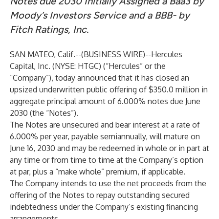
Notes due 2030 Initially Assigned a Baa3 by
Moody’s Investors Service and a BBB- by
Fitch Ratings, Inc.
SAN MATEO, Calif.--(
BUSINESS WIRE
)--
Hercules
Capital, Inc.
(NYSE: HTGC) (“Hercules” or the
“Company”), today announced that it has closed an
upsized underwritten public offering of $350.0 million in
aggregate principal amount of 6.000% notes due June
2030 (the “Notes”).
The Notes are unsecured and bear interest at a rate of
6.000% per year, payable semiannually, will mature on
June 16, 2030 and may be redeemed in whole or in part at
any time or from time to time at the Company’s option
at par, plus a “make whole” premium, if applicable.
The Company intends to use the net proceeds from the
offering of the Notes to repay outstanding secured
indebtedness under the Company’s existing financing
arrangements.