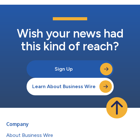
Wish your news had
this kind of reach?
Sign Up
Learn About Business Wire
Company
About Business Wire