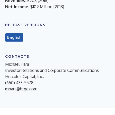
Revenues:
$208
(
2018
)
Net Income:
$109 Million
(
2018
)
RELEASE VERSIONS
English
CONTACTS
Michael Hara
Investor Relations and Corporate Communications
Hercules Capital, Inc.
(650) 433-5578
mhara@htgc.com