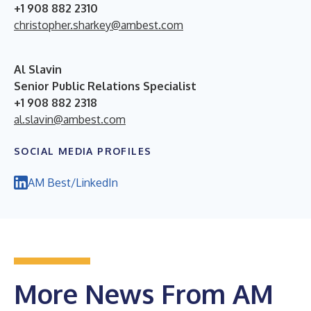
+1 908 882 2310
christopher.sharkey@ambest.com
Al Slavin
Senior Public Relations Specialist
+1 908 882 2318
al.slavin@ambest.com
SOCIAL MEDIA PROFILES
AM Best/LinkedIn
More News From AM