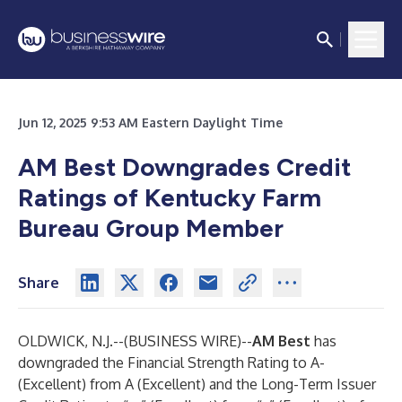
Jun 12, 2025 9:53 AM Eastern Daylight Time
AM Best Downgrades Credit
Ratings of Kentucky Farm
Bureau Group Member
Share
OLDWICK, N.J.--(
BUSINESS WIRE
)--
AM Best
has
downgraded the Financial Strength Rating to A-
(Excellent) from A (Excellent) and the Long-Term Issuer