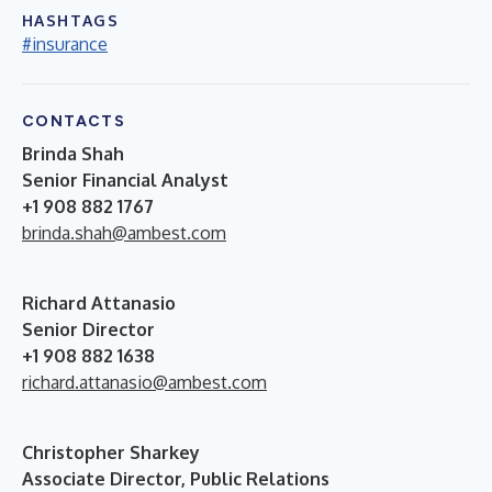
HASHTAGS
#insurance
CONTACTS
Brinda Shah
Senior Financial Analyst
+1 908 882 1767
brinda.shah@ambest.com
Richard Attanasio
Senior Director
+1 908 882 1638
richard.attanasio@ambest.com
Christopher Sharkey
Associate Director, Public Relations