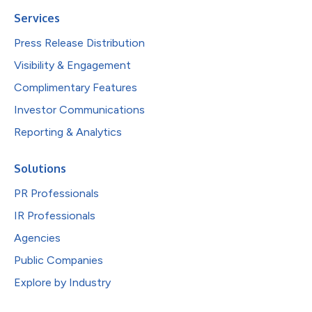
Services
Press Release Distribution
Visibility & Engagement
Complimentary Features
Investor Communications
Reporting & Analytics
Solutions
PR Professionals
IR Professionals
Agencies
Public Companies
Explore by Industry