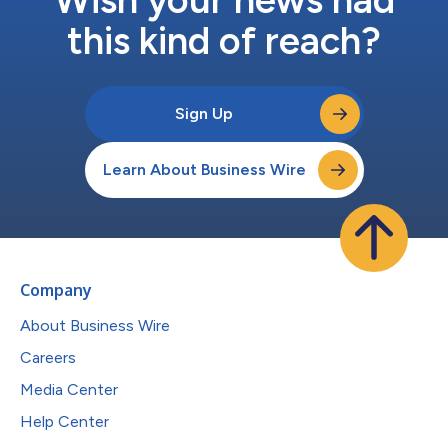
this kind of reach?
Sign Up
Learn About Business Wire
Company
About Business Wire
Careers
Media Center
Help Center