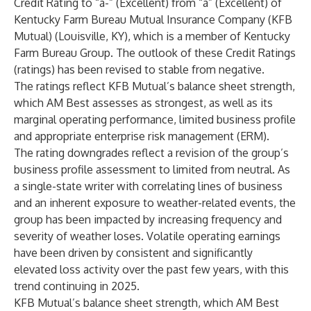
Credit Rating to “a-” (Excellent) from “a” (Excellent) of
Kentucky Farm Bureau Mutual Insurance Company (KFB
Mutual) (Louisville, KY), which is a member of Kentucky
Farm Bureau Group. The outlook of these Credit Ratings
(ratings) has been revised to stable from negative.
The ratings reflect KFB Mutual’s balance sheet strength,
which AM Best assesses as strongest, as well as its
marginal operating performance, limited business profile
and appropriate enterprise risk management (ERM).
The rating downgrades reflect a revision of the group’s
business profile assessment to limited from neutral. As
a single-state writer with correlating lines of business
and an inherent exposure to weather-related events, the
group has been impacted by increasing frequency and
severity of weather loses. Volatile operating earnings
have been driven by consistent and significantly
elevated loss activity over the past few years, with this
trend continuing in 2025.
KFB Mutual’s balance sheet strength, which AM Best