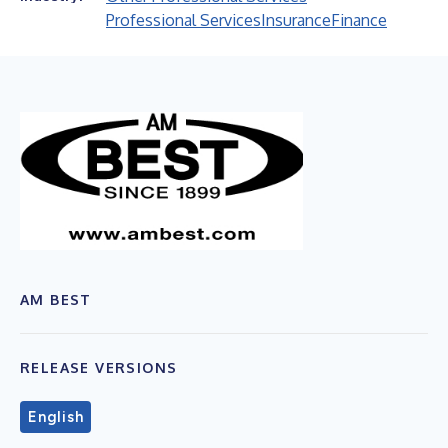
Professional Services
Insurance
Finance
AM BEST
RELEASE VERSIONS
English