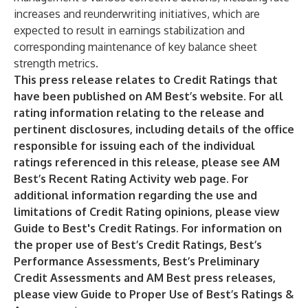
increases and reunderwriting initiatives, which are
expected to result in earnings stabilization and
corresponding maintenance of key balance sheet
strength metrics.
This press release relates to Credit Ratings that
have been published on AM Best’s website. For all
rating information relating to the release and
pertinent disclosures, including details of the office
responsible for issuing each of the individual
ratings referenced in this release, please see AM
Best’s
Recent Rating Activity
web page. For
additional information regarding the use and
limitations of Credit Rating opinions, please view
Guide to Best's Credit Ratings
. For information on
the proper use of Best’s Credit Ratings, Best’s
Performance Assessments, Best’s Preliminary
Credit Assessments and AM Best press releases,
please view
Guide to Proper Use of Best’s Ratings &