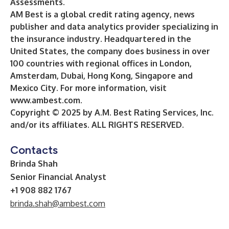
Assessments
.
AM Best is a global credit rating agency, news
publisher and data analytics provider specializing in
the insurance industry. Headquartered in the
United States, the company does business in over
100 countries with regional offices in London,
Amsterdam, Dubai, Hong Kong, Singapore and
Mexico City. For more information, visit
www.ambest.com
.
Copyright © 2025 by A.M. Best Rating Services, Inc.
and/or its affiliates. ALL RIGHTS RESERVED.
Contacts
Brinda Shah
Senior Financial Analyst
+1 908 882 1767
brinda.shah@ambest.com