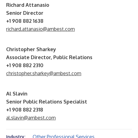
Richard Attanasio
Senior Director
+1 908 882 1638
richard.attanasio@ambest.com
Christopher Sharkey
Associate Director, Public Relations
+1 908 882 2310
christopher.sharkey@ambest.com
Al Slavin
Senior Public Relations Specialist
+1 908 882 2318
al.slavin@ambest.com
Other Professional Services
Industry: