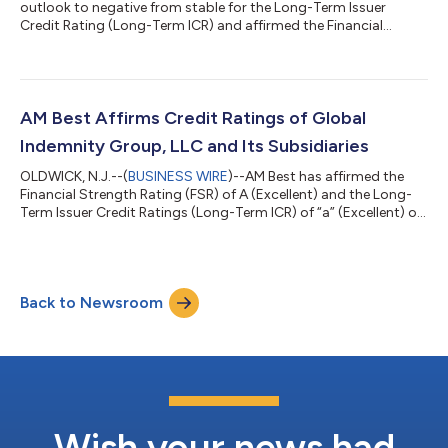
outlook to negative from stable for the Long-Term Issuer
Credit Rating (Long-Term ICR) and affirmed the Financial
Strength Rating (FSR) of B++ (Good) and the Long-Term ICR of
“bbb+” (Good) of Investors Heritage Life Insurance Company
(IHLIC) (Frankfort, KY). The outlook of the FSR is stable. The
ratings reflect IHLIC’s balance sheet strength, which AM Best
assesses as adequate, as well as its adequate operating
AM Best Affirms Credit Ratings of Global
performance, neutral busines...
Indemnity Group, LLC and Its Subsidiaries
OLDWICK, N.J.--(
BUSINESS WIRE
)--AM Best has affirmed the
Financial Strength Rating (FSR) of A (Excellent) and the Long-
Term Issuer Credit Ratings (Long-Term ICR) of “a” (Excellent) of
the U.S. operating subsidiaries of Global Indemnity Group, LLC
(Global Indemnity) (Delaware) [NASDAQ: GBLI]. Concurrently,
AM Best has affirmed the Long-Term ICR of “bbb” (Good) of
Global Indemnity. (See below for a complete list of companies
Back to Newsroom
and ratings.) The outlook of these Credit Ratings (ratings) is
stable. T...
Wish your news had