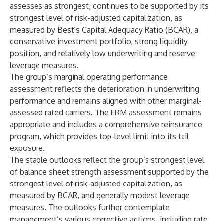
assesses as strongest, continues to be supported by its
strongest level of risk-adjusted capitalization, as
measured by Best’s Capital Adequacy Ratio (BCAR), a
conservative investment portfolio, strong liquidity
position, and relatively low underwriting and reserve
leverage measures.
The group’s marginal operating performance
assessment reflects the deterioration in underwriting
performance and remains aligned with other marginal-
assessed rated carriers. The ERM assessment remains
appropriate and includes a comprehensive reinsurance
program, which provides top-level limit into its tail
exposure.
The stable outlooks reflect the group’s strongest level
of balance sheet strength assessment supported by the
strongest level of risk-adjusted capitalization, as
measured by BCAR, and generally modest leverage
measures. The outlooks further contemplate
management’s various corrective actions, including rate