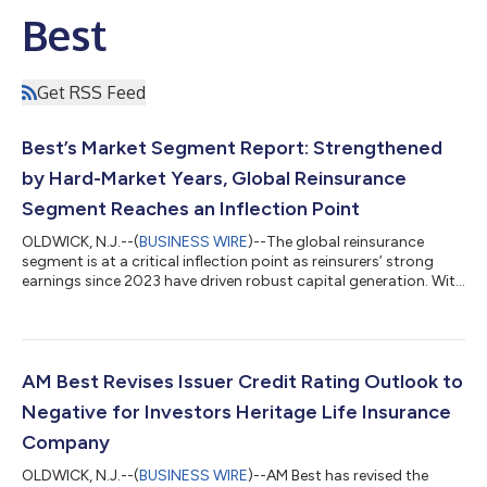
Best
Get RSS Feed
Best’s Market Segment Report: Strengthened
by Hard-Market Years, Global Reinsurance
Segment Reaches an Inflection Point
OLDWICK, N.J.--(
BUSINESS WIRE
)--The global reinsurance
segment is at a critical inflection point as reinsurers’ strong
earnings since 2023 have driven robust capital generation. With
reinsurers’ capital now at record levels, growing competition is
increasing pressure on reinsurance pricing, particularly in
property lines, and according to a new AM Best report, the key
question is whether reinsurers can maintain underwriting
discipline or will irrational competition emerge leading to
AM Best Revises Issuer Credit Rating Outlook to
another tra...
Negative for Investors Heritage Life Insurance
Company
OLDWICK, N.J.--(
BUSINESS WIRE
)--AM Best has revised the