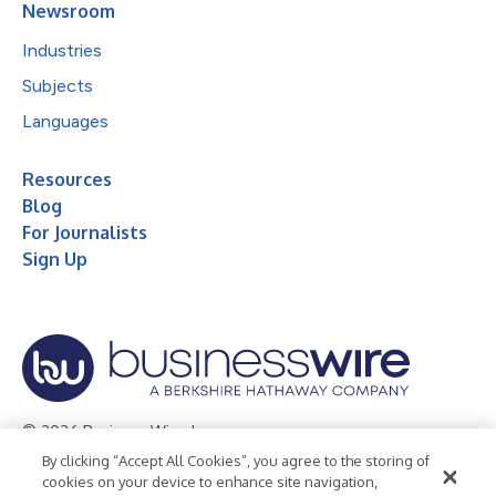
Newsroom
Industries
Subjects
Languages
Resources
Blog
For Journalists
Sign Up
© 2026 Business Wire, Inc.
By clicking “Accept All Cookies”, you agree to the storing of
Privacy Policy
Cookie Policy
Accessibility Statement
cookies on your device to enhance site navigation,