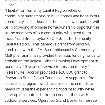
serve.”
“Habitat for Humanity Capital Region relies on
community partnerships to build homes and hope in our
community, and Jackson has been a stalwart partner with
us in providing affordable homeownership opportunities
to the members of our community who need them
most,” said Brent Taylor, CEO Habitat for Humanity
Capital Region. “This generous grant from Jackson,
combined with the FHLBank Indianapolis Community
Multiplier Grant, has provided the initial funding for us to
embark on the largest Habitat Housing Development in
our nearly 40-years of service to this community.”
In Nashville, Jackson provided a $20,000 grant to
Operation Stand Down Tennessee
to support its food
assistance program, which addresses the immediate
needs of veterans experiencing food insecurity while
serving as an outreach tool to connect them with
additional services. Operation Stand Down Tennessee