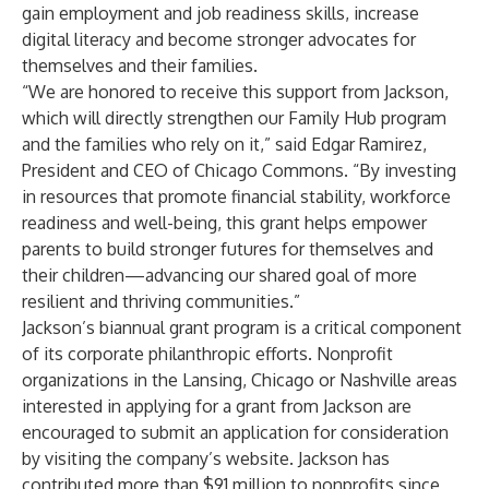
gain employment and job readiness skills, increase
digital literacy and become stronger advocates for
themselves and their families.
“We are honored to receive this support from Jackson,
which will directly strengthen our Family Hub program
and the families who rely on it,” said Edgar Ramirez,
President and CEO of Chicago Commons. “By investing
in resources that promote financial stability, workforce
readiness and well-being, this grant helps empower
parents to build stronger futures for themselves and
their children—advancing our shared goal of more
resilient and thriving communities.”
Jackson’s biannual grant program is a critical component
of its corporate philanthropic efforts. Nonprofit
organizations in the Lansing, Chicago or Nashville areas
interested in applying for a grant from Jackson are
encouraged to
submit an application
for consideration
by visiting the company’s website. Jackson has
contributed more than $91 million to nonprofits since