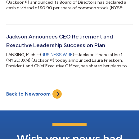
(Jackson®) announced its Board of Directors has declared a
cash dividend of $0.90 per share of common stock (NYSE:
JXN) for the third quarter of 2026. The dividend on the
common stock will be payable on September 24, 2026, to
shareholders of record at the close of business on September
15, 2026. The Company also announced the declaration of a
cash dividend of $0.50 per depositary share (NYSE: JXN PR A),
Jackson Announces CEO Retirement and
each representing a 1/1,000th inter...
Executive Leadership Succession Plan
LANSING, Mich.--(
BUSINESS WIRE
)--Jackson Financial Inc.1
(NYSE: JXN) (Jackson®) today announced Laura Prieskorn,
President and Chief Executive Officer, has shared her plans to
retire at the end of 2026. Don Cummings, Executive Vice
President and Chief Financial Officer, will succeed Prieskorn as
President and CEO and as a member of the JFI Board of
Directors, effective October 1, 2026. Brian Walta will succeed
Back to Newsroom
Cummings as Executive Vice President and Chief Financial
Officer, also effective Octo...
Wish your news had