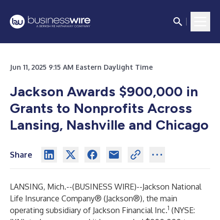
Jun 11, 2025 9:15 AM Eastern Daylight Time
Jackson Awards $900,000 in
Grants to Nonprofits Across
Lansing, Nashville and Chicago
Share
LANSING, Mich.--(
BUSINESS WIRE
)--
Jackson National
Life Insurance Company
® (Jackson®), the main
1
operating subsidiary of Jackson Financial Inc.
(NYSE: