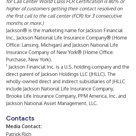
for Call Center World Class FCR Certification is 80% or
higher of customers getting their contact resolved on
the first call to the call center (FCR) for 3 consecutive
months or more.)
Jackson® is the marketing name for Jackson Financial
Inc., Jackson National Life Insurance Company® (Home
Office: Lansing, Michigan) and Jackson National Life
Insurance Company of New York® (Home Office:
Purchase, New York).
1
Jackson Financial Inc. is a U.S. holding company and the
direct parent of Jackson Holdings LLC (JHLLC). The
wholly-owned direct and indirect subsidiaries of JHLLC
include Jackson National Life Insurance Company,
Brooke Life Insurance Company, PPM America, Inc. and
Jackson National Asset Management, LLC.
Contacts
Media Contact:
Patrick Rich