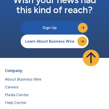
this kind of reach?
Sign Up
Learn About Business Wire
Company
About Business Wire
Careers
Media Center
Help Center