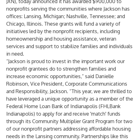
JXN), today announced it has awarded $900,000 to
nonprofits serving the communities where Jackson has
offices: Lansing, Michigan; Nashville, Tennessee; and
Chicago, Illinois. These grants will fund a variety of
initiatives led by the nonprofit recipients, including
homeownership and housing assistance, veteran
services and support to stabilize families and individuals
in need.
“Jackson is proud to invest in the important work our
nonprofit grantees do to strengthen families and
increase economic opportunities,” said Danielle
Robinson, Vice President, Corporate Communications
and Responsibility, Jackson. “This year, we are thrilled to
have leveraged a unique opportunity as a member of the
Federal Home Loan Bank of Indianapolis (FHLBank
Indianapolis) to apply for and receive 'match' funds
through its Community Multiplier Grant Program for two
of our nonprofit partners addressing affordable housing
needs in the Lansing community. Partnerships like this