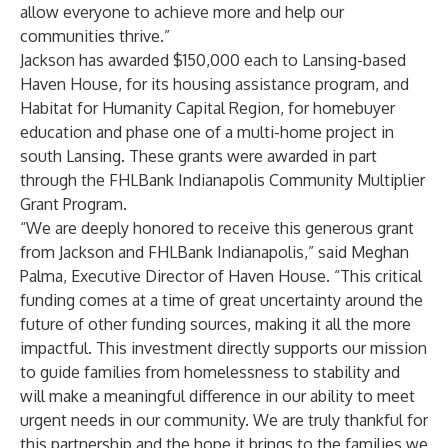
allow everyone to achieve more and help our
communities thrive.”
Jackson has awarded $150,000 each to Lansing-based
Haven House
, for its housing assistance program, and
Habitat for Humanity Capital Region
, for homebuyer
education and phase one of a multi-home project in
south Lansing. These grants were awarded in part
through the FHLBank Indianapolis Community Multiplier
Grant Program.
“We are deeply honored to receive this generous grant
from Jackson and FHLBank Indianapolis,” said Meghan
Palma, Executive Director of Haven House. “This critical
funding comes at a time of great uncertainty around the
future of other funding sources, making it all the more
impactful. This investment directly supports our mission
to guide families from homelessness to stability and
will make a meaningful difference in our ability to meet
urgent needs in our community. We are truly thankful for
this partnership and the hope it brings to the families we