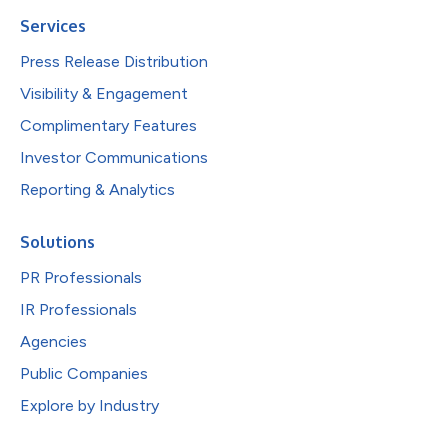
Services
Press Release Distribution
Visibility & Engagement
Complimentary Features
Investor Communications
Reporting & Analytics
Solutions
PR Professionals
IR Professionals
Agencies
Public Companies
Explore by Industry