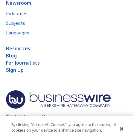
Newsroom
Industries
Subjects
Languages
Resources
Blog
For Journalists
Sign Up
© 2026 Business Wire, Inc.
By clicking “Accept All Cookies”, you agree to the storing of
Privacy Policy
Cookie Policy
Accessibility Statement
cookies on your device to enhance site navigation,