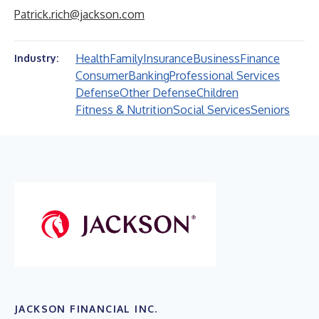
Patrick.rich@jackson.com
Health
Family
Insurance
Business
Finance
Industry:
Consumer
Banking
Professional Services
Defense
Other Defense
Children
Fitness & Nutrition
Social Services
Seniors
JACKSON FINANCIAL INC.