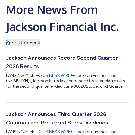
More News From
Jackson Financial Inc.
Get RSS Feed
Jackson Announces Record Second Quarter
2026 Results
LANSING, Mich.--(
BUSINESS WIRE
)--Jackson Financial Inc.
(NYSE: JXN) (Jackson®) today announced its financial results
for the second quarter ended June 30, 2026. Second Quarter
2026 Key Highlights Retail annuity sales1 of $5.9 billion, up 34%
from the second quarter of 2025, including record registered
index-linked annuity (RILA) sales of $2.3 billion, which were up
69% from the second quarter of 2025 Variable annuity (VA)
sales1 of $2.7 billion were up 8% from the second quarter of
Jackson Announces Third Quarter 2026
2025, primar...
Common and Preferred Stock Dividends
LANSING, Mich.--(
BUSINESS WIRE
)--Jackson Financial Inc.1