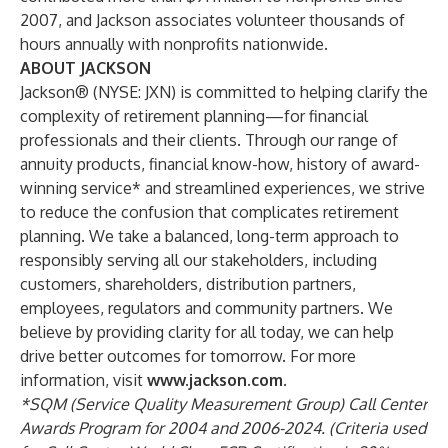
2007, and Jackson associates volunteer thousands of
hours annually with nonprofits nationwide.
ABOUT JACKSON
Jackson® (NYSE: JXN) is committed to helping clarify the
complexity of retirement planning—for financial
professionals and their clients. Through our range of
annuity products, financial know-how, history of award-
winning service* and streamlined experiences, we strive
to reduce the confusion that complicates retirement
planning. We take a balanced, long-term approach to
responsibly serving all our stakeholders, including
customers, shareholders, distribution partners,
employees, regulators and community partners. We
believe by providing clarity for all today, we can help
drive better outcomes for tomorrow. For more
information, visit
www.jackson.com.
*SQM (Service Quality Measurement Group) Call Center
Awards Program for 2004 and 2006-2024. (Criteria used