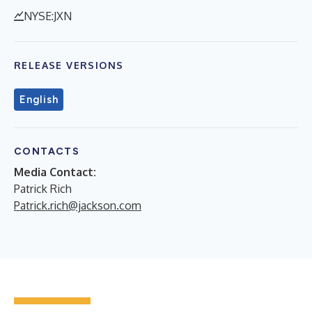
NYSE:JXN
RELEASE VERSIONS
English
CONTACTS
Media Contact:
Patrick Rich
Patrick.rich@jackson.com