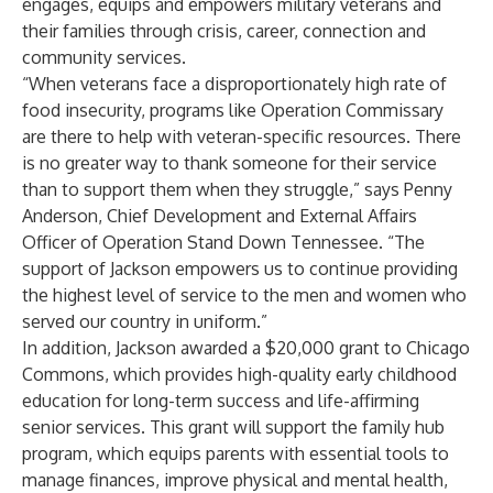
engages, equips and empowers military veterans and
their families through crisis, career, connection and
community services.
“When veterans face a disproportionately high rate of
food insecurity, programs like Operation Commissary
are there to help with veteran-specific resources. There
is no greater way to thank someone for their service
than to support them when they struggle,” says Penny
Anderson, Chief Development and External Affairs
Officer of Operation Stand Down Tennessee. “The
support of Jackson empowers us to continue providing
the highest level of service to the men and women who
served our country in uniform.”
In addition, Jackson awarded a $20,000 grant to
Chicago
Commons
, which provides high-quality early childhood
education for long-term success and life-affirming
senior services. This grant will support the family hub
program, which equips parents with essential tools to
manage finances, improve physical and mental health,