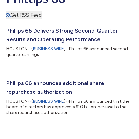
Get RSS Feed
Phillips 66 Delivers Strong Second-Quarter
Results and Operating Performance
HOUSTON--(
BUSINESS WIRE
)--Phillips 66 announced second-
quarter earnings....
Phillips 66 announces additional share
repurchase authorization
HOUSTON--(
BUSINESS WIRE
)--Phillips 66 announced that the
board of directors has approved a $10 billion increase to the
share repurchase authorization....