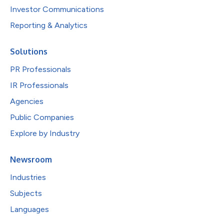
Investor Communications
Reporting & Analytics
Solutions
PR Professionals
IR Professionals
Agencies
Public Companies
Explore by Industry
Newsroom
Industries
Subjects
Languages