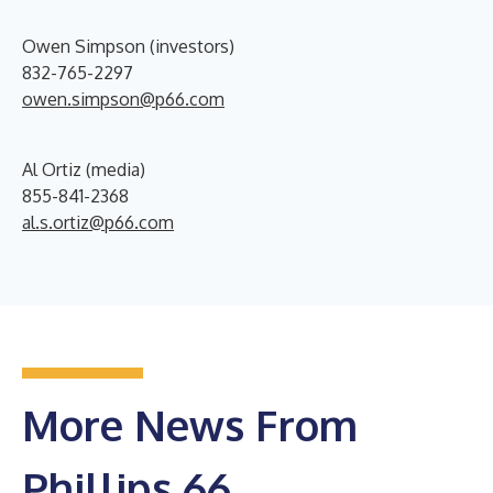
Owen Simpson (investors)
832-765-2297
owen.simpson@p66.com
Al Ortiz (media)
855-841-2368
al.s.ortiz@p66.com
More News From
Phillips 66