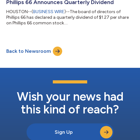
Phillips 66 Announces Quarterly Dividend
HOUSTON--(
BUSINESS WIRE
)--The board of directors of
Phillips 66 has declared a quarterly dividend of $1.27 per share
on Phillips 66 common stock....
Back to Newsroom
Wish your news had
this kind of reach?
Sign Up