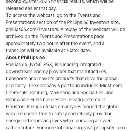
second-quarter 2025 financial results, which will be
released earlier that day.
To access the webcast, go to the Events and
Presentations section of the Phillips 66 Investors site,
phillips66.com/investors
. A replay of the webcast will be
archived on the Events and Presentations page
approximately two hours after the event, and a
transcript will be available at a later date.
About Phillips 66
Phillips 66 (NYSE: PSX) is a leading integrated
downstream energy provider that manufactures,
transports and markets products that drive the global
economy. The company’s portfolio includes Midstream,
Chemicals, Refining, Marketing and Specialties, and
Renewable Fuels businesses. Headquartered in
Houston, Phillips 66 has employees around the globe
who are committed to safely and reliably providing
energy and improving lives while pursuing a lower-
carbon future. For more information, visit
phillips66.com