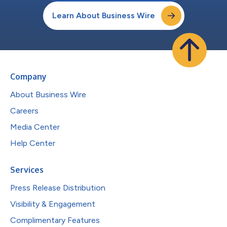
Learn About Business Wire
Company
About Business Wire
Careers
Media Center
Help Center
Services
Press Release Distribution
Visibility & Engagement
Complimentary Features