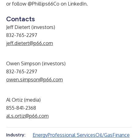
or follow
@Phillips66Co
on LinkedIn.
Contacts
Jeff Dietert (investors)
832-765-2297
jeff.dietert@p66.com
Owen Simpson (investors)
832-765-2297
owen.simpson@p66.com
Al Ortiz (media)
855-841-2368
al.s.ortiz@p66.com
Energy
Professional Services
Oil/Gas
Finance
Industry: