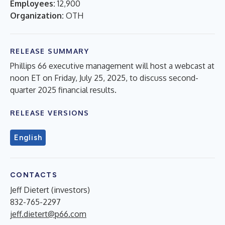
Employees:
12,900
Organization:
OTH
RELEASE SUMMARY
Phillips 66 executive management will host a webcast at
noon ET on Friday, July 25, 2025, to discuss second-
quarter 2025 financial results.
RELEASE VERSIONS
English
CONTACTS
Jeff Dietert (investors)
832-765-2297
jeff.dietert@p66.com