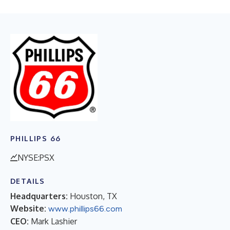
PHILLIPS 66
NYSE:PSX
DETAILS
Headquarters:
Houston, TX
Website:
www.phillips66.com
CEO:
Mark Lashier