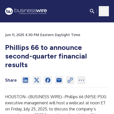
Jun 11, 2025 4:30 PM Eastern Daylight Time
Phillips 66 to announce
second-quarter financial
results
Share
HOUSTON--(
BUSINESS WIRE
)--
Phillips 66 (NYSE: PSX)
executive management will host a webcast at noon ET
on Friday, July 25, 2025, to discuss the company’s