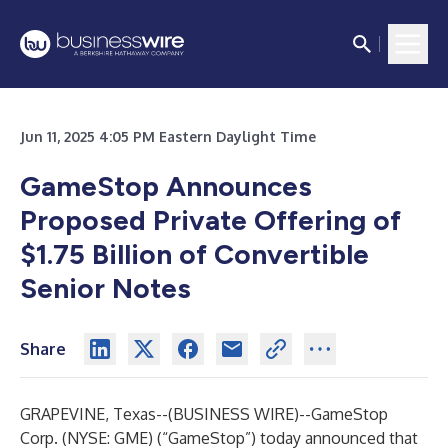
Jun 11, 2025 4:05 PM Eastern Daylight Time
GameStop Announces
Proposed Private Offering of
$1.75 Billion of Convertible
Senior Notes
Share
GRAPEVINE, Texas--(
BUSINESS WIRE
)--
GameStop
Corp. (NYSE: GME) (“GameStop”) today announced that