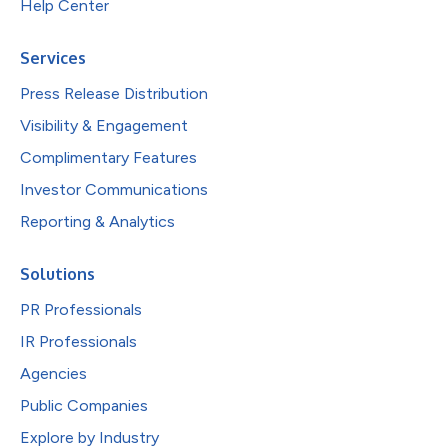
Help Center
Services
Press Release Distribution
Visibility & Engagement
Complimentary Features
Investor Communications
Reporting & Analytics
Solutions
PR Professionals
IR Professionals
Agencies
Public Companies
Explore by Industry