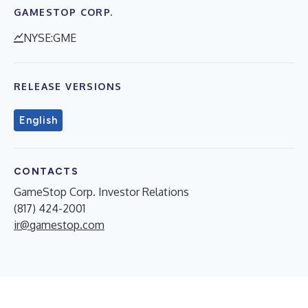
GAMESTOP CORP.
NYSE:GME
RELEASE VERSIONS
English
CONTACTS
GameStop Corp. Investor Relations
(817) 424-2001
ir@gamestop.com