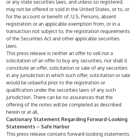
or any state securities laws, and unless so registered,
may not be offered or sold in the United States, or to, or
for the account or benefit of, U.S. Persons, absent
registration or an applicable exemption from, or in a
transaction not subject to, the registration requirements
of the Securities Act and other applicable securities
laws.
This press release is neither an offer to sell nor a
solicitation of an offer to buy any securities, nor shall it
constitute an offer, solicitation or sale of any securities
in any jurisdiction in which such offer, solicitation or sale
would be unlawful prior to the registration or
qualification under the securities laws of any such
jurisdiction. There can be no assurances that the
offering of the notes will be completed as described
herein or at all.
Cautionary Statement Regarding Forward-Looking
Statements – Safe Harbor
This press release contains forward-looking statements