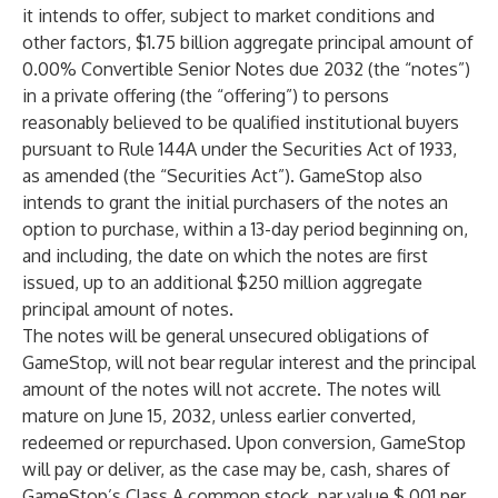
it intends to offer, subject to market conditions and
other factors, $1.75 billion aggregate principal amount of
0.00% Convertible Senior Notes due 2032 (the “notes”)
in a private offering (the “offering”) to persons
reasonably believed to be qualified institutional buyers
pursuant to Rule 144A under the Securities Act of 1933,
as amended (the “Securities Act”). GameStop also
intends to grant the initial purchasers of the notes an
option to purchase, within a 13-day period beginning on,
and including, the date on which the notes are first
issued, up to an additional $250 million aggregate
principal amount of notes.
The notes will be general unsecured obligations of
GameStop, will not bear regular interest and the principal
amount of the notes will not accrete. The notes will
mature on June 15, 2032, unless earlier converted,
redeemed or repurchased. Upon conversion, GameStop
will pay or deliver, as the case may be, cash, shares of
GameStop’s Class A common stock, par value $.001 per