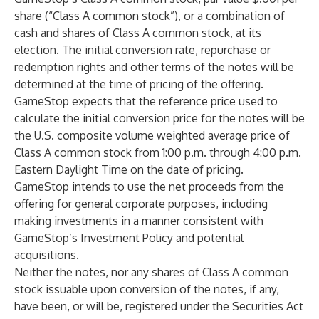
share (“Class A common stock”), or a combination of
cash and shares of Class A common stock, at its
election. The initial conversion rate, repurchase or
redemption rights and other terms of the notes will be
determined at the time of pricing of the offering.
GameStop expects that the reference price used to
calculate the initial conversion price for the notes will be
the U.S. composite volume weighted average price of
Class A common stock from 1:00 p.m. through 4:00 p.m.
Eastern Daylight Time on the date of pricing.
GameStop intends to use the net proceeds from the
offering for general corporate purposes, including
making investments in a manner consistent with
GameStop’s Investment Policy and potential
acquisitions.
Neither the notes, nor any shares of Class A common
stock issuable upon conversion of the notes, if any,
have been, or will be, registered under the Securities Act