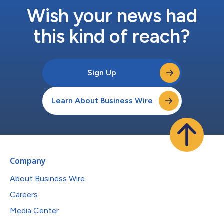
Wish your news had
this kind of reach?
Sign Up
Learn About Business Wire
Company
About Business Wire
Careers
Media Center