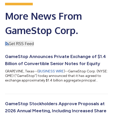
More News From
GameStop Corp.
Get RSS Feed
GameStop Announces Private Exchange of $1.4
Billion of Convertible Senior Notes for Equity
GRAPEVINE, Texas--(
BUSINESS WIRE
)--GameStop Corp. (NYSE:
GME) (“GameStop”) today announced that it has agreed to
exchange approximately $1.4 billion aggregate principal
amount of its outstanding convertible senior notes for shares
of its Class A common stock (the “Common Stock”), pursuant
to privately negotiated exchange agreements (the “Exchange
Agreements”) entered into with certain existing holders (the
“Existing Noteholders”) of its 0.00% Convertible Senior Notes
GameStop Stockholders Approve Proposals at
due 2030 (the “2030 Notes”)...
2026 Annual Meeting, Including Increased Share