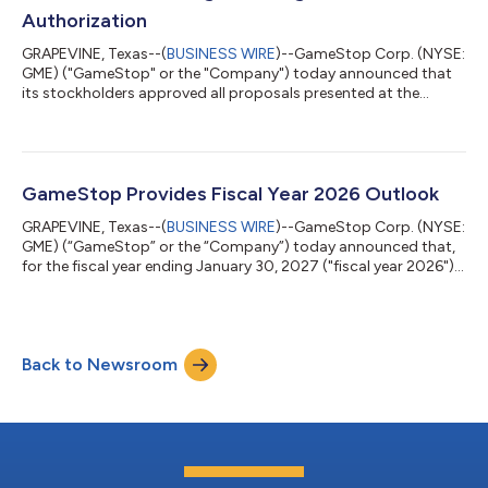
Authorization
GRAPEVINE, Texas--(
BUSINESS WIRE
)--GameStop Corp. (NYSE:
GME) ("GameStop" or the "Company") today announced that
its stockholders approved all proposals presented at the
Company's 2026 Annual Meeting of Stockholders, including an
amendment to the Company's certificate of incorporation
increasing the number of authorized shares of Class A common
stock. The amendment received the affirmative vote of 68.7%
of votes cast, and provides the Company with the capacity to
GameStop Provides Fiscal Year 2026 Outlook
issue common stock in connectio...
GRAPEVINE, Texas--(
BUSINESS WIRE
)--GameStop Corp. (NYSE:
GME) (“GameStop” or the “Company”) today announced that,
for the fiscal year ending January 30, 2027 ("fiscal year 2026"),
the Company currently expects to generate Adjusted EBITDA in
excess of $600 million, compared to Adjusted EBITDA of
$345.4 million in fiscal year 2025. GameStop's leadership team
remains focused on advancing the proposed acquisition of
Back to Newsroom
eBay, Inc. ("eBay"). Additional materials regarding the proposed
transaction are fo...