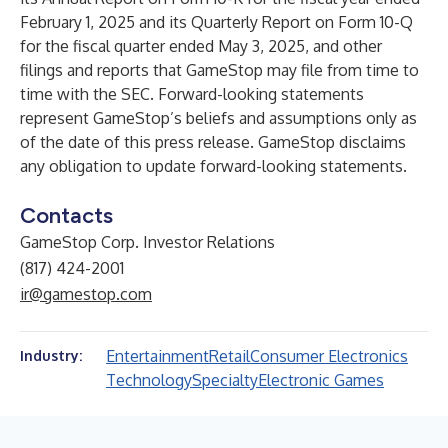
February 1, 2025 and its Quarterly Report on Form 10-Q
for the fiscal quarter ended May 3, 2025, and other
filings and reports that GameStop may file from time to
time with the SEC. Forward-looking statements
represent GameStop’s beliefs and assumptions only as
of the date of this press release. GameStop disclaims
any obligation to update forward-looking statements.
Contacts
GameStop Corp. Investor Relations
(817) 424-2001
ir@gamestop.com
Entertainment
Retail
Consumer Electronics
Industry:
Technology
Specialty
Electronic Games