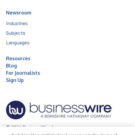
Newsroom
Industries
Subjects
Languages
Resources
Blog
For Journalists
Sign Up
© 2026 Business Wire, Inc.