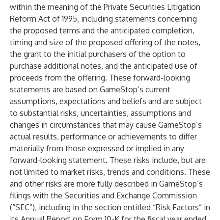
within the meaning of the Private Securities Litigation
Reform Act of 1995, including statements concerning
the proposed terms and the anticipated completion,
timing and size of the proposed offering of the notes,
the grant to the initial purchasers of the option to
purchase additional notes, and the anticipated use of
proceeds from the offering. These forward-looking
statements are based on GameStop’s current
assumptions, expectations and beliefs and are subject
to substantial risks, uncertainties, assumptions and
changes in circumstances that may cause GameStop’s
actual results, performance or achievements to differ
materially from those expressed or implied in any
forward-looking statement. These risks include, but are
not limited to market risks, trends and conditions. These
and other risks are more fully described in GameStop’s
filings with the Securities and Exchange Commission
(“SEC”), including in the section entitled “Risk Factors” in
its Annual Report on Form 10-K for the fiscal year ended