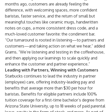
months ago, customers are already feeling the
difference, with welcoming spaces, more confident
baristas, faster service, and the return of small but
meaningful touches like ceramic mugs, handwritten
notes on cups, a more consistent dress code, and a
much-loved customer favorite: the condiment bar.
“Our turnaround is rooted in listening—to partners and
customers—and taking action on what we hear,” added
Grams. “We’re listening and testing in the coffeehouse,
and then applying our learnings to scale quickly and
enhance the customer and partner experience.”
Leading with Partners, Winning with Customers
Starbucks continues to lead the industry in partner
(employee) care, offering industry-leading pay and
benefits that average more than $30 per hour for
baristas. Benefits for eligible partners include 100%
tuition coverage for a first-time bachelor’s degree from
Arizona State University, up to 18 weeks of paid parental