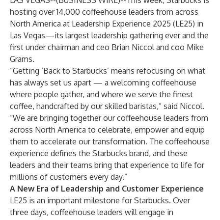
LAS VEGAS--(
BUSINESS WIRE
)--
This week, Starbucks is
hosting over 14,000 coffeehouse leaders from across
North America at Leadership Experience 2025 (LE25) in
Las Vegas—its largest leadership gathering ever and the
first under chairman and ceo Brian Niccol and coo Mike
Grams.
“Getting ‘Back to Starbucks’ means refocusing on what
has always set us apart — a welcoming coffeehouse
where people gather, and where we serve the finest
coffee, handcrafted by our skilled baristas,” said Niccol.
“We are bringing together our coffeehouse leaders from
across North America to celebrate, empower and equip
them to accelerate our transformation. The coffeehouse
experience defines the Starbucks brand, and these
leaders and their teams bring that experience to life for
millions of customers every day.”
A New Era of Leadership and Customer Experience
LE25 is an important milestone for Starbucks. Over
three days, coffeehouse leaders will engage in