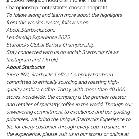
$10,000 Neighborhood Grant to each Barista
Championship contestant’s chosen nonprofit.
To follow along and learn more about the highlights
from this week’s events, follow us on
About.Starbucks.com:
Leadership Experience 2025
Starbucks Global Barista Championship
Stay connected with us on social: Starbucks News
(
Instagram
and
TikTok
)
About Starbucks
Since 1971, Starbucks Coffee Company has been
committed to ethically sourcing and roasting high-
quality arabica coffee. Today, with more than 40,000
stores worldwide, the company is the premier roaster
and retailer of specialty coffee in the world. Through our
unwavering commitment to excellence and our guiding
principles, we bring the unique Starbucks Experience to
life for every customer through every cup. To share in
the experience, please visit us in our stores or online at