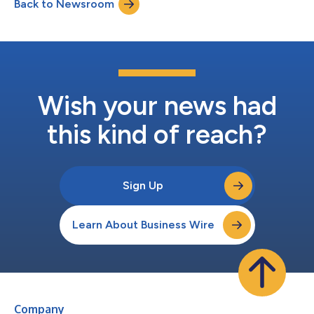
Back to Newsroom
Polypropylene beverage cups, commonly used for cold drinks,
have earned the Widely Recyclable designat...
Wish your news had
this kind of reach?
Sign Up
Learn About Business Wire
Company