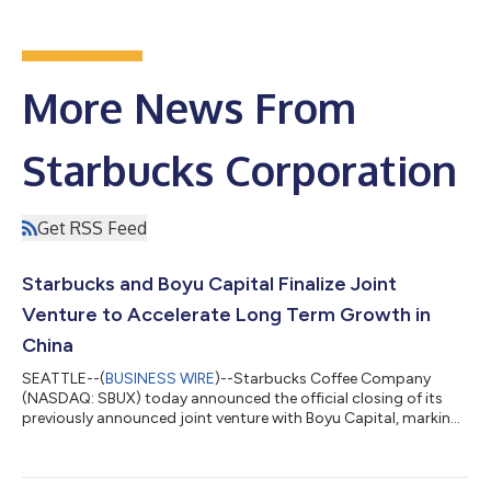
More News From
Starbucks Corporation
Get RSS Feed
Starbucks and Boyu Capital Finalize Joint
Venture to Accelerate Long Term Growth in
China
SEATTLE--(
BUSINESS WIRE
)--Starbucks Coffee Company
(NASDAQ: SBUX) today announced the official closing of its
previously announced joint venture with Boyu Capital, marking
a significant milestone in the company’s long-term strategy to
unlock sustainable, disciplined growth in China. The
transaction finalizes the intent Starbucks shared in November