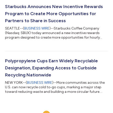
of 2025 and reflects the company’s continued confidence in
China as a critical growth market. The joint venture is designed
Starbucks Announces New Incentive Rewards
to enhance Starbucks abil...
Program to Create More Opportunities for
Partners to Share in Success
SEATTLE--(
BUSINESS WIRE
)--Starbucks Coffee Company
(Nasdaq: SBUX) today announced a new incentive rewards
program designed to create more opportunities for hourly
coffeehouse partners to share in the success of the Back to
Starbucks transformation. The program reflects Starbucks
continued commitment to offering one of the most
competitive total compensation and benefits packages in the
industry. As the company’s Back to Starbucks transformation
Polypropylene Cups Earn Widely Recyclable
continues to deliver results and an improved custo...
Designation, Expanding Access to Curbside
Recycling Nationwide
NEW YORK--(
BUSINESS WIRE
)--More communities across the
U.S. can now recycle cold to‑go cups, marking a major step
toward reducing waste and building a more circular future.
Thanks to the leadership of How2Recycle®, NextGen
Consortium managed by Closed Loop Partners’ Center for the
Circular Economy, The Recycling Partnership, Starbucks and
WM, to‑go cups are entering a new era of recyclability.