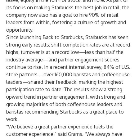
leave, equity in the form of stock, and more. As part of
its focus on making Starbucks the best job in retail, the
company now also has a goal to hire 90% of retail
leaders from within, fostering a culture of growth and
opportunity.
Since launching Back to Starbucks, Starbucks has seen
strong early results: shift completion rates are at record
highs, turnover is at a record low—less than half the
industry average—and partner engagement scores
continue to rise. In a recent internal survey, 84% of U.S.
store partners—over 160,000 baristas and coffeehouse
leaders—shared their feedback, marking the highest
participation rate to date. The results show a strong
upward trend in partner engagement, with strong and
growing majorities of both coffeehouse leaders and
baristas recommending Starbucks as a great place to
work.
“We believe a great partner experience fuels the
customer experience,” said Grams. "We always have