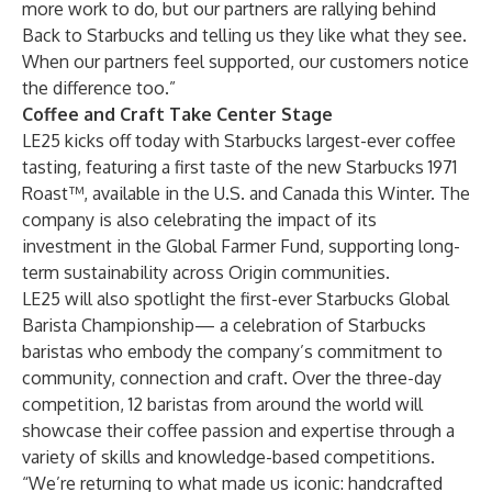
more work to do, but our partners are rallying behind
Back to Starbucks and telling us they like what they see.
When our partners feel supported, our customers notice
the difference too.”
Coffee and Craft Take Center Stage
LE25 kicks off today with Starbucks largest-ever coffee
tasting, featuring a first taste of the new Starbucks 1971
Roast™, available in the U.S. and Canada this Winter. The
company is also celebrating the impact of its
investment in the Global Farmer Fund, supporting long-
term sustainability across Origin communities.
LE25 will also spotlight the first-ever Starbucks Global
Barista Championship— a celebration of Starbucks
baristas who embody the company’s commitment to
community, connection and craft. Over the three-day
competition, 12 baristas from around the world will
showcase their coffee passion and expertise through a
variety of skills and knowledge-based competitions.
“We’re returning to what made us iconic: handcrafted