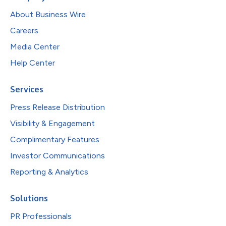
About Business Wire
Careers
Media Center
Help Center
Services
Press Release Distribution
Visibility & Engagement
Complimentary Features
Investor Communications
Reporting & Analytics
Solutions
PR Professionals