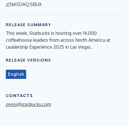
NASDAQ:SBUX
RELEASE SUMMARY
This week, Starbucks is hosting over 14,000
coffeehouse leaders from across North America at
Leadership Experience 2025 in Las Vegas.
RELEASE VERSIONS
English
CONTACTS
press@starbucks.com