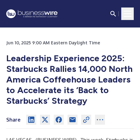
Jun 10, 2025 9:00 AM Eastern Daylight Time
Leadership Experience 2025:
Starbucks Rallies 14,000 North
America Coffeehouse Leaders
to Accelerate its ‘Back to
Starbucks’ Strategy
Share