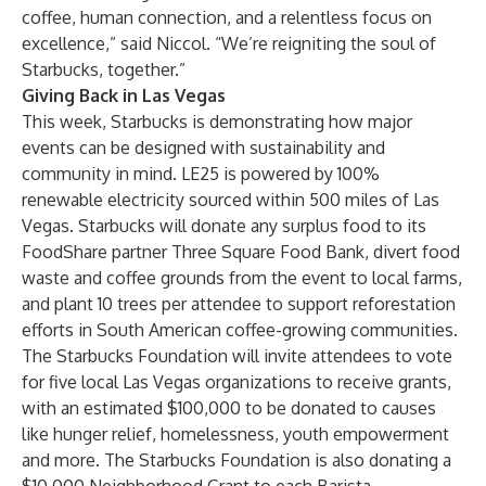
coffee, human connection, and a relentless focus on
excellence,” said Niccol. “We’re reigniting the soul of
Starbucks, together.”
Giving Back in Las Vegas
This week, Starbucks is demonstrating how major
events can be designed with sustainability and
community in mind. LE25 is powered by 100%
renewable electricity sourced within 500 miles of Las
Vegas. Starbucks will donate any surplus food to its
FoodShare partner Three Square Food Bank, divert food
waste and coffee grounds from the event to local farms,
and plant 10 trees per attendee to support reforestation
efforts in South American coffee-growing communities.
The Starbucks Foundation will invite attendees to vote
for five local Las Vegas organizations to receive grants,
with an estimated $100,000 to be donated to causes
like hunger relief, homelessness, youth empowerment
and more. The Starbucks Foundation is also donating a