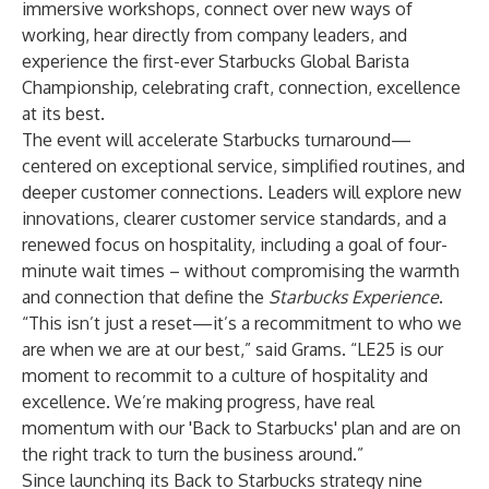
immersive workshops, connect over new ways of
working, hear directly from company leaders, and
experience the first-ever
Starbucks Global Barista
Championship
, celebrating craft, connection, excellence
at its best.
The event will accelerate Starbucks turnaround—
centered on exceptional service, simplified routines, and
deeper customer connections. Leaders will explore new
innovations, clearer customer service standards, and a
renewed focus on hospitality, including a goal of four-
minute wait times – without compromising the warmth
and connection that define the
Starbucks Experience
.
“This isn’t just a reset—it’s a recommitment to who we
are when we are at our best,” said Grams. “LE25 is our
moment to recommit to a culture of hospitality and
excellence. We’re making progress, have real
momentum with our 'Back to Starbucks' plan and are on
the right track to turn the business around.”
Since launching its Back to Starbucks strategy nine