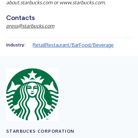
about.starbucks.com
or
www.starbucks.com
.
Contacts
press@starbucks.com
Retail
Restaurant/Bar
Food/Beverage
Industry:
STARBUCKS CORPORATION