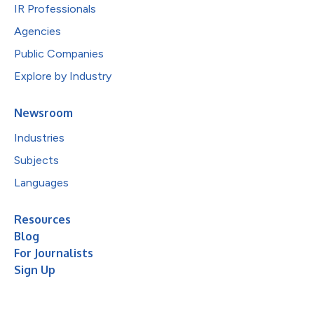
IR Professionals
Agencies
Public Companies
Explore by Industry
Newsroom
Industries
Subjects
Languages
Resources
Blog
For Journalists
Sign Up