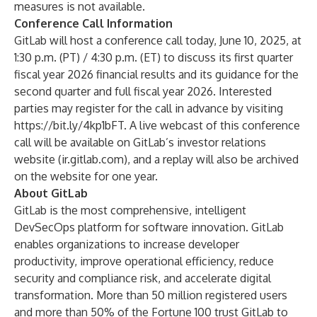
measures is not available.
Conference Call Information
GitLab will host a conference call today, June 10, 2025, at
1:30 p.m. (PT) / 4:30 p.m. (ET) to discuss its first quarter
fiscal year 2026 financial results and its guidance for the
second quarter and full fiscal year 2026. Interested
parties may register for the call in advance by visiting
https://bit.ly/4kp1bFT
. A live webcast of this conference
call will be available on GitLab’s investor relations
website (
ir.gitlab.com
), and a replay will also be archived
on the website for one year.
About GitLab
GitLab is the most comprehensive, intelligent
DevSecOps platform for software innovation. GitLab
enables organizations to increase developer
productivity, improve operational efficiency, reduce
security and compliance risk, and accelerate digital
transformation. More than 50 million registered users
and more than 50% of the Fortune 100 trust GitLab to