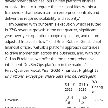
development practices, our unified platform enables
organizations to integrate these capabilities within a
framework that helps maintain enterprise controls and
deliver the required scalability and security.”
“I am pleased with our team’s execution which resulted
in 27% revenue growth in the first quarter, significant
year-over-year operating margin expansion, and record
adjusted free cash flow,” said Brian Robins, GitLab chief
financial officer. “GitLab’s platform approach continues
to drive momentum across the business, and, with our
GitLab 18 release, we offer the most comprehensive,
intelligent DevSecOps platform in the market.”
First Quarter Fiscal Year 2026 Financial Highlights
(in millions, except per share data and percentages):
Y/Y
Q1 FY
Q1 FY
Chang
2026
2025
e
214
169
Revenue
$
$
27
%
.5
.2