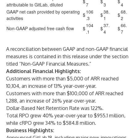
$
$
$
attributable to GitLab, diluted
7
3
4
GAAP net cash provided by operating
106
38.
68.
$
$
$
activities
.3
1
2
104
37.
66.
Non-GAAP adjusted free cash flow
$
$
$
.1
4
7
A reconciliation between GAAP and non-GAAP financial
measures is contained in this release under the section
titled “Non-GAAP Financial Measures.”
Additional Financial Highlights:
Customers with more than $5,000 of ARR reached
10,104, an increase of 13% year-over-year.
Customers with more than $100,000 of ARR reached
1,288, an increase of 26% year-over-year.
Dollar-Based Net Retention Rate was 122%.
Total RPO grew 40% year-over-year to $955.1 million,
while cRPO grew 34% to $584.8 million.
Business Highlights:
Announced GitLab 18, including major new innovations