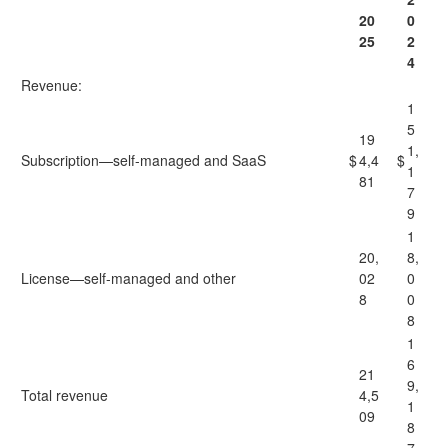
20
0
25
2
4
Revenue:
1
5
19
1,
Subscription—self-managed and SaaS
$
4,4
$
1
81
7
9
1
20,
8,
License—self-managed and other
02
0
8
0
8
1
6
21
9,
Total revenue
4,5
1
09
8