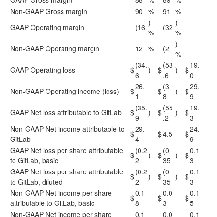
GAAP Gross margin
88
%
89
%
Non-GAAP Gross margin
90
%
91
%
)
)
GAAP Operating margin
(16
(32
%
%
)
Non-GAAP Operating margin
12
%
(2
%
(34.
(53
19.
GAAP Operating loss
$
)
$
)
$
6
.6
0
26.
(3.
29.
Non-GAAP Operating income (loss)
$
$
)
$
1
8
9
(35.
(55
19.
GAAP Net loss attributable to GitLab
$
)
$
)
$
9
.2
3
Non-GAAP Net income attributable to
29.
24.
$
$
4.5
$
GitLab
4
9
GAAP Net loss per share attributable
(0.2
(0.
0.1
$
)
$
)
$
to GitLab, basic
2
35
3
GAAP Net loss per share attributable
(0.2
(0.
0.1
$
)
$
)
$
to GitLab, diluted
2
35
3
Non-GAAP Net income per share
0.1
0.0
0.1
$
$
$
attributable to GitLab, basic
8
3
5
Non-GAAP Net income per share
0.1
0.0
0.1