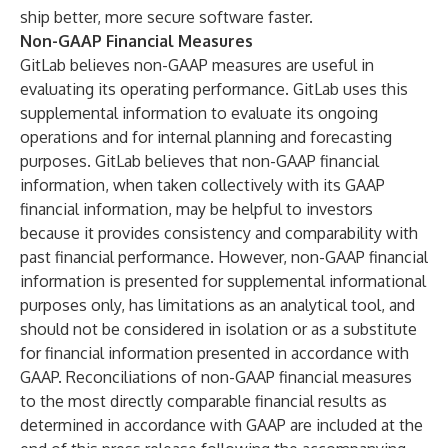
ship better, more secure software faster.
Non-GAAP Financial Measures
GitLab believes non-GAAP measures are useful in
evaluating its operating performance. GitLab uses this
supplemental information to evaluate its ongoing
operations and for internal planning and forecasting
purposes. GitLab believes that non-GAAP financial
information, when taken collectively with its GAAP
financial information, may be helpful to investors
because it provides consistency and comparability with
past financial performance. However, non-GAAP financial
information is presented for supplemental informational
purposes only, has limitations as an analytical tool, and
should not be considered in isolation or as a substitute
for financial information presented in accordance with
GAAP. Reconciliations of non-GAAP financial measures
to the most directly comparable financial results as
determined in accordance with GAAP are included at the