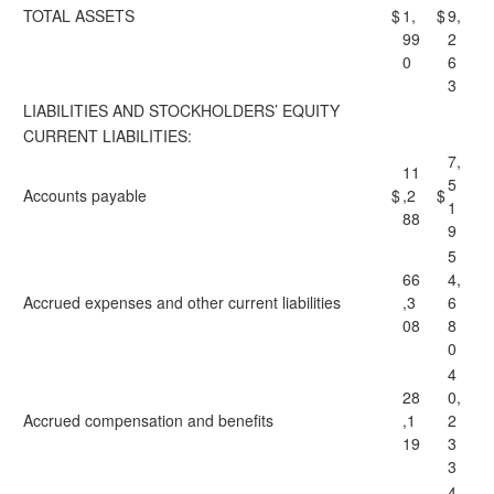
TOTAL ASSETS
$
1,
$
9,
99
2
0
6
3
LIABILITIES AND STOCKHOLDERS’ EQUITY
CURRENT LIABILITIES:
7,
11
5
Accounts payable
$
,2
$
1
88
9
5
66
4,
Accrued expenses and other current liabilities
,3
6
08
8
0
4
28
0,
Accrued compensation and benefits
,1
2
19
3
3
4