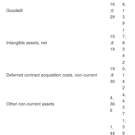
16
6,
Goodwill
,0
1
29
3
9
1
15
7,
Intangible assets, net
,8
8
19
3
4
2
19
0,
Deferred contract acquisition costs, non-current
,8
1
30
4
2
4,
4,
4
Other non-current assets
36
3
6
7
1,
1,
3
44
9