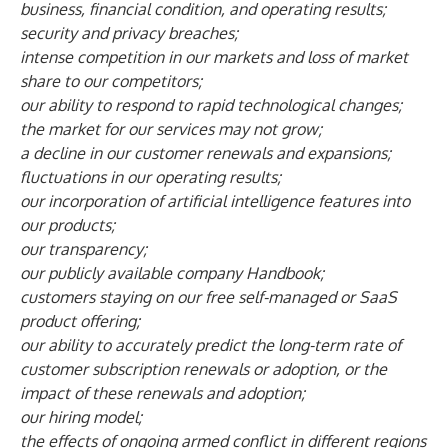
business, financial condition, and operating results;
security and privacy breaches;
intense competition in our markets and loss of market
share to our competitors;
our ability to respond to rapid technological changes;
the market for our services may not grow;
a decline in our customer renewals and expansions;
fluctuations in our operating results;
our incorporation of artificial intelligence features into
our products;
our transparency;
our publicly available company Handbook;
customers staying on our free self-managed or SaaS
product offering;
our ability to accurately predict the long-term rate of
customer subscription renewals or adoption, or the
impact of these renewals and adoption;
our hiring model;
the effects of ongoing armed conflict in different regions