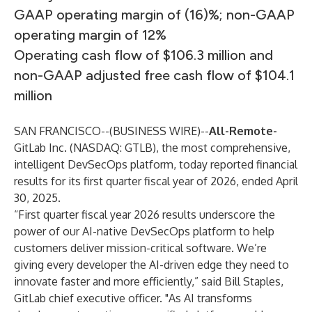
GAAP operating margin of (16)%; non-GAAP
operating margin of 12%
Operating cash flow of $106.3 million and
non-GAAP adjusted free cash flow of $104.1
million
SAN FRANCISCO--(
BUSINESS WIRE
)--
All-Remote-
GitLab Inc. (NASDAQ: GTLB), the most comprehensive,
intelligent DevSecOps platform, today reported financial
results for its first quarter fiscal year of 2026, ended April
30, 2025.
“First quarter fiscal year 2026 results underscore the
power of our AI-native DevSecOps platform to help
customers deliver mission-critical software. We’re
giving every developer the AI-driven edge they need to
innovate faster and more efficiently,” said Bill Staples,
GitLab chief executive officer. "As AI transforms