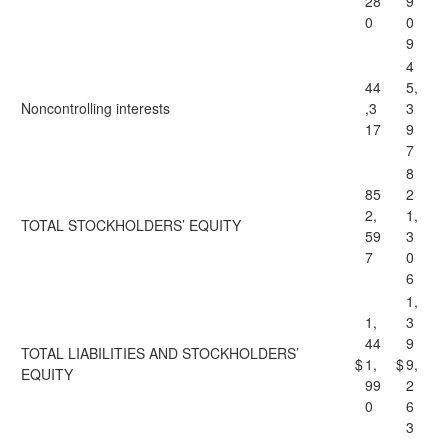
28
9
0
0
9
4
44
5,
Noncontrolling interests
,3
3
17
9
7
8
85
2
2,
1,
TOTAL STOCKHOLDERS’ EQUITY
59
3
7
0
6
1,
1,
3
44
9
TOTAL LIABILITIES AND STOCKHOLDERS’
$
1,
$
9,
EQUITY
99
2
0
6
3