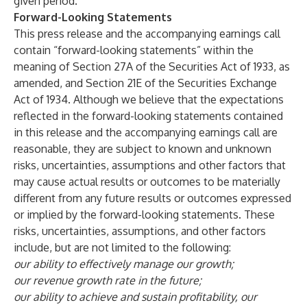
given period.
Forward-Looking Statements
This press release and the accompanying earnings call
contain “forward-looking statements” within the
meaning of Section 27A of the Securities Act of 1933, as
amended, and Section 21E of the Securities Exchange
Act of 1934. Although we believe that the expectations
reflected in the forward-looking statements contained
in this release and the accompanying earnings call are
reasonable, they are subject to known and unknown
risks, uncertainties, assumptions and other factors that
may cause actual results or outcomes to be materially
different from any future results or outcomes expressed
or implied by the forward-looking statements. These
risks, uncertainties, assumptions, and other factors
include, but are not limited to the following:
our ability to effectively manage our growth;
our revenue growth rate in the future;
our ability to achieve and sustain profitability, our