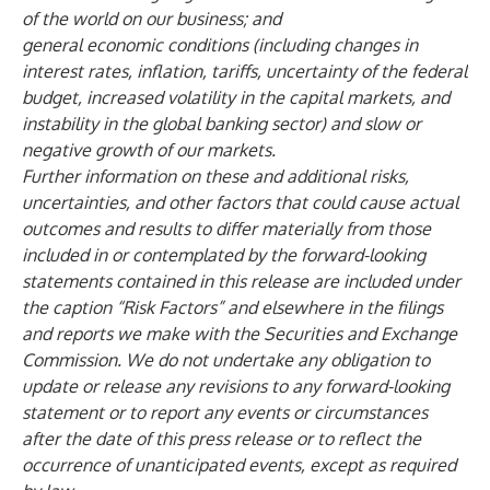
of the world on our business; and
general economic conditions (including changes in
interest rates, inflation, tariffs, uncertainty of the federal
budget, increased volatility in the capital markets, and
instability in the global banking sector) and slow or
negative growth of our markets.
Further information on these and additional risks,
uncertainties, and other factors that could cause actual
outcomes and results to differ materially from those
included in or contemplated by the forward-looking
statements contained in this release are included under
the caption “Risk Factors” and elsewhere in the filings
and reports we make with the Securities and Exchange
Commission. We do not undertake any obligation to
update or release any revisions to any forward-looking
statement or to report any events or circumstances
after the date of this press release or to reflect the
occurrence of unanticipated events, except as required