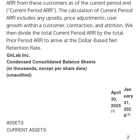
ARR from these customers as of the current period end
(“Current Period ARR”). The calculation of Current Period
ARR includes any upsells, price adjustments, user
growth within a customer, contraction, and attrition. We
then divide the total Current Period ARR by the total
Prior Period ARR to arrive at the Dollar-Based Net
Retention Rate.
GitLab Inc.
Condensed Consolidated Balance Sheets
(in thousands, except per share data)
(unaudited)
Jan
April
uary
30,
31,
2025
202
(1)
(1)
5
ASSETS
CURRENT ASSETS:
2