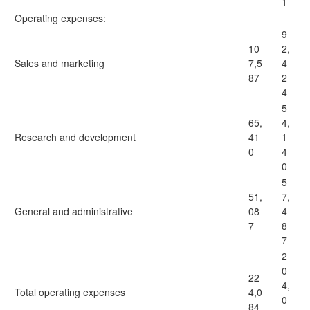
1
Operating expenses:
9
10
2,
Sales and marketing
7,5
4
87
2
4
5
65,
4,
Research and development
41
1
0
4
0
5
51,
7,
General and administrative
08
4
7
8
7
2
0
22
4,
Total operating expenses
4,0
0
84