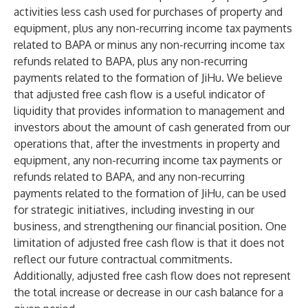
activities less cash used for purchases of property and
equipment, plus any non-recurring income tax payments
related to BAPA or minus any non-recurring income tax
refunds related to BAPA, plus any non-recurring
payments related to the formation of JiHu. We believe
that adjusted free cash flow is a useful indicator of
liquidity that provides information to management and
investors about the amount of cash generated from our
operations that, after the investments in property and
equipment, any non-recurring income tax payments or
refunds related to BAPA, and any non-recurring
payments related to the formation of JiHu, can be used
for strategic initiatives, including investing in our
business, and strengthening our financial position. One
limitation of adjusted free cash flow is that it does not
reflect our future contractual commitments.
Additionally, adjusted free cash flow does not represent
the total increase or decrease in our cash balance for a