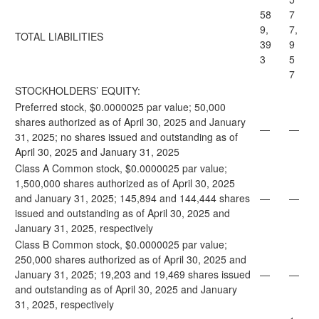
58
7
9,
7,
TOTAL LIABILITIES
39
9
3
5
7
STOCKHOLDERS’ EQUITY:
Preferred stock, $0.0000025 par value; 50,000
shares authorized as of April 30, 2025 and January
—
—
31, 2025; no shares issued and outstanding as of
April 30, 2025 and January 31, 2025
Class A Common stock, $0.0000025 par value;
1,500,000 shares authorized as of April 30, 2025
and January 31, 2025; 145,894 and 144,444 shares
—
—
issued and outstanding as of April 30, 2025 and
January 31, 2025, respectively
Class B Common stock, $0.0000025 par value;
250,000 shares authorized as of April 30, 2025 and
January 31, 2025; 19,203 and 19,469 shares issued
—
—
and outstanding as of April 30, 2025 and January
31, 2025, respectively