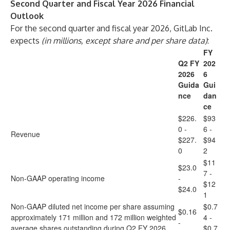
Second Quarter and Fiscal Year 2026 Financial
Outlook
For the second quarter and fiscal year 2026, GitLab Inc.
expects
(in millions, except share and per share data)
:
FY
Q2 FY
202
2026
6
Guida
Gui
nce
dan
ce
$226.
$93
0 -
6 -
Revenue
$227.
$94
0
2
$11
$23.0
7 -
Non-GAAP operating income
-
$12
$24.0
1
Non-GAAP diluted net income per share assuming
$0.7
$0.16
approximately 171 million and 172 million weighted
4 -
-
average shares outstanding during Q2 FY 2026
$0.7