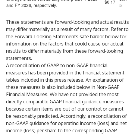
$0.17
and FY 2026, respectively.
5
These statements are forward-looking and actual results
may differ materially as a result of many factors. Refer to
the Forward-Looking Statements safe harbor below for
information on the factors that could cause our actual
results to differ materially from these forward-looking
statements.
A reconciliation of GAAP to non-GAAP financial
measures has been provided in the financial statement
tables included in this press release. An explanation of
these measures is also included below in Non-GAAP
Financial Measures. We have not provided the most
directly comparable GAAP financial guidance measures
because certain items are out of our control or cannot
be reasonably predicted. Accordingly, a reconciliation of
non-GAAP guidance for operating income (loss) and net
income (loss) per share to the corresponding GAAP