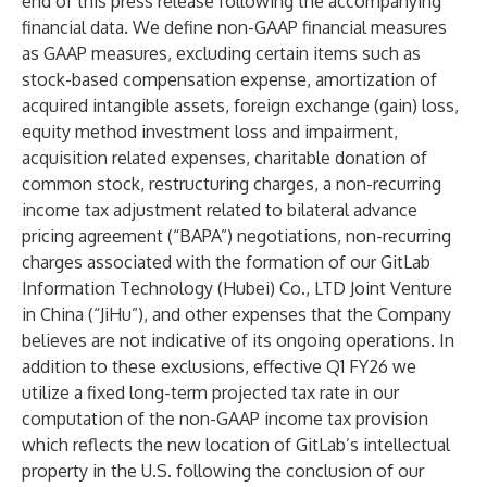
end of this press release following the accompanying
financial data. We define non-GAAP financial measures
as GAAP measures, excluding certain items such as
stock-based compensation expense, amortization of
acquired intangible assets, foreign exchange (gain) loss,
equity method investment loss and impairment,
acquisition related expenses, charitable donation of
common stock, restructuring charges, a non-recurring
income tax adjustment related to bilateral advance
pricing agreement (“BAPA”) negotiations, non-recurring
charges associated with the formation of our GitLab
Information Technology (Hubei) Co., LTD Joint Venture
in China (“JiHu”), and other expenses that the Company
believes are not indicative of its ongoing operations. In
addition to these exclusions, effective Q1 FY26 we
utilize a fixed long-term projected tax rate in our
computation of the non-GAAP income tax provision
which reflects the new location of GitLab’s intellectual
property in the U.S. following the conclusion of our