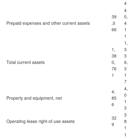
4
4
39
0,
Prepaid expenses and other current assets
,0
4
66
1
1
1,
1,
3
38
3
Total current assets
0,
6,
76
3
1
1
7
4,
4,
0
Property and equipment, net
85
1
6
3
3
32
Operating lease right-of-use assets
8
9
1
1