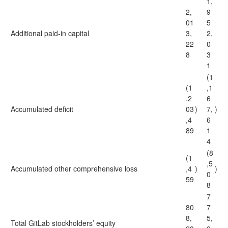
1,
2,
9
01
5
Additional paid-in capital
3,
2,
22
0
8
3
1
(1
(1
,1
,2
6
Accumulated deficit
03
)
7,
)
,4
6
89
1
4
(8
(1
,5
Accumulated other comprehensive loss
,4
)
)
0
59
8
7
80
7
8,
5,
Total GitLab stockholders’ equity