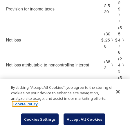
2,
2,5
Provision for income taxes
9
39
7
7
(5
(36
5,
Net loss
$
,25
)
$
4
)
8
7
6
(2
(38
Net loss attributable to noncontrolling interest
)
4
)
3
3
(5
(35
5,
By clicking “Accept All Cookies”, you agree to the storing of
Net loss attributable to GitLab
$
,87
)
$
2
)
cookies on your device to enhance site navigation,
5
3
analyze site usage, and assist in our marketing efforts.
3
Cookie Policy
Net loss per share attributable to GitLab Class A
(0
(0.
and Class B common stockholders, basic and
$
)
$
.3
)
22
Cookies Settings
Accept All Cookies
diluted:
5
1