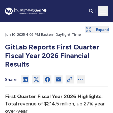
Expand
Expand
Expand
Expand
Expand
Expand
Expand
Jun 10, 2025 4:05 PM Eastern Daylight Time
GitLab Reports First Quarter
Fiscal Year 2026 Financial
Results
Share
First Quarter Fiscal Year 2026 Highlights:
Total revenue of $214.5 million, up 27% year-
over-year