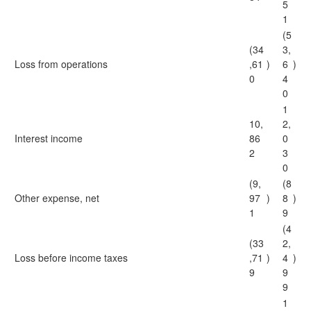
5
1
(5
(34
3,
Loss from operations
,61
)
6
)
0
4
0
1
10,
2,
Interest income
86
0
2
3
0
(9,
(8
Other expense, net
97
)
8
)
1
9
(4
(33
2,
Loss before income taxes
,71
)
4
)
9
9
9
1