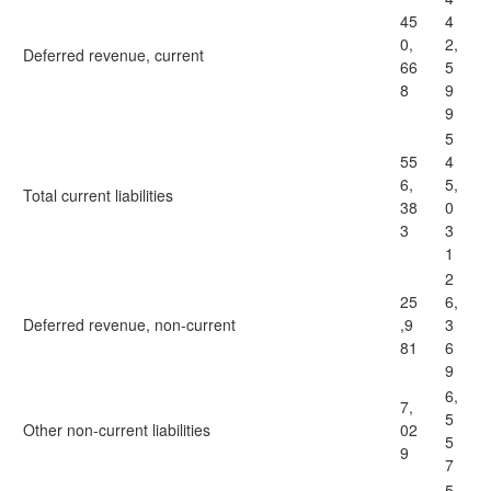
45
4
0,
2,
Deferred revenue, current
66
5
8
9
9
5
55
4
6,
5,
Total current liabilities
38
0
3
3
1
2
25
6,
Deferred revenue, non-current
,9
3
81
6
9
6,
7,
5
Other non-current liabilities
02
5
9
7
5