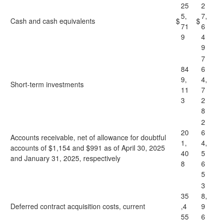
25
2
5,
7,
Cash and cash equivalents
$
$
71
6
9
4
9
7
84
6
9,
4,
Short-term investments
11
7
3
2
8
2
20
6
Accounts receivable, net of allowance for doubtful
1,
4,
accounts of $1,154 and $991 as of April 30, 2025
40
5
and January 31, 2025, respectively
8
6
5
3
35
8,
Deferred contract acquisition costs, current
,4
9
55
6