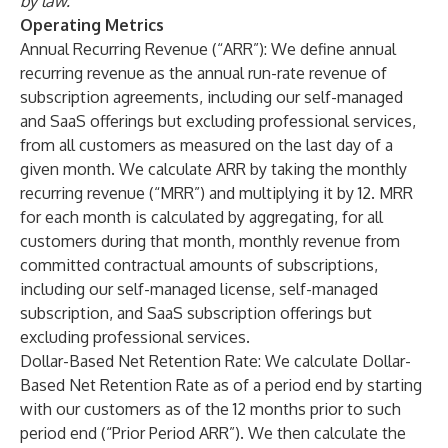
by law.
Operating Metrics
Annual Recurring Revenue (“ARR”): We define annual
recurring revenue as the annual run-rate revenue of
subscription agreements, including our self-managed
and SaaS offerings but excluding professional services,
from all customers as measured on the last day of a
given month. We calculate ARR by taking the monthly
recurring revenue (“MRR”) and multiplying it by 12. MRR
for each month is calculated by aggregating, for all
customers during that month, monthly revenue from
committed contractual amounts of subscriptions,
including our self-managed license, self-managed
subscription, and SaaS subscription offerings but
excluding professional services.
Dollar-Based Net Retention Rate: We calculate Dollar-
Based Net Retention Rate as of a period end by starting
with our customers as of the 12 months prior to such
period end (“Prior Period ARR”). We then calculate the