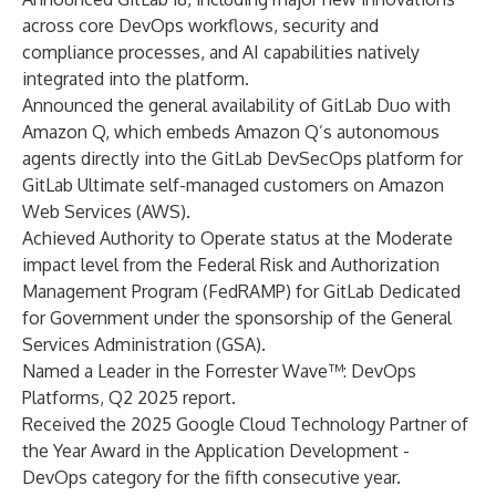
across core DevOps workflows, security and
compliance processes, and AI capabilities natively
integrated into the platform.
Announced the general availability of GitLab Duo with
Amazon Q, which embeds Amazon Q’s autonomous
agents directly into the GitLab DevSecOps platform for
GitLab Ultimate self-managed customers on Amazon
Web Services (AWS).
Achieved Authority to Operate status at the Moderate
impact level from the Federal Risk and Authorization
Management Program (FedRAMP) for GitLab Dedicated
for Government under the sponsorship of the General
Services Administration (GSA).
Named a Leader in the Forrester Wave™: DevOps
Platforms, Q2 2025 report.
Received the 2025 Google Cloud Technology Partner of
the Year Award in the Application Development -
DevOps category for the fifth consecutive year.