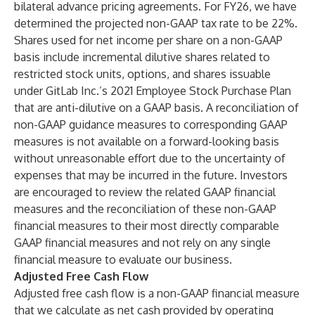
bilateral advance pricing agreements. For FY26, we have
determined the projected non-GAAP tax rate to be 22%.
Shares used for net income per share on a non-GAAP
basis include incremental dilutive shares related to
restricted stock units, options, and shares issuable
under GitLab Inc.’s 2021 Employee Stock Purchase Plan
that are anti-dilutive on a GAAP basis. A reconciliation of
non-GAAP guidance measures to corresponding GAAP
measures is not available on a forward-looking basis
without unreasonable effort due to the uncertainty of
expenses that may be incurred in the future. Investors
are encouraged to review the related GAAP financial
measures and the reconciliation of these non-GAAP
financial measures to their most directly comparable
GAAP financial measures and not rely on any single
financial measure to evaluate our business.
Adjusted Free Cash Flow
Adjusted free cash flow is a non-GAAP financial measure
that we calculate as net cash provided by operating