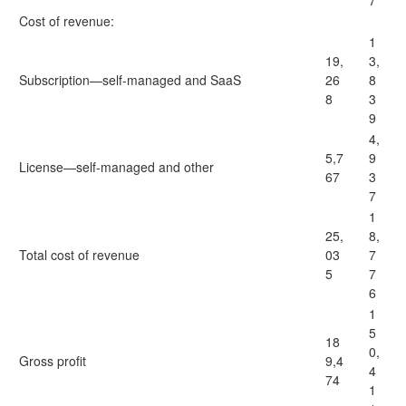
7
Cost of revenue:
1
19,
3,
Subscription—self-managed and SaaS
26
8
8
3
9
4,
5,7
9
License—self-managed and other
67
3
7
1
25,
8,
Total cost of revenue
03
7
5
7
6
1
5
18
0,
Gross profit
9,4
4
74
1