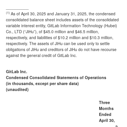
__________
(1)
As of April 30, 2025 and January 31, 2025, the condensed
consolidated balance sheet includes assets of the consolidated
variable interest entity, GitLab Information Technology (Hubei)
Co., LTD (“JiHu”), of $45.0 million and $46.5 million,
respectively, and liabilities of $10.2 million and $10.3 million,
respectively. The assets of JiHu can be used only to settle
obligations of JiHu and creditors of JiHu do not have recourse
against the general credit of GitLab Inc.
GitLab Inc.
Condensed Consolidated Statements of Operations
(in thousands, except per share data)
(unaudited)
Three
Months
Ended
April 30,
2