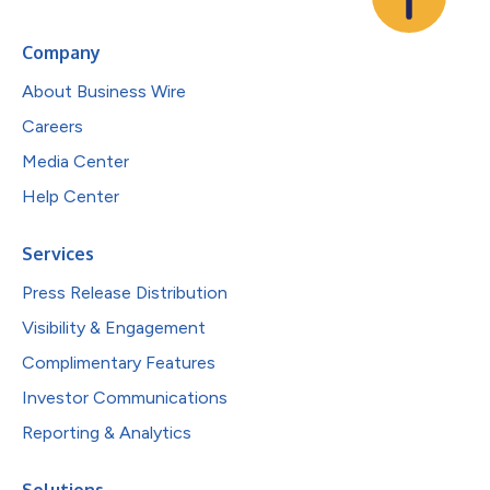
Company
About Business Wire
Careers
Media Center
Help Center
Services
Press Release Distribution
Visibility & Engagement
Complimentary Features
Investor Communications
Reporting & Analytics
Solutions