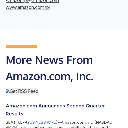
Amazon-pr@amazon.com
www.amazon.com/pr
More News From
Amazon.com, Inc.
Get RSS Feed
Amazon.com Announces Second Quarter
Results
SEATTLE--(
BUSINESS WIRE
)--Amazon.com, Inc. (NASDAQ:
AMZN) today announced financial results for its second