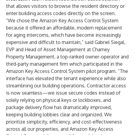
that allows visitors to browse the resident directory or
enter building access codes directly on the screen.
“We chose the Amazon Key Access Control System
because it offered an affordable, modern replacement
for aging intercoms, which have become increasingly
expensive and difficult to maintain,” said Gabriel Siegal,
EVP and Head of Asset Management at Charney
Property Management, a top-ranked owner-operator and
third-party management firm which participated in the
Amazon Key Access Control System pilot program. “The
interface has elevated the tenant experience while also
streamlining our building operations. Contractor access
is now seamless—we issue secure codes instead of
solely relying on physical keys or lockboxes, and
package delivery flow has dramatically improved,
keeping building lobbies clear and organized. We
prioritize simplicity, efficiency, and cost-effectiveness
across all our properties, and Amazon Key Access