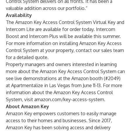
Control System delivers on all fronts. It has been a
valuable addition across our portfolio.”
Availability
The Amazon Key Access Control System Virtual Key and
Intercom Lite are available for order today. Intercom
Boost and Intercom Plus will be available this summer.
For more information on installing Amazon Key Access
Control System at your property, contact our
sales team
for a detailed quote.
Property managers and owners interested in learning
more about the Amazon Key Access Control System can
see live demonstrations at the Amazon booth (#2049)
at Apartmentalize in Las Vegas from June 11-13. For more
information about the Amazon Key Access Control
System, visit
amazon.com/key-access-system
.
About Amazon Key
Amazon Key empowers customers to easily manage
access to their homes and businesses. Since 2017,
Amazon Key has been solving access and delivery