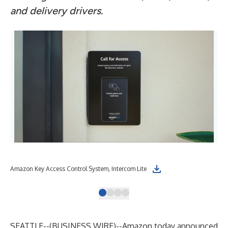
and delivery drivers.
Amazon Key Access Control System, Intercom Lite
Ama
SEATTLE--(
BUSINESS WIRE
)--
Amazon today announced