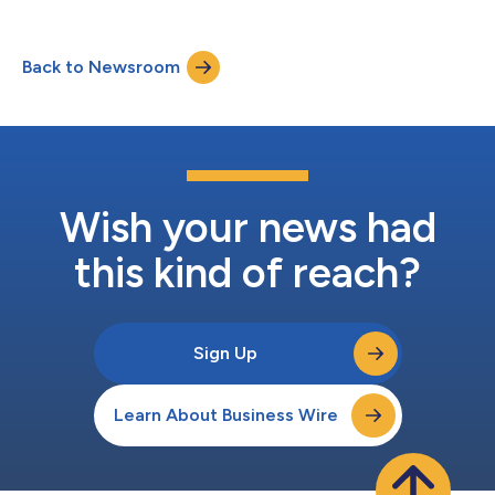
webcast live, and the audio and associated slides will be
available for at least three months thereafter at
www.amazon.com/ir....
Back to Newsroom
Wish your news had
this kind of reach?
Sign Up
Learn About Business Wire