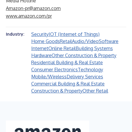
Media Hotline
Amazon-pr@amazon.com
www.amazon.com/pr
Security
IOT (Internet of Things)
Industry:
Home Goods
Retail
Audio/Video
Software
Internet
Online Retail
Building Systems
Hardware
Other Construction & Property
Residential Building & Real Estate
Consumer Electronics
Technology
Mobile/Wireless
Delivery Services
Commercial Building & Real Estate
Construction & Property
Other Retail