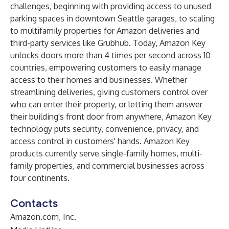
challenges, beginning with providing access to unused
parking spaces in downtown Seattle garages, to scaling
to multifamily properties for Amazon deliveries and
third-party services like Grubhub. Today, Amazon Key
unlocks doors more than 4 times per second across 10
countries, empowering customers to easily manage
access to their homes and businesses. Whether
streamlining deliveries, giving customers control over
who can enter their property, or letting them answer
their building's front door from anywhere, Amazon Key
technology puts security, convenience, privacy, and
access control in customers' hands. Amazon Key
products currently serve single-family homes, multi-
family properties, and commercial businesses across
four continents.
Contacts
Amazon.com, Inc.