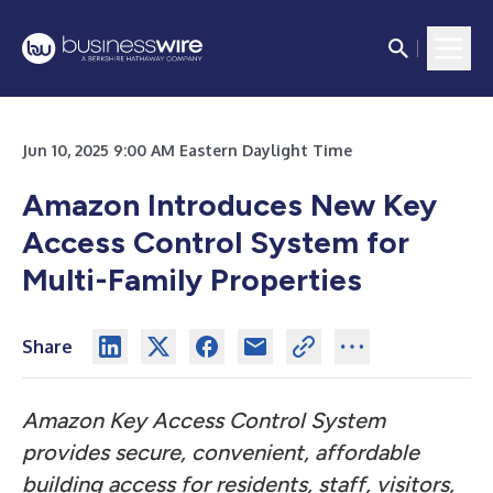
Jun 10, 2025 9:00 AM Eastern Daylight Time
Amazon Introduces New Key
Access Control System for
Multi-Family Properties
Share
Amazon Key Access Control System
provides secure, convenient, affordable
building access for residents, staff, visitors,