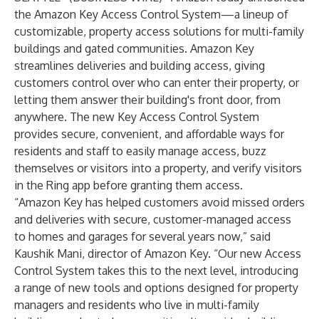
the Amazon Key Access Control System—a lineup of
customizable, property access solutions for multi-family
buildings and gated communities. Amazon Key
streamlines deliveries and building access, giving
customers control over who can enter their property, or
letting them answer their building's front door, from
anywhere. The new Key Access Control System
provides secure, convenient, and affordable ways for
residents and staff to easily manage access, buzz
themselves or visitors into a property, and verify visitors
in the Ring app before granting them access.
“Amazon Key has helped customers avoid missed orders
and deliveries with secure, customer-managed access
to homes and garages for several years now,” said
Kaushik Mani, director of Amazon Key. “Our new Access
Control System takes this to the next level, introducing
a range of new tools and options designed for property
managers and residents who live in multi-family