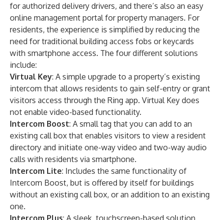
for authorized delivery drivers, and there’s also an easy
online management portal for property managers. For
residents, the experience is simplified by reducing the
need for traditional building access fobs or keycards
with smartphone access. The four different solutions
include:
Virtual Key
: A simple upgrade to a property’s existing
intercom that allows residents to gain self-entry or grant
visitors access through the Ring app. Virtual Key does
not enable video-based functionality.
Intercom Boost
:
A small tag that you can add to an
existing call box that enables visitors to view a resident
directory and initiate one-way video and two-way audio
calls with residents via smartphone.
Intercom Lite
:
Includes the same functionality of
Intercom Boost, but is offered by itself for buildings
without an existing call box, or an addition to an existing
one.
Intercom Plus
: A sleek, touchscreen-based solution