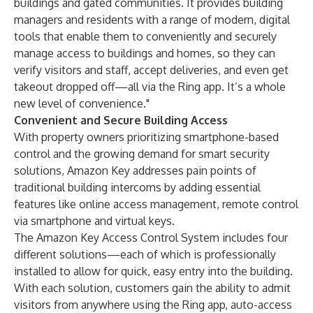
buildings and gated communities. It provides building
managers and residents with a range of modern, digital
tools that enable them to conveniently and securely
manage access to buildings and homes, so they can
verify visitors and staff, accept deliveries, and even get
takeout dropped off—all via the Ring app. It’s a whole
new level of convenience."
Convenient and Secure Building Access
With property owners prioritizing smartphone-based
control and the growing demand for smart security
solutions, Amazon Key addresses pain points of
traditional building intercoms by adding essential
features like online access management, remote control
via smartphone and virtual keys.
The Amazon Key Access Control System includes four
different solutions—each of which is professionally
installed to allow for quick, easy entry into the building.
With each solution, customers gain the ability to admit
visitors from anywhere using the Ring app, auto-access