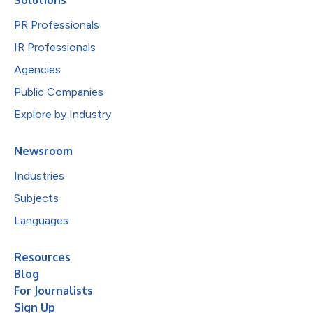
PR Professionals
IR Professionals
Agencies
Public Companies
Explore by Industry
Newsroom
Industries
Subjects
Languages
Resources
Blog
For Journalists
Sign Up