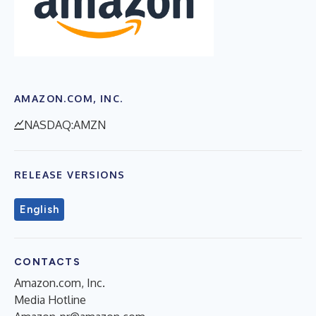
AMAZON.COM, INC.
NASDAQ:AMZN
RELEASE VERSIONS
English
CONTACTS
Amazon.com, Inc.
Media Hotline