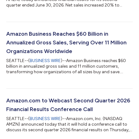
quarter ended June 30, 2026. Net sales increased 20% to
$200.6 billion in the second quarter, compared with $167.7
billion in second quarter 2025. Excluding the $0.1 billion
favorable impact from year-over-year changes in foreign
exchange rates throughout the quarter, net sales increased
20% compared with second quarter 2025. North America
Amazon Business Reaches $60 Billion in
segment sales increased 16% year-over-year to $116...
Annualized Gross Sales, Serving Over 11 Million
Organizations Worldwide
SEATTLE--(
BUSINESS WIRE
)--Amazon Business reaches $60
billion in annualized gross sales and 11 million customers,
transforming how organizations of all sizes buy and save....
Amazon.com to Webcast Second Quarter 2026
Financial Results Conference Call
SEATTLE--(
BUSINESS WIRE
)--Amazon.com, Inc. (NASDAQ:
AMZN) announced today that it will hold a conference call to
discuss its second quarter 2026 financial results on Thursday,
July 30, 2026, at 2:00 p.m. PT/5:00 p.m. ET.The event will be