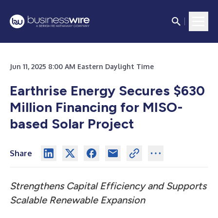
Jun 11, 2025 8:00 AM Eastern Daylight Time
Earthrise Energy Secures $630
Million Financing for MISO-
based Solar Project
Share
Strengthens Capital Efficiency and Supports
Scalable Renewable Expansion