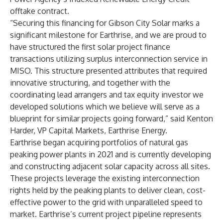
offtake contract.
“Securing this financing for Gibson City Solar marks a
significant milestone for Earthrise, and we are proud to
have structured the first solar project finance
transactions utilizing surplus interconnection service in
MISO. This structure presented attributes that required
innovative structuring, and together with the
coordinating lead arrangers and tax equity investor we
developed solutions which we believe will serve as a
blueprint for similar projects going forward,” said Kenton
Harder, VP Capital Markets, Earthrise Energy.
Earthrise began acquiring portfolios of natural gas
peaking power plants in 2021 and is currently developing
and constructing adjacent solar capacity across all sites.
These projects leverage the existing interconnection
rights held by the peaking plants to deliver clean, cost-
effective power to the grid with unparalleled speed to
market. Earthrise’s current project pipeline represents