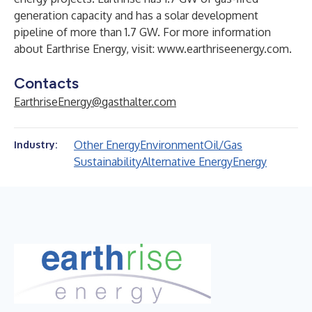
generation capacity and has a solar development
pipeline of more than 1.7 GW. For more information
about Earthrise Energy, visit:
www.earthriseenergy.com
.
Contacts
EarthriseEnergy@gasthalter.com
Other Energy
Environment
Oil/Gas
Industry:
Sustainability
Alternative Energy
Energy