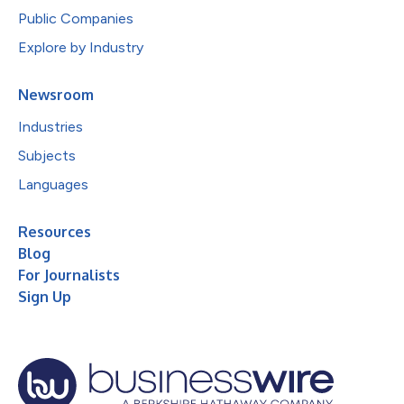
Public Companies
Explore by Industry
Newsroom
Industries
Subjects
Languages
Resources
Blog
For Journalists
Sign Up