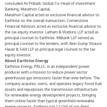
concluded Ari Pribadi, Global Co-Head of Investment
Banking, Marathon Capital.
Marathon Capital acted as exclusive financial advisor to
Earthrise on the overall transaction. Cornerstone
Financial Advisors acted as exclusive financial advisor to
the tax equity investor. Latham & Watkins LLP acted as
principal counsel to Earthrise. Milbank LLP served as
principal counsel to the lenders, with Akin Gump Strauss
Hauer & Feld LLP as principal legal counsel to the tax
equity investor.
About Earthrise Energy
Earthrise Energy, PBLLC, is an independent power
producer with a mission to reduce power sector
greenhouse gas emissions faster than ever before. The
company acquires, owns, and operates legacy fossil fuel
assets and repurposes the transmission infrastructure
for renewable energy development projects, bringing
them online faster than typical greenfield renewable
energy projects. Earthrise has 1.7 GW of gas-fired