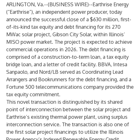
ARLINGTON, Va.--(
BUSINESS WIRE
)--
Earthrise Energy
(“Earthrise”), an independent power producer, today
announced the successful close of a $630 million, first-
of-its-kind tax equity and debt financing for its 270
MWac solar project, Gibson City Solar, within Illinois’
MISO power market. The project is expected to achieve
commercial operations in 2026. The debt financing is
comprised of a construction-to-term loan, a tax equity
bridge loan, and a letter of credit facility. BBVA, Intesa
Sanpaolo, and Nord/LB served as Coordinating Lead
Arrangers and Bookrunners for the debt financing, and a
Fortune 500 telecommunications company provided the
tax equity commitment.
This novel transaction is distinguished by its shared
point of interconnection between the solar project and
Earthrise’s existing thermal power plant, using surplus
interconnection service. The transaction is also one of
the first solar project financings to utilize the Illinois
Power Agency’s Indexed Renewable Energy Credit