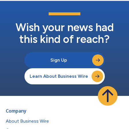
Wish your news had
this kind of reach?
Sign Up
Learn About Business Wire
Company
About Business Wire