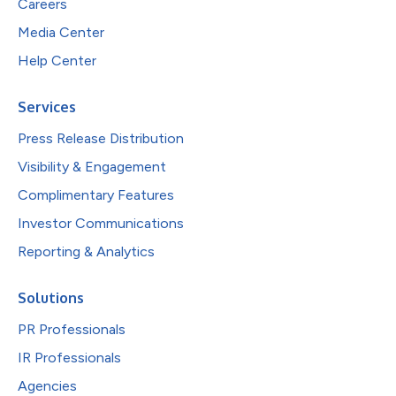
Careers
Media Center
Help Center
Services
Press Release Distribution
Visibility & Engagement
Complimentary Features
Investor Communications
Reporting & Analytics
Solutions
PR Professionals
IR Professionals
Agencies