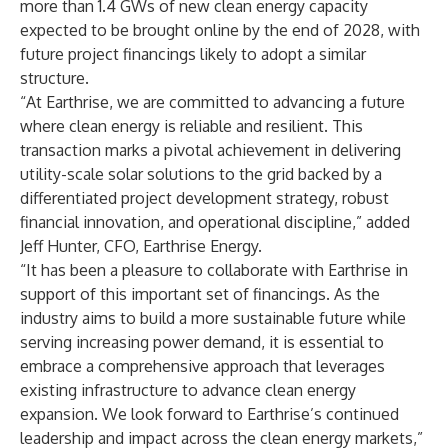
more than 1.4 GWs of new clean energy capacity
expected to be brought online by the end of 2028, with
future project financings likely to adopt a similar
structure.
“At Earthrise, we are committed to advancing a future
where clean energy is reliable and resilient. This
transaction marks a pivotal achievement in delivering
utility-scale solar solutions to the grid backed by a
differentiated project development strategy, robust
financial innovation, and operational discipline,” added
Jeff Hunter, CFO, Earthrise Energy.
“It has been a pleasure to collaborate with Earthrise in
support of this important set of financings. As the
industry aims to build a more sustainable future while
serving increasing power demand, it is essential to
embrace a comprehensive approach that leverages
existing infrastructure to advance clean energy
expansion. We look forward to Earthrise’s continued
leadership and impact across the clean energy markets,”