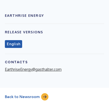
EARTHRISE ENERGY
RELEASE VERSIONS
English
CONTACTS
EarthriseEnergy@gasthalter.com
Back to Newsroom