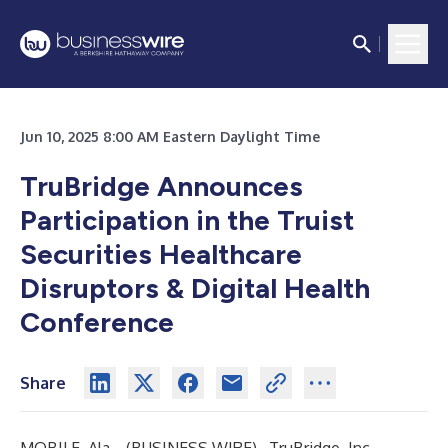
Jun 10, 2025 8:00 AM Eastern Daylight Time
TruBridge Announces
Participation in the Truist
Securities Healthcare
Disruptors & Digital Health
Conference
Share