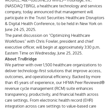
MOBILE, Ala.--(
BUSINESS WIRE
)--
TruBridge, Inc.
(NASDAQ:TBRG), a healthcare technology and services
company, today announced that management will
participate in the Truist Securities Healthcare Disruptors
& Digital Health Conference, to be held in New York on
June 24-25, 2025.
The panel discussion on “Optimizing Healthcare
Workflows” with Chris Fowler, president and chief
executive officer, will begin at approximately 3:30 p.m.
Eastern Time on Wednesday, June 25, 2025.
About TruBridge
We partner with over 1,500 healthcare organizations to
deliver technology-first solutions that improve access,
outcomes, and operational efficiency. Backed by more
than 45 years of experience, our HFMA Peer Reviewed®
revenue cycle management (RCM) suite enhances
transparency, productivity, and financial health across
care settings. From electronic health record (EHR)
integration across care settings to value-based care