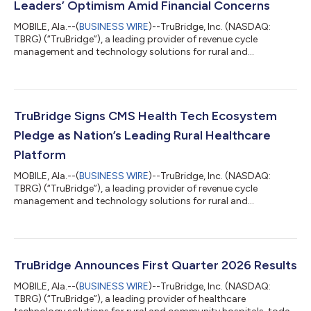
Leaders’ Optimism Amid Financial Concerns
MOBILE, Ala.--(
BUSINESS WIRE
)--TruBridge, Inc. (NASDAQ:
TBRG) (“TruBridge”), a leading provider of revenue cycle
management and technology solutions for rural and
community healthcare organizations, released a report today
assessing how rural hospital executives view federal funding
opportunities and shifting reimbursements. The report, “Rural
Health at a Crossroads: How RHTP and OBBBA are Reshaping
Local Healthcare,” details rural leaders sentiment surrounding
TruBridge Signs CMS Health Tech Ecosystem
the RHTP and the broader financia...
Pledge as Nation’s Leading Rural Healthcare
Platform
MOBILE, Ala.--(
BUSINESS WIRE
)--TruBridge, Inc. (NASDAQ:
TBRG) (“TruBridge”), a leading provider of revenue cycle
management and technology solutions for rural and
community healthcare organizations, today announces the
signing of the Centers for Medicare & Medicaid Services (CMS)
Health Tech Ecosystem Pledge on prior authorization.
TruBridge signs this pledge as a dedicated voice for rural health
providers across the nation. The Electronic Prior Authorization
TruBridge Announces First Quarter 2026 Results
Acceleration initiative unifies...
MOBILE, Ala.--(
BUSINESS WIRE
)--TruBridge, Inc. (NASDAQ:
TBRG) (“TruBridge”), a leading provider of healthcare