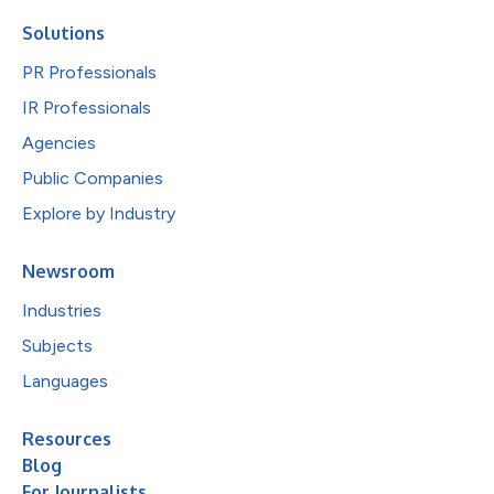
Solutions
PR Professionals
IR Professionals
Agencies
Public Companies
Explore by Industry
Newsroom
Industries
Subjects
Languages
Resources
Blog
For Journalists