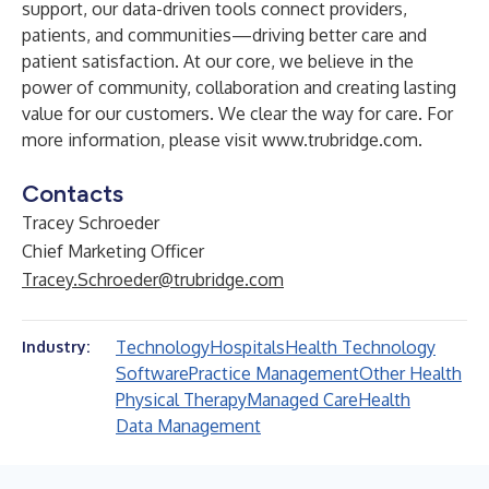
support, our data-driven tools connect providers,
patients, and communities—driving better care and
patient satisfaction. At our core, we believe in the
power of community, collaboration and creating lasting
value for our customers. We clear the way for care. For
more information, please visit
www.trubridge.com
.
Contacts
Tracey Schroeder
Chief Marketing Officer
Tracey.Schroeder@trubridge.com
Technology
Hospitals
Health Technology
Industry:
Software
Practice Management
Other Health
Physical Therapy
Managed Care
Health
Data Management