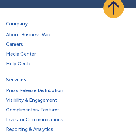
Company
About Business Wire
Careers
Media Center
Help Center
Services
Press Release Distribution
Visibility & Engagement
Complimentary Features
Investor Communications
Reporting & Analytics