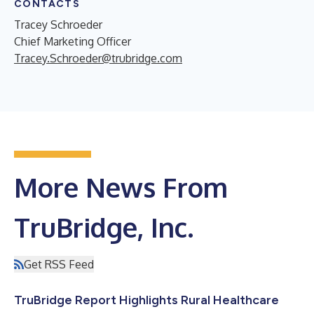
CONTACTS
Tracey Schroeder
Chief Marketing Officer
Tracey.Schroeder@trubridge.com
More News From
TruBridge, Inc.
Get RSS Feed
TruBridge Report Highlights Rural Healthcare