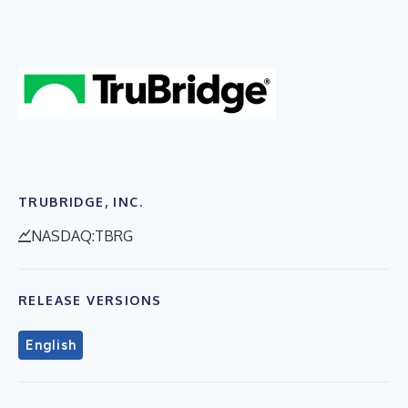
TRUBRIDGE, INC.
NASDAQ:TBRG
RELEASE VERSIONS
English