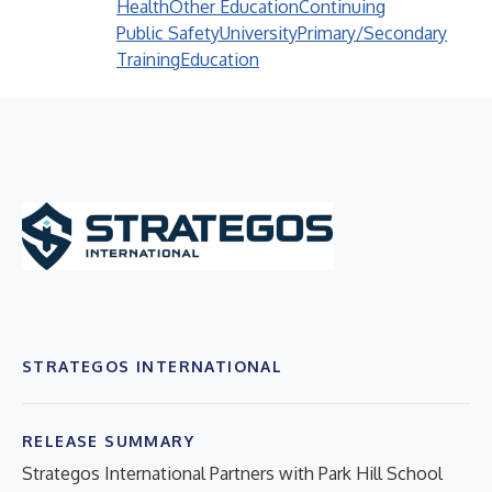
Health
Other Education
Continuing
Public Safety
University
Primary/Secondary
Training
Education
STRATEGOS INTERNATIONAL
RELEASE SUMMARY
Strategos International Partners with Park Hill School