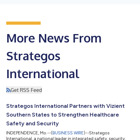
More News From
Strategos
International
Get RSS Feed
Strategos International Partners with Vizient
Southern States to Strengthen Healthcare
Safety and Security
INDEPENDENCE, Mo.--(
BUSINESS WIRE
)--Strategos
International, a national leader in integrated safety, security,