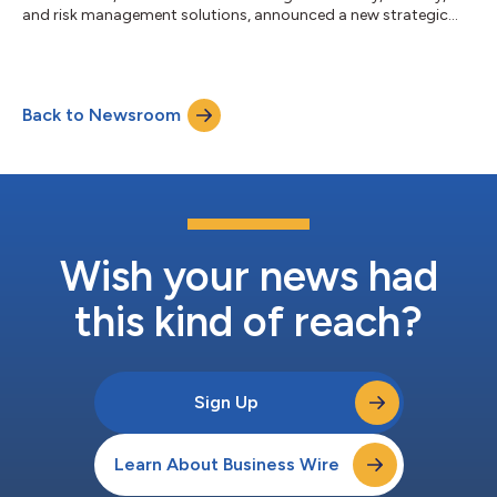
and risk management solutions, announced a new strategic
partnership with Vizient Southern States and Phoenix Health
Care Management Services. Through this partnership,
Strategos will provide specialized healthcare training,
consulting, and protection services to Vizient Southern States’
Back to Newsroom
members and Phoenix Health Care Management healthcare
organizations across the region. Strategos wa...
Wish your news had
this kind of reach?
Sign Up
Learn About Business Wire