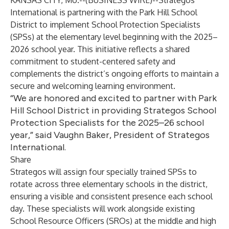
KANSAS CITY, Mo.--(
BUSINESS WIRE
)--
Strategos
International
is partnering with the Park Hill School
District to implement School Protection Specialists
(SPSs) at the elementary level beginning with the 2025–
2026 school year. This initiative reflects a shared
commitment to student-centered safety and
complements the district’s ongoing efforts to maintain a
secure and welcoming learning environment.
“We are honored and excited to partner with Park
Hill School District in providing Strategos School
Protection Specialists for the 2025–26 school
year,” said Vaughn Baker, President of Strategos
International.
Share
Strategos will assign four specially trained SPSs to
rotate across three elementary schools in the district,
ensuring a visible and consistent presence each school
day. These specialists will work alongside existing
School Resource Officers (SROs) at the middle and high