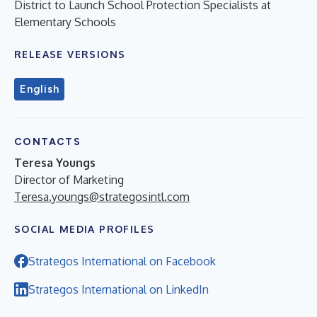
District to Launch School Protection Specialists at
Elementary Schools
RELEASE VERSIONS
English
CONTACTS
Teresa Youngs
Director of Marketing
Teresa.youngs@strategosintl.com
SOCIAL MEDIA PROFILES
Strategos International on Facebook
Strategos International on LinkedIn