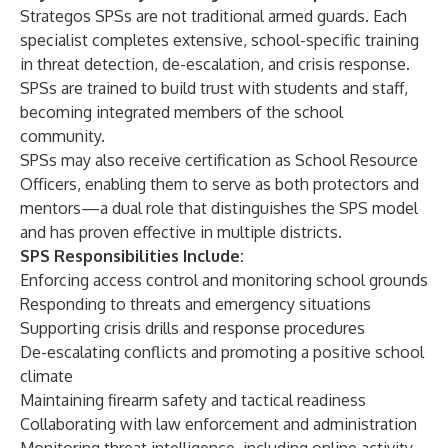
Strategos SPSs are not traditional armed guards. Each
specialist completes extensive, school-specific training
in threat detection, de-escalation, and crisis response.
SPSs are trained to build trust with students and staff,
becoming integrated members of the school
community.
SPSs may also receive certification as School Resource
Officers, enabling them to serve as both protectors and
mentors—a dual role that distinguishes the SPS model
and has proven effective in multiple districts.
SPS Responsibilities Include:
Enforcing access control and monitoring school grounds
Responding to threats and emergency situations
Supporting crisis drills and response procedures
De-escalating conflicts and promoting a positive school
climate
Maintaining firearm safety and tactical readiness
Collaborating with law enforcement and administration