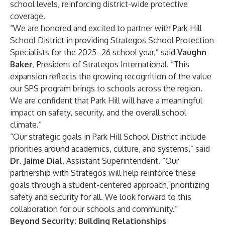
school levels, reinforcing district-wide protective
coverage.
“We are honored and excited to partner with Park Hill
School District in providing Strategos School Protection
Specialists for the 2025–26 school year,” said
Vaughn
Baker
, President of Strategos International. “This
expansion reflects the growing recognition of the value
our SPS program brings to schools across the region.
We are confident that Park Hill will have a meaningful
impact on safety, security, and the overall school
climate.”
“Our strategic goals in Park Hill School District include
priorities around academics, culture, and systems,” said
Dr. Jaime Dial
, Assistant Superintendent. “Our
partnership with Strategos will help reinforce these
goals through a student-centered approach, prioritizing
safety and security for all. We look forward to this
collaboration for our schools and community.”
Beyond Security: Building Relationships