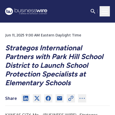
Jun 11, 2025 9:00 AM Eastern Daylight Time
Strategos International
Partners with Park Hill School
District to Launch School
Protection Specialists at
Elementary Schools
Share