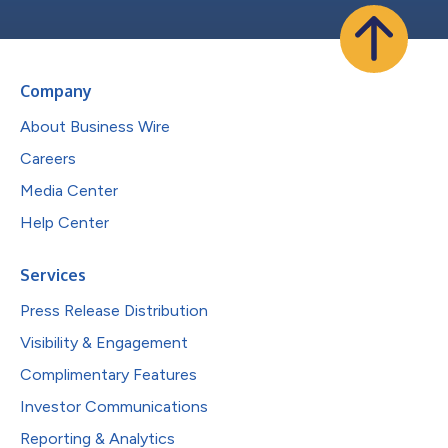
Company
About Business Wire
Careers
Media Center
Help Center
Services
Press Release Distribution
Visibility & Engagement
Complimentary Features
Investor Communications
Reporting & Analytics