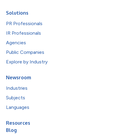
Solutions
PR Professionals
IR Professionals
Agencies
Public Companies
Explore by Industry
Newsroom
Industries
Subjects
Languages
Resources
Blog