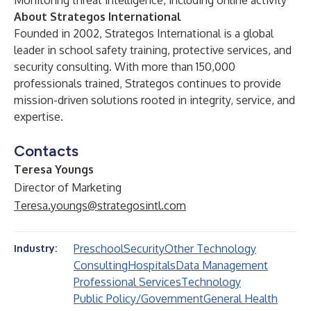
Monitoring threat intelligence, including online activity
About Strategos International
Founded in 2002, Strategos International is a global
leader in school safety training, protective services, and
security consulting. With more than 150,000
professionals trained, Strategos continues to provide
mission-driven solutions rooted in integrity, service, and
expertise.
Contacts
Teresa Youngs
Director of Marketing
Teresa.youngs@strategosintl.com
Preschool
Security
Other Technology
Industry:
Consulting
Hospitals
Data Management
Professional Services
Technology
Public Policy/Government
General Health