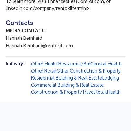
To learn more, visit
EnhancedPestControl.com
, or
linkedin.com/company/rentokilterminix
.
Contacts
MEDIA CONTACT:
Hannah Bernhard
Hannah.Bernhard@rentokil.com
Other Health
Restaurant/Bar
General Health
Industry:
Other Retail
Other Construction & Property
Residential Building & Real Estate
Lodging
Commercial Building & Real Estate
Construction & Property
Travel
Retail
Health