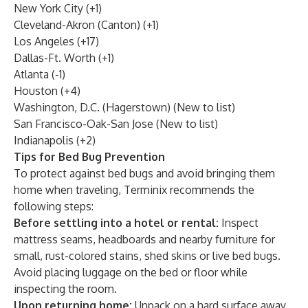
New York City (+1)
Cleveland-Akron (Canton) (+1)
Los Angeles (+17)
Dallas-Ft. Worth (+1)
Atlanta (-1)
Houston (+4)
Washington, D.C. (Hagerstown) (New to list)
San Francisco-Oak-San Jose (New to list)
Indianapolis (+2)
Tips for Bed Bug Prevention
To
protect against bed bugs
and avoid bringing them
home when traveling, Terminix recommends the
following steps:
Before settling into a hotel or rental:
Inspect
mattress seams, headboards and nearby furniture for
small, rust-colored stains, shed skins or live bed bugs.
Avoid placing luggage on the bed or floor while
inspecting the room.
Upon returning home:
Unpack on a hard surface away