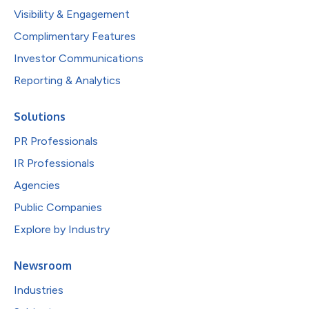
Visibility & Engagement
Complimentary Features
Investor Communications
Reporting & Analytics
Solutions
PR Professionals
IR Professionals
Agencies
Public Companies
Explore by Industry
Newsroom
Industries