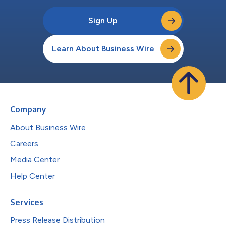
Sign Up
Learn About Business Wire
Company
About Business Wire
Careers
Media Center
Help Center
Services
Press Release Distribution