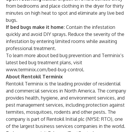
from bedrooms and place clothing in the dryer for thirty
minutes on high heat to spot and eliminate any live bed
bugs.
If bed bugs make it home:
Contain the infestation
quickly and avoid DIY sprays. Reduce the severity of the
infestation by entering limited rooms while awaiting
professional treatment.
To learn more about bed bug prevention and Terminix’s
latest
bed bug treatment plans
, visit
www.terminix.com/bed-bug-control
.
About Rentokil Terminix
Rentokil Terminix is the leading provider of residential
and commercial services in North America. The company
provides health, hygiene, and environment services, and
pest management services, including protection against
termites, mosquitoes, rodents and other pests. The
company is part of Rentokil Initial plc (NYSE: RTO), one
of the largest business services companies in the world.