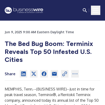
Jun 9, 2025 9:00 AM Eastern Daylight Time
The Bed Bug Boom: Terminix
Reveals Top 50 Infested U.S.
Cities
Share
MEMPHIS, Tenn.--(
BUSINESS WIRE
)--
Just in time for
peak travel season,
Terminix®
, a Rentokil Terminix
company, announced today its annual list of the
Top 50