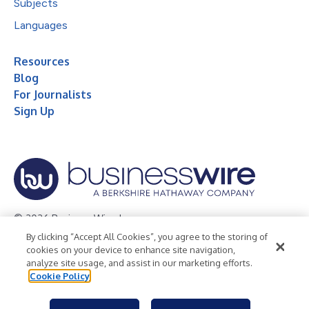
Subjects
Languages
Resources
Blog
For Journalists
Sign Up
© 2026 Business Wire, Inc.
By clicking “Accept All Cookies”, you agree to the storing of
Privacy Policy
Cookie Policy
Accessibility Statement
cookies on your device to enhance site navigation,
analyze site usage, and assist in our marketing efforts.
Terms of Use
Legal
Cookie Policy