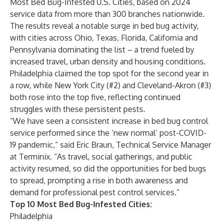
Most Bed Bug-Infested U.S. Cities
, based on 2024
service data from more than 300 branches nationwide.
The results reveal a notable surge in bed bug activity,
with cities across Ohio, Texas, Florida, California and
Pennsylvania dominating the list – a trend fueled by
increased travel, urban density and housing conditions.
Philadelphia
claimed the top spot for the second year in
a row, while
New York City
(#2) and
Cleveland-Akron
(#3)
both rose into the top five, reflecting continued
struggles with these persistent pests.
“We have seen a consistent increase in bed bug control
service performed since the ‘new normal’ post-COVID-
19 pandemic,” said Eric Braun, Technical Service Manager
at Terminix. “As travel, social gatherings, and public
activity resumed, so did the opportunities for bed bugs
to spread, prompting a rise in both awareness and
demand for professional pest control services.”
Top 10 Most Bed Bug-Infested Cities:
Philadelphia