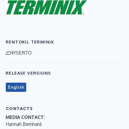
RENTOKIL TERMINIX
NYSE:RTO
RELEASE VERSIONS
English
CONTACTS
MEDIA CONTACT:
Hannah Bernhard