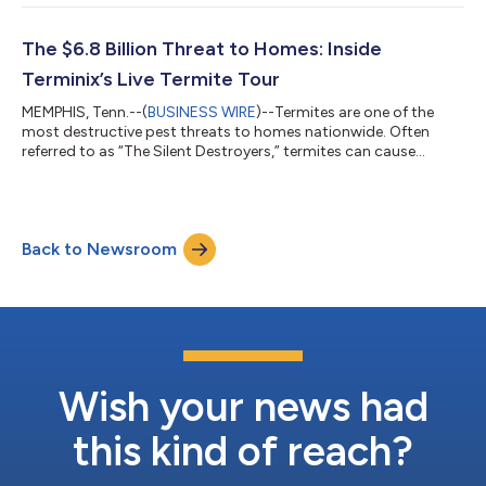
the company’s annual list of the Top 50 Most Mosquito-
Infested Cities reveals shifting patterns driven by prolonged
heat, higher humidity, and increased rainfall in regions outside
The $6.8 Billion Threat to Homes: Inside
historically high-risk markets...
Terminix’s Live Termite Tour
MEMPHIS, Tenn.--(
BUSINESS WIRE
)--Termites are one of the
most destructive pest threats to homes nationwide. Often
referred to as “The Silent Destroyers,” termites can cause
significant structural damage long before homeowners realize
they’re present. To illustrate how quickly that damage can
unfold, Terminix®, a Rentokil Terminix company, launched its
new “Termite Tour,” a staged simulation designed to expose the
Back to Newsroom
hidden reality of termite activity. The activation centers on a
tiny Miami-inspire...
Wish your news had
this kind of reach?