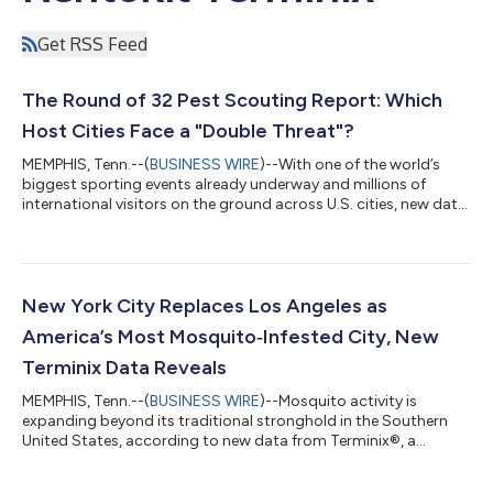
Get RSS Feed
The Round of 32 Pest Scouting Report: Which
Host Cities Face a "Double Threat"?
MEMPHIS, Tenn.--(
BUSINESS WIRE
)--With one of the world’s
biggest sporting events already underway and millions of
international visitors on the ground across U.S. cities, new data
from Terminix®, a Rentokil Terminix company, reveals a striking
convergence: seven of the 11 host cities for this summer's next
wave of soccer matches also rank among the country's worst
for mosquito activity, bed bug infestations, or both. The data
is drawn from two Terminix annual reports released this spring,
New York City Replaces Los Angeles as
both...
America’s Most Mosquito‑Infested City, New
Terminix Data Reveals
MEMPHIS, Tenn.--(
BUSINESS WIRE
)--Mosquito activity is
expanding beyond its traditional stronghold in the Southern
United States, according to new data from Terminix®, a
Rentokil Terminix company. Based on 2025 service data from
more than 300 Rentokil-owned Terminix branches nationwide,*