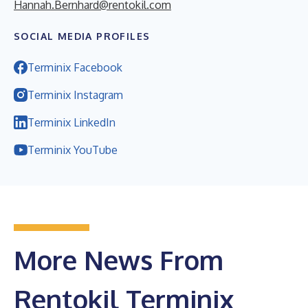
Hannah.Bernhard@rentokil.com
SOCIAL MEDIA PROFILES
Terminix Facebook
Terminix Instagram
Terminix LinkedIn
Terminix YouTube
More News From
Rentokil Terminix