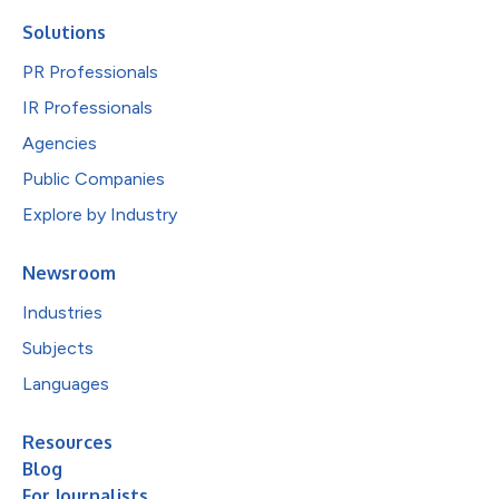
Solutions
PR Professionals
IR Professionals
Agencies
Public Companies
Explore by Industry
Newsroom
Industries
Subjects
Languages
Resources
Blog
For Journalists