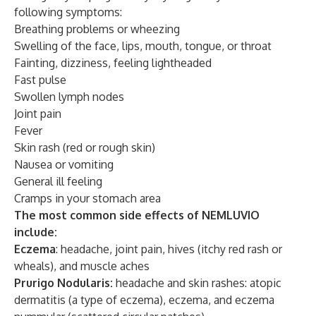
following symptoms:
Breathing problems or wheezing
Swelling of the face, lips, mouth, tongue, or throat
Fainting, dizziness, feeling lightheaded
Fast pulse
Swollen lymph nodes
Joint pain
Fever
Skin rash (red or rough skin)
Nausea or vomiting
General ill feeling
Cramps in your stomach area
The most common side effects of NEMLUVIO
include:
Eczema
: headache, joint pain, hives (itchy red rash or
wheals), and muscle aches
Prurigo Nodularis:
headache and skin rashes: atopic
dermatitis (a type of eczema), eczema, and eczema