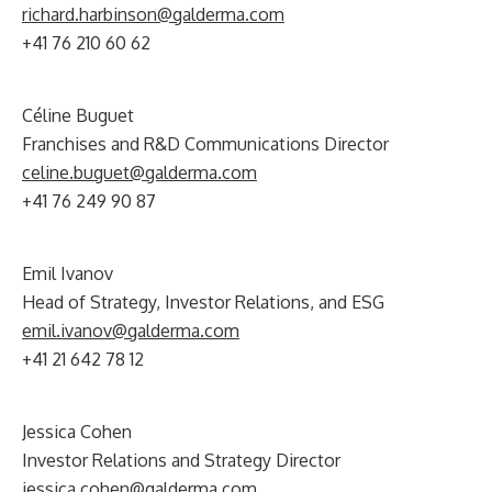
richard.harbinson@galderma.com
+41 76 210 60 62
Céline Buguet
Franchises and R&D Communications Director
celine.buguet@galderma.com
+41 76 249 90 87
Emil Ivanov
Head of Strategy, Investor Relations, and ESG
emil.ivanov@galderma.com
+41 21 642 78 12
Jessica Cohen
Investor Relations and Strategy Director
jessica.cohen@galderma.com