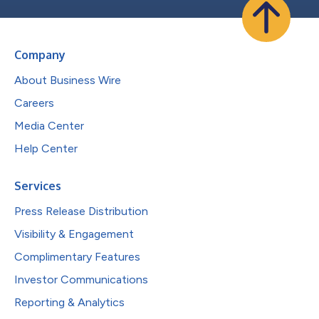
Company
About Business Wire
Careers
Media Center
Help Center
Services
Press Release Distribution
Visibility & Engagement
Complimentary Features
Investor Communications
Reporting & Analytics