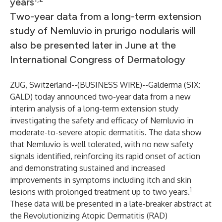
years
Two-year data from a long-term extension
study of Nemluvio in prurigo nodularis will
also be presented later in June at the
International Congress of Dermatology
ZUG, Switzerland--(
BUSINESS WIRE
)--
Galderma (SIX:
GALD) today announced two-year data from a new
interim analysis of a long-term extension study
investigating the safety and efficacy of Nemluvio in
moderate-to-severe atopic dermatitis. The data show
that Nemluvio is well tolerated, with no new safety
signals identified, reinforcing its rapid onset of action
and demonstrating sustained and increased
improvements in symptoms including itch and skin
1
lesions with prolonged treatment up to two years.
These data will be presented in a late-breaker abstract at
the Revolutionizing Atopic Dermatitis (RAD)