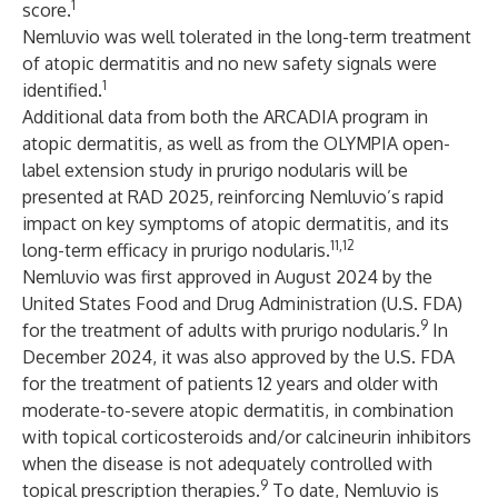
1
score.
Nemluvio was well tolerated in the long-term treatment
of atopic dermatitis and no new safety signals were
1
identified.
Additional data from both the ARCADIA program in
atopic dermatitis, as well as from the OLYMPIA open-
label extension study in prurigo nodularis will be
presented at RAD 2025, reinforcing Nemluvio’s rapid
impact on key symptoms of atopic dermatitis, and its
11,12
long-term efficacy in prurigo nodularis.
Nemluvio was first approved in August 2024 by the
United States Food and Drug Administration (U.S. FDA)
9
for the treatment of adults with prurigo nodularis.
In
December 2024, it was also approved by the U.S. FDA
for the treatment of patients 12 years and older with
moderate-to-severe atopic dermatitis, in combination
with topical corticosteroids and/or calcineurin inhibitors
when the disease is not adequately controlled with
9
topical prescription therapies.
To date, Nemluvio is