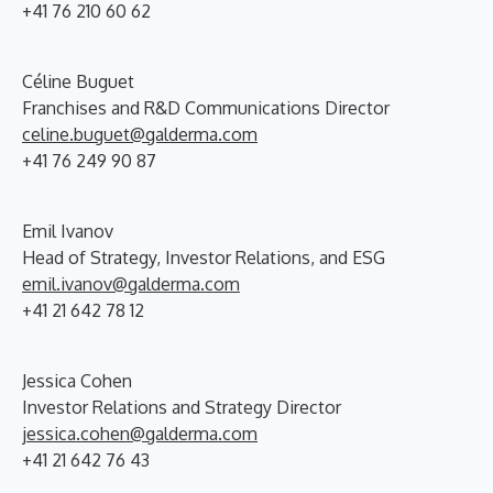
+41 76 210 60 62
Céline Buguet
Franchises and R&D Communications Director
celine.buguet@galderma.com
+41 76 249 90 87
Emil Ivanov
Head of Strategy, Investor Relations, and ESG
emil.ivanov@galderma.com
+41 21 642 78 12
Jessica Cohen
Investor Relations and Strategy Director
jessica.cohen@galderma.com
+41 21 642 76 43