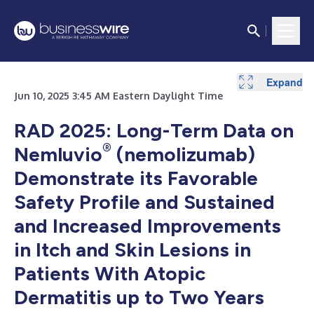
Expand
Expand
Jun 10, 2025 3:45 AM Eastern Daylight Time
RAD 2025: Long-Term Data on
®
Nemluvio
(nemolizumab)
Demonstrate its Favorable
Safety Profile and Sustained
and Increased Improvements
in Itch and Skin Lesions in
Patients With Atopic
Dermatitis up to Two Years