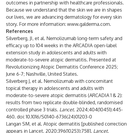
outcomes in partnership with healthcare professionals.
Because we understand that the skin we are in shapes
our lives, we are advancing dermatology for every skin
story. For more information:
www.galderma.com
.
References
Silverberg, JI, et al. Nemolizumab long-term safety and
efficacy up to 104 weeks in the ARCADIA open-label
extension study in adolescents and adults with
moderate-to-severe atopic dermatitis. Presented at
Revolutionizing Atopic Dermatitis Conference 2025;
June 6-7; Nashville, United States.
Silverberg J, et al. Nemolizumab with concomitant
topical therapy in adolescents and adults with
moderate-to-severe atopic dermatitis (ARCADIA 1 & 2):
results from two replicate double-blinded, randomised
controlled phase 3 trials.
Lancet
. 2024;404(10451):445-
460. doi: 10.1016/S0140-6736(24)01203-0
Langan SM, et al. Atopic dermatitis [published correction
appears in Lancet. 2020;396(10253):758].
Lancet
.