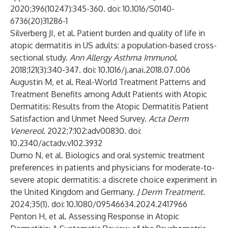
2020;396(10247):345-360. doi: 10.1016/S0140-
6736(20)31286-1
Silverberg JI, et al. Patient burden and quality of life in
atopic dermatitis in US adults: a population-based cross-
sectional study.
Ann Allergy Asthma Immunol
.
2018;121(3):340-347. doi: 10.1016/j.anai.2018.07.006
Augustin M, et al. Real-World Treatment Patterns and
Treatment Benefits among Adult Patients with Atopic
Dermatitis: Results from the Atopic Dermatitis Patient
Satisfaction and Unmet Need Survey.
Acta Derm
Venereol.
2022;7:102:adv00830. doi:
10.2340/actadv.v102.3932
Durno N, et al. Biologics and oral systemic treatment
preferences in patients and physicians for moderate-to-
severe atopic dermatitis: a discrete choice experiment in
the United Kingdom and Germany.
J Derm Treatment.
2024;35(1). doi: 10.1080/09546634.2024.2417966
Penton H, et al. Assessing Response in Atopic