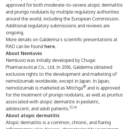
approved for both moderate-to-severe atopic dermatitis
and prurigo nodularis by multiple regulatory authorities
around the world, including the European Commission.
Additional regulatory submissions and reviews are
ongoing.
More details on Galderma’s scientific presentations at
RAD can be found
here
.
About Nemluvio
Nemluvio
was initially developed by Chugai
Pharmaceutical Co., Ltd. In 2016, Galderma obtained
exclusive rights to the development and marketing of
nemolizumab worldwide, except in Japan. In Japan,
®
nemolizumab is marketed as Mitchga
and is approved
for the treatment of prurigo nodularis, as well as pruritus
associated with atopic dermatitis in pediatric,
13,14
adolescent, and adult patients.
About atopic dermatitis
Atopic dermatitis
is a common, chronic, and flaring