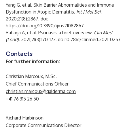
Yang G, et al. Skin Barrier Abnormalities and Immune
Dysfunction in Atopic Dermatitis.
Int J Mol Sci.
2020;21(8):2867. doi:
https://doi.org/10.3390/ijms21082867
Raharja A, et al. Psoriasis: a brief overview.
Clin Med
(Lond)
. 2021;21(3):170-173. doi:10.7861/clinmed.2021-0257
Contacts
For further information:
Christian Marcoux, M.Sc.
Chief Communications Officer
christian.marcoux@galderma.com
+41 76 315 26 50
Richard Harbinson
Corporate Communications Director