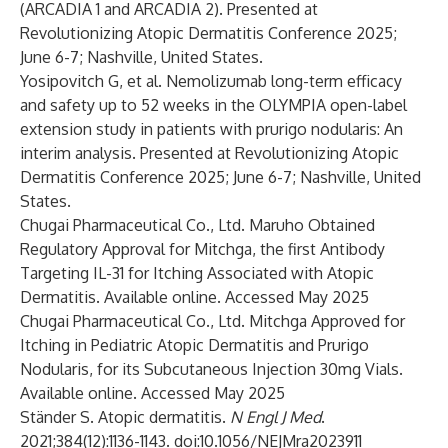
(ARCADIA 1 and ARCADIA 2). Presented at
Revolutionizing Atopic Dermatitis Conference 2025;
June 6-7; Nashville, United States.
Yosipovitch G, et al. Nemolizumab long-term efficacy
and safety up to 52 weeks in the OLYMPIA open-label
extension study in patients with prurigo nodularis: An
interim analysis. Presented at Revolutionizing Atopic
Dermatitis Conference 2025; June 6-7; Nashville, United
States.
Chugai Pharmaceutical Co., Ltd. Maruho Obtained
Regulatory Approval for Mitchga, the first Antibody
Targeting IL-31 for Itching Associated with Atopic
Dermatitis. Available
online
. Accessed May 2025
Chugai Pharmaceutical Co., Ltd. Mitchga Approved for
Itching in Pediatric Atopic Dermatitis and Prurigo
Nodularis, for its Subcutaneous Injection 30mg Vials.
Available
online
. Accessed May 2025
Ständer S. Atopic dermatitis.
N Engl J Med
.
2021;384(12):1136-1143. doi:10.1056/NEJMra2023911