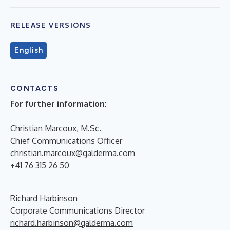
RELEASE VERSIONS
English
CONTACTS
For further information:
Christian Marcoux, M.Sc.
Chief Communications Officer
christian.marcoux@galderma.com
+41 76 315 26 50
Richard Harbinson
Corporate Communications Director
richard.harbinson@galderma.com