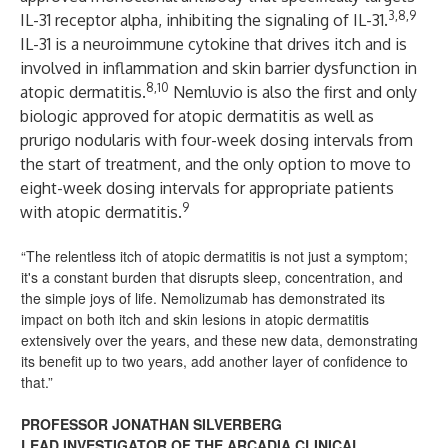
3,8,9
IL-31 receptor alpha, inhibiting the signaling of IL-31.
IL-31 is a neuroimmune cytokine that drives itch and is
involved in inflammation and skin barrier dysfunction in
8,10
atopic dermatitis.
Nemluvio
is also the first and only
biologic approved for atopic dermatitis as well as
prurigo nodularis with four-week dosing intervals from
the start of treatment, and the only option to move to
eight-week dosing intervals for appropriate patients
9
with atopic dermatitis.
“The relentless itch of atopic dermatitis is not just a symptom;
it's a constant burden that disrupts sleep, concentration, and
the simple joys of life. Nemolizumab has demonstrated its
impact on both itch and skin lesions in atopic dermatitis
extensively over the years, and these new data, demonstrating
its benefit up to two years, add another layer of confidence to
that.”
PROFESSOR JONATHAN SILVERBERG
LEAD INVESTIGATOR OF THE ARCADIA CLINICAL