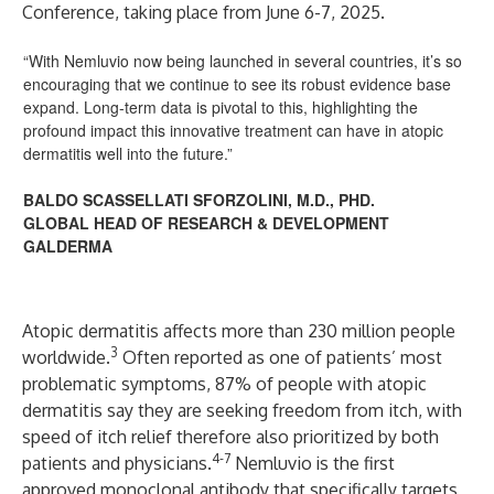
Conference, taking place from June 6-7, 2025.
“With Nemluvio now being launched in several countries, it’s so
encouraging that we continue to see its robust evidence base
expand. Long-term data is pivotal to this, highlighting the
profound impact this innovative treatment can have in atopic
dermatitis well into the future.”
BALDO SCASSELLATI SFORZOLINI, M.D., PHD.
GLOBAL HEAD OF RESEARCH & DEVELOPMENT
GALDERMA
Atopic dermatitis
affects more than 230 million people
3
worldwide.
Often reported as one of patients’ most
problematic symptoms, 87% of people with atopic
dermatitis say they are seeking freedom from itch, with
speed of itch relief therefore also prioritized by both
4-7
patients and physicians.
Nemluvio
is the first
approved monoclonal antibody that specifically targets