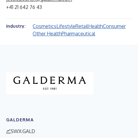
+41 21 642 76 43
Cosmetics
Lifestyle
Retail
Health
Consumer
Industry:
Other Health
Pharmaceutical
GALDERMA
SWX:GALD