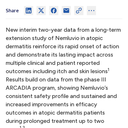
Share
New interim two-year data from a long-term
extension study of Nemluvio
in atopic
dermatitis reinforce its rapid onset of action
and demonstrate its lasting impact across
multiple clinical and patient reported
1
outcomes including itch and skin lesions
Results build on data from the phase III
ARCADIA program, showing Nemluvio’s
consistent safety profile and sustained and
increased improvements in efficacy
outcomes in atopic dermatitis patients
during prolonged treatment up to two
1,2