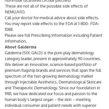
nummular (scattered circular patches)
These are not all of the possible side effects of
NEMLUVIO.
Call your doctor for medical advice about side effects.
You may report side effects to the FDA at 1-800- FDA-
1088.
Please see full
Prescribing Information
including Patient
Information.
About Galderma
Galderma (SIX: GALD) is the pure-play dermatology
category leader, present in approximately 90 countries.
We deliver an innovative, science-based portfolio of
premium flagship brands and services that span the full
spectrum of the fast-growing dermatology market
through Injectable Aesthetics, Dermatological Skincare
and Therapeutic Dermatology. Since our foundation in
1981, we have dedicated our focus and passion to the
human body’s largest organ – the skin – meeting
individual consumer and patient needs with superior