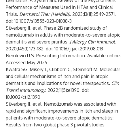
Dermatitis: A Systematic Review of the Psychometric
Performance of Measures Used in HTAs and Clinical
Trials.
Dermatol Ther (Heidelb).
2023;13(11):2549-2571.
doi: 10.1007/s13555-023-01038-3
Silverberg JI, et al. Phase 2B randomized study of
nemolizumab in adults with moderate-to-severe atopic
dermatitis and severe pruritus.
J Allergy Clin Immunol.
2020;145(1):173-182. doi: 10.1016/j.jaci.2019.08.013
Nemluvio U.S. Prescribing Information. Available
online
.
Accessed May 2025
Kwatra SG, Misery L, Clibborn C, Steinhoff M. Molecular
and cellular mechanisms of itch and pain in atopic
dermatitis and implications for novel therapeutics.
Clin
Transl Immunology
. 2022;11(5):e1390. doi:
10.1002/cti2.1390
Silverberg JI, et al. Nemolizumab was associated with
rapid and significant improvements in itch and sleep in
patients with moderate-to-severe atopic dermatitis:
Results from two global phase 3 pivotal studies