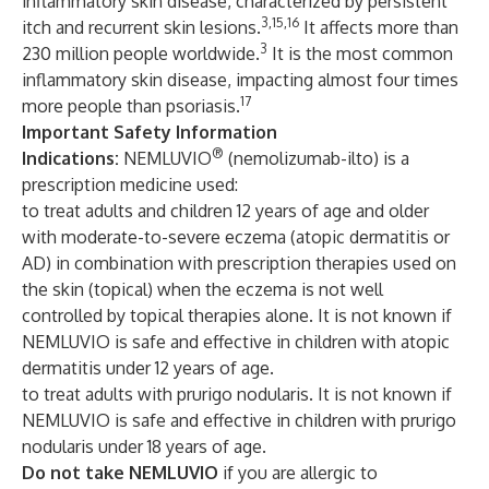
inflammatory skin disease, characterized by persistent
3,15,16
itch and recurrent skin lesions.
It affects more than
3
230 million people worldwide.
It is the most common
inflammatory skin disease, impacting almost four times
17
more people than psoriasis.
Important Safety Information
®
Indications:
NEMLUVIO
(nemolizumab-ilto) is a
prescription medicine used:
to treat adults and children 12 years of age and older
with moderate-to-severe eczema (atopic dermatitis or
AD) in combination with prescription therapies used on
the skin (topical) when the eczema is not well
controlled by topical therapies alone. It is not known if
NEMLUVIO is safe and effective in children with atopic
dermatitis under 12 years of age.
to treat adults with prurigo nodularis. It is not known if
NEMLUVIO is safe and effective in children with prurigo
nodularis under 18 years of age.
Do not take NEMLUVIO
if you are allergic to