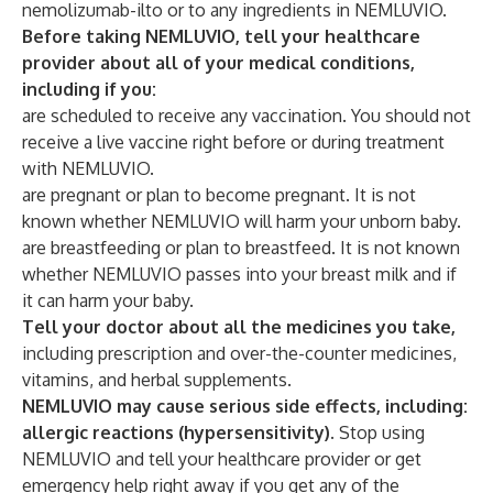
nemolizumab-ilto or to any ingredients in NEMLUVIO.
Before taking NEMLUVIO, tell your healthcare
provider about all of your medical conditions,
including if you:
are scheduled to receive any vaccination. You should not
receive a live vaccine right before or during treatment
with NEMLUVIO.
are pregnant or plan to become pregnant. It is not
known whether NEMLUVIO will harm your unborn baby.
are breastfeeding or plan to breastfeed. It is not known
whether NEMLUVIO passes into your breast milk and if
it can harm your baby.
Tell your doctor about all the medicines you take,
including prescription and over-the-counter medicines,
vitamins, and herbal supplements.
NEMLUVIO may cause serious side effects, including:
allergic reactions (hypersensitivity).
Stop using
NEMLUVIO and tell your healthcare provider or get
emergency help right away if you get any of the