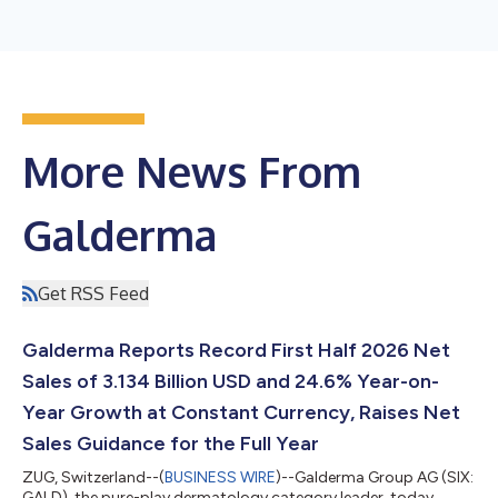
More News From
Galderma
Get RSS Feed
Galderma Reports Record First Half 2026 Net
Sales of 3.134 Billion USD and 24.6% Year-on-
Year Growth at Constant Currency, Raises Net
Sales Guidance for the Full Year
ZUG, Switzerland--(
BUSINESS WIRE
)--Galderma Group AG (SIX:
GALD), the pure-play dermatology category leader, today