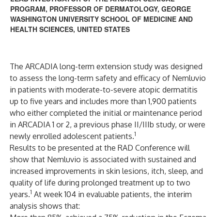
PROGRAM, PROFESSOR OF DERMATOLOGY, GEORGE
WASHINGTON UNIVERSITY SCHOOL OF MEDICINE AND
HEALTH SCIENCES, UNITED STATES
The ARCADIA long-term extension study was designed
to assess the long-term safety and efficacy of Nemluvio
in patients with moderate-to-severe atopic dermatitis
up to five years and includes more than 1,900 patients
who either completed the initial or maintenance period
in ARCADIA 1 or 2, a previous phase II/IIIb study, or were
1
newly enrolled adolescent patients.
Results to be presented at the RAD Conference will
show that Nemluvio is associated with sustained and
increased improvements in skin lesions, itch, sleep, and
quality of life during prolonged treatment up to two
1
years.
At week 104 in evaluable patients, the interim
analysis shows that: