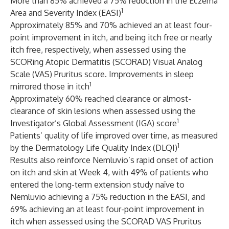
More than 85% achieved a 75% reduction in the Eczema
1
Area and Severity Index (EASI)
Approximately 85% and 70% achieved an at least four-
point improvement in itch, and being itch free or nearly
itch free, respectively, when assessed using the
SCORing Atopic Dermatitis (SCORAD) Visual Analog
Scale (VAS) Pruritus score. Improvements in sleep
1
mirrored those in itch
Approximately 60% reached clearance or almost-
clearance of skin lesions when assessed using the
1
Investigator’s Global Assessment (IGA) score
Patients’ quality of life improved over time, as measured
1
by the Dermatology Life Quality Index (DLQI)
Results also reinforce Nemluvio’s rapid onset of action
on itch and skin at Week 4, with 49% of patients who
entered the long-term extension study naïve to
Nemluvio achieving a 75% reduction in the EASI, and
69% achieving an at least four-point improvement in
itch when assessed using the SCORAD VAS Pruritus