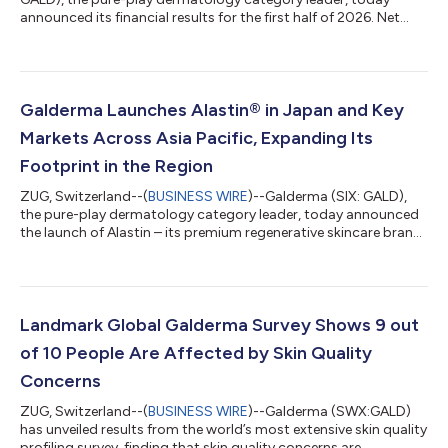
announced its financial results for the first half of 2026. Net
sales reached 3.134 billion USD, surpassing 3 billion USD for the
first time in the first six months of the year and representing net
sales growth of 24.6% at constant currency1. Broad-based,
double-digit growth in both International markets and the U.S.
as well as in all product categories, primarily driven by volume...
Galderma Launches Alastin® in Japan and Key
Markets Across Asia Pacific, Expanding Its
Footprint in the Region
ZUG, Switzerland--(
BUSINESS WIRE
)--Galderma (SIX: GALD),
the pure-play dermatology category leader, today announced
the launch of Alastin – its premium regenerative skincare brand
– across the JPAC region. The brand recently launched in
Taiwan, will soon launch in Japan, and has received approval to
launch in Singapore and South Korea, with planned market
introduction in September and November, respectively. This
expansion follows Alastin’s recent launches in China and
Landmark Global Galderma Survey Shows 9 out
Australia and underscores...
of 10 People Are Affected by Skin Quality
Concerns
ZUG, Switzerland--(
BUSINESS WIRE
)--Galderma (SWX:GALD)
has unveiled results from the world’s most extensive skin quality
profiling survey, finding that skin quality concerns are