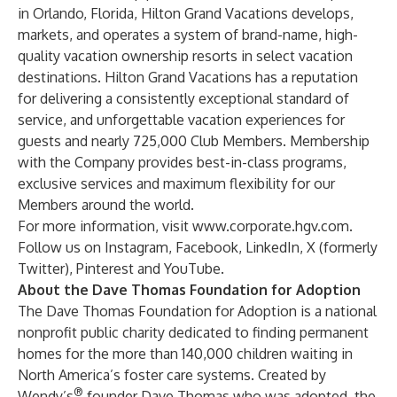
in Orlando, Florida, Hilton Grand Vacations develops,
markets, and operates a system of brand-name, high-
quality vacation ownership resorts in select vacation
destinations. Hilton Grand Vacations has a reputation
for delivering a consistently exceptional standard of
service, and unforgettable vacation experiences for
guests and nearly 725,000 Club Members. Membership
with the Company provides best-in-class programs,
exclusive services and maximum flexibility for our
Members around the world.
For more information, visit
www.corporate.hgv.com
.
Follow us on
Instagram
,
Facebook
,
LinkedIn
,
X (formerly
Twitter)
,
Pinterest
and
YouTube
.
About the Dave Thomas Foundation for Adoption
The Dave Thomas Foundation for Adoption is a national
nonprofit public charity dedicated to finding permanent
homes for the more than 140,000 children waiting in
North America’s foster care systems. Created by
®
Wendy’s
founder Dave Thomas who was adopted, the