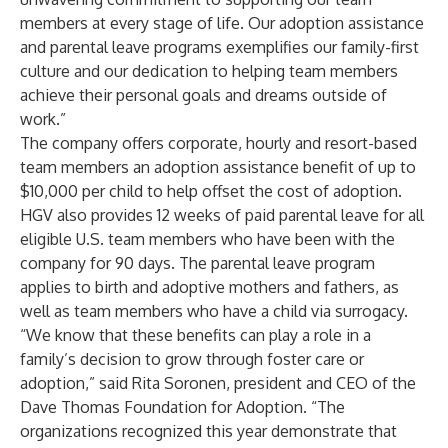
members at every stage of life. Our adoption assistance
and parental leave programs exemplifies our family-first
culture and our dedication to helping team members
achieve their personal goals and dreams outside of
work.”
The company offers corporate, hourly and resort-based
team members an adoption assistance benefit of up to
$10,000 per child to help offset the cost of adoption.
HGV also provides 12 weeks of paid parental leave for all
eligible U.S. team members who have been with the
company for 90 days. The parental leave program
applies to birth and adoptive mothers and fathers, as
well as team members who have a child via surrogacy.
“We know that these benefits can play a role in a
family’s decision to grow through foster care or
adoption,” said Rita Soronen, president and CEO of the
Dave Thomas Foundation for Adoption. “The
organizations recognized this year demonstrate that