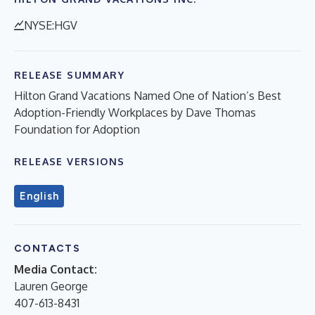
NYSE:HGV
RELEASE SUMMARY
Hilton Grand Vacations Named One of Nation’s Best
Adoption-Friendly Workplaces by Dave Thomas
Foundation for Adoption
RELEASE VERSIONS
English
CONTACTS
Media Contact:
Lauren George
407-613-8431