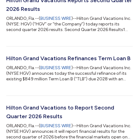
Hilton Grand Vacations Reports Second Quarter
2026 Results
ORLANDO, Fla.--(
BUSINESS WIRE
)--Hilton Grand Vacations Inc.
(NYSE: HGV) (“HGV” or “the Company”) today reports its
second quarter 2026 results. Second Quarter 2026 Results1
Total contract sales were $810 million. Total revenues were
$1.358 billion. Total revenues were affected by a net
construction deferral of $54 million. Net income attributable to
stockholders was $12 million and diluted EPS was $0.15.
Adjusted net income attributable to stockholders was $72
Hilton Grand Vacations Refinances Term Loan B
million and adjusted diluted EPS w...
ORLANDO, Fla.--(
BUSINESS WIRE
)--Hilton Grand Vacations Inc.
(NYSE:HGV) announces today the successful refinance of its
existing $849 million Term Loan B (“TLB”) due 2028 with an
amended $850 million TLB due 2033. The TLB pricing remained
unchanged at SOFR plus 200. “This successful Term Loan B
transaction reflects the strength of our capital markets
platform and the confidence investors have in the company’s
strategy and long-term growth outlook,” said Dan Mathewes,
Hilton Grand Vacations to Report Second
president and chief financia...
Quarter 2026 Results
ORLANDO, Fla.--(
BUSINESS WIRE
)--Hilton Grand Vacations Inc.
(NYSE:HGV) announces it will report financial results for the
second quarter of 2026 before the financial markets open on