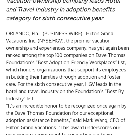
Vacation-ownership company leads Hotel
and Travel Industry in adoption benefits
category for sixth consecutive year
ORLANDO, Fla.--(
BUSINESS WIRE
)--
Hilton Grand
Vacations Inc.
(NYSE:HGV), the premier vacation
ownership and experiences company, has yet again been
ranked among the top 100 companies on Dave Thomas
Foundation’s “Best Adoption-Friendly Workplaces” list,
which honors organizations that support its employees
in building their families through adoption and foster
care. For the sixth consecutive year, HGV leads in the
hotel and travel industry on the Foundation’s “Best By
Industry” list.
“It’s an incredible honor to be recognized once again by
the Dave Thomas Foundation for our exceptional
adoption assistance benefits,” said Mark Wang, CEO of
Hilton Grand Vacations. “This award underscores our
unwavering commitment to supporting our team