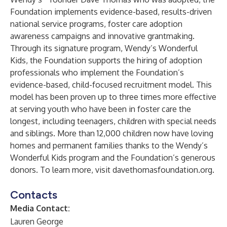
Foundation implements evidence-based, results-driven
national service programs, foster care adoption
awareness campaigns and innovative grantmaking.
Through its signature program, Wendy’s Wonderful
Kids, the Foundation supports the hiring of adoption
professionals who implement the Foundation’s
evidence-based, child-focused recruitment model. This
model has been proven up to three times more effective
at serving youth who have been in foster care the
longest, including teenagers, children with special needs
and siblings. More than 12,000 children now have loving
homes and permanent families thanks to the Wendy’s
Wonderful Kids program and the Foundation’s generous
donors. To learn more, visit
davethomasfoundation.org
.
Contacts
Media Contact:
Lauren George