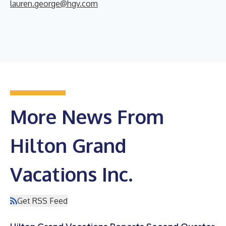
lauren.george@hgv.com
More News From
Hilton Grand
Vacations Inc.
Get RSS Feed