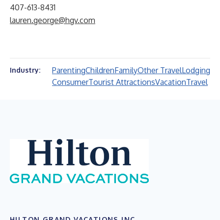
407-613-8431
lauren.george@hgv.com
Parenting
Children
Family
Other Travel
Lodging
Industry:
Consumer
Tourist Attractions
Vacation
Travel
HILTON GRAND VACATIONS INC.