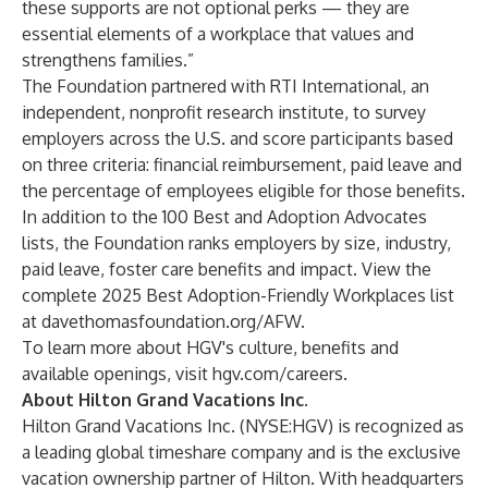
these supports are not optional perks — they are
essential elements of a workplace that values and
strengthens families.”
The Foundation partnered with RTI International, an
independent, nonprofit research institute, to survey
employers across the U.S. and score participants based
on three criteria: financial reimbursement, paid leave and
the percentage of employees eligible for those benefits.
In addition to the 100 Best and Adoption Advocates
lists, the Foundation ranks employers by size, industry,
paid leave, foster care benefits and impact. View the
complete 2025 Best Adoption-Friendly Workplaces list
at
davethomasfoundation.org/AFW
.
To learn more about HGV's culture, benefits and
available openings, visit
hgv.com/careers
.
About Hilton Grand Vacations Inc.
Hilton Grand Vacations Inc. (NYSE:HGV) is recognized as
a leading global timeshare company and is the exclusive
vacation ownership partner of Hilton. With headquarters