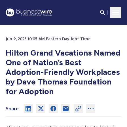
Jun 9, 2025 10:05 AM Eastern Daylight Time
Hilton Grand Vacations Named
One of Nation’s Best
Adoption-Friendly Workplaces
by Dave Thomas Foundation
for Adoption
Share