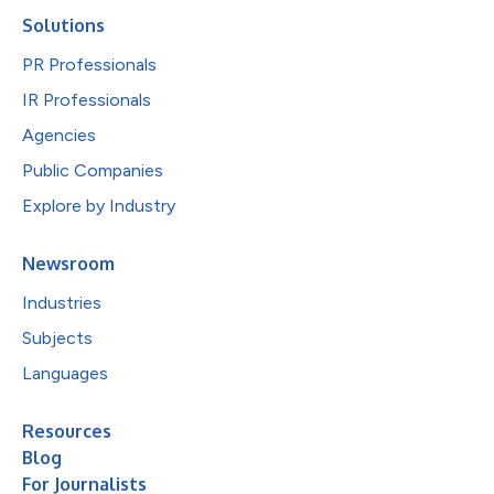
Solutions
PR Professionals
IR Professionals
Agencies
Public Companies
Explore by Industry
Newsroom
Industries
Subjects
Languages
Resources
Blog
For Journalists