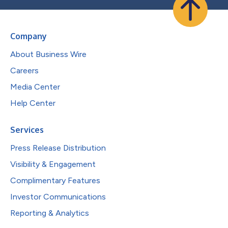
Company
About Business Wire
Careers
Media Center
Help Center
Services
Press Release Distribution
Visibility & Engagement
Complimentary Features
Investor Communications
Reporting & Analytics