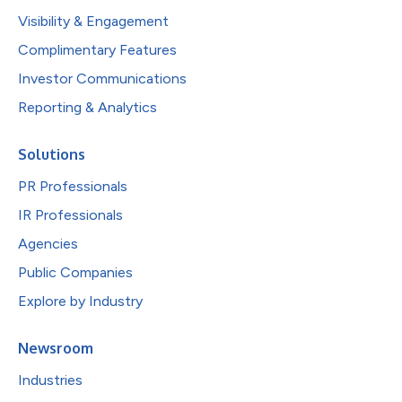
Visibility & Engagement
Complimentary Features
Investor Communications
Reporting & Analytics
Solutions
PR Professionals
IR Professionals
Agencies
Public Companies
Explore by Industry
Newsroom
Industries