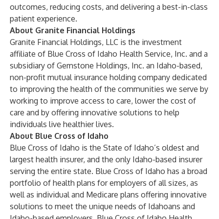
outcomes, reducing costs, and delivering a best-in-class
patient experience.
About Granite Financial Holdings
Granite Financial Holdings, LLC is the investment
affiliate of Blue Cross of Idaho Health Service, Inc. and a
subsidiary of Gemstone Holdings, Inc. an Idaho-based,
non-profit mutual insurance holding company dedicated
to improving the health of the communities we serve by
working to improve access to care, lower the cost of
care and by offering innovative solutions to help
individuals live healthier lives.
About Blue Cross of Idaho
Blue Cross of Idaho is the State of Idaho’s oldest and
largest health insurer, and the only Idaho-based insurer
serving the entire state. Blue Cross of Idaho has a broad
portfolio of health plans for employers of all sizes, as
well as individual and Medicare plans offering innovative
solutions to meet the unique needs of Idahoans and
Idaho-based employers. Blue Cross of Idaho Health