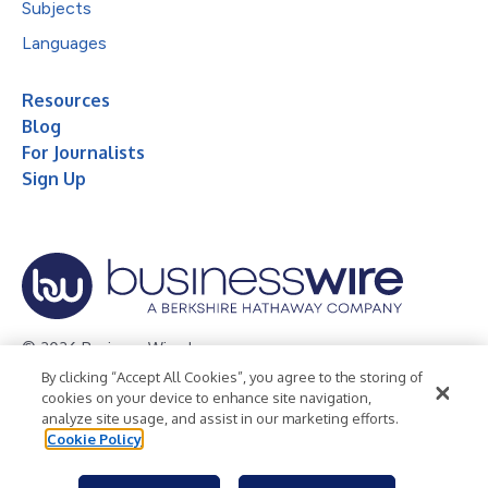
Subjects
Languages
Resources
Blog
For Journalists
Sign Up
© 2026 Business Wire, Inc.
By clicking “Accept All Cookies”, you agree to the storing of
Privacy Policy
Cookie Policy
Accessibility Statement
cookies on your device to enhance site navigation,
analyze site usage, and assist in our marketing efforts.
Terms of Use
Legal
Cookie Policy