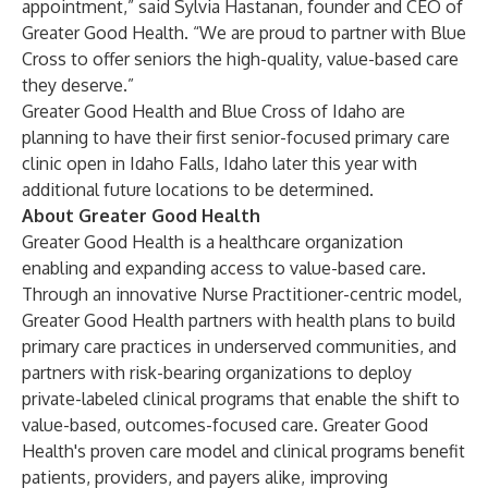
appointment,” said Sylvia Hastanan, founder and CEO of
Greater Good Health. “We are proud to partner with Blue
Cross to offer seniors the high-quality, value-based care
they deserve.”
Greater Good Health and Blue Cross of Idaho are
planning to have their first senior-focused primary care
clinic open in Idaho Falls, Idaho later this year with
additional future locations to be determined.
About Greater Good Health
Greater Good Health is a healthcare organization
enabling and expanding access to value-based care.
Through an innovative Nurse Practitioner-centric model,
Greater Good Health partners with health plans to build
primary care practices in underserved communities, and
partners with risk-bearing organizations to deploy
private-labeled clinical programs that enable the shift to
value-based, outcomes-focused care. Greater Good
Health's proven care model and clinical programs benefit
patients, providers, and payers alike, improving