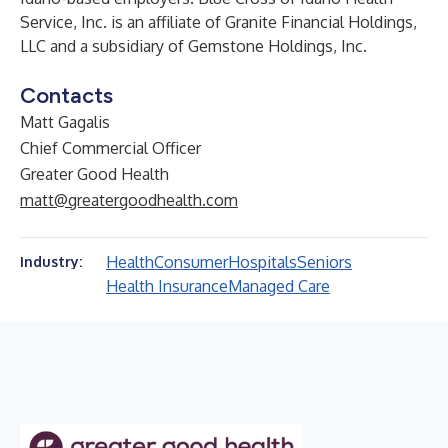
Service, Inc. is an affiliate of Granite Financial Holdings,
LLC and a subsidiary of Gemstone Holdings, Inc.
Contacts
Matt Gagalis
Chief Commercial Officer
Greater Good Health
matt@greatergoodhealth.com
Health
Consumer
Hospitals
Seniors
Industry:
Health Insurance
Managed Care