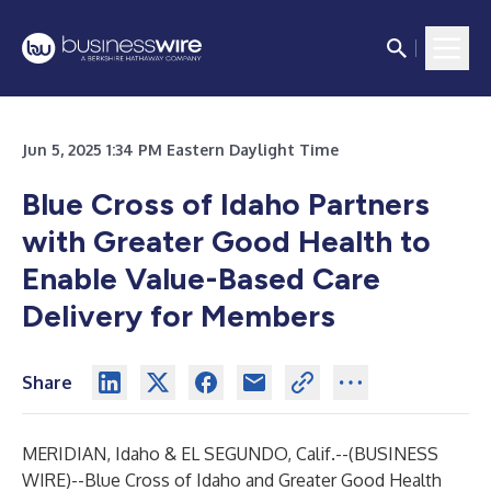
Jun 5, 2025 1:34 PM Eastern Daylight Time
Blue Cross of Idaho Partners
with Greater Good Health to
Enable Value-Based Care
Delivery for Members
Share
MERIDIAN, Idaho & EL SEGUNDO, Calif.--(
BUSINESS
WIRE
)--
Blue Cross of Idaho and Greater Good Health