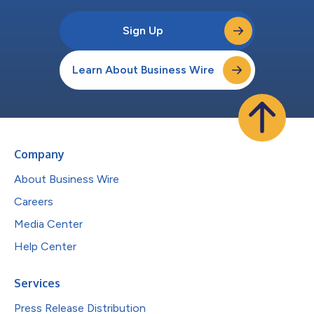
Sign Up
Learn About Business Wire
Company
About Business Wire
Careers
Media Center
Help Center
Services
Press Release Distribution