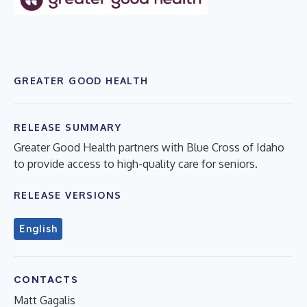
GREATER GOOD HEALTH
RELEASE SUMMARY
Greater Good Health partners with Blue Cross of Idaho
to provide access to high-quality care for seniors.
RELEASE VERSIONS
English
CONTACTS
Matt Gagalis