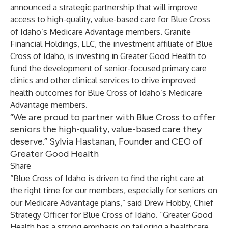
announced a strategic partnership that will improve
access to high-quality, value-based care for Blue Cross
of Idaho’s Medicare Advantage members. Granite
Financial Holdings, LLC, the investment affiliate of Blue
Cross of Idaho, is investing in Greater Good Health to
fund the development of senior-focused primary care
clinics and other clinical services to drive improved
health outcomes for Blue Cross of Idaho’s Medicare
Advantage members.
“We are proud to partner with Blue Cross to offer
seniors the high-quality, value-based care they
deserve.” Sylvia Hastanan, Founder and CEO of
Greater Good Health
Share
“Blue Cross of Idaho is driven to find the right care at
the right time for our members, especially for seniors on
our Medicare Advantage plans,” said Drew Hobby, Chief
Strategy Officer for Blue Cross of Idaho. “Greater Good
Health has a strong emphasis on tailoring a healthcare