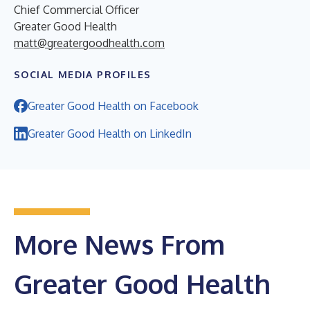
Chief Commercial Officer
Greater Good Health
matt@greatergoodhealth.com
SOCIAL MEDIA PROFILES
Greater Good Health on Facebook
Greater Good Health on LinkedIn
More News From
Greater Good Health