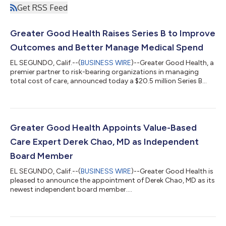
Get RSS Feed
Greater Good Health Raises Series B to Improve
Outcomes and Better Manage Medical Spend
EL SEGUNDO, Calif.--(
BUSINESS WIRE
)--Greater Good Health, a
premier partner to risk-bearing organizations in managing
total cost of care, announced today a $20.5 million Series B
financing led by Allumia Ventures, along with up to $12.5 million
in a venture debt facility from HSBC Innovation Banking.
Participation came from new investors DaVita Venture Group
and Granite Financial Holdings, the investment affiliate of Blue
Cross of Idaho, as well as existing investors Flare Capital
Greater Good Health Appoints Value-Based
Partners, Opt...
Care Expert Derek Chao, MD as Independent
Board Member
EL SEGUNDO, Calif.--(
BUSINESS WIRE
)--Greater Good Health is
pleased to announce the appointment of Derek Chao, MD as its
newest independent board member....