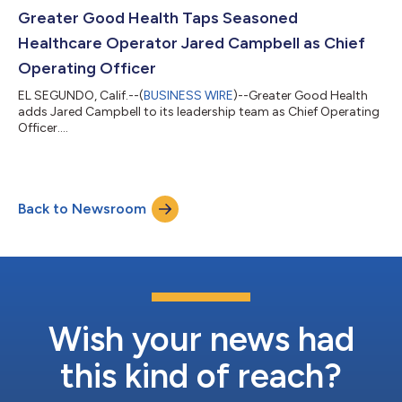
Greater Good Health Taps Seasoned
Healthcare Operator Jared Campbell as Chief
Operating Officer
EL SEGUNDO, Calif.--(
BUSINESS WIRE
)--Greater Good Health
adds Jared Campbell to its leadership team as Chief Operating
Officer....
Back to Newsroom
Wish your news had
this kind of reach?