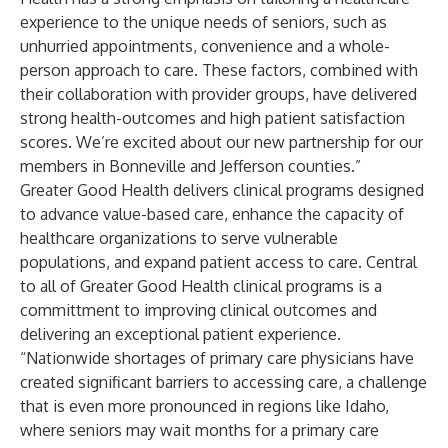
experience to the unique needs of seniors, such as
unhurried appointments, convenience and a whole-
person approach to care. These factors, combined with
their collaboration with provider groups, have delivered
strong health-outcomes and high patient satisfaction
scores. We’re excited about our new partnership for our
members in Bonneville and Jefferson counties.”
Greater Good Health delivers clinical programs designed
to advance value-based care, enhance the capacity of
healthcare organizations to serve vulnerable
populations, and expand patient access to care. Central
to all of Greater Good Health clinical programs is a
committment to improving clinical outcomes and
delivering an exceptional patient experience.
“Nationwide shortages of primary care physicians have
created significant barriers to accessing care, a challenge
that is even more pronounced in regions like Idaho,
where seniors may wait months for a primary care