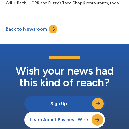
Grill + Bar®, IHOP® and Fuzzy’s Taco Shop® restaurants, today
announced that its Board of Directors declared a quarterly
cash dividend of $0.19 per share of common stock. The
dividend will be payable on July 10, 2026 to the Company’s
stockholders of record at the close of business on June 24,
Back to Newsroom
2026. Effective May 14, 2026, the Company’s Board of
Directors also approved a new sha...
Wish your news had
this kind of reach?
Sign Up
Learn About Business Wire