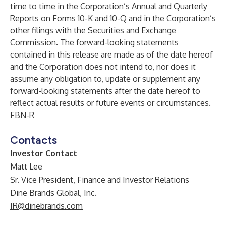
time to time in the Corporation’s Annual and Quarterly
Reports on Forms 10-K and 10-Q and in the Corporation’s
other filings with the Securities and Exchange
Commission. The forward-looking statements
contained in this release are made as of the date hereof
and the Corporation does not intend to, nor does it
assume any obligation to, update or supplement any
forward-looking statements after the date hereof to
reflect actual results or future events or circumstances.
FBN-R
Contacts
Investor Contact
Matt Lee
Sr. Vice President, Finance and Investor Relations
Dine Brands Global, Inc.
IR@dinebrands.com