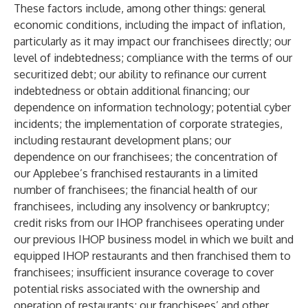
These factors include, among other things: general
economic conditions, including the impact of inflation,
particularly as it may impact our franchisees directly; our
level of indebtedness; compliance with the terms of our
securitized debt; our ability to refinance our current
indebtedness or obtain additional financing; our
dependence on information technology; potential cyber
incidents; the implementation of corporate strategies,
including restaurant development plans; our
dependence on our franchisees; the concentration of
our Applebee’s franchised restaurants in a limited
number of franchisees; the financial health of our
franchisees, including any insolvency or bankruptcy;
credit risks from our IHOP franchisees operating under
our previous IHOP business model in which we built and
equipped IHOP restaurants and then franchised them to
franchisees; insufficient insurance coverage to cover
potential risks associated with the ownership and
operation of restaurants; our franchisees’ and other