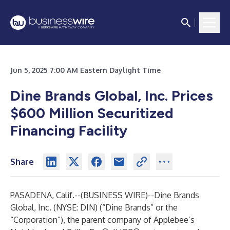
Jun 5, 2025 7:00 AM Eastern Daylight Time
Dine Brands Global, Inc. Prices
$600 Million Securitized
Financing Facility
Share
PASADENA, Calif.--(
BUSINESS WIRE
)--
Dine Brands
Global, Inc. (NYSE: DIN) (“Dine Brands” or the
“Corporation”), the parent company of Applebee’s