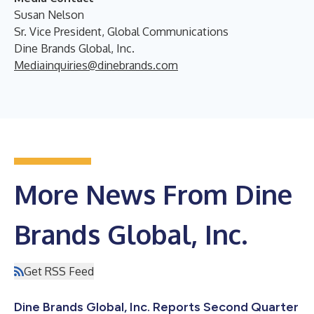
Susan Nelson
Sr. Vice President, Global Communications
Dine Brands Global, Inc.
Mediainquiries@dinebrands.com
More News From Dine
Brands Global, Inc.
Get RSS Feed
Dine Brands Global, Inc. Reports Second Quarter