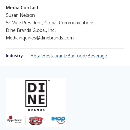
Media Contact
Susan Nelson
Sr. Vice President, Global Communications
Dine Brands Global, Inc.
Mediainquiries@dinebrands.com
Retail
Restaurant/Bar
Food/Beverage
Industry: