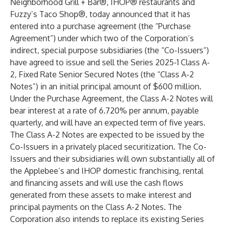
Neighborhood Grill + Bar®, IHOP® restaurants and
Fuzzy’s Taco Shop®, today announced that it has
entered into a purchase agreement (the “Purchase
Agreement”) under which two of the Corporation’s
indirect, special purpose subsidiaries (the “Co-Issuers”)
have agreed to issue and sell the Series 2025-1 Class A-
2, Fixed Rate Senior Secured Notes (the “Class A-2
Notes”) in an initial principal amount of $600 million.
Under the Purchase Agreement, the Class A-2 Notes will
bear interest at a rate of 6.720% per annum, payable
quarterly, and will have an expected term of five years.
The Class A-2 Notes are expected to be issued by the
Co-Issuers in a privately placed securitization. The Co-
Issuers and their subsidiaries will own substantially all of
the Applebee’s and IHOP domestic franchising, rental
and financing assets and will use the cash flows
generated from these assets to make interest and
principal payments on the Class A-2 Notes. The
Corporation also intends to replace its existing Series