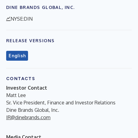
DINE BRANDS GLOBAL, INC.
NYSE:DIN
RELEASE VERSIONS
English
CONTACTS
Investor Contact
Matt Lee
Sr. Vice President, Finance and Investor Relations
Dine Brands Global, Inc.
IR@dinebrands.com
Media Contact