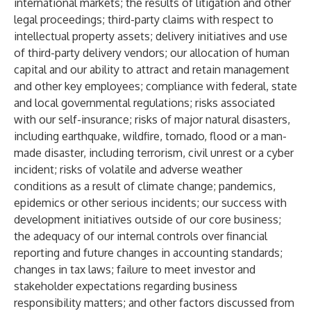
international markets; the results of litigation and other
legal proceedings; third-party claims with respect to
intellectual property assets; delivery initiatives and use
of third-party delivery vendors; our allocation of human
capital and our ability to attract and retain management
and other key employees; compliance with federal, state
and local governmental regulations; risks associated
with our self-insurance; risks of major natural disasters,
including earthquake, wildfire, tornado, flood or a man-
made disaster, including terrorism, civil unrest or a cyber
incident; risks of volatile and adverse weather
conditions as a result of climate change; pandemics,
epidemics or other serious incidents; our success with
development initiatives outside of our core business;
the adequacy of our internal controls over financial
reporting and future changes in accounting standards;
changes in tax laws; failure to meet investor and
stakeholder expectations regarding business
responsibility matters; and other factors discussed from