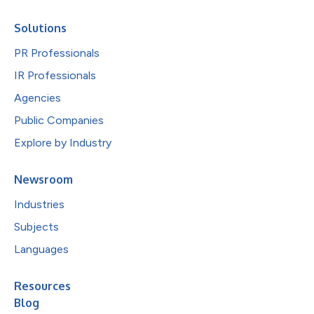
Solutions
PR Professionals
IR Professionals
Agencies
Public Companies
Explore by Industry
Newsroom
Industries
Subjects
Languages
Resources
Blog