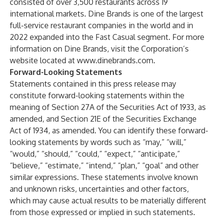
consisted of over 3,500 restaurants across 19
international markets. Dine Brands is one of the largest
full-service restaurant companies in the world and in
2022 expanded into the Fast Casual segment. For more
information on Dine Brands, visit the Corporation’s
website located at
www.dinebrands.com
.
Forward-Looking Statements
Statements contained in this press release may
constitute forward-looking statements within the
meaning of Section 27A of the Securities Act of 1933, as
amended, and Section 21E of the Securities Exchange
Act of 1934, as amended. You can identify these forward-
looking statements by words such as “may,” “will,”
“would,” “should,” “could,” “expect,” “anticipate,”
“believe,” “estimate,” “intend,” “plan,” “goal” and other
similar expressions. These statements involve known
and unknown risks, uncertainties and other factors,
which may cause actual results to be materially different
from those expressed or implied in such statements.