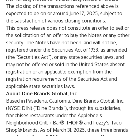
The closing of the transactions referenced above is
expected to be on or around June 17, 2025, subject to
the satisfaction of various closing conditions.
This press release does not constitute an offer to sell or
the solicitation of an offer to buy the Notes or any other
security. The Notes have not been, and will not be,
registered under the Securities Act of 1933, as amended
(the “Securities Act”), or any state securities laws, and
may not be offered or sold in the United States absent
registration or an applicable exemption from the
registration requirements of the Securities Act and
applicable state securities laws.
About Dine Brands Global, Inc.
Based in Pasadena, California, Dine Brands Global, Inc.
(NYSE: DIN) (“Dine Brands”), through its subsidiaries,
franchises restaurants under the Applebee’s
Neighborhood Grill + Bar®, IHOP® and Fuzzy’s Taco
Shop® brands. As of March 31, 2025, these three brands