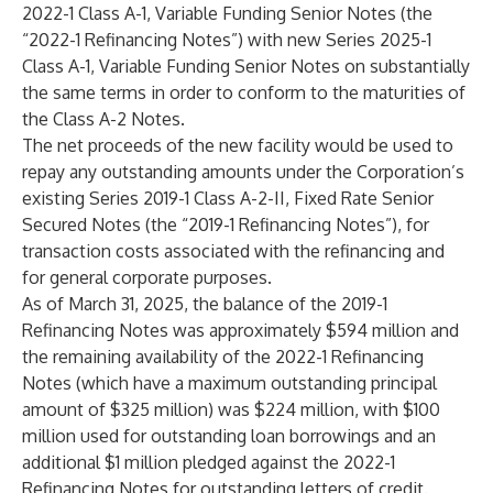
2022-1 Class A-1, Variable Funding Senior Notes (the
“2022-1 Refinancing Notes”) with new Series 2025-1
Class A-1, Variable Funding Senior Notes on substantially
the same terms in order to conform to the maturities of
the Class A-2 Notes.
The net proceeds of the new facility would be used to
repay any outstanding amounts under the Corporation’s
existing Series 2019-1 Class A-2-II, Fixed Rate Senior
Secured Notes (the “2019-1 Refinancing Notes”), for
transaction costs associated with the refinancing and
for general corporate purposes.
As of March 31, 2025, the balance of the 2019-1
Refinancing Notes was approximately $594 million and
the remaining availability of the 2022-1 Refinancing
Notes (which have a maximum outstanding principal
amount of $325 million) was $224 million, with $100
million used for outstanding loan borrowings and an
additional $1 million pledged against the 2022-1
Refinancing Notes for outstanding letters of credit.