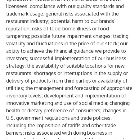
licensees’ compliance with our quality standards and
trademark usage; general risks associated with the
restaurant industry; potential harm to our brands’
reputation; risks of food-borne illness or food
tampering; possible future impairment charges; trading
volatility and fluctuations in the price of our stock; our
ability to achieve the financial guidance we provide to
investors; successful implementation of our business
strategy; the availability of suitable locations for new
restaurants; shortages or interruptions in the supply or
delivery of products from third parties or availability of
utilities; the management and forecasting of appropriate
inventory levels; development and implementation of
innovative marketing and use of social media; changing
health or dietary preference of consumers; changes in
U.S. government regulations and trade policies,
including the imposition of tariffs and other trade
barriers; risks associated with doing business in