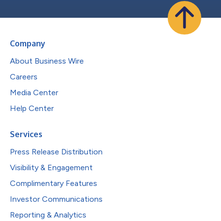
Company
About Business Wire
Careers
Media Center
Help Center
Services
Press Release Distribution
Visibility & Engagement
Complimentary Features
Investor Communications
Reporting & Analytics