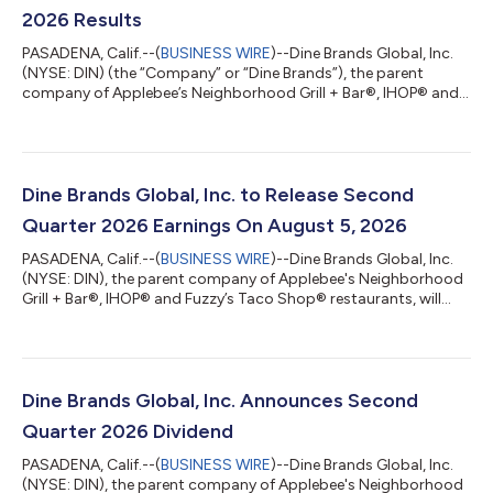
2026 Results
PASADENA, Calif.--(
BUSINESS WIRE
)--Dine Brands Global, Inc.
(NYSE: DIN) (the “Company” or “Dine Brands”), the parent
company of Applebee’s Neighborhood Grill + Bar®, IHOP® and
Fuzzy’s Taco Shop® restaurants, today announced financial
results for the second quarter of fiscal year 2026. “In the
second quarter, our brands made meaningful progress in an
environment in which consumers remain focused on
affordability and value, highlighted by IHOP's third consecutive
Dine Brands Global, Inc. to Release Second
quarter of industry outperformanc...
Quarter 2026 Earnings On August 5, 2026
PASADENA, Calif.--(
BUSINESS WIRE
)--Dine Brands Global, Inc.
(NYSE: DIN), the parent company of Applebee's Neighborhood
Grill + Bar®, IHOP® and Fuzzy’s Taco Shop® restaurants, will
announce its second quarter 2026 financial results on August
5, 2026, before the stock market opens.In conjunction with this
announcement, Dine Brands will also host a conference call at
11:00 a.m. (Eastern Time) that morning to discuss the
Company’s financial results and business outlook.A live
Dine Brands Global, Inc. Announces Second
webcast of the call wil...
Quarter 2026 Dividend
PASADENA, Calif.--(
BUSINESS WIRE
)--Dine Brands Global, Inc.
(NYSE: DIN), the parent company of Applebee's Neighborhood