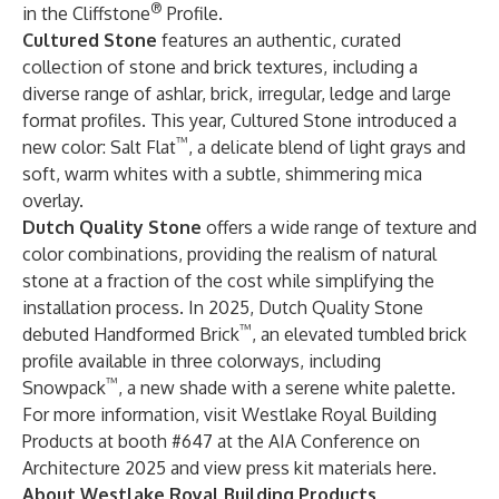
®
in the Cliffstone
Profile.
Cultured Stone
features an authentic, curated
collection of stone and brick textures, including a
diverse range of ashlar, brick, irregular, ledge and large
format profiles. This year, Cultured Stone introduced a
™
new color: Salt Flat
, a delicate blend of light grays and
soft, warm whites with a subtle, shimmering mica
overlay.
Dutch Quality Stone
offers a wide range of texture and
color combinations, providing the realism of natural
stone at a fraction of the cost while simplifying the
installation process. In 2025, Dutch Quality Stone
™
debuted Handformed Brick
, an elevated tumbled brick
profile available in three colorways, including
™
Snowpack
, a new shade with a serene white palette.
For more information, visit Westlake Royal Building
Products at booth #647 at the AIA Conference on
Architecture 2025 and
view press kit materials here
.
About Westlake Royal Building Products