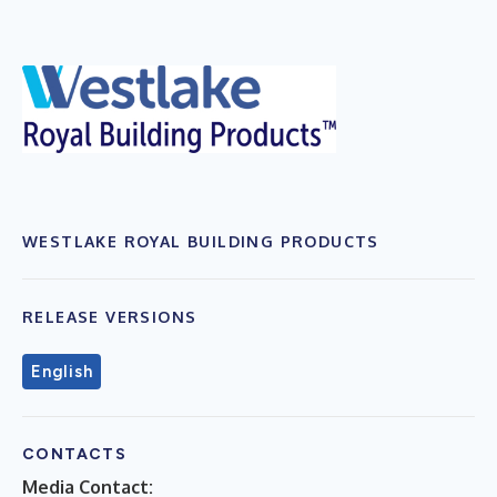
WESTLAKE ROYAL BUILDING PRODUCTS
RELEASE VERSIONS
English
CONTACTS
Media Contact: