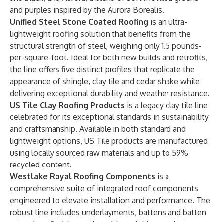
and purples inspired by the Aurora Borealis.
Unified Steel Stone Coated Roofing
is an ultra-
lightweight roofing solution that benefits from the
structural strength of steel, weighing only 1.5 pounds-
per-square-foot.
Ideal for both new builds and retrofits,
the line offers five distinct profiles that replicate the
appearance of shingle, clay tile and cedar shake while
delivering exceptional durability and weather resistance.
US Tile Clay Roofing Products
is a legacy clay tile line
celebrated for its exceptional standards in sustainability
and craftsmanship. Available in both standard and
lightweight options, US Tile products are manufactured
using locally sourced raw materials and up to 59%
recycled content.
Westlake Royal Roofing Components
is a
comprehensive suite of integrated roof components
engineered to elevate installation and performance. The
robust line includes underlayments, battens and batten