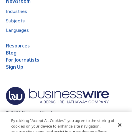
Newsroom
Industries
Subjects
Languages
Resources
Blog
For Journalists
Sign Up
© 2026 Business Wire, Inc.
By clicking “Accept All Cookies”, you agree to the storing of
Privacy Policy
Cookie Policy
Accessibility Statement
cookies on your device to enhance site navigation,
analyze site usage, and assist in our marketing efforts.