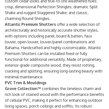
custom cedar looks and true-to-life weathered hues;
crisp, dimensional Perfection Shingles; dramatic Split
Shake and rugged Staggered Shake; and classic,
charming Round Shingles.
Atlantic Premium Shutters
offer a wide selection of
architecturally and historically accurate shutter styles,
with options including panel, board & batten, faux
louver, open louver, louver/panel combinations and
Bahama. Handcrafted and highly customizable, Atlantic
Premium Shutters can be installed fixed or fully
functional for additional versatility. Made of proprietary,
exterior-grade composite wood, they resist rotting,
cracking and splitting, ensuring long-lasting beauty with
minimal maintenance.
PVC Trim & Mouldings
Grove Collection™
combines the timeless charm and
rich look of stained wood with the performance benefits
of cellular PVC, making it perfect for enhancing outdoor
living spaces, porch ceilings and soffits. Its robust