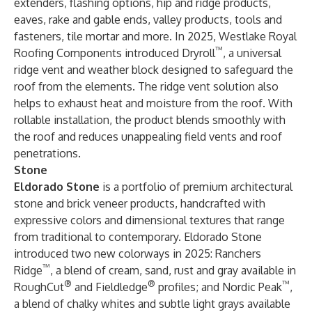
extenders, flashing options, hip and ridge products,
eaves, rake and gable ends, valley products, tools and
fasteners, tile mortar and more. In 2025, Westlake Royal
™
Roofing Components introduced Dryroll
, a universal
ridge vent and weather block designed to safeguard the
roof from the elements. The ridge vent solution also
helps to exhaust heat and moisture from the roof. With
rollable installation, the product blends smoothly with
the roof and reduces unappealing field vents and roof
penetrations.
Stone
Eldorado Stone
is a portfolio of premium architectural
stone and brick veneer products, handcrafted with
expressive colors and dimensional textures that range
from traditional to contemporary. Eldorado Stone
introduced two new colorways in 2025: Ranchers
™
Ridge
, a blend of cream, sand, rust and gray available in
®
®
™
RoughCut
and Fieldledge
profiles; and Nordic Peak
,
a blend of chalky whites and subtle light grays available