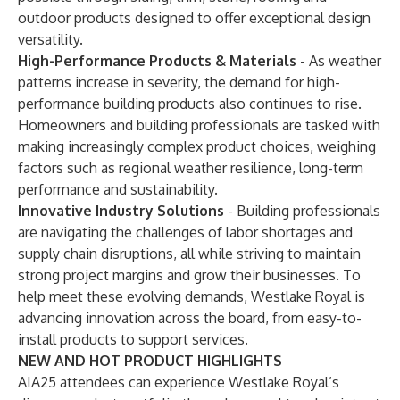
outdoor products designed to offer exceptional design
versatility.
High-Performance Products & Materials
-
As weather
patterns increase in severity, the demand for high-
performance building products also continues to rise.
Homeowners and building professionals are tasked with
making increasingly complex product choices, weighing
factors such as regional weather resilience, long-term
performance and sustainability.
Innovative Industry Solutions
-
Building professionals
are navigating the challenges of labor shortages and
supply chain disruptions, all while striving to maintain
strong project margins and grow their businesses. To
help meet these evolving demands, Westlake Royal is
advancing innovation across the board, from easy-to-
install products to support services.
NEW AND HOT PRODUCT HIGHLIGHTS
AIA25 attendees can experience Westlake Royal’s