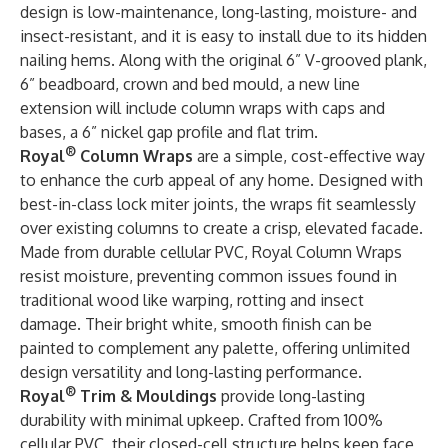
design is low-maintenance, long-lasting, moisture- and
insect-resistant, and it is easy to install due to its hidden
nailing hems. Along with the original 6” V-grooved plank,
6” beadboard, crown and bed mould, a new line
extension will include column wraps with caps and
bases, a 6” nickel gap profile and flat trim.
®
Royal
Column Wraps
are a simple, cost-effective way
to enhance the curb appeal of any home. Designed with
best-in-class lock miter joints, the wraps fit seamlessly
over existing columns to create a crisp, elevated facade.
Made from durable cellular PVC, Royal Column Wraps
resist moisture, preventing common issues found in
traditional wood like warping, rotting and insect
damage. Their bright white, smooth finish can be
painted to complement any palette, offering unlimited
design versatility and long-lasting performance.
®
Royal
Trim & Mouldings
provide long-lasting
durability with minimal upkeep. Crafted from 100%
cellular PVC, their closed-cell structure helps keep face