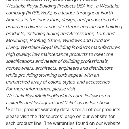
Westlake Royal Building Products USA Inc
., a Westlake
company (NYSE:WLK), is a leader throughout North
America in the innovation, design, and production of a
broad and diverse range of exterior and interior building
products, including Siding and Accessories, Trim and
Mouldings, Roofing, Stone, Windows and Outdoor
Living. Westlake Royal Building Products manufactures
high quality, low maintenance products to meet the
specifications and needs of building professionals,
homeowners, architects, engineers and distributors,
while providing stunning curb appeal with an
unmatched array of colors, styles, and accessories.
For more information, please visit
WestlakeRoyalBuildingProducts.com
. Follow us on
LinkedIn
and
Instagram
and “Like” us on
Facebook
.
1
For full product warranty details for all of our products,
please visit the “Resources” page on our website for
each product line. The warranties found on our website