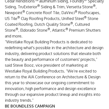
Cedar Renditions™ aluminum siding, Foundry
Specialty
®
®
Siding, TruExterior
Siding & Trim, Versetta Stone
,
®
®
Newpoint
Concrete Roof Tile, DaVinci
Roofscapes,
®
®
US Tile
Clay Roofing Products, Unified Steel
Stone
®
Coated Roofing, Dutch Quality Stone
, Cultured
®
®
®
Stone
, Eldorado Stone
, Atlantic
Premium Shutters
and more.
“Westlake Royal Building Products is dedicated to
redefining what's possible in the architecture and design
industry, delivering product solutions that elevate both
the beauty and performance of customers' projects,”
said Steve Booz, vice president of marketing at
Westlake Royal Building Products. “We’re excited to
return to the AIA Conference on Architecture & Design
this year to showcase our ongoing commitment to
innovation, high performance and design excellence
through our expansive product lineup and insights into
industry trends.”
BE BOUNDLESS CAMPAIGN