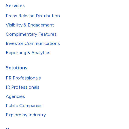
Services
Press Release Distribution
Visibility & Engagement
Complimentary Features
Investor Communications
Reporting & Analytics
Solutions
PR Professionals
IR Professionals
Agencies
Public Companies
Explore by Industry