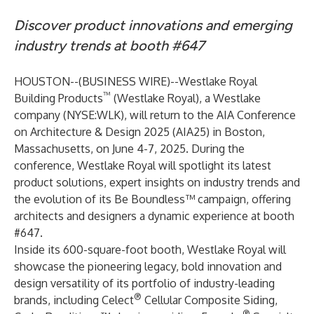
Discover product innovations and emerging
industry trends at booth #647
HOUSTON--(
BUSINESS WIRE
)--
Westlake Royal
™
Building Products
(Westlake Royal), a Westlake
company (NYSE:WLK), will return to the
AIA Conference
on Architecture & Design 2025
(AIA25) in Boston,
Massachusetts, on June 4-7, 2025. During the
conference, Westlake Royal will spotlight its latest
product solutions, expert insights on industry trends and
the evolution of its Be Boundless™ campaign, offering
architects and designers a dynamic experience at booth
#647.
Inside its 600-square-foot booth, Westlake Royal will
showcase the pioneering legacy, bold innovation and
design versatility of its portfolio of industry-leading
®
brands, including Celect
Cellular Composite Siding,
®