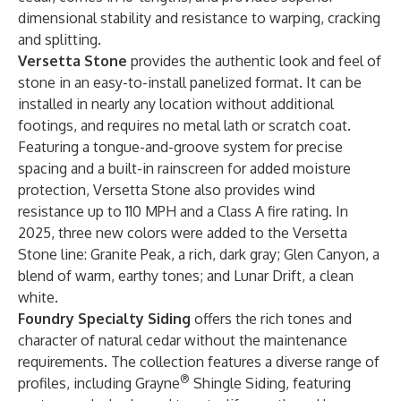
dimensional stability and resistance to warping, cracking
and splitting.
Versetta Stone
provides the authentic look and feel of
stone in an easy-to-install panelized format. It can be
installed in nearly any location without additional
footings, and requires no metal lath or scratch coat.
Featuring a tongue-and-groove system for precise
spacing and a built-in rainscreen for added moisture
protection, Versetta Stone also provides wind
resistance up to 110 MPH and a Class A fire rating. In
2025, three new colors were added to the Versetta
Stone line: Granite Peak, a rich, dark gray; Glen Canyon, a
blend of warm, earthy tones; and Lunar Drift, a clean
white.
Foundry Specialty Siding
offers the rich tones and
character of natural cedar without the maintenance
requirements. The collection features a diverse range of
®
profiles, including Grayne
Shingle Siding, featuring