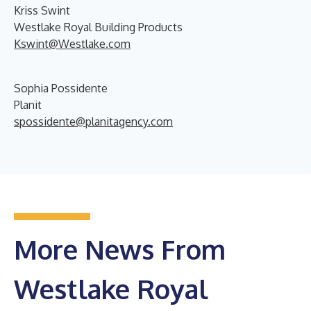
Kriss Swint
Westlake Royal Building Products
Kswint@Westlake.com
Sophia Possidente
Planit
spossidente@planitagency.com
More News From
Westlake Royal