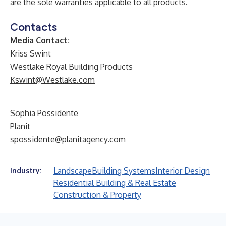
are the sole warranties applicable to all products.
Contacts
Media Contact:
Kriss Swint
Westlake Royal Building Products
Kswint@Westlake.com
Sophia Possidente
Planit
spossidente@planitagency.com
Landscape
Building Systems
Interior Design
Industry:
Residential Building & Real Estate
Construction & Property