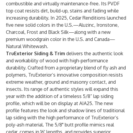
combustible and virtually maintenance-free. Its PVDF
top coat resists dirt, build-up, stains and fading while
increasing durability. In 2025, Cedar Renditions launched
five new solid colors in the U.S.—Aluzinc, Ironstone,
Charcoal, Frost and Black Silk—along with a new
premium woodgrain color in the U.S. and Canada—
Natural Whitewash.
TruExterior Siding & Trim
delivers the authentic look
and workability of wood with high-performance
durability. Crafted from a proprietary blend of fly ash and
polymers, TruExterior’s innovative composition resists
extreme weather, ground and masonry contact, and
insects. Its range of authentic styles will expand this
year with the addition of a timeless 5/8” lap siding
profile, which will be on display at AIA25. The new
profile features the look and shadow lines of traditional
lap siding with the high performance of TruExterior’s
poly-ash material. The 5/8" butt profile mimics real
cedar, comes in 16' lengths, and provides superior