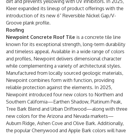
dirt and prevents yellowing with UV inhibitors. In 2025,
Kleer expanded its lineup of product offerings with the
introduction of its new 6” Reversible Nickel Gap/V-
Groove plank profile.
Roofing
Newpoint Concrete Roof Tile
is a concrete tile line
known for its exceptional strength, long-term durability
and timeless appeal. Available in a wide range of colors
and profiles, Newpoint delivers dimensional character
while complementing a variety of architectural styles.
Manufactured from locally sourced geologic materials,
Newpoint combines form with function, providing
reliable protection against the elements. In 2025,
Newpoint introduced four new colors to Northern and
Southern California—Earthen Shadow, Platinum Peak,
Tree Bark Blend and Urban Driftwood—along with three
new colors for the Arizona and Nevada markets—
Auburn Ridge, Ashen Cove and Olive Bark. Additionally,
the popular Cherrywood and Apple Bark colors will have