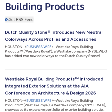
Building Products
Get RSS Feed
Dutch Quality Stone® Introduces New Neutral
Colorways Across Profiles and Accessories
HOUSTON--(
BUSINESS WIRE
)--Westlake Royal Building
Products™ (“Westlake Royal”), a Westlake company (NYSE:WLK)
has added two new colorways to the Dutch Quality Stone®
line, along with two extended color palettes across select
profiles and accessories.Spanning a range of subtle, neutral
shades, these additions offer a balance of understated warmth
and elevated polish that complement both modern and
traditional applications.The new color additions include:Soft
Westlake Royal Building Products™ Introduced
Barley™: A creamy neutral infused with...
Integrated Exterior Solutions at the AIA
Conference on Architecture & Design 2026
HOUSTON--(
BUSINESS WIRE
)--Westlake Royal Building
Products™ (Westlake Royal), a Westlake company (NYSE: WLK),
showcased its expansive portfolio of exterior building solutions