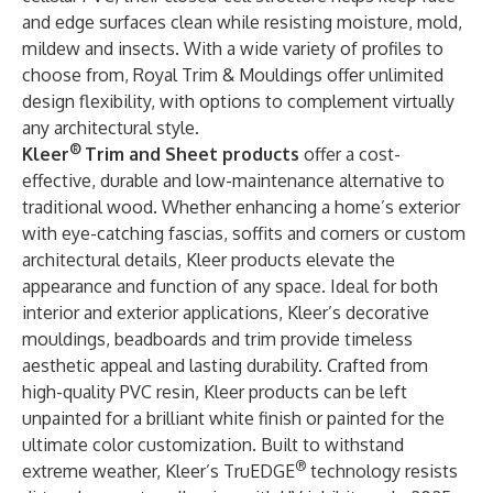
and edge surfaces clean while resisting moisture, mold,
mildew and insects. With a wide variety of profiles to
choose from, Royal Trim & Mouldings offer unlimited
design flexibility, with options to complement virtually
any architectural style.
®
Kleer
Trim and Sheet products
offer a cost-
effective, durable and low-maintenance alternative to
traditional wood. Whether enhancing a home’s exterior
with eye-catching fascias, soffits and corners or custom
architectural details, Kleer products elevate the
appearance and function of any space. Ideal for both
interior and exterior applications, Kleer’s decorative
mouldings, beadboards and trim provide timeless
aesthetic appeal and lasting durability. Crafted from
high-quality PVC resin, Kleer products can be left
unpainted for a brilliant white finish or painted for the
ultimate color customization. Built to withstand
®
extreme weather, Kleer’s TruEDGE
technology resists