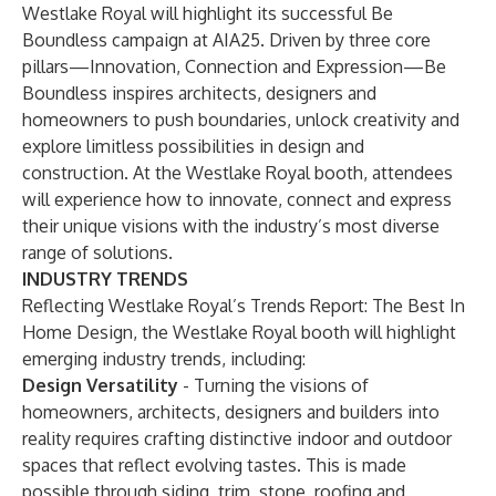
Westlake Royal will highlight its successful Be
Boundless campaign at AIA25. Driven by three core
pillars—Innovation, Connection and Expression—Be
Boundless inspires architects, designers and
homeowners to push boundaries, unlock creativity and
explore limitless possibilities in design and
construction. At the Westlake Royal booth, attendees
will experience how to innovate, connect and express
their unique visions with the industry’s most diverse
range of solutions.
INDUSTRY TRENDS
Reflecting Westlake Royal’s
Trends Report: The Best In
Home Design
, the Westlake Royal booth will highlight
emerging industry trends, including:
Design Versatility
- Turning the visions of
homeowners, architects, designers and builders into
reality requires crafting distinctive indoor and outdoor
spaces that reflect evolving tastes. This is made
possible through siding, trim, stone, roofing and