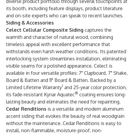
diverse product portfolio through several touchpoints at
its booth, including feature displays, product literature
and on-site experts who can speak to recent launches.
Siding & Accessories
Celect Cellular Composite Siding
captures the
warmth and character of natural wood, combining
timeless appeal with excellent performance that
withstands even harsh weather conditions. Its patented
interlocking system streamlines installation, eliminating
visible seams for a polished appearance. Celect is
available in four versatile profiles: 7" Clapboard, 7" Shake,
Board & Batten and 11" Board & Batten. Backed by a
1
Limited Lifetime Warranty
and 25-year color protection,
®
its fade-resistant Kynar Aquatec
coating ensures long-
lasting beauty and eliminates the need for repainting.
Cedar Renditions
is a versatile and modern aluminum
accent siding that evokes the beauty of real woodgrain
without the maintenance. Cedar Renditions is easy to
install, non-flammable, moisture-proof, non-