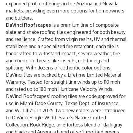
expanded profile offerings in the Arizona and Nevada
markets, providing even more options for homeowners
and builders.
DaVinci Roofscapes
is a premium line of composite
slate and shake roofing tiles engineered for both beauty
and resilience. Crafted from virgin resins, UV and thermal
stabilizers and a specialized fire retardant, each tile is
handcrafted to withstand impact, severe weather, fire
and common threats like insects, rot, fading and
splitting. With dozens of authentic color options,
DaVinci tiles are backed by a Lifetime Limited Material
Warranty. Tested for straight line winds up to 110 mph
and rated up to 180 mph Hurricane Velocity Winds,
DaVinci Roofscapes’ roofing tiles are code approved for
use in Miami-Dade County, Texas Dept. of Insurance,
and WUI 4175. In 2025, two new colors were introduced
to DaVinci Single-Width Slate’s Nature Crafted
Collection: Rock Ridge, an effortless blend of dark gray
and black; and Aurora, a blend of soft mottled greens