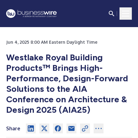
Jun 4, 2025 8:00 AM Eastern Daylight Time
Westlake Royal Building
Products™ Brings High-
Performance, Design-Forward
Solutions to the AIA
Conference on Architecture &
Design 2025 (AIA25)
Share