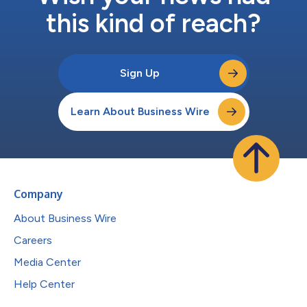
this kind of reach?
Sign Up
Learn About Business Wire
Company
About Business Wire
Careers
Media Center
Help Center