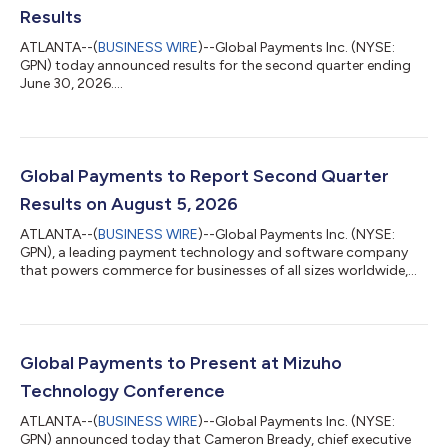
Results
ATLANTA--(
BUSINESS WIRE
)--Global Payments Inc. (NYSE:
GPN) today announced results for the second quarter ending
June 30, 2026....
Global Payments to Report Second Quarter
Results on August 5, 2026
ATLANTA--(
BUSINESS WIRE
)--Global Payments Inc. (NYSE:
GPN), a leading payment technology and software company
that powers commerce for businesses of all sizes worldwide,
will release second-quarter financial results before the market
opens on Wednesday, August 5, 2026, followed by a live audio
webcast to discuss them at 8:00 a.m. ET.All interested parties
may access the audio webcast via the investor relations page
of the company’s website at investors.globalpayments.com. A
Global Payments to Present at Mizuho
replay of the audio w...
Technology Conference
ATLANTA--(
BUSINESS WIRE
)--Global Payments Inc. (NYSE:
GPN) announced today that Cameron Bready, chief executive