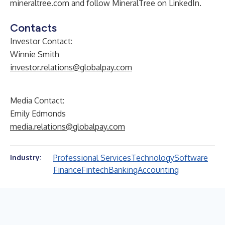
mineraltree.com
and follow MineralTree on
LinkedIn
.
Contacts
Investor Contact:
Winnie Smith
investor.relations@globalpay.com
Media Contact:
Emily Edmonds
media.relations@globalpay.com
Professional Services
Technology
Software
Industry:
Finance
Fintech
Banking
Accounting