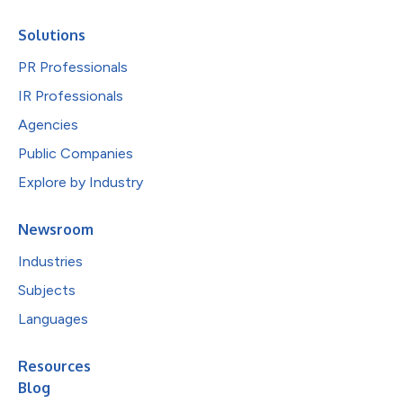
Solutions
PR Professionals
IR Professionals
Agencies
Public Companies
Explore by Industry
Newsroom
Industries
Subjects
Languages
Resources
Blog