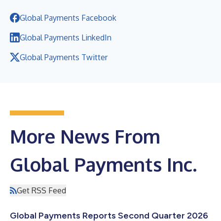
Global Payments Facebook
Global Payments LinkedIn
Global Payments Twitter
More News From
Global Payments Inc.
Get RSS Feed
Global Payments Reports Second Quarter 2026