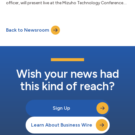
officer, will present live at the Mizuho Technology Conference....
Back to Newsroom
Wish your news had
this kind of reach?
Sign Up
Learn About Business Wire