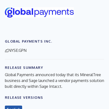
GLOBAL PAYMENTS INC.
NYSE:GPN
RELEASE SUMMARY
Global Payments announced today that its MineralTree
business and Sage launched a vendor payments solution
built directly within Sage Intacct.
RELEASE VERSIONS