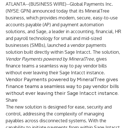
ATLANTA--(
BUSINESS WIRE
)--
Global Payments Inc.
(NYSE: GPN) announced today that its MineralTree
business, which provides modern, secure, easy-to-use
accounts payable (AP) and payment automation
solutions, and Sage, a leader in accounting, financial, HR
and payroll technology for small and mid-sized
businesses (SMBs), launched a vendor payments
solution built directly within Sage Intacct. The solution,
Vendor Payments powered by MineralTree
, gives
finance teams a seamless way to pay vendor bills
without ever leaving their Sage Intacct instance.
Vendor Payments powered by MineralTree gives
finance teams a seamless way to pay vendor bills
without ever leaving their Sage Intacct instance.
Share
The new solution is designed for ease, security and
control, addressing the complexity of managing
payables across disconnected systems. With the
capability to initiate payments from within Sage Intacct,