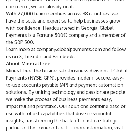
commerce, we are already on it.
With 27,000 team members across 38 countries, we
have the scale and expertise to help businesses grow
with confidence. Headquartered in Georgia, Global
Payments is a Fortune 500® company and a member of
the S&P 500.
Learn more at
company.globalpayments.com
and follow
us on
X
,
LinkedIn
and
Facebook
.
About MineralTree
MineralTree, the business-to-business division of Global
Payments (NYSE: GPN), provides modern, secure, easy-
to-use
accounts payable (AP)
and
payment automation
solutions
. By uniting technology and passionate people,
we make the process of business payments easy,
impactful and profitable.
Our solutions
combine ease of
use with robust capabilities that drive meaningful
insights, transforming the back office into a strategic
partner of the corner office. For more information, visit