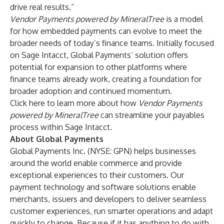
drive real results.”
Vendor Payments powered by MineralTree
is a model
for how embedded payments can evolve to meet the
broader needs of today’s finance teams. Initially focused
on Sage Intacct, Global Payments’ solution offers
potential for expansion to other platforms where
finance teams already work, creating a foundation for
broader adoption and continued momentum.
Click here
to learn more
about how
Vendor Payments
powered by MineralTree
can streamline your payables
process within Sage Intacct.
About Global Payments
Global Payments Inc. (NYSE: GPN) helps businesses
around the world enable commerce and provide
exceptional experiences to their customers. Our
payment technology and software solutions enable
merchants, issuers and developers to deliver seamless
customer experiences, run smarter operations and adapt
quickly to change. Because if it has anything to do with