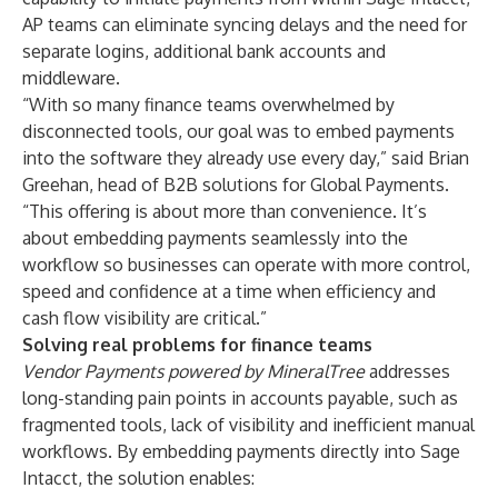
AP teams can eliminate syncing delays and the need for
separate logins, additional bank accounts and
middleware.
“With so many finance teams overwhelmed by
disconnected tools, our goal was to embed payments
into the software they already use every day,” said Brian
Greehan, head of B2B solutions for Global Payments.
“This offering is about more than convenience. It’s
about embedding payments seamlessly into the
workflow so businesses can operate with more control,
speed and confidence at a time when efficiency and
cash flow visibility are critical.”
Solving real problems for finance teams
Vendor Payments powered by MineralTree
addresses
long-standing pain points in accounts payable, such as
fragmented tools, lack of visibility and inefficient manual
workflows. By embedding payments directly into Sage
Intacct, the solution enables: