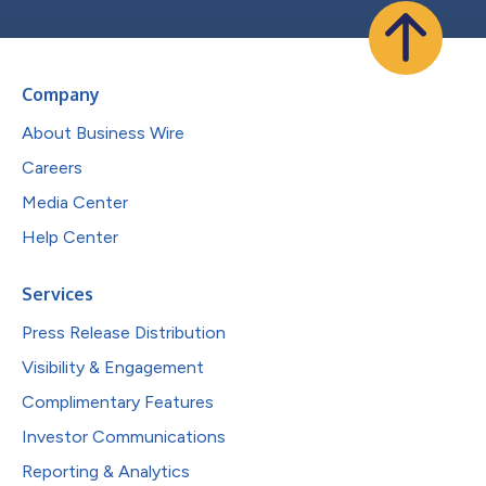
Company
About Business Wire
Careers
Media Center
Help Center
Services
Press Release Distribution
Visibility & Engagement
Complimentary Features
Investor Communications
Reporting & Analytics