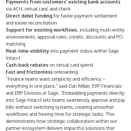
Payments from customers’ existing bank accounts
via
ACH, virtual card, and check
Direct debit funding
for faster payment settlement
and easier reconciliation
Support for existing workflows
, including multi-entity
environments, approval rules, credits, discounts and PO
matching
Real-time visibility
into payment status within Sage
Intacct
Cash-back rebates
on virtual card spend
Fast and frictionless
onboarding
“Finance teams want simplicity and efficiency –
everything in one place,” said Dan Miller, EVP Financials
and ERP Division at Sage. “Embedding payments directly
into Sage Intacct lets teams seamlessly approve and pay
bills without switching systems, creating smoother
workflows and freeing time for strategic tasks. This
demonstrates how strategic collaboration within our
partner ecosystem delivers impactful solutions that