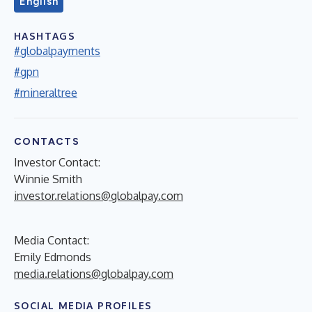
English
HASHTAGS
#globalpayments
#gpn
#mineraltree
CONTACTS
Investor Contact:
Winnie Smith
investor.relations@globalpay.com
Media Contact:
Emily Edmonds
media.relations@globalpay.com
SOCIAL MEDIA PROFILES