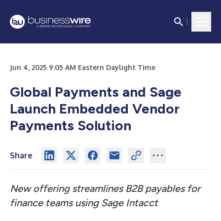
Jun 4, 2025 9:05 AM Eastern Daylight Time
Global Payments and Sage
Launch Embedded Vendor
Payments Solution
Share
New offering streamlines B2B payables for
finance teams using Sage Intacct