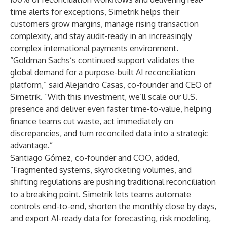
time alerts for exceptions, Simetrik helps their
customers grow margins, manage rising transaction
complexity, and stay audit-ready in an increasingly
complex international payments environment.
“Goldman Sachs’s continued support validates the
global demand for a purpose-built AI reconciliation
platform,” said Alejandro Casas, co-founder and CEO of
Simetrik. “With this investment, we’ll scale our U.S.
presence and deliver even faster time-to-value, helping
finance teams cut waste, act immediately on
discrepancies, and turn reconciled data into a strategic
advantage.”
Santiago Gómez, co-founder and COO, added,
“Fragmented systems, skyrocketing volumes, and
shifting regulations are pushing traditional reconciliation
to a breaking point. Simetrik lets teams automate
controls end-to-end, shorten the monthly close by days,
and export AI-ready data for forecasting, risk modeling,