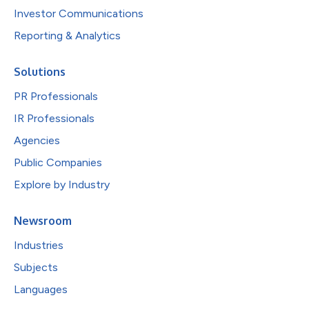
Investor Communications
Reporting & Analytics
Solutions
PR Professionals
IR Professionals
Agencies
Public Companies
Explore by Industry
Newsroom
Industries
Subjects
Languages