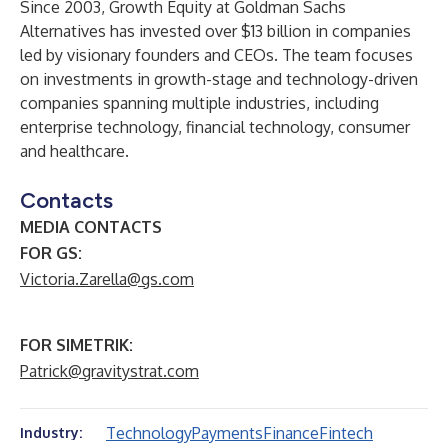
Since 2003, Growth Equity at Goldman Sachs
Alternatives has invested over $13 billion in companies
led by visionary founders and CEOs. The team focuses
on investments in growth-stage and technology-driven
companies spanning multiple industries, including
enterprise technology, financial technology, consumer
and healthcare.
Contacts
MEDIA CONTACTS
FOR GS:
Victoria.Zarella@gs.com
FOR SIMETRIK:
Patrick@gravitystrat.com
Technology
Payments
Finance
Fintech
Industry: