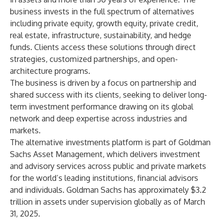
business invests in the full spectrum of alternatives
including private equity, growth equity, private credit,
real estate, infrastructure, sustainability, and hedge
funds. Clients access these solutions through direct
strategies, customized partnerships, and open-
architecture programs.
The business is driven by a focus on partnership and
shared success with its clients, seeking to deliver long-
term investment performance drawing on its global
network and deep expertise across industries and
markets.
The alternative investments platform is part of Goldman
Sachs Asset Management, which delivers investment
and advisory services across public and private markets
for the world’s leading institutions, financial advisors
and individuals. Goldman Sachs has approximately $3.2
trillion in assets under supervision globally as of March
31, 2025.