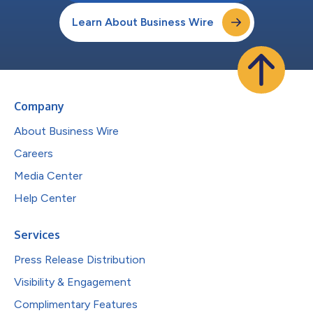
Learn About Business Wire
Company
About Business Wire
Careers
Media Center
Help Center
Services
Press Release Distribution
Visibility & Engagement
Complimentary Features