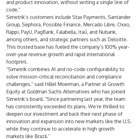
and product innovation, without writing a single line of
code.”
Simetrik’s customers include Stax Payments, Santander
Group, Sephora, Possible Finance, Mercado Libre, Oxxo,
Rappi, PayU, PagBank, Falabella, Itaú, and Nubank,
among others, and strategic partners such as Deloitte.
This trusted base has fueled the company’s 100% year-
over-year revenue growth and rapid international
footprint.
“Simetrik combines AI and no-code configurability to
solve mission-critical reconciliation and compliance
challenges,” said Hillel Moerman, a Partner at Growth
Equity at Goldman Sachs Alternatives who has joined
Simetrik’s board. “Since partnering last year, the team
has consistently exceeded its plans. We’re thrilled to
deepen our investment and back their next phase of
innovation and expansion into new markets like the U.S.
while they continue to accelerate in high growth
markets like Brazil.”