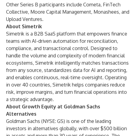
Other Series B participants include Cometa, FinTech
Collective, Moore Capital Management, Monashees, and
Upload Ventures.
About Simetrik
Simetrik is a B2B SaaS platform that empowers finance
teams with AI-driven automation for reconciliation,
compliance, and transactional control. Designed to
handle the volume and complexity of modern financial
ecosystems, Simetrik intelligently matches transactions
from any source, standardizes data for AI and reporting,
and enables continuous, real-time oversight. Operating
in over 40 countries, Simetrik helps companies reduce
risk, improve margins, and turn financial operations into
a strategic advantage.
About Growth Equity at Goldman Sachs
Alternatives
Goldman Sachs (NYSE: GS) is one of the leading
investors in alternatives globally, with over $500 billion
in assets and more than 30 years of experience. The