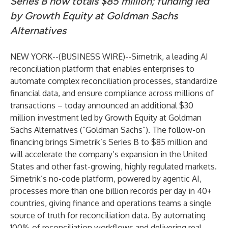
Series B now totals $85 million; funding led
by Growth Equity at Goldman Sachs
Alternatives
NEW YORK--(
BUSINESS WIRE
)--
Simetrik, a leading AI
reconciliation platform that enables enterprises to
automate complex reconciliation processes, standardize
financial data, and ensure compliance across millions of
transactions – today announced an additional $30
million investment led by Growth Equity at Goldman
Sachs Alternatives (“Goldman Sachs”). The follow-on
financing brings Simetrik’s Series B to $85 million and
will accelerate the company’s expansion in the United
States and other fast-growing, highly regulated markets.
Simetrik’s no-code platform, powered by agentic AI,
processes more than one billion records per day in 40+
countries, giving finance and operations teams a single
source of truth for reconciliation data. By automating
100% of reconciliation workflows and delivering real-