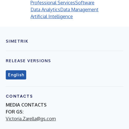
Professional Services
Software
Data Analytics
Data Management
Artificial Intelligence
SIMETRIK
RELEASE VERSIONS
English
CONTACTS
MEDIA CONTACTS
FOR GS:
Victoria.Zarella@gs.com