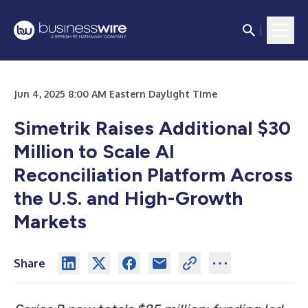
Jun 4, 2025 8:00 AM Eastern Daylight Time
Simetrik Raises Additional $30
Million to Scale AI
Reconciliation Platform Across
the U.S. and High-Growth
Markets
Share