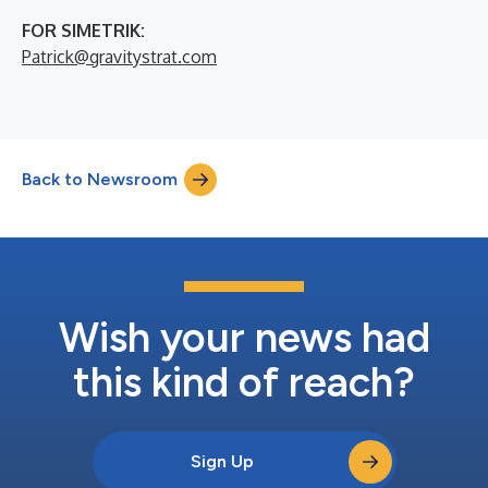
FOR SIMETRIK:
Patrick@gravitystrat.com
Back to Newsroom
Wish your news had
this kind of reach?
Sign Up