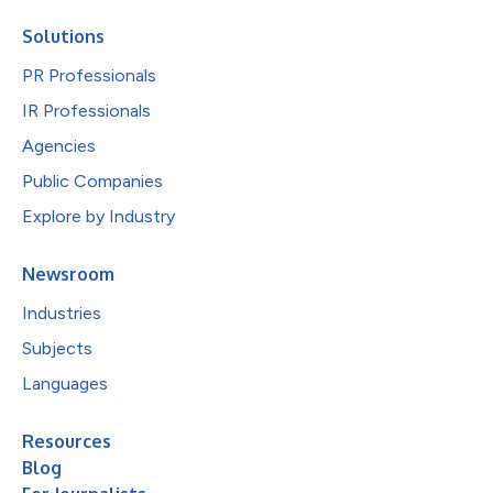
Solutions
PR Professionals
IR Professionals
Agencies
Public Companies
Explore by Industry
Newsroom
Industries
Subjects
Languages
Resources
Blog