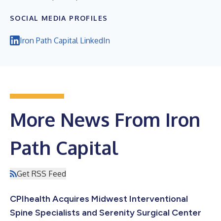
SOCIAL MEDIA PROFILES
Iron Path Capital LinkedIn
More News From Iron
Path Capital
Get RSS Feed
CPIhealth Acquires Midwest Interventional
Spine Specialists and Serenity Surgical Center