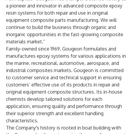
a pioneer and innovator in advanced composite epoxy
resin systems for both repair and use in original
equipment composite parts manufacturing. We will
continue to build the business through organic and
inorganic opportunities in the fast-growing composite
materials market.”
Family-owned since 1969, Gougeon formulates and
manufactures epoxy systems for various applications in
the marine, recreational, automotive, aerospace, and
industrial composites markets. Gougeon is committed
to customer service and technical support in ensuring
customers’ effective use of its products in repair and
original equipment composite structures. Its in-house
chemists develop tailored solutions for each
application, ensuring quality and performance through
their superior strength and excellent handling
characteristics.
The
Company's history
is rooted in boat building with