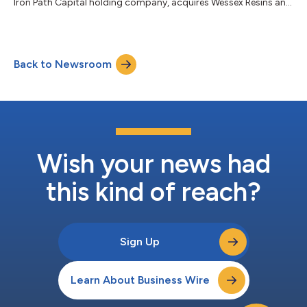
Iron Path Capital holding company, acquires Wessex Resins and
Adhesives Ltd....
Back to Newsroom
Wish your news had
this kind of reach?
Sign Up
Learn About Business Wire