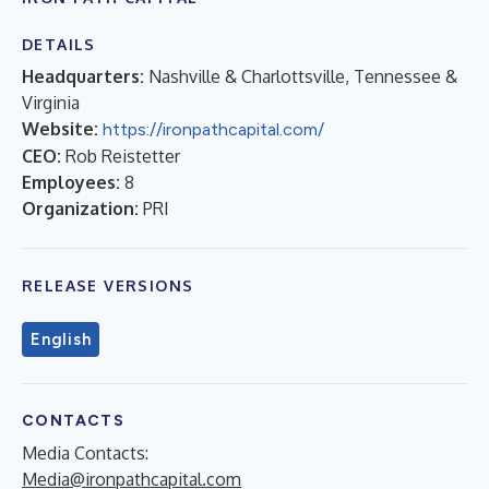
DETAILS
Headquarters:
Nashville & Charlottsville, Tennessee &
Virginia
Website:
https://ironpathcapital.com/
CEO:
Rob Reistetter
Employees:
8
Organization:
PRI
RELEASE VERSIONS
English
CONTACTS
Media Contacts:
Media@ironpathcapital.com