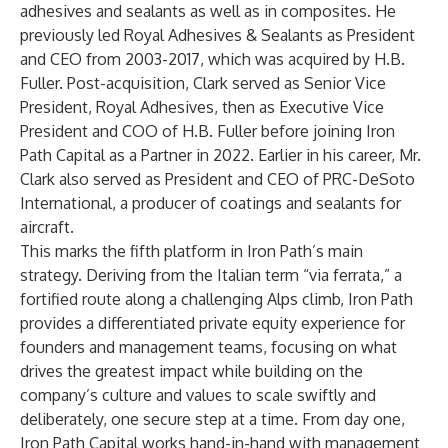
adhesives and sealants as well as in composites. He
previously led Royal Adhesives & Sealants as President
and CEO from 2003-2017, which was acquired by H.B.
Fuller. Post-acquisition, Clark served as Senior Vice
President, Royal Adhesives, then as Executive Vice
President and COO of H.B. Fuller before joining Iron
Path Capital as a Partner in 2022. Earlier in his career, Mr.
Clark also served as President and CEO of PRC-DeSoto
International, a producer of coatings and sealants for
aircraft.
This marks the fifth platform in Iron Path’s main
strategy. Deriving from the Italian term “via ferrata,” a
fortified route along a challenging Alps climb, Iron Path
provides a differentiated private equity experience for
founders and management teams, focusing on what
drives the greatest impact while building on the
company’s culture and values to scale swiftly and
deliberately, one secure step at a time. From day one,
Iron Path Capital works hand-in-hand with management