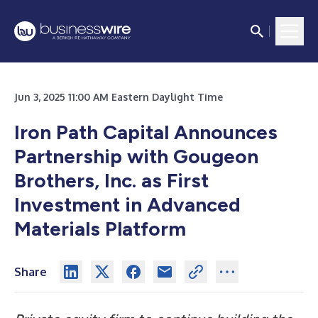
Jun 3, 2025 11:00 AM Eastern Daylight Time
Iron Path Capital Announces
Partnership with Gougeon
Brothers, Inc. as First
Investment in Advanced
Materials Platform
Share