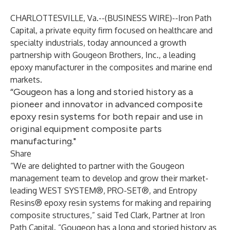
CHARLOTTESVILLE, Va.--(
BUSINESS WIRE
)--
Iron Path
Capital, a private equity firm focused on healthcare and
specialty industrials, today announced a growth
partnership with Gougeon Brothers, Inc., a leading
epoxy manufacturer in the composites and marine end
markets.
“Gougeon has a long and storied history as a
pioneer and innovator in advanced composite
epoxy resin systems for both repair and use in
original equipment composite parts
manufacturing."
Share
“We are delighted to partner with the Gougeon
management team to develop and grow their market-
leading WEST SYSTEM®, PRO-SET®, and Entropy
Resins® epoxy resin systems for making and repairing
composite structures,” said Ted Clark, Partner at Iron
Path Capital. “Gougeon has a long and storied history as