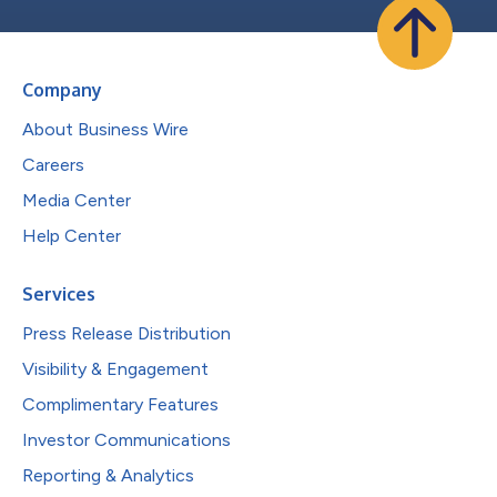
Company
About Business Wire
Careers
Media Center
Help Center
Services
Press Release Distribution
Visibility & Engagement
Complimentary Features
Investor Communications
Reporting & Analytics