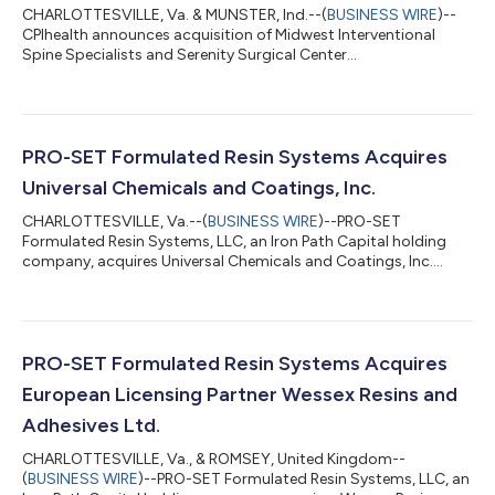
CHARLOTTESVILLE, Va. & MUNSTER, Ind.--(
BUSINESS WIRE
)--
CPIhealth announces acquisition of Midwest Interventional
Spine Specialists and Serenity Surgical Center...
PRO-SET Formulated Resin Systems Acquires
Universal Chemicals and Coatings, Inc.
CHARLOTTESVILLE, Va.--(
BUSINESS WIRE
)--PRO-SET
Formulated Resin Systems, LLC, an Iron Path Capital holding
company, acquires Universal Chemicals and Coatings, Inc....
PRO-SET Formulated Resin Systems Acquires
European Licensing Partner Wessex Resins and
Adhesives Ltd.
CHARLOTTESVILLE, Va., & ROMSEY, United Kingdom--
(
BUSINESS WIRE
)--PRO-SET Formulated Resin Systems, LLC, an