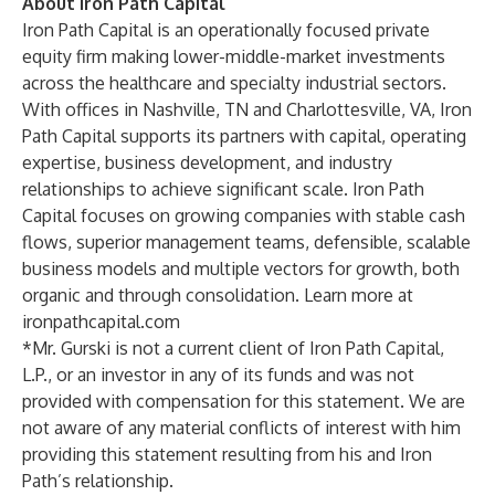
About Iron Path Capital
Iron Path Capital is an operationally focused private
equity firm making lower-middle-market investments
across the healthcare and specialty industrial sectors.
With offices in Nashville, TN and Charlottesville, VA, Iron
Path Capital supports its partners with capital, operating
expertise, business development, and industry
relationships to achieve significant scale. Iron Path
Capital focuses on growing companies with stable cash
flows, superior management teams, defensible, scalable
business models and multiple vectors for growth, both
organic and through consolidation. Learn more at
ironpathcapital.com
*Mr. Gurski is not a current client of Iron Path Capital,
L.P., or an investor in any of its funds and was not
provided with compensation for this statement. We are
not aware of any material conflicts of interest with him
providing this statement resulting from his and Iron
Path’s relationship.