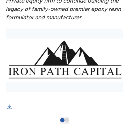
Private equity firm to continue building the
legacy of family-owned premier epoxy resin
formulator and manufacturer