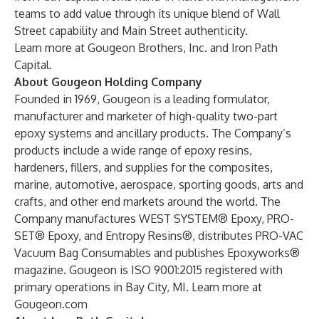
teams to add value through its unique blend of Wall
Street capability and Main Street authenticity.
Learn more at
Gougeon Brothers, Inc.
and
Iron Path
Capital
.
About Gougeon Holding Company
Founded in 1969, Gougeon is a leading formulator,
manufacturer and marketer of high-quality two-part
epoxy systems and ancillary products. The Company’s
products include a wide range of epoxy resins,
hardeners, fillers, and supplies for the composites,
marine, automotive, aerospace, sporting goods, arts and
crafts, and other end markets around the world. The
Company manufactures WEST SYSTEM® Epoxy, PRO-
SET® Epoxy, and Entropy Resins®, distributes PRO-VAC
Vacuum Bag Consumables and publishes Epoxyworks®
magazine. Gougeon is ISO 9001:2015 registered with
primary operations in Bay City, MI. Learn more at
Gougeon.com