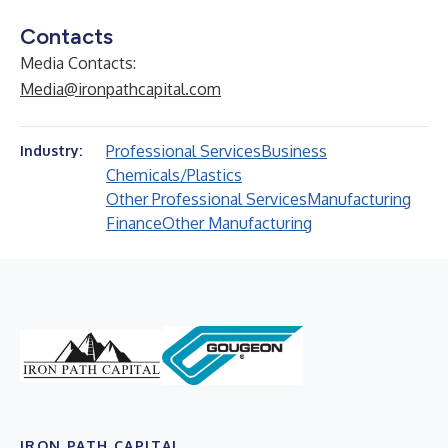
Contacts
Media Contacts:
Media@ironpathcapital.com
Professional Services
Business
Industry:
Chemicals/Plastics
Other Professional Services
Manufacturing
Finance
Other Manufacturing
IRON PATH CAPITAL