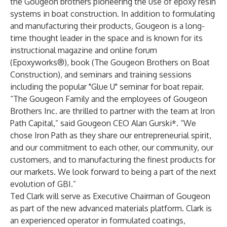
the Gougeon brothers pioneering the use of epoxy resin
systems in boat construction. In addition to formulating
and manufacturing their products, Gougeon is a long-
time thought leader in the space and is known for its
instructional magazine and online forum
(
Epoxyworks
®), book (
The Gougeon Brothers on Boat
Construction
), and seminars and training sessions
including the popular "
Glue U
" seminar for boat repair.
“The Gougeon Family and the employees of Gougeon
Brothers Inc. are thrilled to partner with the team at Iron
Path Capital,” said Gougeon CEO Alan Gurski*. “We
chose Iron Path as they share our entrepreneurial spirit,
and our commitment to each other, our community, our
customers, and to manufacturing the finest products for
our markets. We look forward to being a part of the next
evolution of GBI.”
Ted Clark will serve as Executive Chairman of Gougeon
as part of the new advanced materials platform. Clark is
an experienced operator in formulated coatings,