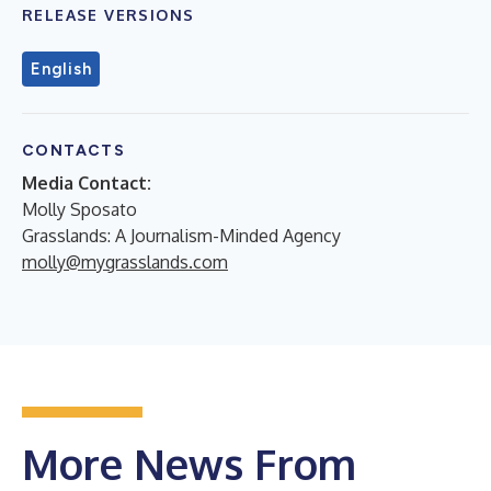
RELEASE VERSIONS
English
CONTACTS
Media Contact:
Molly Sposato
Grasslands: A Journalism-Minded Agency
molly@mygrasslands.com
More News From