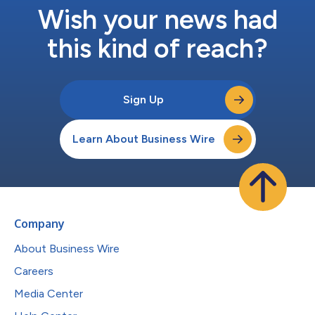
Wish your news had
this kind of reach?
Sign Up
Learn About Business Wire
Company
About Business Wire
Careers
Media Center