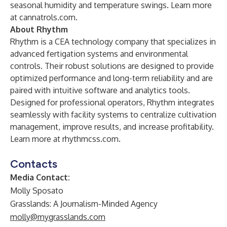
seasonal humidity and temperature swings. Learn more
at
cannatrols.com
.
About Rhythm
Rhythm is a CEA technology company that specializes in
advanced fertigation systems and environmental
controls. Their robust solutions are designed to provide
optimized performance and long-term reliability and are
paired with intuitive software and analytics tools.
Designed for professional operators, Rhythm integrates
seamlessly with facility systems to centralize cultivation
management, improve results, and increase profitability.
Learn more at
rhythmcss.com
.
Contacts
Media Contact:
Molly Sposato
Grasslands: A Journalism-Minded Agency
molly@mygrasslands.com