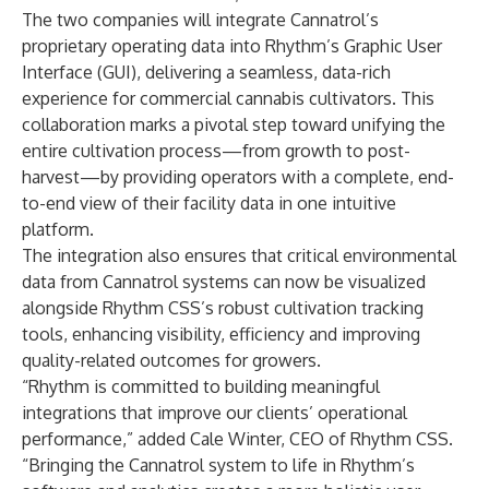
The two companies will integrate Cannatrol’s
proprietary operating data into Rhythm’s Graphic User
Interface (GUI), delivering a seamless, data-rich
experience for commercial cannabis cultivators. This
collaboration marks a pivotal step toward unifying the
entire cultivation process—from growth to post-
harvest—by providing operators with a complete, end-
to-end view of their facility data in one intuitive
platform.
The integration also ensures that critical environmental
data from Cannatrol systems can now be visualized
alongside Rhythm CSS’s robust cultivation tracking
tools, enhancing visibility, efficiency and improving
quality-related outcomes for growers.
“Rhythm is committed to building meaningful
integrations that improve our clients’ operational
performance,” added Cale Winter, CEO of Rhythm CSS.
“Bringing the Cannatrol system to life in Rhythm’s