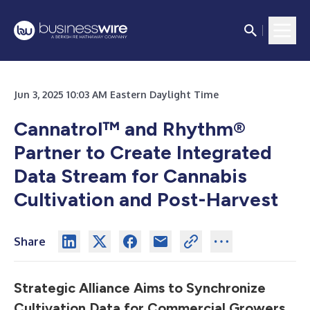
Jun 3, 2025 10:03 AM Eastern Daylight Time
Cannatrol
™
and Rhythm®
Partner to Create Integrated
Data Stream for Cannabis
Cultivation and Post-Harvest
Share
Strategic Alliance Aims to Synchronize
Cultivation Data for Commercial Growers