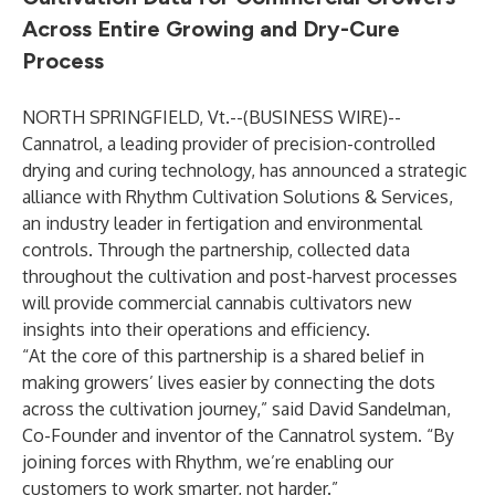
Across Entire Growing and Dry-Cure
Process
NORTH SPRINGFIELD, Vt.--(
BUSINESS WIRE
)--
Cannatrol
, a leading provider of precision-controlled
drying and curing technology, has announced a strategic
alliance with
Rhythm
Cultivation Solutions & Services
,
an industry leader in fertigation and environmental
controls. Through the partnership, collected data
throughout the cultivation and post-harvest processes
will provide commercial cannabis cultivators new
insights into their operations and efficiency.
“At the core of this partnership is a shared belief in
making growers’ lives easier by connecting the dots
across the cultivation journey,” said David Sandelman,
Co-Founder and inventor of the Cannatrol system. “By
joining forces with Rhythm, we’re enabling our
customers to work smarter, not harder.”