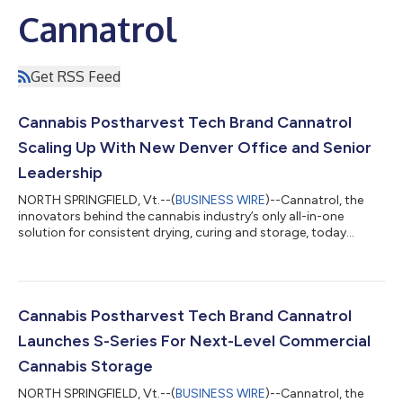
Cannatrol
Get RSS Feed
Cannabis Postharvest Tech Brand Cannatrol
Scaling Up With New Denver Office and Senior
Leadership
NORTH SPRINGFIELD, Vt.--(
BUSINESS WIRE
)--Cannatrol, the
innovators behind the cannabis industry’s only all-in-one
solution for consistent drying, curing and storage, today
announced the hiring of Michael Lucchino as executive vice
president of sales and Kameron Simpson as product manager,
as well as the opening of Denver offices for the Vermont-based
company. The company's new Colorado hub in the Denver Tech
Center will serve as a strategic base for the company's western
Cannabis Postharvest Tech Brand Cannatrol
operations and upcoming...
Launches S-Series For Next-Level Commercial
Cannabis Storage
NORTH SPRINGFIELD, Vt.--(
BUSINESS WIRE
)--Cannatrol, the