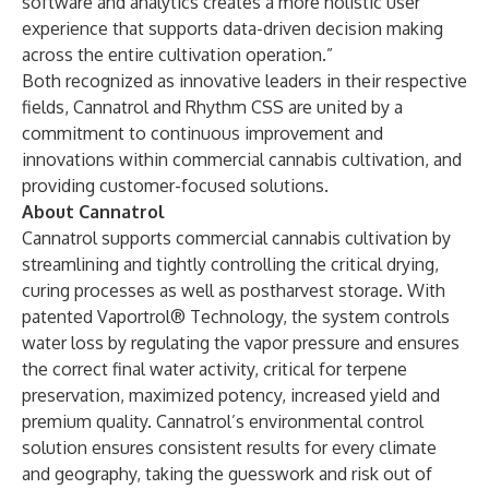
software and analytics creates a more holistic user
experience that supports data-driven decision making
across the entire cultivation operation.”
Both recognized as innovative leaders in their respective
fields, Cannatrol and Rhythm CSS are united by a
commitment to continuous improvement and
innovations within commercial cannabis cultivation, and
providing customer-focused solutions.
About Cannatrol
Cannatrol supports commercial cannabis cultivation by
streamlining and tightly controlling the critical drying,
curing processes as well as postharvest storage. With
patented Vaportrol® Technology, the system controls
water loss by regulating the vapor pressure and ensures
the correct final water activity, critical for terpene
preservation, maximized potency, increased yield and
premium quality. Cannatrol’s environmental control
solution ensures consistent results for every climate
and geography, taking the guesswork and risk out of