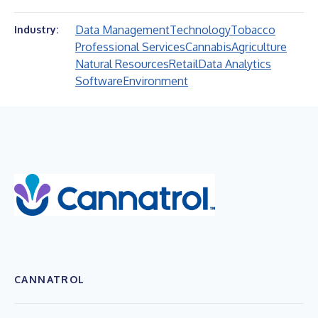
Data Management
Technology
Tobacco
Industry:
Professional Services
Cannabis
Agriculture
Natural Resources
Retail
Data Analytics
Software
Environment
CANNATROL