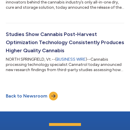
innovators behind the cannabis industry’s only all-in-one dry,
cure and storage solution, today announced the release of the
S-Series: advanced commercial storage systems designed to
revolutionize the preservation of bulk cannabis flower and pre-
roll production. This addition to Cannatrol’s pioneering
technology meets the unique needs of the cannabis pre-roll
market by providing the ideal preparation for pre-rolls and
Studies Show Cannabis Post-Harvest
long-term storage of...
Optimization Technology Consistently Produces
Higher Quality Cannabis
NORTH SPRINGFIELD, Vt.--(
BUSINESS WIRE
)--Cannabis
processing technology specialist Cannatrol today announced
new research findings from third-party studies assessing how
post-harvest drying methods affect the overall quality of
cannabis flower. The studies on terpene retention and trichome
coloration, conducted independently by the Cannabis Research
Coalition (CRC), compared different drying methodologies and
Back to Newsroom
equipment, with a shared goal of expanding knowledge about
the changes that occur with...