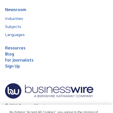
Newsroom
Industries
Subjects
Languages
Resources
Blog
For Journalists
Sign Up
© 2026 Business Wire, Inc.
By clicking “Accept All Cookies”, you agree to the storing of