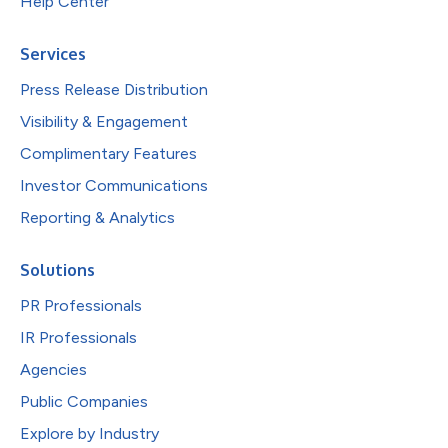
Help Center
Services
Press Release Distribution
Visibility & Engagement
Complimentary Features
Investor Communications
Reporting & Analytics
Solutions
PR Professionals
IR Professionals
Agencies
Public Companies
Explore by Industry