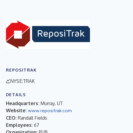
REPOSITRAK
NYSE:TRAK
DETAILS
Headquarters:
Murray, UT
Website:
www.repositrak.com
CEO:
Randall Fields
Employees:
67
Organization:
PUB