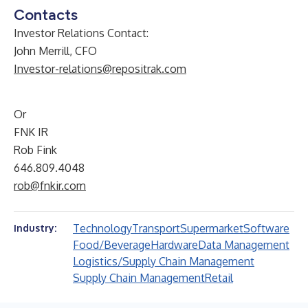
Contacts
Investor Relations Contact:
John Merrill, CFO
Investor-relations@repositrak.com
Or
FNK IR
Rob Fink
646.809.4048
rob@fnkir.com
Technology
Transport
Supermarket
Software
Industry:
Food/Beverage
Hardware
Data Management
Logistics/Supply Chain Management
Supply Chain Management
Retail