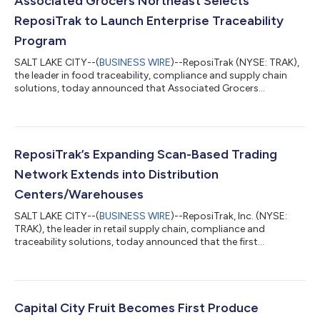
Associated Grocers Northeast Selects
ReposiTrak to Launch Enterprise Traceability
Program
SALT LAKE CITY--(
BUSINESS WIRE
)--ReposiTrak (NYSE: TRAK),
the leader in food traceability, compliance and supply chain
solutions, today announced that Associated Grocers
Northeast has selected the ReposiTrak Traceability Network®
to launch its traceability program. Associated Grocers
Northeast, formerly Associated Grocers of New England, is a
retailer-owned wholesale cooperative serving independent
grocers across the Northeast. The cooperative supports its
ReposiTrak’s Expanding Scan-Based Trading
members with wholesale distribution, m...
Network Extends into Distribution
Centers/Warehouses
SALT LAKE CITY--(
BUSINESS WIRE
)--ReposiTrak, Inc. (NYSE:
TRAK), the leader in retail supply chain, compliance and
traceability solutions, today announced that the first
warehouse-delivered supplier is live with a major retailer on
ReposiTrak SBT 2.0.The implementation marks a significant
expansion of the Scan-based Trading model beyond its
traditional use by Direct Store Delivery suppliers. Under the new
program, the supplier ships products through the retailer’s
Capital City Fruit Becomes First Produce
warehouse and distribution netwo...