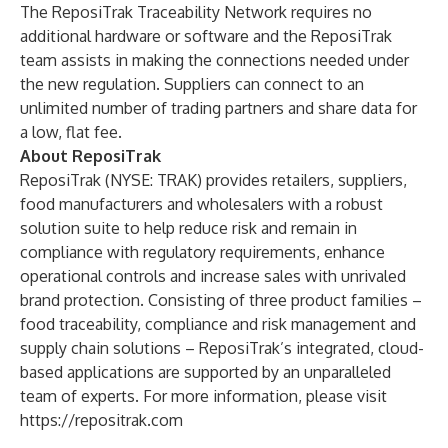
The ReposiTrak Traceability Network requires no
additional hardware or software and the ReposiTrak
team assists in making the connections needed under
the new regulation. Suppliers can connect to an
unlimited number of trading partners and share data for
a low, flat fee.
About ReposiTrak
ReposiTrak (NYSE: TRAK) provides retailers, suppliers,
food manufacturers and wholesalers with a robust
solution suite to help reduce risk and remain in
compliance with regulatory requirements, enhance
operational controls and increase sales with unrivaled
brand protection. Consisting of three product families –
food traceability, compliance and risk management and
supply chain solutions – ReposiTrak’s integrated, cloud-
based applications are supported by an unparalleled
team of experts. For more information, please visit
https://repositrak.com