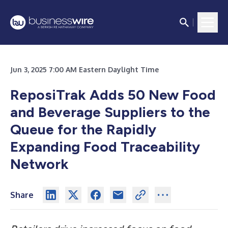
Jun 3, 2025 7:00 AM Eastern Daylight Time
ReposiTrak Adds 50 New Food
and Beverage Suppliers to the
Queue for the Rapidly
Expanding Food Traceability
Network
Share