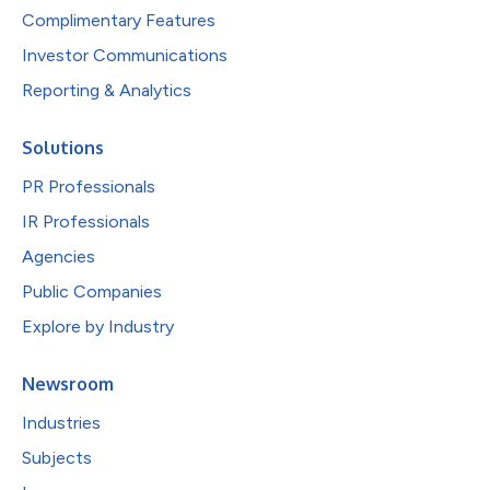
Complimentary Features
Investor Communications
Reporting & Analytics
Solutions
PR Professionals
IR Professionals
Agencies
Public Companies
Explore by Industry
Newsroom
Industries
Subjects