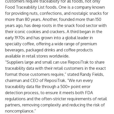
customers require traceability for all foods, not only
Food Traceability List foods. One is a company known
for providing nuts, confections, and nostalgic snacks for
more than 80 years. Another, founded more than 150
years ago, has deep roots in the snack food sector with
their iconic cookies and crackers. A third began in the
early 1970s and has grown into a global leader in
specialty coffee, offering a wide range of premium
beverages, packaged drinks and coffee products
available in retail stores worldwide.
“Suppliers large and small can use ReposiTrak to share
traceability data with their retail customers in the exact
format those customers require,” stated Randy Fields,
chairman and CEO of ReposiTrak. “We run every
traceability data file through a 500+ point error
detection process, to ensure it meets both FDA
regulations and the often-stricter requirements of retail
partners, removing complexity and reducing the risk of
noncompliance.”