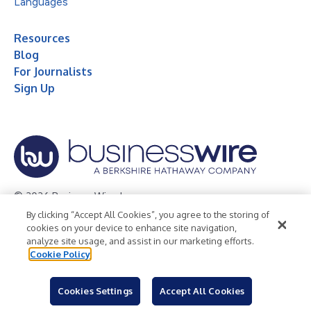
Languages
Resources
Blog
For Journalists
Sign Up
© 2026 Business Wire, Inc.
By clicking “Accept All Cookies”, you agree to the storing of
Privacy Policy
Cookie Policy
Accessibility Statement
cookies on your device to enhance site navigation,
analyze site usage, and assist in our marketing efforts.
Terms of Use
Legal
Cookie Policy
Cookies Settings
Accept All Cookies