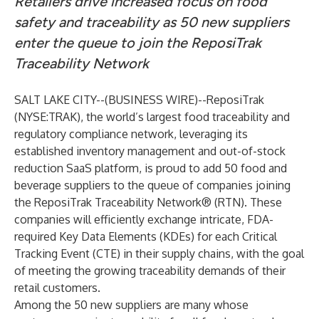
Retailers drive increased focus on food
safety and traceability as 50 new suppliers
enter the queue to join the ReposiTrak
Traceability Network
SALT LAKE CITY--(
BUSINESS WIRE
)--
ReposiTrak
(NYSE:TRAK), the world’s largest food traceability and
regulatory compliance network, leveraging its
established inventory management and out-of-stock
reduction SaaS platform, is proud to add 50 food and
beverage suppliers to the queue of companies joining
the ReposiTrak Traceability Network® (RTN). These
companies will efficiently exchange intricate, FDA-
required Key Data Elements (KDEs) for each Critical
Tracking Event (CTE) in their supply chains, with the goal
of meeting the growing traceability demands of their
retail customers.
Among the 50 new suppliers are many whose