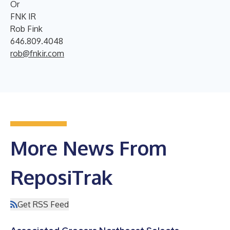
Or
FNK IR
Rob Fink
646.809.4048
rob@fnkir.com
More News From
ReposiTrak
Get RSS Feed