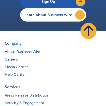
Sign Up
Learn About Business Wire
Company
About Business Wire
Careers
Media Center
Help Center
Services
Press Release Distribution
Visibility & Engagement