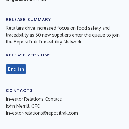
RELEASE SUMMARY
Retailers drive increased focus on food safety and
traceability as 50 new suppliers enter the queue to join
the ReposiTrak Traceability Network
RELEASE VERSIONS
English
CONTACTS
Investor Relations Contact:
John Merrill, CFO
Investor-relations@repositrak.com