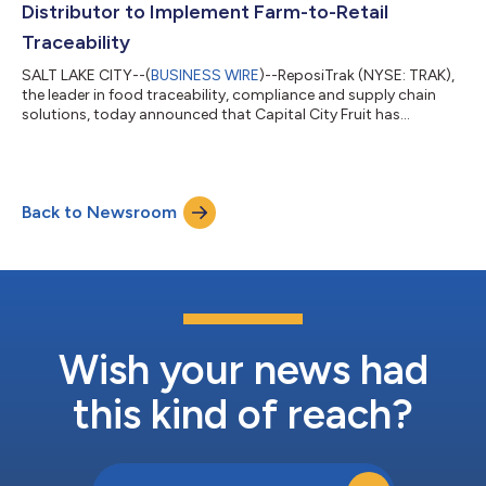
Distributor to Implement Farm-to-Retail
Traceability
SALT LAKE CITY--(
BUSINESS WIRE
)--ReposiTrak (NYSE: TRAK),
the leader in food traceability, compliance and supply chain
solutions, today announced that Capital City Fruit has
completed Touchless Traceability™ through its distribution
center operations using the ReposiTrak Traceability Network®.
Capital City Fruit, based in Norwalk, Iowa, is a grower, shipper,
repacker and supply chain manager of fresh fruits and
Back to Newsroom
vegetables serving customers with fresh produce, repacking,
distribution and supply...
Wish your news had
this kind of reach?