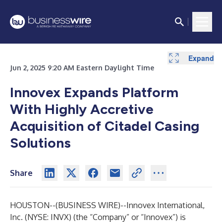
Expand
Expand
Jun 2, 2025 9:20 AM Eastern Daylight Time
Innovex Expands Platform
With Highly Accretive
Acquisition of Citadel Casing
Solutions
Share
HOUSTON--(
BUSINESS WIRE
)--
Innovex International,
Inc. (NYSE: INVX) (the “Company” or “Innovex”) is