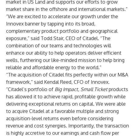
market in US Land and supports our efforts to grow
market share in the offshore and international markets.”
“We are excited to accelerate our growth under the
Innovex banner by tapping into its broad,
complementary product portfolio and geographical
exposure,” said Todd Stair, CEO of Citadel. “The
combination of our teams and technologies will
enhance our ability to help operators deliver efficient
wells, furthering our like-minded mission to help bring
reliable and affordable energy to the world.”
“The acquisition of Citadel fits perfectly within our M&A
framework,” said Kendal Reed, CFO of Innovex.
“Citadel’s portfolio of
Big Impact, Small Ticket
products
has allowed it to achieve rapid, profitable growth while
delivering exceptional returns on capital. We were able
to acquire Citadel at a favorable multiple and strong
acquisition-level returns even before considering
revenue and cost synergies. Importantly, the transaction
is highly accretive to our earnings and cash flow per