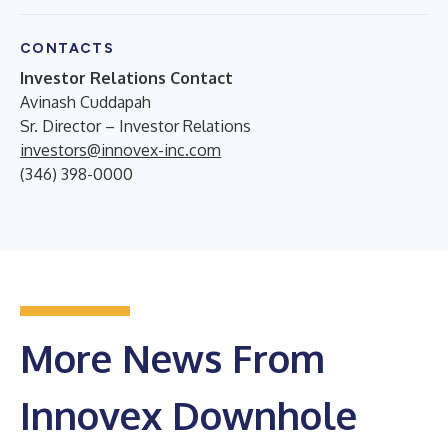
CONTACTS
Investor Relations Contact
Avinash Cuddapah
Sr. Director – Investor Relations
investors@innovex-inc.com
(346) 398-0000
More News From
Innovex Downhole