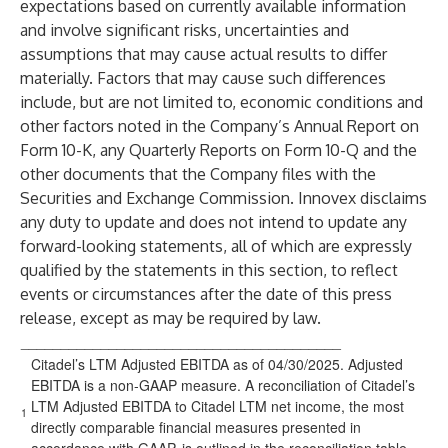
expectations based on currently available information
and involve significant risks, uncertainties and
assumptions that may cause actual results to differ
materially. Factors that may cause such differences
include, but are not limited to, economic conditions and
other factors noted in the Company’s Annual Report on
Form 10-K, any Quarterly Reports on Form 10-Q and the
other documents that the Company files with the
Securities and Exchange Commission. Innovex disclaims
any duty to update and does not intend to update any
forward-looking statements, all of which are expressly
qualified by the statements in this section, to reflect
events or circumstances after the date of this press
release, except as may be required by law.
________________________________________
Citadel’s LTM Adjusted EBITDA as of 04/30/2025. Adjusted
EBITDA is a non-GAAP measure. A reconciliation of Citadel’s
LTM Adjusted EBITDA to Citadel LTM net income, the most
1
directly comparable financial measures presented in