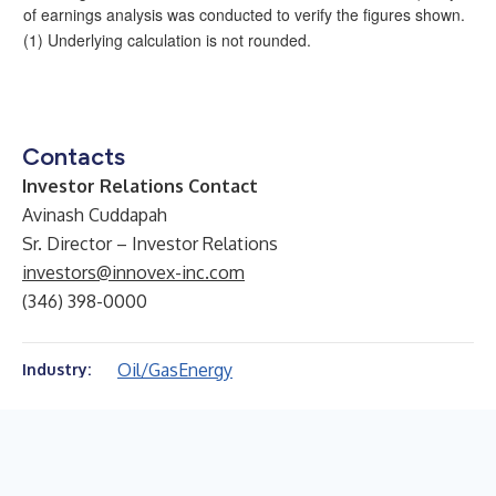
of earnings analysis was conducted to verify the figures shown.
(1) Underlying calculation is not rounded.
Contacts
Investor Relations Contact
Avinash Cuddapah
Sr. Director – Investor Relations
investors@innovex-inc.com
(346) 398-0000
Oil/Gas
Energy
Industry: