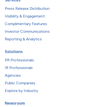
Press Release Distribution
Visibility & Engagement
Complimentary Features
Investor Communications
Reporting & Analytics
Solutions
PR Professionals
IR Professionals
Agencies
Public Companies
Explore by Industry
Newsroom