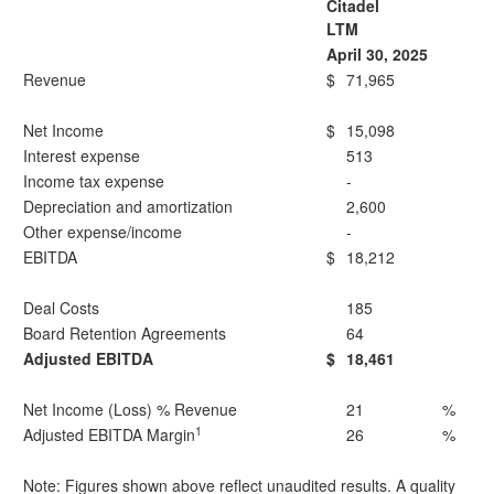
Citadel
LTM
April 30, 2025
Revenue
$
71,965
Net Income
$
15,098
Interest expense
513
Income tax expense
-
Depreciation and amortization
2,600
Other expense/income
-
EBITDA
$
18,212
Deal Costs
185
Board Retention Agreements
64
Adjusted EBITDA
$
18,461
Net Income (Loss) % Revenue
21
%
1
Adjusted EBITDA Margin
26
%
Note: Figures shown above reflect unaudited results. A quality