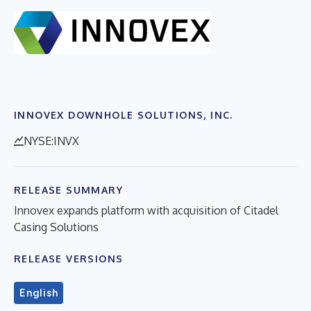
INNOVEX DOWNHOLE SOLUTIONS, INC.
NYSE:INVX
RELEASE SUMMARY
Innovex expands platform with acquisition of Citadel
Casing Solutions
RELEASE VERSIONS
English