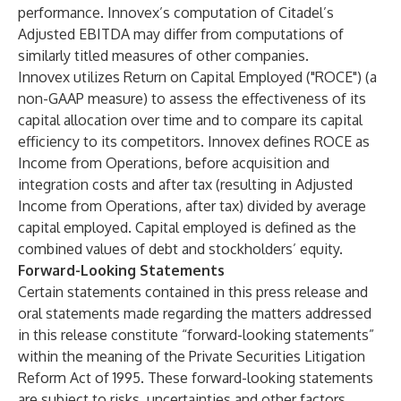
performance. Innovex’s computation of Citadel’s
Adjusted EBITDA may differ from computations of
similarly titled measures of other companies.
Innovex utilizes Return on Capital Employed ("ROCE") (a
non-GAAP measure) to assess the effectiveness of its
capital allocation over time and to compare its capital
efficiency to its competitors. Innovex defines ROCE as
Income from Operations, before acquisition and
integration costs and after tax (resulting in Adjusted
Income from Operations, after tax) divided by average
capital employed. Capital employed is defined as the
combined values of debt and stockholders’ equity.
Forward-Looking Statements
Certain statements contained in this press release and
oral statements made regarding the matters addressed
in this release constitute “forward-looking statements”
within the meaning of the Private Securities Litigation
Reform Act of 1995. These forward-looking statements
are subject to risks, uncertainties and other factors,