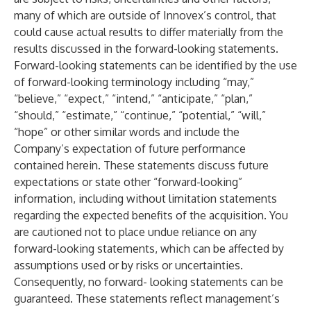
many of which are outside of Innovex’s control, that
could cause actual results to differ materially from the
results discussed in the forward-looking statements.
Forward-looking statements can be identified by the use
of forward-looking terminology including “may,”
“believe,” “expect,” “intend,” “anticipate,” “plan,”
“should,” “estimate,” “continue,” “potential,” “will,”
“hope” or other similar words and include the
Company’s expectation of future performance
contained herein. These statements discuss future
expectations or state other “forward-looking”
information, including without limitation statements
regarding the expected benefits of the acquisition. You
are cautioned not to place undue reliance on any
forward-looking statements, which can be affected by
assumptions used or by risks or uncertainties.
Consequently, no forward- looking statements can be
guaranteed. These statements reflect management’s