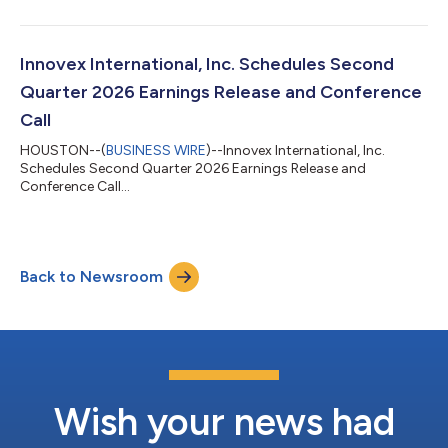
Innovex International, Inc. Schedules Second
Quarter 2026 Earnings Release and Conference
Call
HOUSTON--(
BUSINESS WIRE
)--Innovex International, Inc.
Schedules Second Quarter 2026 Earnings Release and
Conference Call...
Back to Newsroom
Wish your news had