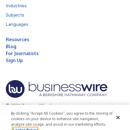
Industries
Subjects
Languages
Resources
Blog
For Journalists
Sign Up
© 2026 Business Wire, Inc.
By clicking “Accept All Cookies”, you agree to the storing of
Privacy Policy
Cookie Policy
Accessibility Statement
cookies on your device to enhance site navigation,
analyze site usage, and assist in our marketing efforts.
Terms of Use
Legal
Cookie Policy