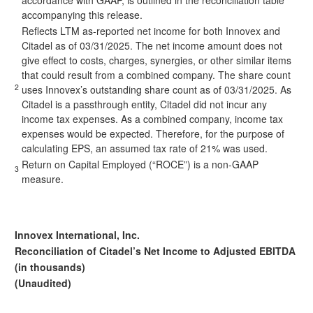
accordance with GAAP, is outlined in the reconciliation table
accompanying this release.
Reflects LTM as-reported net income for both Innovex and
Citadel as of 03/31/2025. The net income amount does not
give effect to costs, charges, synergies, or other similar items
that could result from a combined company. The share count
2
uses Innovex’s outstanding share count as of 03/31/2025. As
Citadel is a passthrough entity, Citadel did not incur any
income tax expenses. As a combined company, income tax
expenses would be expected. Therefore, for the purpose of
calculating EPS, an assumed tax rate of 21% was used.
Return on Capital Employed (“ROCE”) is a non-GAAP
3
measure.
Innovex International, Inc.
Reconciliation of Citadel’s Net Income to Adjusted EBITDA
(in thousands)
(Unaudited)