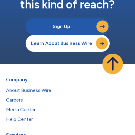
this kind of reach?
Sign Up
Learn About Business Wire
Company
About Business Wire
Careers
Media Center
Help Center
Services