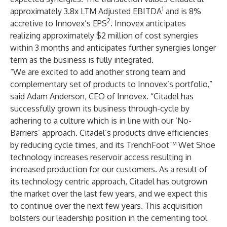
1
approximately 3.8x LTM Adjusted EBITDA
and is 8%
2
accretive to Innovex’s EPS
. Innovex anticipates
realizing approximately $2 million of cost synergies
within 3 months and anticipates further synergies longer
term as the business is fully integrated.
“We are excited to add another strong team and
complementary set of products to Innovex’s portfolio,”
said Adam Anderson, CEO of Innovex. “Citadel has
successfully grown its business through-cycle by
adhering to a culture which is in line with our ‘No-
Barriers’ approach. Citadel’s products drive efficiencies
by reducing cycle times, and its TrenchFoot™ Wet Shoe
technology increases reservoir access resulting in
increased production for our customers. As a result of
its technology centric approach, Citadel has outgrown
the market over the last few years, and we expect this
to continue over the next few years. This acquisition
bolsters our leadership position in the cementing tool