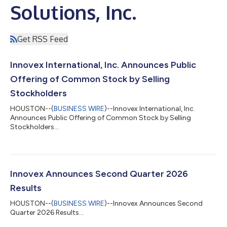
Solutions, Inc.
Get RSS Feed
Innovex International, Inc. Announces Public
Offering of Common Stock by Selling
Stockholders
HOUSTON--(
BUSINESS WIRE
)--Innovex International, Inc.
Announces Public Offering of Common Stock by Selling
Stockholders...
Innovex Announces Second Quarter 2026
Results
HOUSTON--(
BUSINESS WIRE
)--Innovex Announces Second
Quarter 2026 Results...