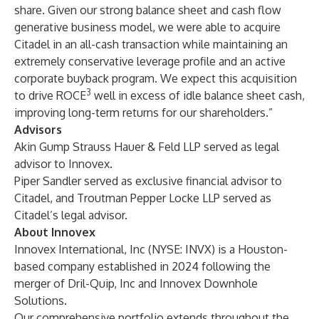
share. Given our strong balance sheet and cash flow
generative business model, we were able to acquire
Citadel in an all-cash transaction while maintaining an
extremely conservative leverage profile and an active
corporate buyback program. We expect this acquisition
3
to drive ROCE
well in excess of idle balance sheet cash,
improving long-term returns for our shareholders.”
Advisors
Akin Gump Strauss Hauer & Feld LLP served as legal
advisor to Innovex.
Piper Sandler served as exclusive financial advisor to
Citadel, and Troutman Pepper Locke LLP served as
Citadel’s legal advisor.
About Innovex
Innovex International, Inc (NYSE: INVX) is a Houston-
based company established in 2024 following the
merger of Dril-Quip, Inc and Innovex Downhole
Solutions.
Our comprehensive portfolio extends throughout the