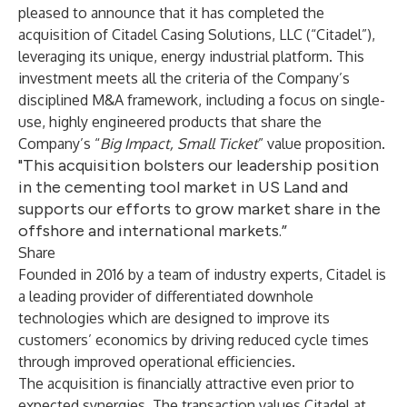
pleased to announce that it has completed the
acquisition of Citadel Casing Solutions, LLC (“Citadel”),
leveraging its unique, energy industrial platform. This
investment meets all the criteria of the Company’s
disciplined M&A framework, including a focus on single-
use, highly engineered products that share the
Company’s “
Big Impact, Small Ticket
” value proposition.
"This acquisition bolsters our leadership position
in the cementing tool market in US Land and
supports our efforts to grow market share in the
offshore and international markets.”
Share
Founded in 2016 by a team of industry experts, Citadel is
a leading provider of differentiated downhole
technologies which are designed to improve its
customers’ economics by driving reduced cycle times
through improved operational efficiencies.
The acquisition is financially attractive even prior to
expected synergies. The transaction values Citadel at