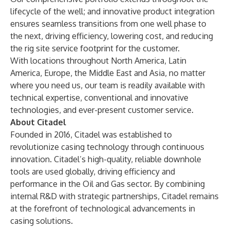
lifecycle of the well; and innovative product integration
ensures seamless transitions from one well phase to
the next, driving efficiency, lowering cost, and reducing
the rig site service footprint for the customer.
With locations throughout North America, Latin
America, Europe, the Middle East and Asia, no matter
where you need us, our team is readily available with
technical expertise, conventional and innovative
technologies, and ever-present customer service.
About Citadel
Founded in 2016, Citadel was established to
revolutionize casing technology through continuous
innovation. Citadel’s high-quality, reliable downhole
tools are used globally, driving efficiency and
performance in the Oil and Gas sector. By combining
internal R&D with strategic partnerships, Citadel remains
at the forefront of technological advancements in
casing solutions.