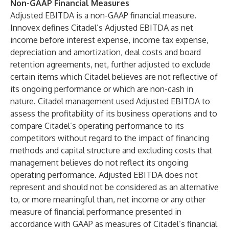
Non-GAAP Financial Measures
Adjusted EBITDA is a non-GAAP financial measure.
Innovex defines Citadel’s Adjusted EBITDA as net
income before interest expense, income tax expense,
depreciation and amortization, deal costs and board
retention agreements, net, further adjusted to exclude
certain items which Citadel believes are not reflective of
its ongoing performance or which are non-cash in
nature. Citadel management used Adjusted EBITDA to
assess the profitability of its business operations and to
compare Citadel’s operating performance to its
competitors without regard to the impact of financing
methods and capital structure and excluding costs that
management believes do not reflect its ongoing
operating performance. Adjusted EBITDA does not
represent and should not be considered as an alternative
to, or more meaningful than, net income or any other
measure of financial performance presented in
accordance with GAAP as measures of Citadel’s financial