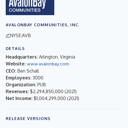
AVALONBAY COMMUNITIES, INC.
NYSE:AVB
DETAILS
Headquarters:
Arlington, Virginia
Website:
www.avalonbay.com
CEO:
Ben Schall
Employees:
3000
Organization:
PUB
Revenues:
$2,294,850,000
(
2021
)
Net Income:
$1,004,299,000
(
2021
)
RELEASE VERSIONS