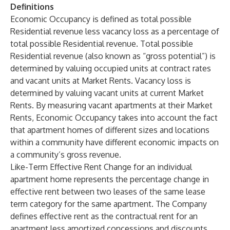
Definitions
Economic Occupancy
is defined as total possible
Residential revenue less vacancy loss as a percentage of
total possible Residential revenue. Total possible
Residential revenue (also known as “gross potential”) is
determined by valuing occupied units at contract rates
and vacant units at Market Rents. Vacancy loss is
determined by valuing vacant units at current Market
Rents. By measuring vacant apartments at their Market
Rents, Economic Occupancy takes into account the fact
that apartment homes of different sizes and locations
within a community have different economic impacts on
a community’s gross revenue.
Like-Term Effective Rent Change
for an individual
apartment home represents the percentage change in
effective rent between two leases of the same lease
term category for the same apartment. The Company
defines effective rent as the contractual rent for an
apartment less amortized concessions and discounts.