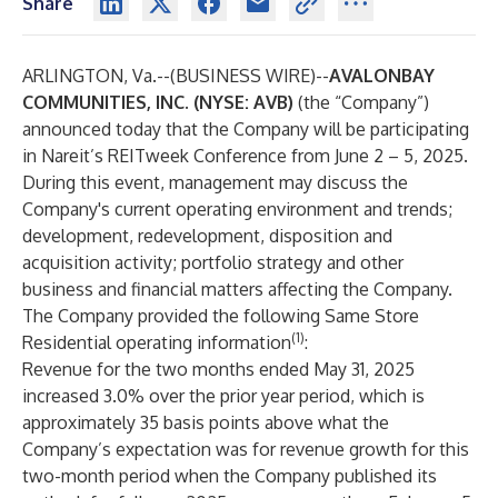
Share
ARLINGTON, Va.--(
BUSINESS WIRE
)--
AVALONBAY
COMMUNITIES, INC. (NYSE: AVB)
(the “Company”)
announced today that the Company will be participating
in Nareit’s REITweek Conference from June 2 – 5, 2025.
During this event, management may discuss the
Company's current operating environment and trends;
development, redevelopment, disposition and
acquisition activity; portfolio strategy and other
business and financial matters affecting the Company.
The Company provided the following Same Store
(1)
Residential operating information
:
Revenue for the two months ended May 31, 2025
increased 3.0% over the prior year period, which is
approximately 35 basis points above what the
Company’s expectation was for revenue growth for this
two-month period when the Company published its