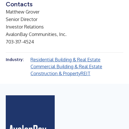
Contacts
Matthew Grover
Senior Director
Investor Relations
AvalonBay Communities, Inc.
703-317-4524
Residential Building & Real Estate
Industry:
Commercial Building & Real Estate
Construction & Property
REIT