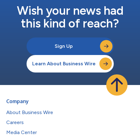
Wish your news had
this kind of reach?
Sign Up
Learn About Business Wire
Company
About Business Wire
Careers
Media Center