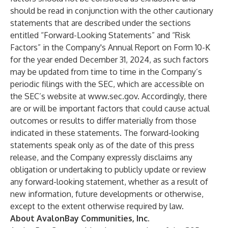
should be read in conjunction with the other cautionary
statements that are described under the sections
entitled “Forward-Looking Statements” and “Risk
Factors” in the Company's Annual Report on Form 10-K
for the year ended December 31, 2024, as such factors
may be updated from time to time in the Company’s
periodic filings with the SEC, which are accessible on
the SEC’s website at
www.sec.gov
. Accordingly, there
are or will be important factors that could cause actual
outcomes or results to differ materially from those
indicated in these statements. The forward-looking
statements speak only as of the date of this press
release, and the Company expressly disclaims any
obligation or undertaking to publicly update or review
any forward-looking statement, whether as a result of
new information, future developments or otherwise,
except to the extent otherwise required by law.
About AvalonBay Communities, Inc.