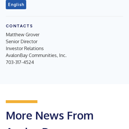
English
CONTACTS
Matthew Grover
Senior Director
Investor Relations
AvalonBay Communities, Inc.
703-317-4524
More News From