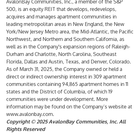
AvalonBay Communities, Inc., a member of the S&P
500, is an equity REIT that develops, redevelops,
acquires and manages apartment communities in
leading metropolitan areas in New England, the New
York/New Jersey Metro area, the Mid-Atlantic, the Pacific
Northwest, and Northern and Southern California, as
well as in the Company's expansion regions of Raleigh-
Durham and Charlotte, North Carolina, Southeast
Florida, Dallas and Austin, Texas, and Denver, Colorado.
As of March 31, 2025, the Company owned or held a
direct or indirect ownership interest in 309 apartment
communities containing 94,865 apartment homes in 11
states and the District of Columbia, of which 19
communities were under development. More
information may be found on the Company’s website at
www.avalonbay.com
.
Copyright © 2025 AvalonBay Communities, Inc. All
Rights Reserved