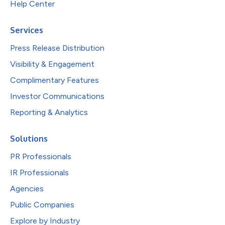
Help Center
Services
Press Release Distribution
Visibility & Engagement
Complimentary Features
Investor Communications
Reporting & Analytics
Solutions
PR Professionals
IR Professionals
Agencies
Public Companies
Explore by Industry