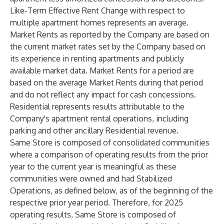
Like-Term Effective Rent Change with respect to
multiple apartment homes represents an average.
Market Rents
as reported by the Company are based on
the current market rates set by the Company based on
its experience in renting apartments and publicly
available market data. Market Rents for a period are
based on the average Market Rents during that period
and do not reflect any impact for cash concessions.
Residential
represents results attributable to the
Company's apartment rental operations, including
parking and other ancillary Residential revenue.
Same Store
is composed of consolidated communities
where a comparison of operating results from the prior
year to the current year is meaningful as these
communities were owned and had Stabilized
Operations, as defined below, as of the beginning of the
respective prior year period. Therefore, for 2025
operating results, Same Store is composed of