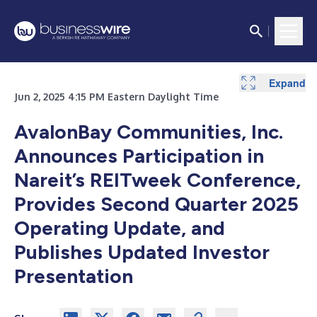
Expand
Expand
Jun 2, 2025 4:15 PM Eastern Daylight Time
AvalonBay Communities, Inc.
Announces Participation in
Nareit’s REITweek Conference,
Provides Second Quarter 2025
Operating Update,
and
Publishes Updated Investor
Presentation