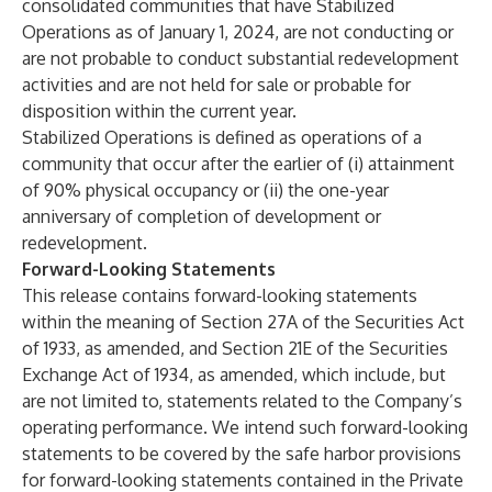
consolidated communities that have Stabilized
Operations as of January 1, 2024, are not conducting or
are not probable to conduct substantial redevelopment
activities and are not held for sale or probable for
disposition within the current year.
Stabilized Operations
is defined as operations of a
community that occur after the earlier of (i) attainment
of 90% physical occupancy or (ii) the one-year
anniversary of completion of development or
redevelopment.
Forward-Looking Statements
This release contains forward-looking statements
within the meaning of Section 27A of the Securities Act
of 1933, as amended, and Section 21E of the Securities
Exchange Act of 1934, as amended, which include, but
are not limited to, statements related to the Company’s
operating performance. We intend such forward-looking
statements to be covered by the safe harbor provisions
for forward-looking statements contained in the Private