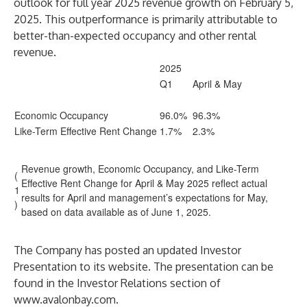
outlook for full year 2025 revenue growth on February 5,
2025. This outperformance is primarily attributable to
better-than-expected occupancy and other rental
revenue.
2025
Q1
April & May
Economic Occupancy
96.0%
96.3%
Like-Term Effective Rent Change
1.7%
2.3%
Revenue growth, Economic Occupancy, and Like-Term
(
Effective Rent Change for April & May 2025 reflect actual
1
results for April and management’s expectations for May,
)
based on data available as of June 1, 2025.
The Company has posted an updated Investor
Presentation to its website. The presentation can be
found in the Investor Relations section of
www.avalonbay.com
.