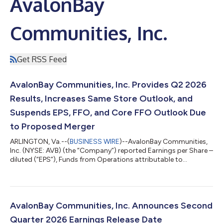
AvalonBay
Communities, Inc.
Get RSS Feed
AvalonBay Communities, Inc. Provides Q2 2026
Results, Increases Same Store Outlook, and
Suspends EPS, FFO, and Core FFO Outlook Due
to Proposed Merger
ARLINGTON, Va.--(
BUSINESS WIRE
)--AvalonBay Communities,
Inc. (NYSE: AVB) (the “Company”) reported Earnings per Share –
diluted (“EPS”), Funds from Operations attributable to
common stockholders - diluted (“FFO”) per share and Core FFO
per share (as defined in this release) for the three and six
months ended June 30, 2026 and 2025 as detailed below.
Q2 2026 Q2 2025 % Change EPS $ 1.11 $ 1.88 (41.0 )% FFO
per share (1) $ 2.73 $ 2.80 (2.5 )% Core FFO per share (1) $ 2.86
AvalonBay Communities, Inc. Announces Second
$ 2....
Quarter 2026 Earnings Release Date