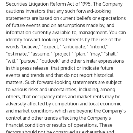
Securities Litigation Reform Act of 1995. The Company
cautions investors that any such forward-looking
statements are based on current beliefs or expectations
of future events and on assumptions made by, and
information currently available to, management. You can
identify forward-looking statements by the use of the
words “believe,” “expect,” “anticipate,” “intend,”
“estimate,” “assume,” “project,” “plan,” “may,” “shall,”
“will,” “pursue,” “outlook” and other similar expressions
in this press release, that predict or indicate future
events and trends and that do not report historical
matters. Such forward-looking statements are subject
to various risks and uncertainties, including, among
others, that occupancy rates and market rents may be
adversely affected by competition and local economic
and market conditions which are beyond the Company’s
control and other trends affecting the Company’s
financial condition or results of operations. These
factors should not be construed as exhaustive and