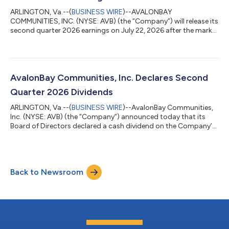
ARLINGTON, Va.--(
BUSINESS WIRE
)--AVALONBAY
COMMUNITIES, INC. (NYSE: AVB) (the “Company”) will release its
second quarter 2026 earnings on July 22, 2026 after the market
close. In light of the Company’s previously announced merger
of equals with Equity Residential (NYSE: EQR), the Company will
not hold a conference call to discuss its second quarter 2026
financial results. The Company will provide an investor
presentation in connection with its earnings release, which will
AvalonBay Communities, Inc. Declares Second
be posted on the Compa...
Quarter 2026 Dividends
ARLINGTON, Va.--(
BUSINESS WIRE
)--AvalonBay Communities,
Inc. (NYSE: AVB) (the “Company”) announced today that its
Board of Directors declared a cash dividend on the Company’s
Common Stock (par value $0.01 per share) for the second
quarter of 2026. The Common Stock dividend is $1.78 per
share and is payable July 15, 2026, to all Common Stockholders
of Record as of June 30, 2026. About AvalonBay Communities,
Back to Newsroom
Inc. AvalonBay Communities, Inc., a member of the S&P 500, is
an equity REIT that dev...