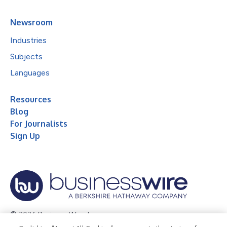
Newsroom
Industries
Subjects
Languages
Resources
Blog
For Journalists
Sign Up
© 2026 Business Wire, Inc.