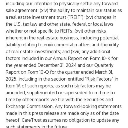
including our intention to physically settle any forward
sale agreement; (xiv) the ability to maintain our status as
a real estate investment trust (“REIT”); (xv) changes in
the U.S. tax law and other state, federal or local laws,
whether or not specific to REITs; (xvi) other risks
inherent in the real estate business, including potential
liability relating to environmental matters and illiquidity
of real estate investments; and (xvii) any additional
factors included in our Annual Report on Form 10-K for
the year ended December 31, 2024 and our Quarterly
Report on Form 10-Q for the quarter ended March 31,
2025, including in the section entitled “Risk Factors” in
Item 1A of such reports, as such risk factors may be
amended, supplemented or superseded from time to
time by other reports we file with the Securities and
Exchange Commission. Any forward-looking statements
made in this press release are made only as of the date
hereof. CareTrust assumes no obligation to update any
such statements in the future.