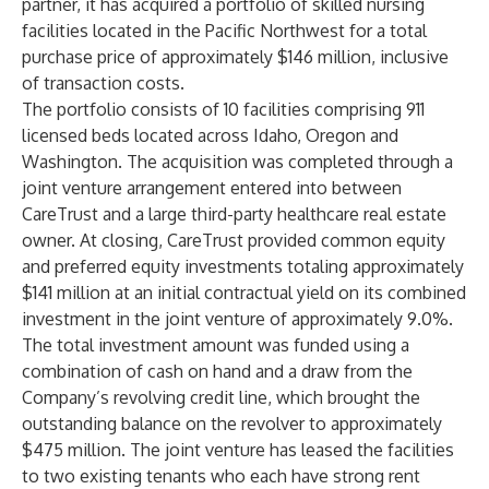
partner, it has acquired a portfolio of skilled nursing
facilities located in the Pacific Northwest for a total
purchase price of approximately $146 million, inclusive
of transaction costs.
The portfolio consists of 10 facilities comprising 911
licensed beds located across Idaho, Oregon and
Washington. The acquisition was completed through a
joint venture arrangement entered into between
CareTrust and a large third-party healthcare real estate
owner. At closing, CareTrust provided common equity
and preferred equity investments totaling approximately
$141 million at an initial contractual yield on its combined
investment in the joint venture of approximately 9.0%.
The total investment amount was funded using a
combination of cash on hand and a draw from the
Company’s revolving credit line, which brought the
outstanding balance on the revolver to approximately
$475 million. The joint venture has leased the facilities
to two existing tenants who each have strong rent