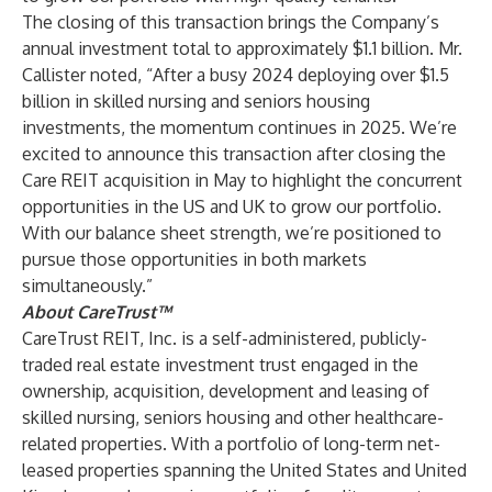
The closing of this transaction brings the Company’s
annual investment total to approximately $1.1 billion. Mr.
Callister noted, “After a busy 2024 deploying over $1.5
billion in skilled nursing and seniors housing
investments, the momentum continues in 2025. We’re
excited to announce this transaction after closing the
Care REIT acquisition in May to highlight the concurrent
opportunities in the US and UK to grow our portfolio.
With our balance sheet strength, we’re positioned to
pursue those opportunities in both markets
simultaneously.”
About CareTrust™
CareTrust REIT, Inc. is a self-administered, publicly-
traded real estate investment trust engaged in the
ownership, acquisition, development and leasing of
skilled nursing, seniors housing and other healthcare-
related properties. With a portfolio of long-term net-
leased properties spanning the United States and United