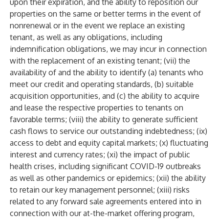
upon their expiration, and the ability to reposition our
properties on the same or better terms in the event of
nonrenewal or in the event we replace an existing
tenant, as well as any obligations, including
indemnification obligations, we may incur in connection
with the replacement of an existing tenant; (vii) the
availability of and the ability to identify (a) tenants who
meet our credit and operating standards, (b) suitable
acquisition opportunities, and (c) the ability to acquire
and lease the respective properties to tenants on
favorable terms; (viii) the ability to generate sufficient
cash flows to service our outstanding indebtedness; (ix)
access to debt and equity capital markets; (x) fluctuating
interest and currency rates; (xi) the impact of public
health crises, including significant COVID-19 outbreaks
as well as other pandemics or epidemics; (xii) the ability
to retain our key management personnel; (xiii) risks
related to any forward sale agreements entered into in
connection with our at-the-market offering program,