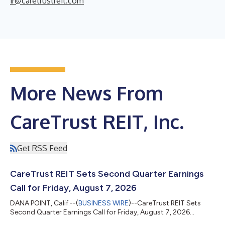
ir@caretrustreit.com
More News From
CareTrust REIT, Inc.
Get RSS Feed
CareTrust REIT Sets Second Quarter Earnings
Call for Friday, August 7, 2026
DANA POINT, Calif.--(
BUSINESS WIRE
)--CareTrust REIT Sets
Second Quarter Earnings Call for Friday, August 7, 2026...