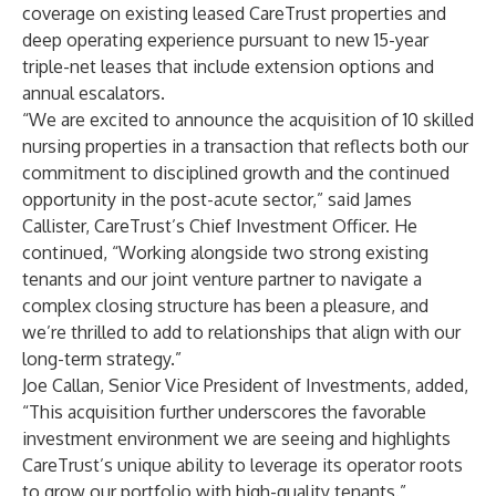
coverage on existing leased CareTrust properties and
deep operating experience pursuant to new 15-year
triple-net leases that include extension options and
annual escalators.
“We are excited to announce the acquisition of 10 skilled
nursing properties in a transaction that reflects both our
commitment to disciplined growth and the continued
opportunity in the post-acute sector,” said James
Callister, CareTrust’s Chief Investment Officer. He
continued, “Working alongside two strong existing
tenants and our joint venture partner to navigate a
complex closing structure has been a pleasure, and
we’re thrilled to add to relationships that align with our
long-term strategy.”
Joe Callan, Senior Vice President of Investments, added,
“This acquisition further underscores the favorable
investment environment we are seeing and highlights
CareTrust’s unique ability to leverage its operator roots
to grow our portfolio with high-quality tenants.”