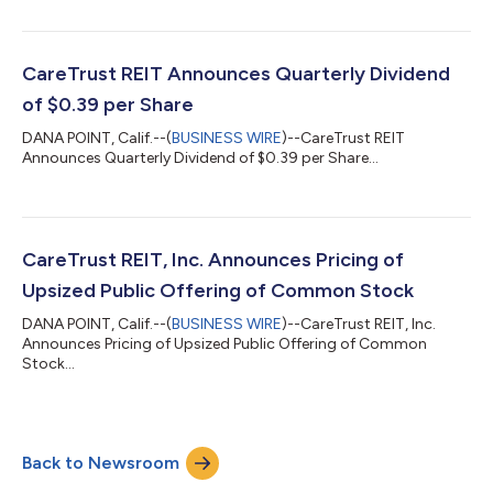
CareTrust REIT Announces Quarterly Dividend
of $0.39 per Share
DANA POINT, Calif.--(
BUSINESS WIRE
)--CareTrust REIT
Announces Quarterly Dividend of $0.39 per Share...
CareTrust REIT, Inc. Announces Pricing of
Upsized Public Offering of Common Stock
DANA POINT, Calif.--(
BUSINESS WIRE
)--CareTrust REIT, Inc.
Announces Pricing of Upsized Public Offering of Common
Stock...
Back to Newsroom