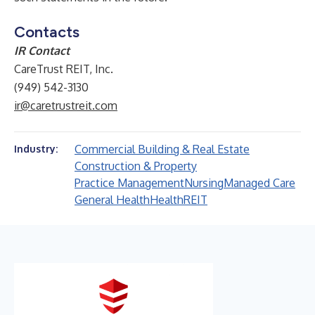
Contacts
IR Contact
CareTrust REIT, Inc.
(949) 542-3130
ir@caretrustreit.com
Commercial Building & Real Estate
Industry:
Construction & Property
Practice Management
Nursing
Managed Care
General Health
Health
REIT