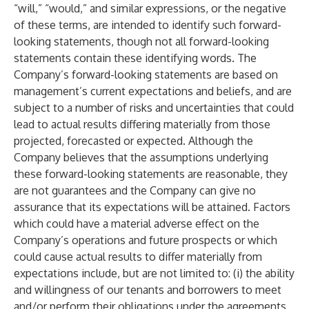
“will,” “would,” and similar expressions, or the negative
of these terms, are intended to identify such forward-
looking statements, though not all forward-looking
statements contain these identifying words. The
Company’s forward-looking statements are based on
management’s current expectations and beliefs, and are
subject to a number of risks and uncertainties that could
lead to actual results differing materially from those
projected, forecasted or expected. Although the
Company believes that the assumptions underlying
these forward-looking statements are reasonable, they
are not guarantees and the Company can give no
assurance that its expectations will be attained. Factors
which could have a material adverse effect on the
Company’s operations and future prospects or which
could cause actual results to differ materially from
expectations include, but are not limited to: (i) the ability
and willingness of our tenants and borrowers to meet
and/or perform their obligations under the agreements