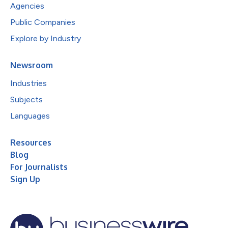
Agencies
Public Companies
Explore by Industry
Newsroom
Industries
Subjects
Languages
Resources
Blog
For Journalists
Sign Up