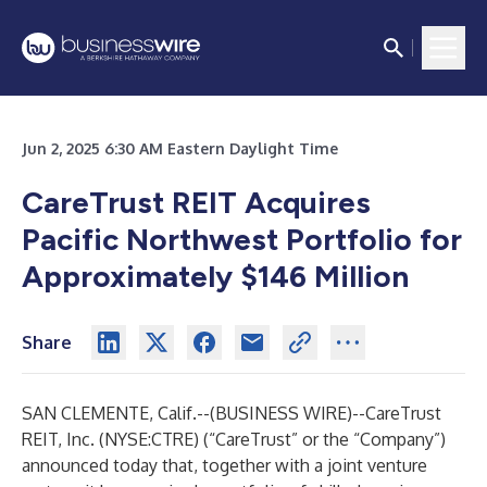
Jun 2, 2025 6:30 AM Eastern Daylight Time
CareTrust REIT Acquires
Pacific Northwest Portfolio for
Approximately $146 Million
Share
SAN CLEMENTE, Calif.--(
BUSINESS WIRE
)--
CareTrust
REIT, Inc. (NYSE:CTRE) (“CareTrust” or the “Company”)
announced today that, together with a joint venture