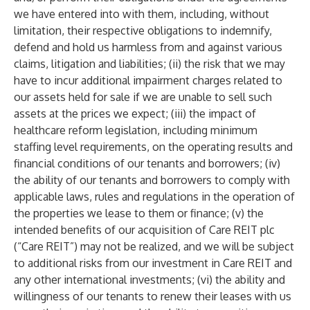
we have entered into with them, including, without
limitation, their respective obligations to indemnify,
defend and hold us harmless from and against various
claims, litigation and liabilities; (ii) the risk that we may
have to incur additional impairment charges related to
our assets held for sale if we are unable to sell such
assets at the prices we expect; (iii) the impact of
healthcare reform legislation, including minimum
staffing level requirements, on the operating results and
financial conditions of our tenants and borrowers; (iv)
the ability of our tenants and borrowers to comply with
applicable laws, rules and regulations in the operation of
the properties we lease to them or finance; (v) the
intended benefits of our acquisition of Care REIT plc
(“Care REIT”) may not be realized, and we will be subject
to additional risks from our investment in Care REIT and
any other international investments; (vi) the ability and
willingness of our tenants to renew their leases with us