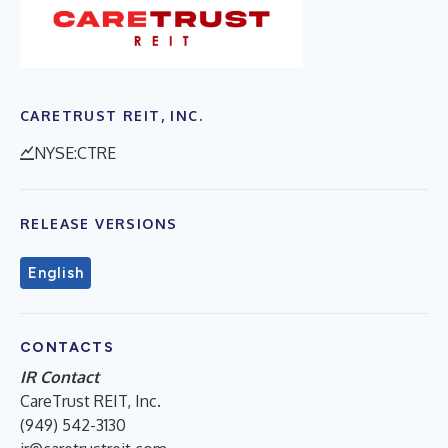
CARETRUST REIT, INC.
NYSE:CTRE
RELEASE VERSIONS
English
CONTACTS
IR Contact
CareTrust REIT, Inc.
(949) 542-3130