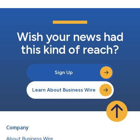
Wish your news had
this kind of reach?
Sign Up
Learn About Business Wire
Company
About Business Wire