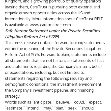
Kingdom, and a growing portfolio of quality operators
leasing them, CareTrust is pursuing both external and
organic growth opportunities across the US and
internationally. More information about CareTrust REIT
is available at
www.caretrustreit.com
.
Safe Harbor Statement under the Private Securities
Litigation Reform Act of 1995
This press release contains forward-looking statements
within the meaning of the Private Securities Litigation
Reform Act of 1995. Forward-looking statements include
all statements that are not historical statements of fact
and statements regarding the Company’s intent, belief
or expectations, including, but not limited to,
statements regarding the following: industry and
demographic conditions, the investment environment,
the Company’s investment pipeline, and financing
strategy.
Words such as “anticipate,” “believe,” “could,” “expect,”
“estimate,” “intend,” “may,” “plan,” “seek,” “should,”