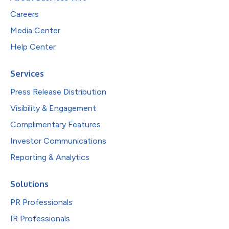
Careers
Media Center
Help Center
Services
Press Release Distribution
Visibility & Engagement
Complimentary Features
Investor Communications
Reporting & Analytics
Solutions
PR Professionals
IR Professionals