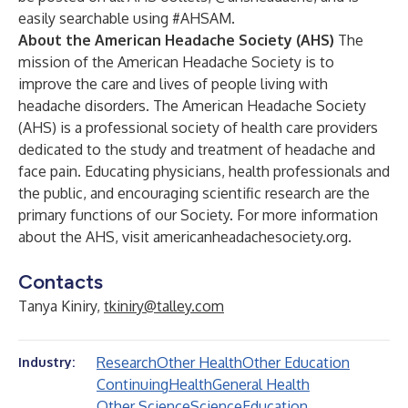
easily searchable using #AHSAM.
About the American Headache Society (AHS)
The
mission of the American Headache Society is to
improve the care and lives of people living with
headache disorders. The American Headache Society
(AHS) is a professional society of health care providers
dedicated to the study and treatment of headache and
face pain. Educating physicians, health professionals and
the public, and encouraging scientific research are the
primary functions of our Society. For more information
about the AHS, visit
americanheadachesociety.org
.
Contacts
Tanya Kiniry,
tkiniry@talley.com
Research
Other Health
Other Education
Industry:
Continuing
Health
General Health
Other Science
Science
Education