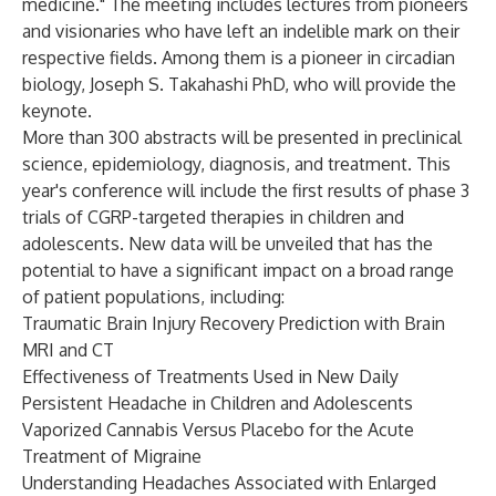
medicine." The meeting includes lectures from pioneers
and visionaries who have left an indelible mark on their
respective fields. Among them is a pioneer in circadian
biology, Joseph S. Takahashi PhD, who will provide the
keynote.
More than 300 abstracts will be presented in preclinical
science, epidemiology, diagnosis, and treatment. This
year's conference will include the first results of phase 3
trials of CGRP-targeted therapies in children and
adolescents.
New data will be unveiled that has the
potential to have a significant impact on a broad range
of patient populations, including:
Traumatic Brain Injury Recovery Prediction with Brain
MRI and CT
Effectiveness of Treatments Used in New Daily
Persistent Headache in Children and Adolescents
Vaporized Cannabis Versus Placebo for the Acute
Treatment of Migraine
Understanding Headaches Associated with Enlarged