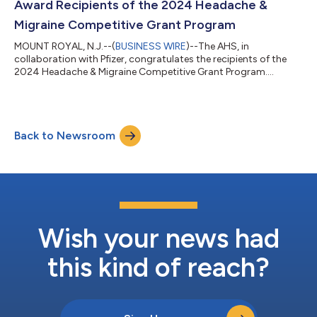
Award Recipients of the 2024 Headache &
Migraine Competitive Grant Program
MOUNT ROYAL, N.J.--(
BUSINESS WIRE
)--The AHS, in
collaboration with Pfizer, congratulates the recipients of the
2024 Headache & Migraine Competitive Grant Program....
Back to Newsroom
Wish your news had
this kind of reach?