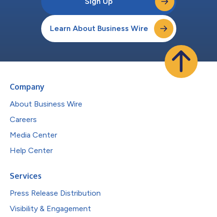
Sign Up
Learn About Business Wire
Company
About Business Wire
Careers
Media Center
Help Center
Services
Press Release Distribution
Visibility & Engagement