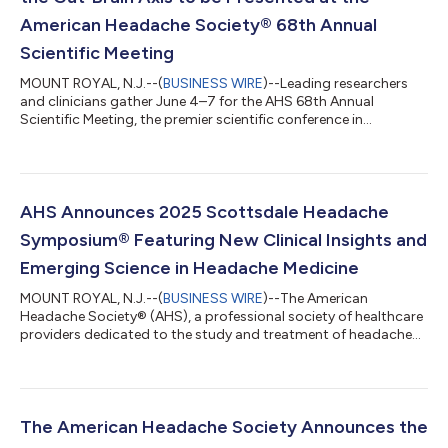
American Headache Society® 68th Annual
Scientific Meeting
MOUNT ROYAL, N.J.--(
BUSINESS WIRE
)--Leading researchers
and clinicians gather June 4–7 for the AHS 68th Annual
Scientific Meeting, the premier scientific conference in
headache medicine....
AHS Announces 2025 Scottsdale Headache
Symposium® Featuring New Clinical Insights and
Emerging Science in Headache Medicine
MOUNT ROYAL, N.J.--(
BUSINESS WIRE
)--The American
Headache Society® (AHS), a professional society of healthcare
providers dedicated to the study and treatment of headache
and face pain, will host the 2025 Scottsdale Headache
Symposium December 4-7 in Scottsdale, Arizona. This year’s
meeting brings together physicians, scientists, and advanced
practitioners for an immersive educational experience designed
to elevate clinical practice and enhance patient care across the
The American Headache Society Announces the
spectrum of headache disord...