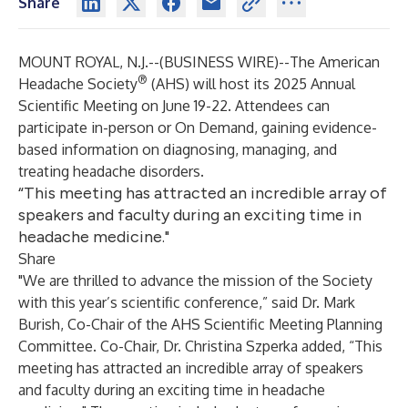
Share
MOUNT ROYAL, N.J.--(
BUSINESS WIRE
)--
The American
®
Headache Society
(AHS) will host its 2025 Annual
Scientific Meeting on June 19-22. Attendees can
participate in-person or On Demand, gaining evidence-
based information on diagnosing, managing, and
treating headache disorders.
“This meeting has attracted an incredible array of
speakers and faculty during an exciting time in
headache medicine."
Share
"We are thrilled to advance the mission of the Society
with this year’s scientific conference,” said Dr. Mark
Burish, Co-Chair of the AHS Scientific Meeting Planning
Committee. Co-Chair, Dr. Christina Szperka added, “This
meeting has attracted an incredible array of speakers
and faculty during an exciting time in headache