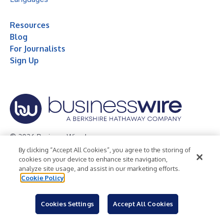
Resources
Blog
For Journalists
Sign Up
© 2026 Business Wire, Inc.
By clicking “Accept All Cookies”, you agree to the storing of
Privacy Policy
Cookie Policy
Accessibility Statement
cookies on your device to enhance site navigation,
analyze site usage, and assist in our marketing efforts.
Terms of Use
Legal
Cookie Policy
Cookies Settings
Accept All Cookies