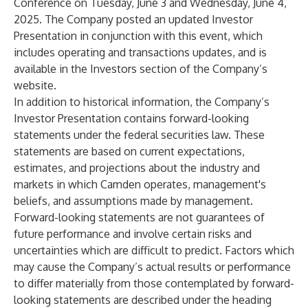
Conference on Tuesday, June 3 and Wednesday, June 4,
2025. The Company posted an updated Investor
Presentation in conjunction with this event, which
includes operating and transactions updates, and is
available in the Investors section of the Company’s
website.
In addition to historical information, the Company’s
Investor Presentation contains forward-looking
statements under the federal securities law. These
statements are based on current expectations,
estimates, and projections about the industry and
markets in which Camden operates, management's
beliefs, and assumptions made by management.
Forward-looking statements are not guarantees of
future performance and involve certain risks and
uncertainties which are difficult to predict. Factors which
may cause the Company’s actual results or performance
to differ materially from those contemplated by forward-
looking statements are described under the heading