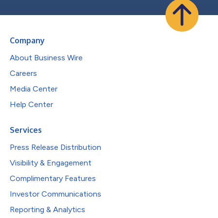
Company
About Business Wire
Careers
Media Center
Help Center
Services
Press Release Distribution
Visibility & Engagement
Complimentary Features
Investor Communications
Reporting & Analytics