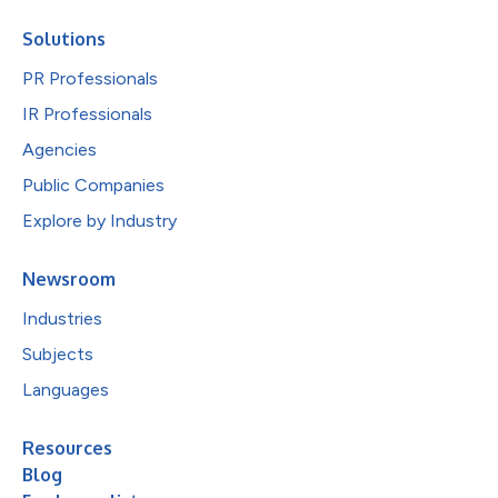
Solutions
PR Professionals
IR Professionals
Agencies
Public Companies
Explore by Industry
Newsroom
Industries
Subjects
Languages
Resources
Blog