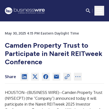
May 30, 2025 4:15 PM Eastern Daylight Time
Camden Property Trust to
Participate in Nareit REITweek
Conference
Share
HOUSTON--(
BUSINESS WIRE
)--
Camden Property Trust
(NYSE:CPT) (the “Company”) announced today it will
participate in the Nareit REITweek 2025 Investor