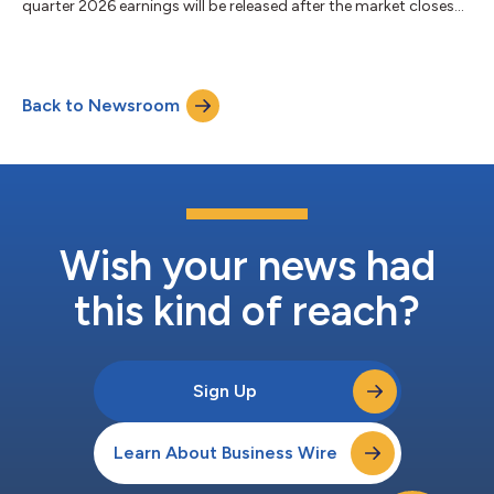
quarter 2026 earnings will be released after the market closes
on Thursday, July 30, 2026. The Company will host a
conference call on Friday, July 31, 2026, at 10:00 AM Central
Time, which will include prepared remarks by management and
a question-and-answer session. Camden’s complete earnings
Back to Newsroom
release and supplemental data will be available in the Investors
section of the Company’s website...
Wish your news had
this kind of reach?
Sign Up
Learn About Business Wire