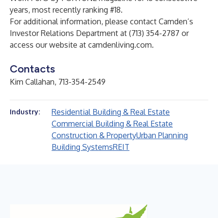
years, most recently ranking #18.
For additional information, please contact Camden’s
Investor Relations Department at (713) 354-2787 or
access our website at
camdenliving.com
.
Contacts
Kim Callahan, 713-354-2549
Residential Building & Real Estate
Industry:
Commercial Building & Real Estate
Construction & Property
Urban Planning
Building Systems
REIT