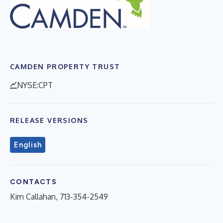
CAMDEN PROPERTY TRUST
NYSE:CPT
RELEASE VERSIONS
English
CONTACTS
Kim Callahan, 713-354-2549