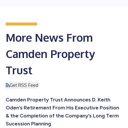
More News From
Camden Property
Trust
Get RSS Feed
Camden Property Trust Announces D. Keith
Oden’s Retirement From His Executive Position
& the Completion of the Company’s Long Term
Sucession Planning