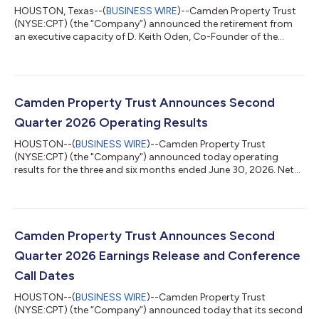
HOUSTON, Texas--(
BUSINESS WIRE
)--Camden Property Trust
(NYSE:CPT) (the “Company”) announced the retirement from
an executive capacity of D. Keith Oden, Co-Founder of the
Company, effective August 31, 2026. Mr. Oden will remain a
member of the Board of Trust Managers. This is the final step in
the Company’s multi-year successful succession process which
has seen the promotion of several long-standing highly
performing team members. Richard J. Campo, Co-Founder of
Camden Property Trust Announces Second
the Company, will continue to se...
Quarter 2026 Operating Results
HOUSTON--(
BUSINESS WIRE
)--Camden Property Trust
(NYSE:CPT) (the "Company") announced today operating
results for the three and six months ended June 30, 2026. Net
Income Attributable to Common Shareholders (“EPS”), Funds
from Operations (“FFO”), Core Funds from Operations ("Core
FFO"), and Core Adjusted Funds from Operations (“Core AFFO”)
for the three and six months ended June 30, 2026 are detailed
below. A reconciliation of EPS to FFO, Core FFO, and Core AFFO
Camden Property Trust Announces Second
is included in the financial tabl...
Quarter 2026 Earnings Release and Conference
Call Dates
HOUSTON--(
BUSINESS WIRE
)--Camden Property Trust
(NYSE:CPT) (the “Company”) announced today that its second