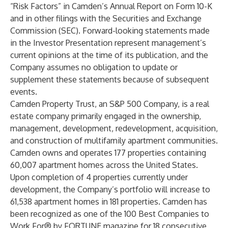
“Risk Factors” in Camden’s Annual Report on Form 10-K
and in other filings with the Securities and Exchange
Commission (SEC). Forward-looking statements made
in the Investor Presentation represent management’s
current opinions at the time of its publication, and the
Company assumes no obligation to update or
supplement these statements because of subsequent
events.
Camden Property Trust, an S&P 500 Company, is a real
estate company primarily engaged in the ownership,
management, development, redevelopment, acquisition,
and construction of multifamily apartment communities.
Camden owns and operates 177 properties containing
60,007 apartment homes across the United States.
Upon completion of 4 properties currently under
development, the Company’s portfolio will increase to
61,538 apartment homes in 181 properties. Camden has
been recognized as one of the 100 Best Companies to
Work For® by FORTUNE magazine for 18 consecutive