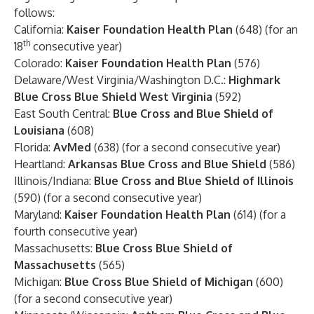
follows:
California:
Kaiser Foundation Health Plan
(648) (for an
th
18
consecutive year)
Colorado:
Kaiser Foundation Health Plan
(576)
Delaware/West Virginia/Washington D.C.:
Highmark
Blue Cross Blue Shield West Virginia
(592)
East South Central:
Blue Cross and Blue Shield of
Louisiana
(608)
Florida:
AvMed
(638) (for a second consecutive year)
Heartland:
Arkansas Blue Cross and Blue Shield
(586)
Illinois/Indiana:
Blue Cross and Blue Shield of Illinois
(590) (for a second consecutive year)
Maryland:
Kaiser Foundation Health Plan
(614) (for a
fourth consecutive year)
Massachusetts:
Blue Cross Blue Shield of
Massachusetts
(565)
Michigan:
Blue Cross Blue Shield of Michigan
(600)
(for a second consecutive year)