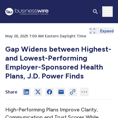
Expand
May 28, 2025 7:00 AM Eastern Daylight Time
Gap Widens between Highest-
and Lowest-Performing
Employer-Sponsored Health
Plans, J.D. Power Finds
Share
High-Performing Plans Improve Clarity,
Communication and Trust Scores While