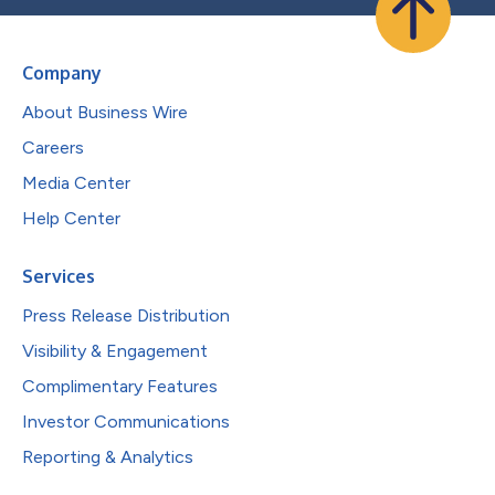
Company
About Business Wire
Careers
Media Center
Help Center
Services
Press Release Distribution
Visibility & Engagement
Complimentary Features
Investor Communications
Reporting & Analytics