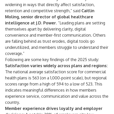
widening in ways that directly affect satisfaction,
retention and competitive strength,” said
Caitlin
Moling, senior director of global healthcare
intelligence at J.D. Power
. “Leading plans are setting
themselves apart by delivering clarity, digital
convenience and member-first communication. Others
are falling behind as trust erodes, digital tools go
underutilized, and members struggle to understand their
coverage.”
Following are some key findings of the 2025 study:
Satisfaction varies widely across plans and regions:
The national average satisfaction score for commercial
health plans is 563 (on a 1,000-point scale), but regional
scores range from a high of 594 to a low of 523. This
indicates meaningful differences in how members
experience service, communication and value across the
country.
Member experience drives loyalty and employer