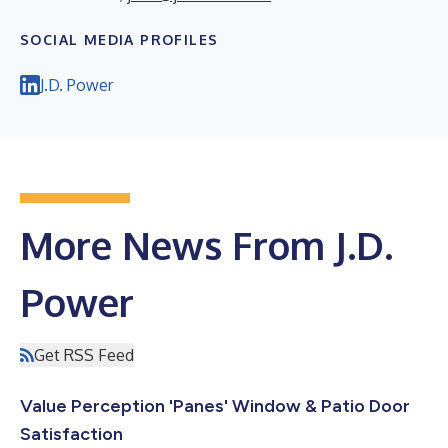
SOCIAL MEDIA PROFILES
J.D. Power
More News From J.D.
Power
Get RSS Feed
Value Perception 'Panes' Window & Patio Door
Satisfaction