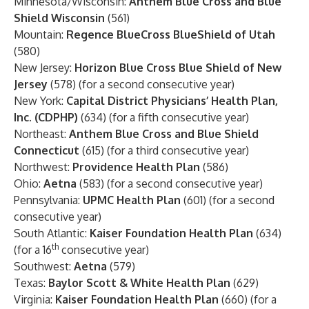
Minnesota/Wisconsin:
Anthem Blue Cross and Blue
Shield Wisconsin
(561)
Mountain:
Regence BlueCross BlueShield of Utah
(580)
New Jersey:
Horizon Blue Cross Blue Shield of New
Jersey
(578) (for a second consecutive year)
New York:
Capital District Physicians’ Health Plan,
Inc. (CDPHP)
(634) (for a fifth consecutive year)
Northeast:
Anthem Blue Cross and Blue Shield
Connecticut
(615) (for a third consecutive year)
Northwest:
Providence Health Plan
(586)
Ohio:
Aetna
(583) (for a second consecutive year)
Pennsylvania:
UPMC Health Plan
(601) (for a second
consecutive year)
South Atlantic:
Kaiser Foundation Health Plan
(634)
th
(for a 16
consecutive year)
Southwest:
Aetna
(579)
Texas:
Baylor Scott & White Health Plan
(629)
Virginia:
Kaiser Foundation Health Plan
(660) (for a