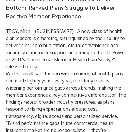
Bottom-Ranked Plans Struggle to Deliver
Positive Member Experience
TROY, Mich.--(
BUSINESS WIRE
)--
A new class of health
plan leaders is emerging, distinguished by their ability to
deliver clear communication, digital convenience and
meaningful member support, according to the J.D. Power
2025 U.S. Commercial Member Health Plan Study,℠
released today.
While overall satisfaction with commercial health plans
declined slightly year over year, the study reveals
widening performance gaps across brands, making the
member experience a key competitive differentiator. The
findings reflect broader industry pressures, as plans
respond to rising expectations around cost
transparency, digital access and personalized service.
“Brand performance gaps in the commercial health
insurance market are no longer subtle—they’re