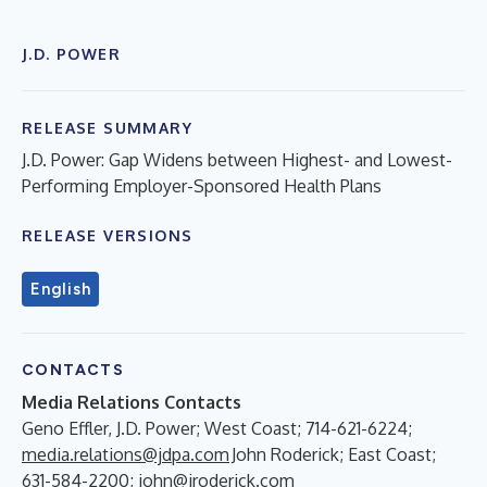
J.D. POWER
RELEASE SUMMARY
J.D. Power: Gap Widens between Highest- and Lowest-
Performing Employer-Sponsored Health Plans
RELEASE VERSIONS
English
CONTACTS
Media Relations Contacts
Geno Effler, J.D. Power; West Coast; 714-621-6224;
media.relations@jdpa.com
John Roderick; East Coast;
631-584-2200;
john@jroderick.com