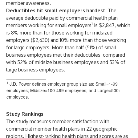
member awareness.
Deductibles hit small employers hardest:
The
average deductible paid by commercial health plan
1
members working for small employers
is $2,847, which
is 8% more than for those working for midsized
employers ($2,630) and 10% more than those working
for large employers. More than half (51%) of small
business employees met their deductibles, compared
with 52% of midsize business employees and 53% of
large business employees.
________________
1
J.D. Power defines employer group size as: Small=1-99
employees; Midsize=100-499 employees; and Large=500+
employees.
Study Rankings
The study measures member satisfaction with
commercial member health plans in 22 geographic
regions. Highest-ranking health plans and scores are as