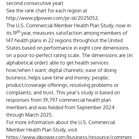
second consecutive year)
See the rank chart for each region at
http://www.jdpower.com/pr-id/2025052
.
The U.S. Commercial Member Health Plan Study, now in
th
its 19
year, measures satisfaction among members of
147 health plans in 22 regions throughout the United
States based on performance in eight core dimensions
on a poor-to-perfect rating scale. The dimensions are (in
alphabetical order): able to get health services
how/when I want; digital channels; ease of doing
business; helps save time and money; people;
product/coverage offerings; resolving problems or
complaints; and trust. This year’s study is based on
responses from 39,797 commercial health plan
members and was fielded from September 2024
through March 2025.
For more information about the U.S. Commercial
Member Health Plan Study, visit
https://www.jdpower.com/business/resource/commerc