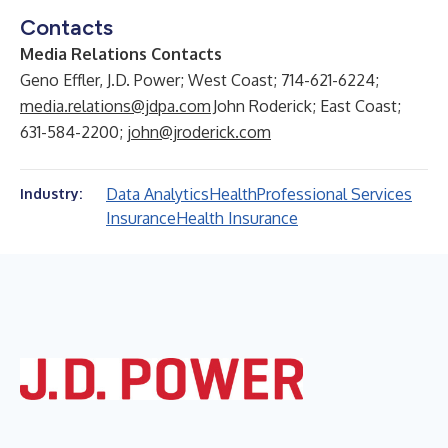
Contacts
Media Relations Contacts
Geno Effler, J.D. Power; West Coast; 714-621-6224;
media.relations@jdpa.com
John Roderick; East Coast;
631-584-2200;
john@jroderick.com
Data Analytics
Health
Professional Services
Industry:
Insurance
Health Insurance