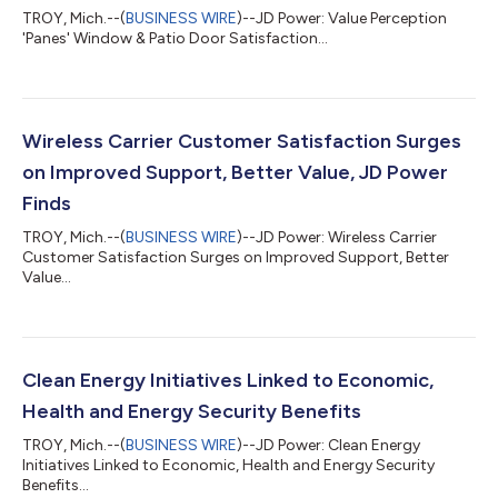
TROY, Mich.--(
BUSINESS WIRE
)--JD Power: Value Perception
'Panes' Window & Patio Door Satisfaction...
Wireless Carrier Customer Satisfaction Surges
on Improved Support, Better Value, JD Power
Finds
TROY, Mich.--(
BUSINESS WIRE
)--JD Power: Wireless Carrier
Customer Satisfaction Surges on Improved Support, Better
Value...
Clean Energy Initiatives Linked to Economic,
Health and Energy Security Benefits
TROY, Mich.--(
BUSINESS WIRE
)--JD Power: Clean Energy
Initiatives Linked to Economic, Health and Energy Security
Benefits...