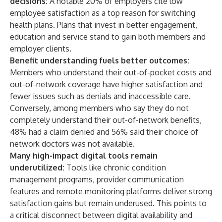
decisions:
A notable 20% of employers cite low
employee satisfaction as a top reason for switching
health plans. Plans that invest in better engagement,
education and service stand to gain both members and
employer clients.
Benefit understanding fuels better outcomes:
Members who understand their out-of-pocket costs and
out-of-network coverage have higher satisfaction and
fewer issues such as denials and inaccessible care.
Conversely, among members who say they do not
completely understand their out-of-network benefits,
48% had a claim denied and 56% said their choice of
network doctors was not available.
Many high-impact digital tools remain
underutilized:
Tools like chronic condition
management programs, provider communication
features and remote monitoring platforms deliver strong
satisfaction gains but remain underused. This points to
a critical disconnect between digital availability and