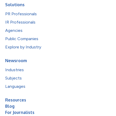
Solutions
PR Professionals
IR Professionals
Agencies
Public Companies
Explore by Industry
Newsroom
Industries
Subjects
Languages
Resources
Blog
For Journalists