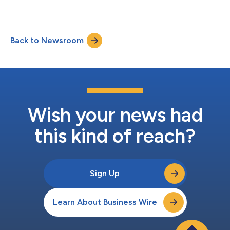
Back to Newsroom
Wish your news had
this kind of reach?
Sign Up
Learn About Business Wire