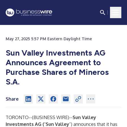
May 27, 2025 5:57 PM Eastern Daylight Time
Sun Valley Investments AG
Announces Agreement to
Purchase Shares of Mineros
S.A.
Share
TORONTO--(
BUSINESS WIRE
)--
Sun Valley
Investments AG (
“
Sun Valley
”) announces that it has