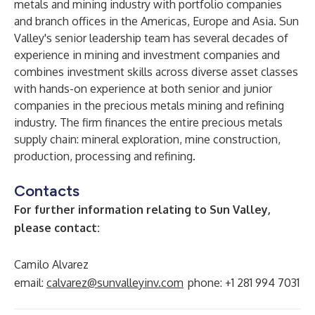
metals and mining industry with portfolio companies
and branch offices in the Americas, Europe and Asia. Sun
Valley's senior leadership team has several decades of
experience in mining and investment companies and
combines investment skills across diverse asset classes
with hands-on experience at both senior and junior
companies in the precious metals mining and refining
industry. The firm finances the entire precious metals
supply chain: mineral exploration, mine construction,
production, processing and refining.
Contacts
For further information relating to Sun Valley,
please contact:
Camilo Alvarez
email:
calvarez@sunvalleyinv.com
phone: +1 281 994 7031