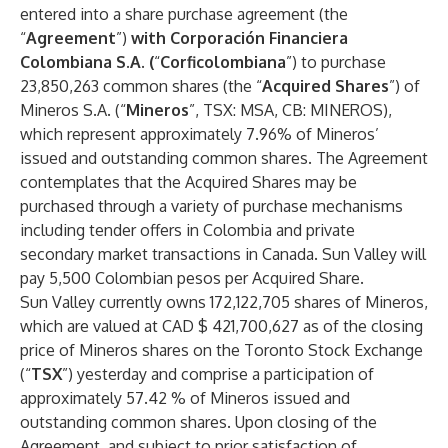
entered into a share purchase agreement (the
“
Agreement
”)
with Corporación Financiera
Colombiana S.A.
(
“
Corficolombiana
”) to purchase
23,850,263 common shares (the “
Acquired Shares
”) of
Mineros S.A. (“
Mineros
”, TSX: MSA, CB: MINEROS),
which represent approximately 7.96% of Mineros’
issued and outstanding common shares. The Agreement
contemplates that the Acquired Shares may be
purchased through a variety of purchase mechanisms
including tender offers in Colombia and private
secondary market transactions in Canada. Sun Valley will
pay 5,500 Colombian pesos per Acquired Share.
Sun Valley currently owns 172,122,705 shares of Mineros,
which are valued at CAD $ 421,700,627 as of the closing
price of Mineros shares on the Toronto Stock Exchange
(“
TSX
”) yesterday and comprise a participation of
approximately 57.42 % of Mineros issued and
outstanding common shares. Upon closing of the
Agreement, and subject to prior satisfaction of