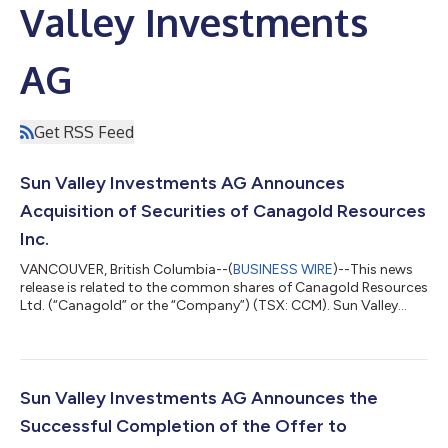
Valley Investments
AG
Get RSS Feed
Sun Valley Investments AG Announces
Acquisition of Securities of Canagold Resources
Inc.
VANCOUVER, British Columbia--(
BUSINESS WIRE
)--This news
release is related to the common shares of Canagold Resources
Ltd. (“Canagold” or the “Company”) (TSX: CCM). Sun Valley
Investments AG, a Private Investment Firm (the “Acquiror”), and
a related party, Goldlogic Corp. (“Goldlogic”), announce the
acquisition of 2,325,581 flow-through shares of the Company
(each a “FT Share”) that qualify as flow-through shares for the
purposes of the Income Tax Act (Canada) at a price of
Sun Valley Investments AG Announces the
CAD$0.43 per FT Shar...
Successful Completion of the Offer to