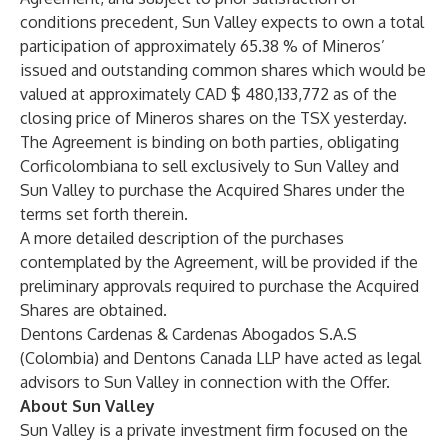
conditions precedent, Sun Valley expects to own a total
participation of approximately 65.38 % of Mineros’
issued and outstanding common shares which would be
valued at approximately CAD $ 480,133,772 as of the
closing price of Mineros shares on the TSX yesterday.
The Agreement is binding on both parties, obligating
Corficolombiana to sell exclusively to Sun Valley and
Sun Valley to purchase the Acquired Shares under the
terms set forth therein.
A more detailed description of the purchases
contemplated by the Agreement, will be provided if the
preliminary approvals required to purchase the Acquired
Shares are obtained.
Dentons Cardenas & Cardenas Abogados S.A.S
(Colombia) and Dentons Canada LLP have acted as legal
advisors to Sun Valley in connection with the Offer.
About Sun Valley
Sun Valley is a private investment firm focused on the