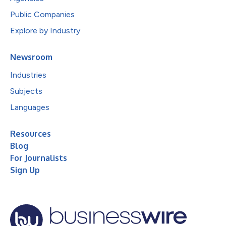
Public Companies
Explore by Industry
Newsroom
Industries
Subjects
Languages
Resources
Blog
For Journalists
Sign Up