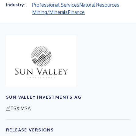
Professional Services
Natural Resources
Industry:
Mining/Minerals
Finance
SUN VALLEY INVESTMENTS AG
TSX:MSA
RELEASE VERSIONS