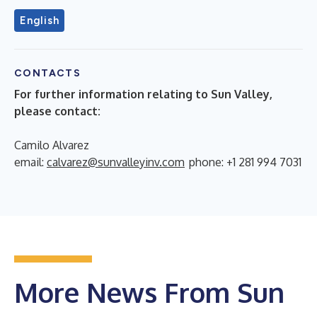
English
CONTACTS
For further information relating to Sun Valley,
please contact:
Camilo Alvarez
email:
calvarez@sunvalleyinv.com
phone: +1 281 994 7031
More News From Sun