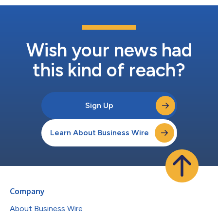
Wish your news had
this kind of reach?
Sign Up
Learn About Business Wire
Company
About Business Wire