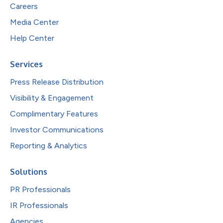
Careers
Media Center
Help Center
Services
Press Release Distribution
Visibility & Engagement
Complimentary Features
Investor Communications
Reporting & Analytics
Solutions
PR Professionals
IR Professionals
Agencies