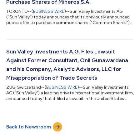
Purchase Shares of Mineros S.A.
TORONTO--(
BUSINESS WIRE
)--Sun Valley Investments AG
(“Sun Valley”) today announces that its previously announced
public offer to purchase common shares (“Common Shares”)
of Mineros S.A. (“Mineros” or the “Company”, TSX: MSA, CB:
MINEROS) by way of an Oferta Pública de Adquisición (the
“OPA” or the “Offer”) through the facilities of the Colombia
Securities Exchange at a price per Common Share equal of
5,500 Colombian pesos (“COP”), equivalent to approximately
Sun Valley Investments A.G. Files Lawsuit
CAD $1.88 as of July 14, 2025 (the “...
Against Former Consultant, Onil Gunawardana
and his Company, Akalytic Advisors, LLC for
Misappropriation of Trade Secrets
ZUG, Switzerland--(
BUSINESS WIRE
)--Sun Valley Investments
AG (“Sun Valley”) a leading private international investment firm,
announced today that it filed a lawsuit in the United States
District Court for the Northern District of California on July 9,
2025, against former consultant Onil Gunawardana and his
company, Akalytic Advisors, LLC for misappropriation of trade
secrets, and other claims. According to the lawsuit, Mr.
Back to Newsroom
Gunawardana, during his tenure as a consultant for Sun Valley
Investmen...