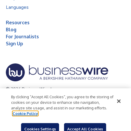
Languages
Resources
Blog
For Journalists
Sign Up
© 2026 Business Wire, Inc.
By clicking “Accept All Cookies”, you agree to the storing of
Privacy Policy
Cookie Policy
Accessibility Statement
cookies on your device to enhance site navigation,
analyze site usage, and assist in our marketing efforts.
Terms of Use
Legal
Cookie Policy
Cookies Settings
Accept All Cookies