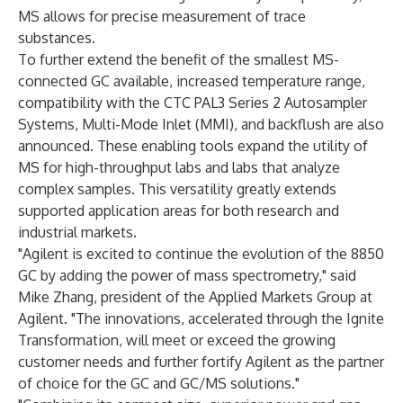
MS allows for precise measurement of trace
substances.
To further extend the benefit of the smallest MS-
connected GC available, increased temperature range,
compatibility with the CTC PAL3 Series 2 Autosampler
Systems, Multi-Mode Inlet (MMI), and backflush are also
announced. These enabling tools expand the utility of
MS for high-throughput labs and labs that analyze
complex samples. This versatility greatly extends
supported application areas for both research and
industrial markets.
"Agilent is excited to continue the evolution of the 8850
GC by adding the power of mass spectrometry," said
Mike Zhang, president of the Applied Markets Group at
Agilent. "The innovations, accelerated through the Ignite
Transformation, will meet or exceed the growing
customer needs and further fortify Agilent as the partner
of choice for the GC and GC/MS solutions."