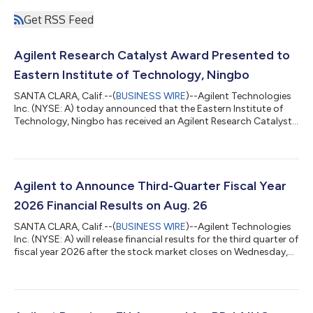
Get RSS Feed
Agilent Research Catalyst Award Presented to
Eastern Institute of Technology, Ningbo
SANTA CLARA, Calif.--(
BUSINESS WIRE
)--Agilent Technologies
Inc. (NYSE: A) today announced that the Eastern Institute of
Technology, Ningbo has received an Agilent Research Catalyst
(ARC) Award on behalf of Professor Zongwei Cai. The award
recognizes Professor Cai's innovative research focused on
developing advanced analytical approaches for detecting per-
and polyfluoroalkyl substances (PFAS) and other emerging
contaminants, a growing area of importance for environmental
Agilent to Announce Third-Quarter Fiscal Year
and public health resea...
2026 Financial Results on Aug. 26
SANTA CLARA, Calif.--(
BUSINESS WIRE
)--Agilent Technologies
Inc. (NYSE: A) will release financial results for the third quarter of
fiscal year 2026 after the stock market closes on Wednesday,
Aug. 26. The company will host a conference call to discuss the
results at 1:30 p.m. PDT the same day. To join the listen-only
conference call webcast, click the link on the Events section of
Agilent’s Investor Relations website. A recording of the call will