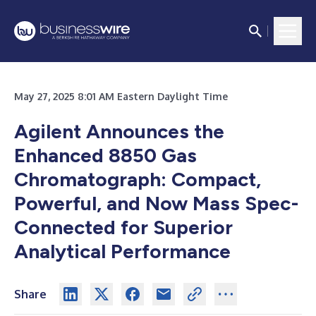
May 27, 2025 8:01 AM Eastern Daylight Time
Agilent Announces the
Enhanced 8850 Gas
Chromatograph: Compact,
Powerful, and Now Mass Spec-
Connected for Superior
Analytical Performance
Share