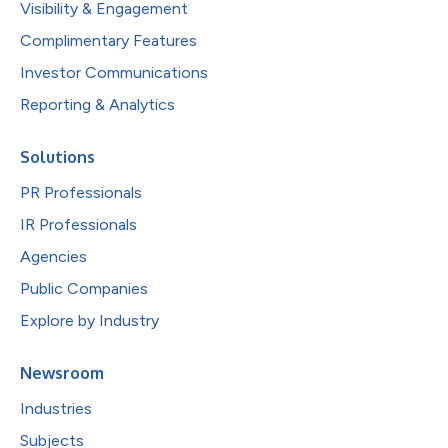
Visibility & Engagement
Complimentary Features
Investor Communications
Reporting & Analytics
Solutions
PR Professionals
IR Professionals
Agencies
Public Companies
Explore by Industry
Newsroom
Industries
Subjects