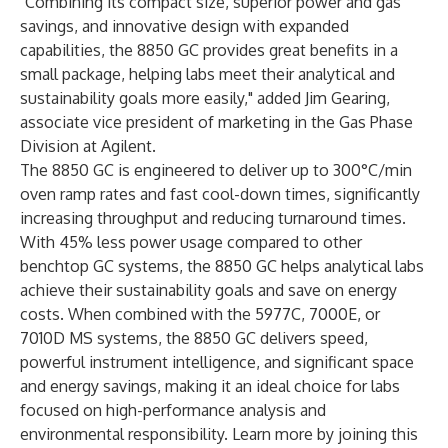
"Combining its compact size, superior power and gas
savings, and innovative design with expanded
capabilities, the 8850 GC provides great benefits in a
small package, helping labs meet their analytical and
sustainability goals more easily," added Jim Gearing,
associate vice president of marketing in the Gas Phase
Division at Agilent.
The 8850 GC is engineered to deliver up to 300°C/min
oven ramp rates and fast cool-down times, significantly
increasing throughput and reducing turnaround times.
With 45% less power usage compared to other
benchtop GC systems, the 8850 GC helps analytical labs
achieve their sustainability goals and save on energy
costs. When combined with the 5977C, 7000E, or
7010D MS systems, the 8850 GC delivers speed,
powerful instrument intelligence, and significant space
and energy savings, making it an ideal choice for labs
focused on high-performance analysis and
environmental responsibility. Learn more by joining this