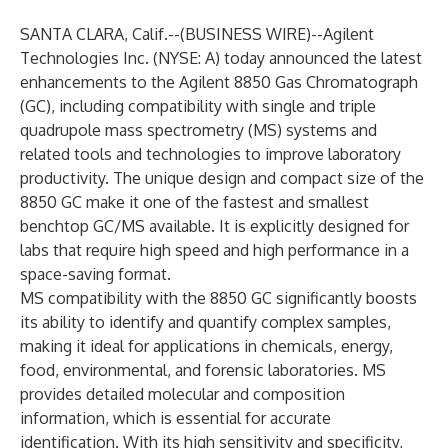
SANTA CLARA, Calif.--(
BUSINESS WIRE
)--
Agilent
Technologies Inc.
(NYSE: A) today announced the latest
enhancements to the Agilent 8850 Gas Chromatograph
(GC), including compatibility with single and triple
quadrupole mass spectrometry (MS) systems and
related tools and technologies to improve laboratory
productivity. The unique design and compact size of the
8850 GC make it one of the fastest and smallest
benchtop GC/MS available. It is explicitly designed for
labs that require high speed and high performance in a
space-saving format.
MS compatibility with the 8850 GC significantly boosts
its ability to identify and quantify complex samples,
making it ideal for applications in chemicals, energy,
food, environmental, and forensic laboratories. MS
provides detailed molecular and composition
information, which is essential for accurate
identification. With its high sensitivity and specificity,