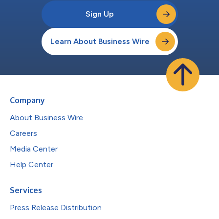
Sign Up
Learn About Business Wire
Company
About Business Wire
Careers
Media Center
Help Center
Services
Press Release Distribution