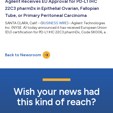
also be available on the website for 90 days. Abo...
Agilent Receives EU Approval for PD-L1 IHC
22C3 pharmDx in Epithelial Ovarian, Fallopian
Tube, or Primary Peritoneal Carcinoma
SANTA CLARA, Calif.--(
BUSINESS WIRE
)--Agilent Technologies
Inc. (NYSE: A) today announced it has received European Union
(EU) certification for PD-L1 IHC 22C3 pharmDx, Code SK006, as
a companion diagnostic indicated to aid in identifying patients
with epithelial ovarian, fallopian tube, or primary peritoneal
carcinoma, whose tumors express PD-L1 and who may be
eligible for treatment with KEYTRUDA® (pembrolizumab),
Back to Newsroom
Merck’s (known as MSD outside the United States and Canada)
anti-PD-1 therapy. PD...
Wish your news had
this kind of reach?