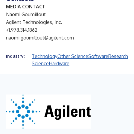
MEDIA CONTACT
Naomi Goumillout
Agilent Technologies, Inc.
+1.978.314.1862
naomi.goumillout@agilent.com
Technology
Other Science
Software
Research
Industry:
Science
Hardware