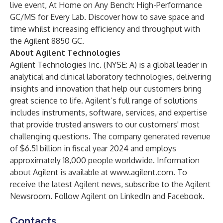
live event,
At Home on Any Bench: High-Performance
GC/MS for Every Lab
. Discover how to save space and
time whilst increasing efficiency and throughput with
the Agilent 8850 GC.
About Agilent Technologies
Agilent Technologies Inc. (NYSE: A) is a global leader in
analytical and clinical laboratory technologies, delivering
insights and innovation that help our customers bring
great science to life. Agilent’s full range of solutions
includes instruments, software, services, and expertise
that provide trusted answers to our customers' most
challenging questions. The company generated revenue
of $6.51 billion in fiscal year 2024 and employs
approximately 18,000 people worldwide. Information
about Agilent is available at
www.agilent.com
. To
receive the latest Agilent news, subscribe to the
Agilent
Newsroom
. Follow Agilent on
LinkedIn
and
Facebook
.
Contacts