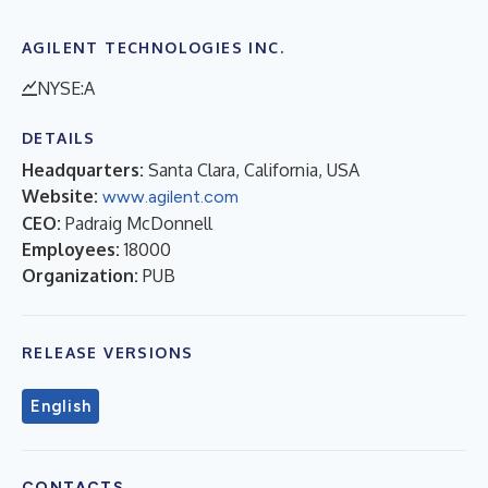
AGILENT TECHNOLOGIES INC.
NYSE:A
DETAILS
Headquarters:
Santa Clara, California, USA
Website:
www.agilent.com
CEO:
Padraig McDonnell
Employees:
18000
Organization:
PUB
RELEASE VERSIONS
English
CONTACTS