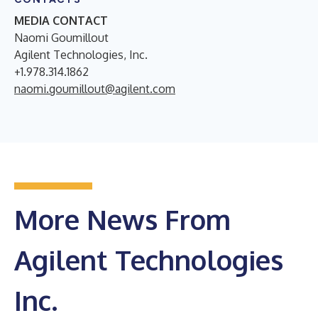
MEDIA CONTACT
Naomi Goumillout
Agilent Technologies, Inc.
+1.978.314.1862
naomi.goumillout@agilent.com
More News From
Agilent Technologies
Inc.