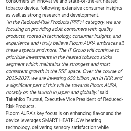
consumers an innovative and state-of-the-art heated
tobacco device, following extensive consumer insights
as well as strong research and development.
“In the Reduced-Risk Products (RRP)* category, we are
focusing on providing adult consumers with quality
products, rooted in technology, consumer insights, and
experience and I truly believe Ploom AURA embraces all
these aspects and more. The JT Group will continue to
prioritize investments in the heated tobacco sticks
segment which maintains the strongest and most
consistent growth in the RRP space. Over the course of
2025-2027, we are investing 650 billion yen in RRP, and
a significant part of this will be towards Ploom AURA,
notably on the launch in Japan and globally,”
said
Takehiko Tsutsui, Executive Vice President of Reduced-
Risk Products.
Ploom AURA’s key focus is on enhancing flavor and the
device leverages SMART HEATFLOW heating
technology, delivering sensory satisfaction while