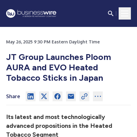
May 26, 2025 9:30 PM Eastern Daylight Time
JT Group Launches Ploom
AURA and EVO Heated
Tobacco Sticks in Japan
Share
Its latest and most technologically
advanced propositions in the Heated
Tobacco Segment