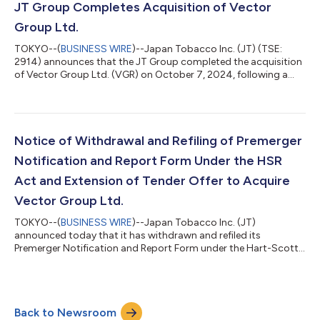
achieved a place on CDP's prestigious "A List" for tackling
JT Group Completes Acquisition of Vector
climate change for the sixth cons...
Group Ltd.
TOKYO--(
BUSINESS WIRE
)--Japan Tobacco Inc. (JT) (TSE:
2914) announces that the JT Group completed the acquisition
of Vector Group Ltd. (VGR) on October 7, 2024, following a
tender offer, initially announced on August 21, 2024 (JT Group
to Acquire Vector Group Ltd.). The tender offer period, initiated
on September 4, 2024, expired at one minute after 11:59 P.M.,
Eastern Daylight Time (EDT), on October 4, 2024. The
conditions of the tender offer having been satisfied, the JT
Notice of Withdrawal and Refiling of Premerger
Group has accepted al...
Notification and Report Form Under the HSR
Act and Extension of Tender Offer to Acquire
Vector Group Ltd.
TOKYO--(
BUSINESS WIRE
)--Japan Tobacco Inc. (JT)
announced today that it has withdrawn and refiled its
Premerger Notification and Report Form under the Hart-Scott-
Rodino Antitrust Improvements Act of 1976, as amended (the
“HSR Act”), in connection with the JT Group’s pending
acquisition of Vector Group Ltd. (“VGR”). As previously
announced on September 4, 2024, the JT Group, through
Back to Newsroom
Vapor Merger Sub Inc., an entity the JT Group established for