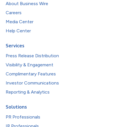
About Business Wire
Careers
Media Center
Help Center
Services
Press Release Distribution
Visibility & Engagement
Complimentary Features
Investor Communications
Reporting & Analytics
Solutions
PR Professionals
IR Professionals