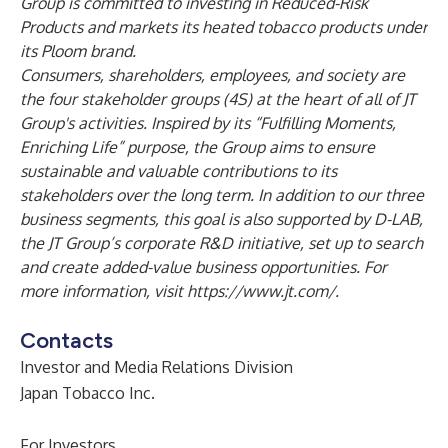
Group is committed to investing in Reduced-Risk
Products and markets its heated tobacco products under
its Ploom brand.
Consumers, shareholders, employees, and society are
the four stakeholder groups (4S) at the heart of all of JT
Group's activities. Inspired by its “Fulfilling Moments,
Enriching Life” purpose, the Group aims to ensure
sustainable and valuable contributions to its
stakeholders over the long term. In addition to our three
business segments, this goal is also supported by D-LAB,
the JT Group’s corporate R&D initiative, set up to search
and create added-value business opportunities. For
more information, visit
https://www.jt.com/.
Contacts
Investor and Media Relations Division
Japan Tobacco Inc.
For Investors