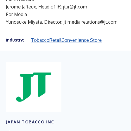
Jerome Jaffeux, Head of IR:
jt.ir@jt.com
For Media
Yunosuke Miyata, Director:
jt.media.relations@jt.com
Tobacco
Retail
Convenience Store
Industry:
JAPAN TOBACCO INC.