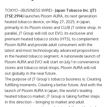
TOKYO--(
BUSINESS WIRE
)--
Japan Tobacco Inc. (JT)
(TSE:2914)
launches Ploom AURA, its next generation
heated tobacco device, on May 27, 2025, in Japan,
primarily in its Ploom stores and CLUB JT online shop. In
parallel, JT Group will roll out EVO, its exclusive and
premium heated tobacco sticks (HTS), to complement
Ploom AURA and provide adult consumers with the
latest and most technologically advanced propositions
in the heated tobacco segment. A nationwide launch of
Ploom AURA and EVO will start on July 1 in convenience
stores and tobacco retail shops. Ploom AURA will roll
out globally in the near future.
The purpose of JT Group’s tobacco business is: Creating
fulfilling moments. Creating a better future. And with the
launch of Ploom AURA in Japan, the world’s leading
heated tobacco market, JT Group is taking further steps
in this direction – bringing to market and adult