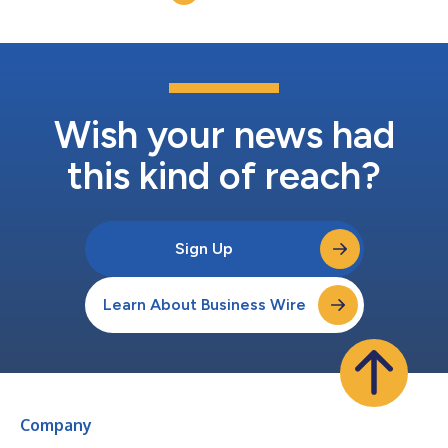
the purpose of this acquisition (“Merger Sub”), comm...
Wish your news had
this kind of reach?
Sign Up
Learn About Business Wire
Company