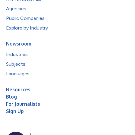
Agencies
Public Companies
Explore by Industry
Newsroom
Industries
Subjects
Languages
Resources
Blog
For Journalists
Sign Up