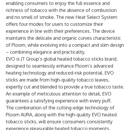
enabling consumers to enjoy the full essence and
richness of tobacco with the absence of combustion
and no smell of smoke. The new Heat Select System
offers four modes for users to customize their
experience in line with their preferences. The device
maintains the delicate and organic curves characteristic
of Ploom, while evolving into a compact and slim design
– combining elegance and practicality.
EVO is JT Group’s global heated tobacco sticks brand,
designed to seamlessly enhance Ploom’s advanced
heating technology and reduced-risk potential. EVO
sticks are made from high-quality tobacco leaves,
expertly cut and blended to provide a true tobacco taste.
An example of meticulous attention to detail, EVO
guarantees a satisfying experience with every puff.
The combination of the cutting-edge technology of
Ploom AURA, along with the high-quality EVO heated
tobacco sticks, will ensure consumers consistently
experience pleasurable heated tobacco moments.