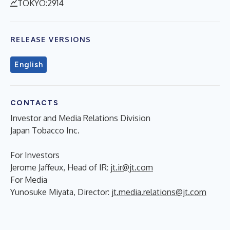
TOKYO:2914
RELEASE VERSIONS
English
CONTACTS
Investor and Media Relations Division
Japan Tobacco Inc.
For Investors
Jerome Jaffeux, Head of IR:
jt.ir@jt.com
For Media
Yunosuke Miyata, Director:
jt.media.relations@jt.com