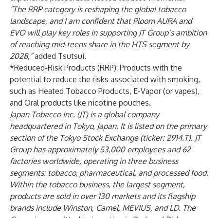
“The RRP category is reshaping the global tobacco
landscape, and I am confident that Ploom AURA and
EVO will play key roles in supporting JT Group’s ambition
of reaching mid-teens share in the HTS segment by
2028,”
added Tsutsui.
*Reduced-Risk Products (RRP): Products with the
potential to reduce the risks associated with smoking,
such as Heated Tobacco Products, E-Vapor (or vapes),
and Oral products like nicotine pouches.
Japan Tobacco Inc. (JT) is a global company
headquartered in Tokyo, Japan. It is listed on the primary
section of the Tokyo Stock Exchange (ticker: 2914.T). JT
Group has approximately 53,000 employees and 62
factories worldwide, operating in three business
segments: tobacco, pharmaceutical, and processed food.
Within the tobacco business, the largest segment,
products are sold in over 130 markets and its flagship
brands include Winston, Camel, MEVIUS, and LD. The