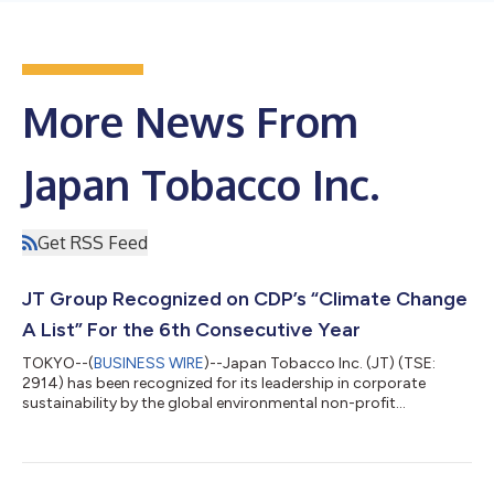
More News From
Japan Tobacco Inc.
Get RSS Feed
JT Group Recognized on CDP’s “Climate Change
A List” For the 6th Consecutive Year
TOKYO--(
BUSINESS WIRE
)--Japan Tobacco Inc. (JT) (TSE:
2914) has been recognized for its leadership in corporate
sustainability by the global environmental non-profit
organization CDP, for the sixth year in a row. The JT Group is
one of the companies to be included on the Climate Change A
List, out of more than 24,800 companies participating in the
2024 CDP environmental disclosure program. The JT Group