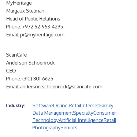
MyHeritage
Margaux Stelman
Head of Public Relations
Phone: +972 52-953-4295
Email:
pr@myheritage.com
ScanCafe
Anderson Schoenrock
CEO
Phone: (310) 801-6625
Email:
anderson.schoenrock@scancafe.com
Software
Online Retail
Internet
Family
Industry:
Data Management
Specialty
Consumer
Technology
Artificial Intelligence
Retail
Photography
Seniors