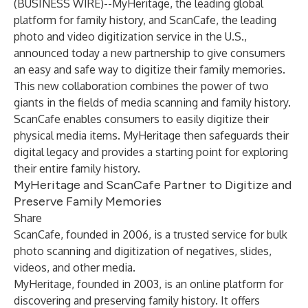
(
BUSINESS WIRE
)--
MyHeritage
, the leading global
platform for family history, and
ScanCafe
, the leading
photo and video digitization service in the U.S.,
announced today a new partnership to give consumers
an easy and safe way to digitize their family memories.
This new collaboration combines the power of two
giants in the fields of media scanning and family history.
ScanCafe enables consumers to easily digitize their
physical media items. MyHeritage then safeguards their
digital legacy and provides a starting point for exploring
their entire family history.
MyHeritage and ScanCafe Partner to Digitize and
Preserve Family Memories
Share
ScanCafe, founded in 2006, is a trusted service for bulk
photo scanning and digitization of negatives, slides,
videos, and other media.
MyHeritage, founded in 2003, is an online platform for
discovering and preserving family history. It offers