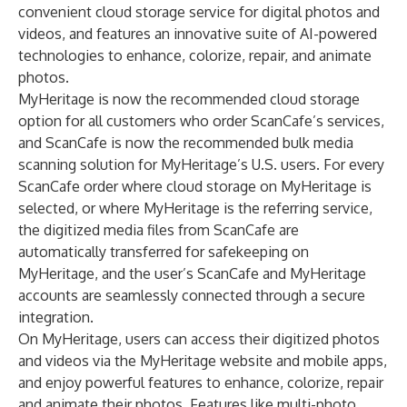
convenient cloud storage service for digital photos and
videos, and features an innovative suite of AI-powered
technologies to enhance, colorize, repair, and animate
photos.
MyHeritage is now the recommended cloud storage
option for all customers who order ScanCafe’s services,
and ScanCafe is now the recommended bulk media
scanning solution for MyHeritage’s U.S. users. For every
ScanCafe order where cloud storage on MyHeritage is
selected, or where MyHeritage is the referring service,
the digitized media files from ScanCafe are
automatically transferred for safekeeping on
MyHeritage, and the user’s ScanCafe and MyHeritage
accounts are seamlessly connected through a secure
integration.
On MyHeritage, users can access their digitized photos
and videos via the MyHeritage website and mobile apps,
and enjoy powerful features to enhance, colorize, repair
and animate their photos. Features like multi-photo