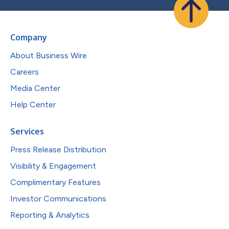
Company
About Business Wire
Careers
Media Center
Help Center
Services
Press Release Distribution
Visibility & Engagement
Complimentary Features
Investor Communications
Reporting & Analytics