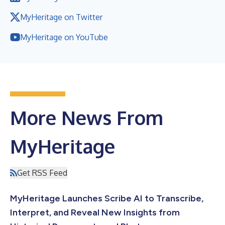
MyHeritage on Twitter
MyHeritage on YouTube
More News From
MyHeritage
Get RSS Feed
MyHeritage Launches Scribe AI to Transcribe,
Interpret, and Reveal New Insights from