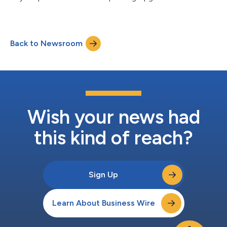
technology by Ultima Genomics & processing by Gene by
Gene....
Back to Newsroom
Wish your news had
this kind of reach?
Sign Up
Learn About Business Wire