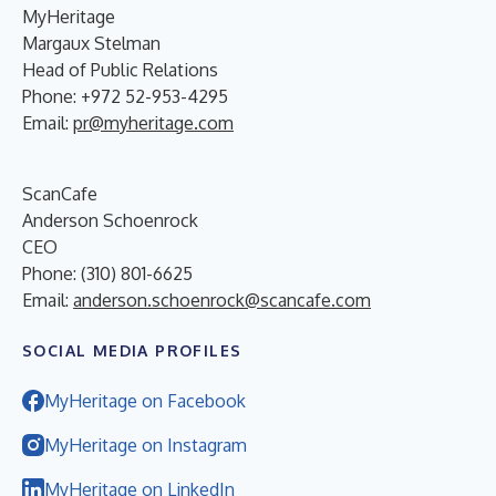
MyHeritage
Margaux Stelman
Head of Public Relations
Phone: +972 52-953-4295
Email:
pr@myheritage.com
ScanCafe
Anderson Schoenrock
CEO
Phone: (310) 801-6625
Email:
anderson.schoenrock@scancafe.com
SOCIAL MEDIA PROFILES
MyHeritage on Facebook
MyHeritage on Instagram
MyHeritage on LinkedIn