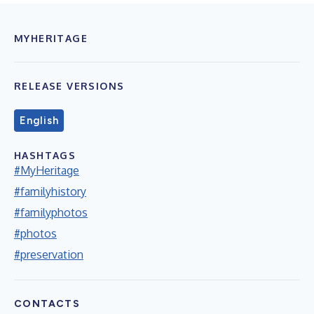
MYHERITAGE
RELEASE VERSIONS
English
HASHTAGS
#MyHeritage
#familyhistory
#familyphotos
#photos
#preservation
CONTACTS