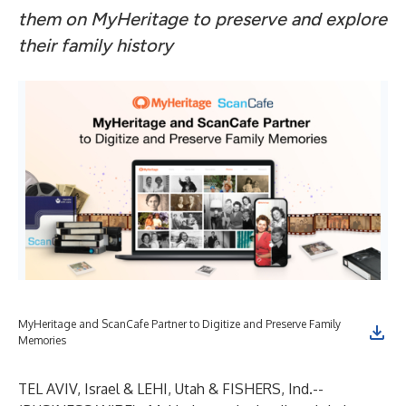
them on MyHeritage to preserve and explore
their family history
MyHeritage and ScanCafe Partner to Digitize and Preserve Family
Memories
TEL AVIV, Israel & LEHI, Utah & FISHERS, Ind.--