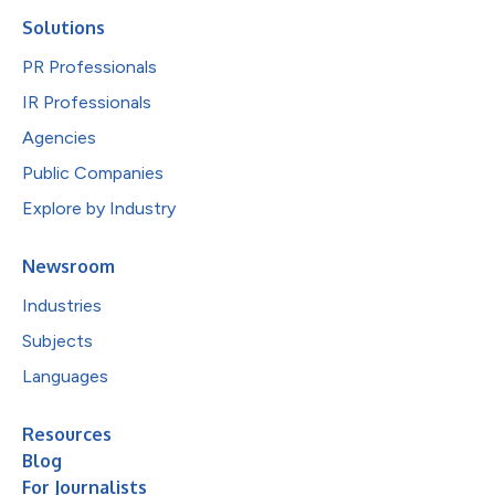
Solutions
PR Professionals
IR Professionals
Agencies
Public Companies
Explore by Industry
Newsroom
Industries
Subjects
Languages
Resources
Blog
For Journalists