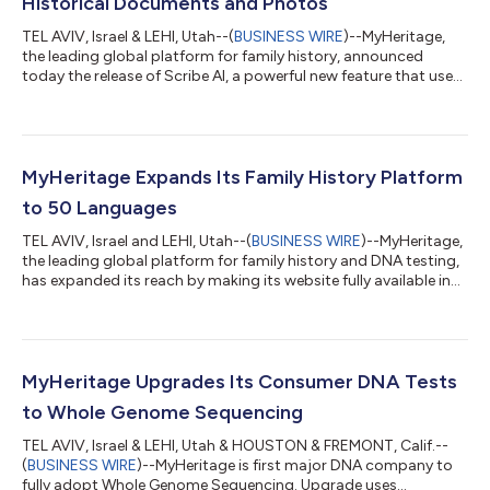
Historical Documents and Photos
TEL AVIV, Israel & LEHI, Utah--(
BUSINESS WIRE
)--MyHeritage,
the leading global platform for family history, announced
today the release of Scribe AI, a powerful new feature that uses
AI technology to analyze historical documents and images.
Scribe AI helps people better understand and preserve their
family history by transcribing, translating, and interpreting
documents, letters, photos, and other family records. Old
family documents and photos often contain valuable
MyHeritage Expands Its Family History Platform
information, but handwritin...
to 50 Languages
TEL AVIV, Israel and LEHI, Utah--(
BUSINESS WIRE
)--MyHeritage,
the leading global platform for family history and DNA testing,
has expanded its reach by making its website fully available in
50 languages. This expansion marks another milestone in the
company’s mission to make family history accessible to people
everywhere. With the addition of nine new languages,
MyHeritage is enabling millions more people around the world
to discover who they are and where they belong, in their native
MyHeritage Upgrades Its Consumer DNA Tests
language....
to Whole Genome Sequencing
TEL AVIV, Israel & LEHI, Utah & HOUSTON & FREMONT, Calif.--
(
BUSINESS WIRE
)--MyHeritage is first major DNA company to
fully adopt Whole Genome Sequencing. Upgrade uses