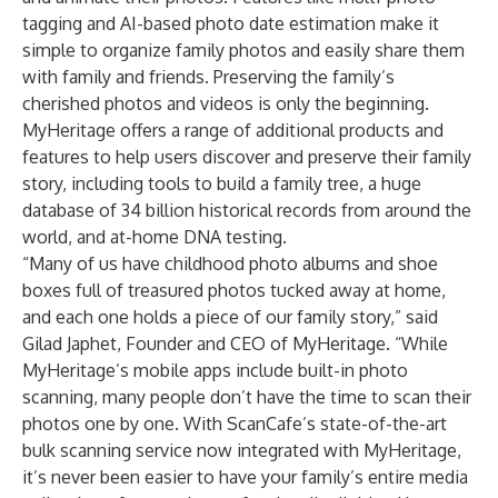
tagging and AI-based photo date estimation make it
simple to organize family photos and easily share them
with family and friends. Preserving the family’s
cherished photos and videos is only the beginning.
MyHeritage offers a range of additional products and
features to help users discover and preserve their family
story, including tools to build a family tree, a huge
database of 34 billion historical records from around the
world, and at-home DNA testing.
“Many of us have childhood photo albums and shoe
boxes full of treasured photos tucked away at home,
and each one holds a piece of our family story,” said
Gilad Japhet, Founder and CEO of MyHeritage. “While
MyHeritage’s mobile apps include built-in photo
scanning, many people don’t have the time to scan their
photos one by one. With ScanCafe’s state-of-the-art
bulk scanning service now integrated with MyHeritage,
it’s never been easier to have your family’s entire media