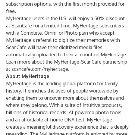
subscription options, with the first month provided for
free.
MyHeritage users in the U.S. will enjoy a 50% discount
at ScanCafe for a limited time. MyHeritage subscribers
with a Complete, Omni, or Photo plan who accept
MyHeritage’s referral to digitize their memories with
ScanCafe will have their digitized media files
automatically uploaded to their account on MyHeritage.
Learn more about the MyHeritage-ScanCafe partnership
at
scancafe.com/myheritage
.
About MyHeritage
MyHeritage is the leading global platform for family
history. It enriches the lives of people worldwide by
enabling them to uncover more about themselves and
where they belong. With a suite of intuitive products,
billions of historical records, AI-powered photo tools,
and an affordable at-home DNA test, MyHeritage
creates a meaningful discovery experience that is deeply
rewarding. The MyHeritage platform is enjoyed by more