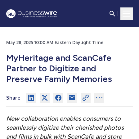
May 28, 2025 10:00 AM Eastern Daylight Time
MyHeritage and ScanCafe
Partner to Digitize and
Preserve Family Memories
Share
New collaboration enables consumers to
seamlessly digitize their cherished photos
and films in bulk with ScanCafe and store