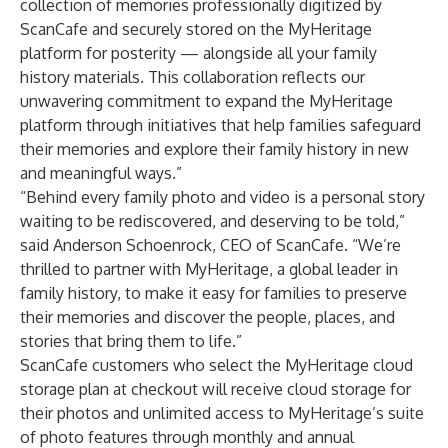
collection of memories professionally digitized by
ScanCafe and securely stored on the MyHeritage
platform for posterity — alongside all your family
history materials. This collaboration reflects our
unwavering commitment to expand the MyHeritage
platform through initiatives that help families safeguard
their memories and explore their family history in new
and meaningful ways.”
“Behind every family photo and video is a personal story
waiting to be rediscovered, and deserving to be told,”
said Anderson Schoenrock, CEO of ScanCafe. “We’re
thrilled to partner with MyHeritage, a global leader in
family history, to make it easy for families to preserve
their memories and discover the people, places, and
stories that bring them to life.”
ScanCafe customers who select the MyHeritage cloud
storage plan at checkout will receive cloud storage for
their photos and unlimited access to MyHeritage’s suite
of photo features through monthly and annual