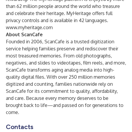
than 62 million people around the world who treasure
and celebrate their heritage. MyHeritage offers full
privacy controls and is available in 42 languages.
www.myheritage.com
About ScanCafe
Founded in 2006, ScanCafe is a trusted digitization
service helping families preserve and rediscover their
most treasured memories. From old photographs,
negatives, and slides to videotapes, film reels, and more,
ScanCafe transforms aging analog media into high-
quality digital files. With over 250 million memories
digitized and counting, families nationwide rely on
ScanCafe for its commitment to quality, affordability,
and care. Because every memory deserves to be
brought back to life—and passed on for generations to
come.
Contacts