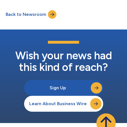
community banking leader in California, brings more than four
decades of leadership experience across commercial banking,
Back to Newsroom
operational expertise and public company governance. Mr.
Perdue most recently served as Pre...
Wish your news had
this kind of reach?
Sign Up
Learn About Business Wire