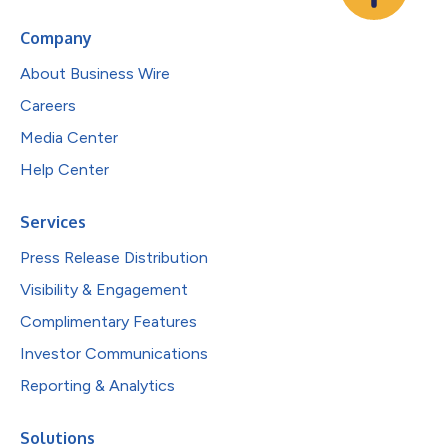
Company
About Business Wire
Careers
Media Center
Help Center
Services
Press Release Distribution
Visibility & Engagement
Complimentary Features
Investor Communications
Reporting & Analytics
Solutions