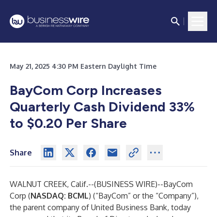
May 21, 2025 4:30 PM Eastern Daylight Time
BayCom Corp Increases
Quarterly Cash Dividend
33%
to $0.20 Per Share
Share
WALNUT CREEK, Calif.--(
BUSINESS WIRE
)--
BayCom
Corp (
NASDAQ: BCML
) (“BayCom” or the “Company”),
the parent company of United Business Bank, today