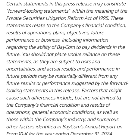
Certain statements in this press release may constitute
"forward-looking statements" within the meaning of the
Private Securities Litigation Reform Act of 1995. These
statements relate to the Company's financial condition,
results of operations, plans, objectives, future
performance or business, including information
regarding the ability of BayCom to pay dividends in the
future. You should not place undue reliance on these
statements, as they are subject to risks and
uncertainties, and actual results and performance in
future periods may be materially different from any
future results or performance suggested by the forward-
looking statements in this release. Factors that might
cause such differences include, but are not limited to,
the Company’s financial condition and results of
operations, general economic conditions, as well as
those within the Company’s industry, and numerous
other factors identified in BayCom's Annual Report on
Form 10-K for the year ended December 31, 2024,