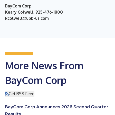
BayCom Corp
Keary Colwell, 925-476-1800
kcolwell@ubb-us.com
More News From
BayCom Corp
Get RSS Feed
BayCom Corp Announces 2026 Second Quarter
Results