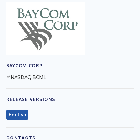
BAYCOM CORP
NASDAQ:BCML
RELEASE VERSIONS
English
CONTACTS