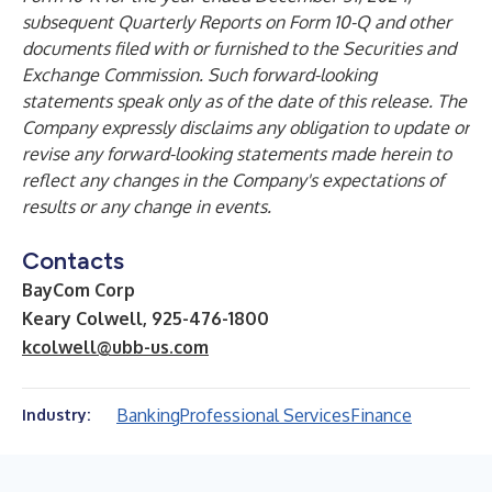
subsequent Quarterly Reports on Form 10-Q and other
documents filed with or furnished to the Securities and
Exchange Commission. Such forward-looking
statements speak only as of the date of this release. The
Company expressly disclaims any obligation to update or
revise any forward-looking statements made herein to
reflect any changes in the Company's expectations of
results or any change in events.
Contacts
BayCom Corp
Keary Colwell, 925-476-1800
kcolwell@ubb-us.com
Banking
Professional Services
Finance
Industry: