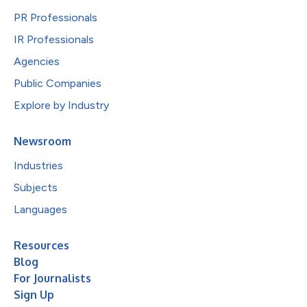
PR Professionals
IR Professionals
Agencies
Public Companies
Explore by Industry
Newsroom
Industries
Subjects
Languages
Resources
Blog
For Journalists
Sign Up