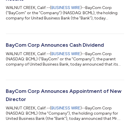
WALNUT CREEK, Calif.--(
BUSINESS WIRE
)--BayCom Corp
(“BayCom” or the “Company”) (NASDAQ: BCML), the holding
company for United Business Bank (the “Bank”), today
announced a net loss of $7.0 million, or $(0.64) per diluted
common share, for the second quarter of 2026, compared to
net income of $8.2 million, or $0.75 per diluted common share,
for the first quarter of 2026, and $6.4 million, or $0.58 per
diluted common share, for the second quarter of 2025.
BayCom Corp Announces Cash Dividend
Financial results for the second quarter...
WALNUT CREEK, Calif.--(
BUSINESS WIRE
)--BayCom Corp
(NASDAQ: BCML) (“BayCom” or the “Company”), the parent
company of United Business Bank, today announced that its
Board of Directors declared a quarterly cash dividend of $0.30
per share on the Company's common stock. The dividend is
payable on July 9, 2026 to shareholders of record as of the
close of business on June 11, 2026. About BayCom Corp The
Company, through its wholly owned operating subsidiary,
BayCom Corp Announces Appointment of New
United Business Bank, offers a full range...
Director
WALNUT CREEK, Calif.--(
BUSINESS WIRE
)--BayCom Corp
(NASDAQ: BCML) (the “Company”), the holding company for
United Business Bank (the “Bank”), today announced that Mr.
Michael J. Perdue is appointed as a director of the Company,
effective April 22, 2026. Mr. Perdue, a widely recognized