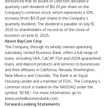
announced that its Board of Directors declared a
quarterly cash dividend of $0.20 per share on the
Company's common stock, which represents a 33%
increase (from $0.15 per share) in the Company’s
quarterly dividend. The dividend is payable on July 10,
2025 to shareholders of record as of the close of
business on June 12, 2025.
About BayCom Corp
The Company, through its wholly owned operating
subsidiary, United Business Bank, offers a full range of
loans, including SBA, CalCAP, FSA and USDA guaranteed
loans, and deposit products and services to businesses
and their affiliates in California, Nevada, Washington,
New Mexico and Colorado. The Bank is an Equal
Housing Lender and a member of FDIC. The Company’s
common stock is traded on the NASDAQ under the
symbol “BCML”. For more information, go to
www.unitedbusinessbank.com
.
Forward-Looking Statements