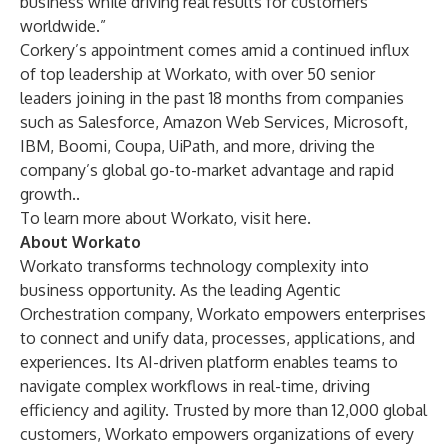
business while driving real results for customers
worldwide.”
Corkery’s appointment comes amid a continued influx
of top leadership at Workato, with over 50 senior
leaders joining in the past 18 months from companies
such as Salesforce, Amazon Web Services, Microsoft,
IBM, Boomi, Coupa, UiPath, and more, driving the
company’s global go-to-market advantage and rapid
growth..
To learn more about Workato, visit
here
.
About Workato
Workato transforms technology complexity into
business opportunity. As the leading Agentic
Orchestration company, Workato empowers enterprises
to connect and unify data, processes, applications, and
experiences. Its AI-driven platform enables teams to
navigate complex workflows in real-time, driving
efficiency and agility. Trusted by more than 12,000 global
customers, Workato empowers organizations of every