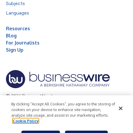
Subjects
Languages
Resources
Blog
For Journalists
Sign Up
© 2026 Business Wire, Inc.
By clicking “Accept All Cookies”, you agree to the storing of
Privacy Policy
Cookie Policy
Accessibility Statement
cookies on your device to enhance site navigation,
analyze site usage, and assist in our marketing efforts.
Terms of Use
Legal
Cookie Policy