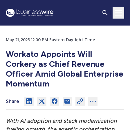
May 21, 2025 12:00 PM Eastern Daylight Time
Workato Appoints Will
Corkery as Chief Revenue
Officer Amid Global Enterprise
Momentum
Share
With AI adoption and stack modernization
fueling growth, the agentic orchestration