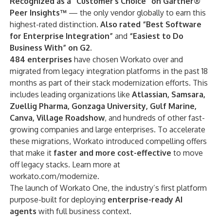
Recognized as a “Customer’s Choice” on Gartner®
Peer Insights™
— the only vendor globally to earn this
highest-rated distinction.
Also rated “Best Software
for Enterprise Integration”
and
“Easiest to Do
Business With” on G2.
484 enterprises
have chosen Workato over and
migrated from legacy integration platforms in the past 18
months as part of their stack modernization efforts. This
includes leading organizations like
Atlassian, Samsara,
Zuellig Pharma, Gonzaga University, Gulf Marine,
Canva, Village Roadshow
, and hundreds of other fast-
growing companies and large enterprises. To accelerate
these migrations, Workato introduced compelling offers
that make it
faster and more cost-effective
to move
off legacy stacks. Learn more at
workato.com/modernize
.
The launch of
Workato One
, the industry’s first platform
purpose-built for deploying
enterprise-ready AI
agents
with full business context.