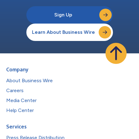
Sign Up
Learn About Business Wire
Company
About Business Wire
Careers
Media Center
Help Center
Services
Press Release Distribution