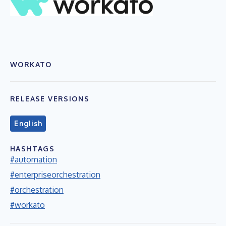
WORKATO
RELEASE VERSIONS
English
HASHTAGS
#automation
#enterpriseorchestration
#orchestration
#workato