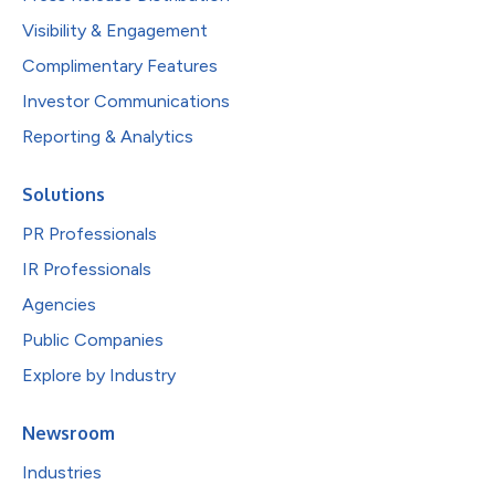
Visibility & Engagement
Complimentary Features
Investor Communications
Reporting & Analytics
Solutions
PR Professionals
IR Professionals
Agencies
Public Companies
Explore by Industry
Newsroom
Industries