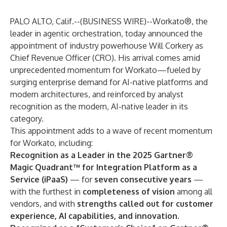
PALO ALTO, Calif.--(
BUSINESS WIRE
)--
Workato®
, the
leader in agentic orchestration, today announced the
appointment of industry powerhouse Will Corkery as
Chief Revenue Officer (CRO). His arrival comes amid
unprecedented momentum for Workato—fueled by
surging enterprise demand for AI-native platforms and
modern architectures, and reinforced by analyst
recognition as the modern, AI-native leader in its
category.
This appointment adds to a wave of recent momentum
for Workato, including:
Recognition
as a Leader in the 2025 Gartner®
Magic Quadrant™ for Integration Platform as a
Service (iPaaS)
— for
seven consecutive years
—
with the furthest in
completeness of vision
among all
vendors, and with
strengths called out for customer
experience, AI capabilities, and innovation.