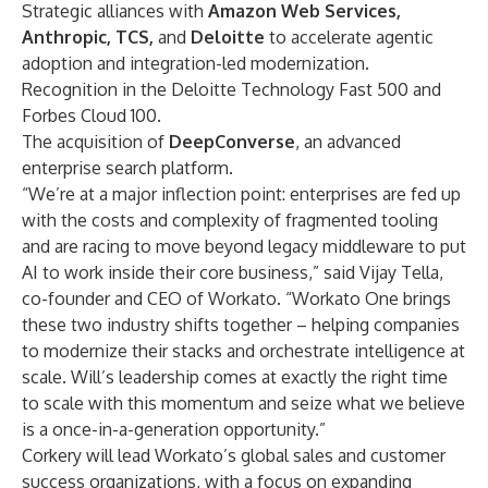
Strategic alliances with
Amazon Web Services,
Anthropic, TCS,
and
Deloitte
to accelerate agentic
adoption and integration-led modernization.
Recognition in the
Deloitte Technology Fast 500
and
Forbes Cloud 100
.
The
acquisition
of
DeepConverse
, an advanced
enterprise search platform.
“We’re at a major inflection point: enterprises are fed up
with the costs and complexity of fragmented tooling
and are racing to move beyond legacy middleware to put
AI to work inside their core business,” said Vijay Tella,
co-founder and CEO of Workato. “Workato One brings
these two industry shifts together – helping companies
to modernize their stacks and orchestrate intelligence at
scale. Will’s leadership comes at exactly the right time
to scale with this momentum and seize what we believe
is a once-in-a-generation opportunity.”
Corkery will lead Workato’s global sales and customer
success organizations, with a focus on expanding