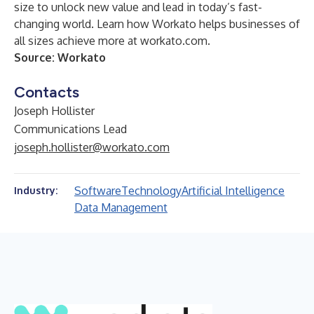
size to unlock new value and lead in today’s fast-
changing world. Learn how Workato helps businesses of
all sizes achieve more at workato.com.
Source: Workato
Contacts
Joseph Hollister
Communications Lead
joseph.hollister@workato.com
Software
Technology
Artificial Intelligence
Industry:
Data Management