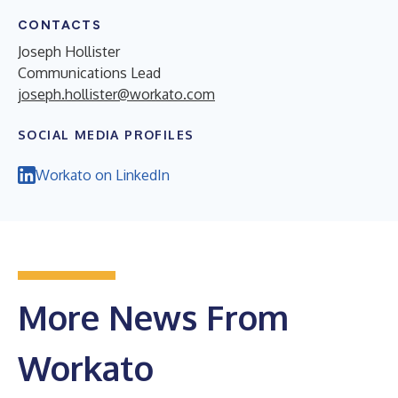
CONTACTS
Joseph Hollister
Communications Lead
joseph.hollister@workato.com
SOCIAL MEDIA PROFILES
Workato on LinkedIn
More News From
Workato