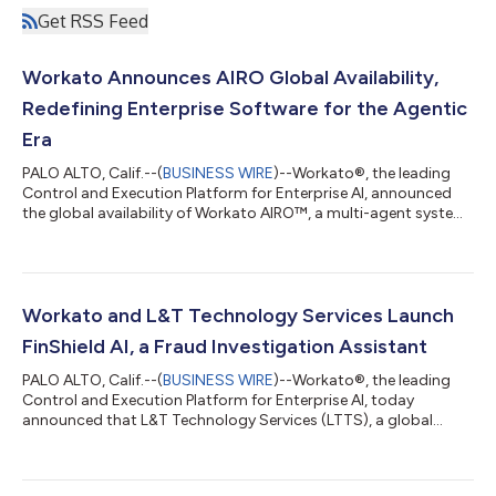
Get RSS Feed
Workato Announces AIRO Global Availability,
Redefining Enterprise Software for the Agentic
Era
PALO ALTO, Calif.--(
BUSINESS WIRE
)--Workato®, the leading
Control and Execution Platform for Enterprise AI, announced
the global availability of Workato AIRO™, a multi-agent system
built into the Workato platform that brings agentic engineering
to the enterprise. AIRO is the first solution that guides and
enables anyone, regardless of technical expertise, to
orchestrate their business, including the most critical business
processes. It brings a team of expert agents alongside users to
Workato and L&T Technology Services Launch
discover,...
FinShield AI, a Fraud Investigation Assistant
PALO ALTO, Calif.--(
BUSINESS WIRE
)--Workato®, the leading
Control and Execution Platform for Enterprise AI, today
announced that L&T Technology Services (LTTS), a global
leader in Engineering Intelligence Solutions and ER&D
Consulting Services and a strategic Workato Global Systems
Integrator partner, has launched FinShield AI, a purpose-built