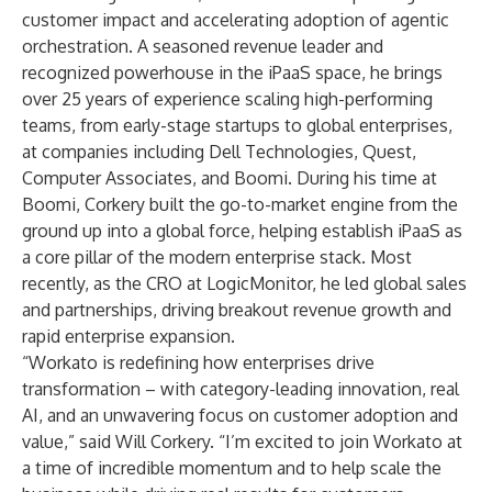
customer impact and accelerating adoption of agentic
orchestration. A seasoned revenue leader and
recognized powerhouse in the iPaaS space, he brings
over 25 years of experience scaling high-performing
teams, from early-stage startups to global enterprises,
at companies including Dell Technologies, Quest,
Computer Associates, and Boomi. During his time at
Boomi, Corkery built the go-to-market engine from the
ground up into a global force, helping establish iPaaS as
a core pillar of the modern enterprise stack. Most
recently, as the CRO at LogicMonitor, he led global sales
and partnerships, driving breakout revenue growth and
rapid enterprise expansion.
“Workato is redefining how enterprises drive
transformation – with category-leading innovation, real
AI, and an unwavering focus on customer adoption and
value,” said Will Corkery. “I’m excited to join Workato at
a time of incredible momentum and to help scale the