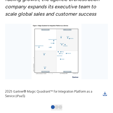
company expands its executive team to
scale global sales and customer success
2025 Gartner® Magic Quadrant™ for Integration Platform as a
Gar
Service (iPaaS)
Pla