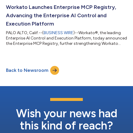
agentic AI agent for fraud investigation, on the Workato
Agentic Marketplace.Fraud case review is one of the most
Workato Launches Enterprise MCP Registry,
resource-intensive functions in...
Advancing the Enterprise AI Control and
Execution Platform
PALO ALTO, Calif.--(
BUSINESS WIRE
)--Workato®, the leading
Enterprise AI Control and Execution Platform, today announced
the Enterprise MCP Registry, further strengthening Workato
Enterprise MCP as a unified control platform for enterprise AI.
Together with MCP Composer for building MCP servers, MCP
Gateway and MCP Proxy for securing and governing AI
interactions, and a catalog of more than 60 production-ready
Back to Newsroom
MCP servers, Workato Enterprise MCP enables organizations to
build, publish, discover,...
Wish your news had
this kind of reach?