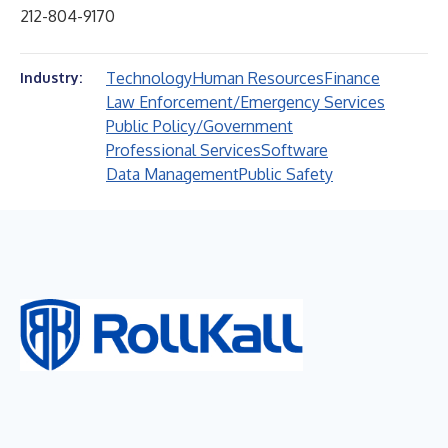
212-804-9170
Technology
Human Resources
Finance
Industry:
Law Enforcement/Emergency Services
Public Policy/Government
Professional Services
Software
Data Management
Public Safety