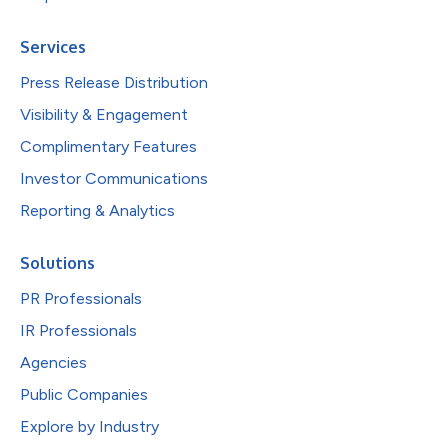
Services
Press Release Distribution
Visibility & Engagement
Complimentary Features
Investor Communications
Reporting & Analytics
Solutions
PR Professionals
IR Professionals
Agencies
Public Companies
Explore by Industry