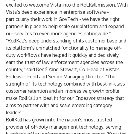
excited to welcome Vista into the RollKall mission. With
Vista’s deep experience in enterprise software -
particularly their work in GovTech - we have the right
partners in place to help scale our platform and expand
our services to even more agencies nationwide.”
“RollKall’s deep understanding of its customer base and
its platform’s unmatched functionality to manage off-
duty workflows have helped it quickly and decisively
earn the trust of law enforcement agencies across the
country,” said René Yang Stewart, Co-Head of Vista's
Endeavor Fund and Senior Managing Director. “The
strength of its technology combined with best-in-class
customer retention and an impressive growth profile
make RollKall an ideal fit for our Endeavor strategy that
aims to partner with and scale emerging category
leaders.”
RollKall has grown into the nation’s most trusted
provider of off-duty management technology, serving