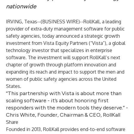
nationwide
IRVING, Texas--(
BUSINESS WIRE
)--
RollKall, a leading
provider of extra-duty management software for public
safety agencies, today announced a strategic growth
investment from
Vista Equity Partners
(“Vista”), a global
technology investor that specializes in enterprise
software. The investment will support RollKall’s next
chapter of growth through platform innovation and
expanding its reach and impact to support the men and
women of public safety agencies across the United
States.
“This partnership with Vista is about more than
scaling software - it’s about honoring first
responders with the modern tools they deserve.” -
Chris White, Founder, Chairman & CEO, RollKall
Share
Founded in 2013, RollKall provides end-to-end software