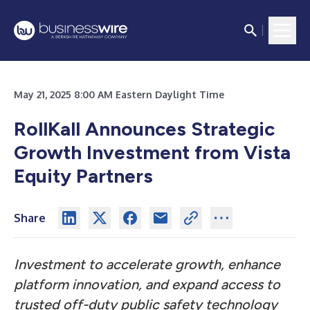
May 21, 2025 8:00 AM Eastern Daylight Time
RollKall Announces Strategic
Growth Investment from Vista
Equity Partners
Share
Investment to accelerate growth, enhance
platform innovation, and expand access to
trusted off-duty public safety technology