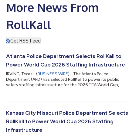
More News From
RollKall
Get RSS Feed
Atlanta Police Department Selects RollKall to
Power World Cup 2026 Staffing Infrastructure
IRVING, Texas--(
BUSINESS WIRE
)--The Atlanta Police
Department (APD) has selected RollKall to power its public
safety staffing infrastructure for the 2026 FIFA World Cup,
implementing a unified system designed to coordinate multi-
agency operations and ensure financial accountability at scale.
As an official World Cup host agency, APD will manage a multi-
week operational window requiring coordination across
jurisdictions, funding sources, and public safety partners.
Kansas City Missouri Police Department Selects
Department leadership selected...
RollKall to Power World Cup 2026 Staffing
Infrastructure