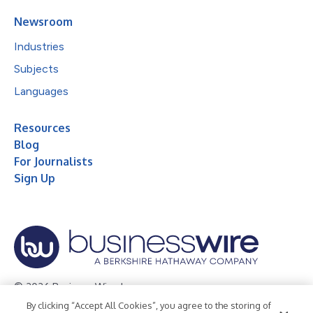
Newsroom
Industries
Subjects
Languages
Resources
Blog
For Journalists
Sign Up
© 2026 Business Wire, Inc.
By clicking “Accept All Cookies”, you agree to the storing of
Privacy Policy
Cookie Policy
Accessibility Statement