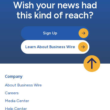
Wish your news had
this kind of reach?
Sign Up
Learn About Business Wire
Company
About Business Wire
Careers
Media Center
Help Center