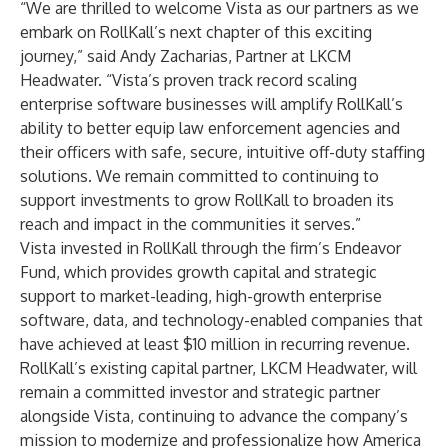
“We are thrilled to welcome Vista as our partners as we
embark on RollKall’s next chapter of this exciting
journey,” said Andy Zacharias, Partner at LKCM
Headwater. “Vista’s proven track record scaling
enterprise software businesses will amplify RollKall’s
ability to better equip law enforcement agencies and
their officers with safe, secure, intuitive off-duty staffing
solutions. We remain committed to continuing to
support investments to grow RollKall to broaden its
reach and impact in the communities it serves.”
Vista invested in RollKall through the firm’s Endeavor
Fund, which provides growth capital and strategic
support to market-leading, high-growth enterprise
software, data, and technology-enabled companies that
have achieved at least $10 million in recurring revenue.
RollKall’s existing capital partner, LKCM Headwater, will
remain a committed investor and strategic partner
alongside Vista, continuing to advance the company’s
mission to modernize and professionalize how America