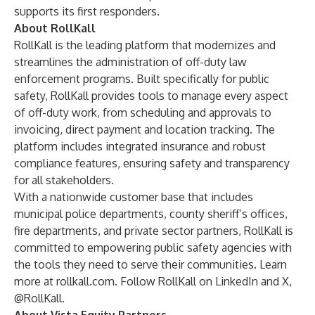
supports its first responders.
About RollKall
RollKall is the leading platform that modernizes and
streamlines the administration of off-duty law
enforcement programs. Built specifically for public
safety, RollKall provides tools to manage every aspect
of off-duty work, from scheduling and approvals to
invoicing, direct payment and location tracking. The
platform includes integrated insurance and robust
compliance features, ensuring safety and transparency
for all stakeholders.
With a nationwide customer base that includes
municipal police departments, county sheriff’s offices,
fire departments, and private sector partners, RollKall is
committed to empowering public safety agencies with
the tools they need to serve their communities. Learn
more at
rollkall.com
. Follow RollKall on LinkedIn and X,
@RollKall.