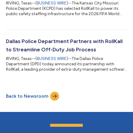
IRVING, Texas--(
BUSINESS WIRE
)--The Kansas City Missouri
Police Department (KCPD) has selected RollKall to power its
public safety staffing infrastructure for the 2026 FIFA World
Cup, implementing a unified system designed to coordinate
multi-agency operations and ensure financial accountability at
scale. As an official World Cup host agency, KCPD will manage a
multi-week operational window requiring coordination across
jurisdictions, funding sources, and public safety partners.
Dallas Police Department Partners with RollKall
Department lead...
to Streamline Off-Duty Job Process
IRVING, Texas--(
BUSINESS WIRE
)--The Dallas Police
Department (DPD) today announced its partnership with
RollKall, a leading provider of extra-duty management software
solutions. Use of RollKall will help to streamline and automate
the Department’s off-duty job program, benefiting both law
enforcement and the businesses and entities that hire Dallas
Police employees for off-duty details. The implementation of
Back to Newsroom
RollKall will provide a platform for officers, DPD professional
staff, coordinators, an...