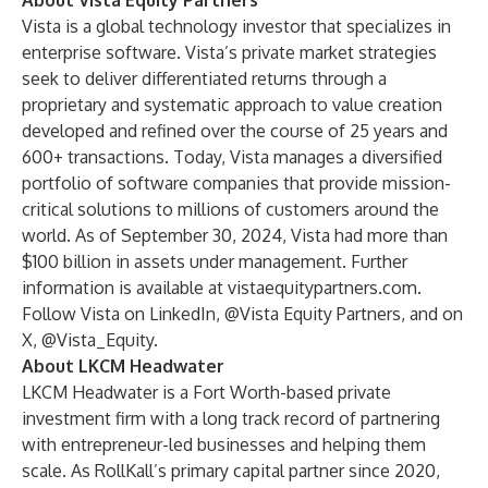
About Vista Equity Partners
Vista is a global technology investor that specializes in
enterprise software. Vista’s private market strategies
seek to deliver differentiated returns through a
proprietary and systematic approach to value creation
developed and refined over the course of 25 years and
600+ transactions. Today, Vista manages a diversified
portfolio of software companies that provide mission-
critical solutions to millions of customers around the
world. As of September 30, 2024, Vista had more than
$100 billion in assets under management. Further
information is available at
vistaequitypartners.com
.
Follow Vista on LinkedIn, @
Vista Equity Partners
, and on
X, @
Vista_Equity
.
About LKCM Headwater
LKCM Headwater is a Fort Worth-based private
investment firm with a long track record of partnering
with entrepreneur-led businesses and helping them
scale. As RollKall’s primary capital partner since 2020,