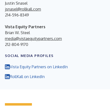
Justin Snasel
jsnasel@rollkall.com
214-596-8349
Vista Equity Partners
Brian W. Steel
media@vistaequitypartners.com
212-804-9170
SOCIAL MEDIA PROFILES
Vista Equity Partners on LinkedIn
RollKall on LinkedIn