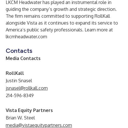
LKCM Headwater has played an instrumental role in
guiding the company’s growth and strategic direction.
The firm remains committed to supporting RollKall
alongside Vista as it continues to expand its service to
America’s public safety professionals. Learn more at
lkcmheadwater.com
Contacts
Media Contacts
RollKall
Justin Snasel
jsnasel@rollkall.com
214-596-8349
Vista Equity Partners
Brian W. Steel
media@vistaequitypartners.com