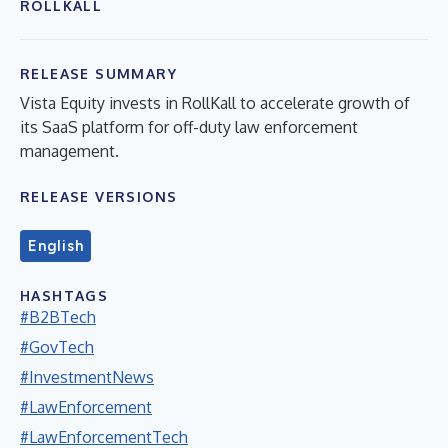
ROLLKALL
RELEASE SUMMARY
Vista Equity invests in RollKall to accelerate growth of
its SaaS platform for off-duty law enforcement
management.
RELEASE VERSIONS
English
HASHTAGS
#B2BTech
#GovTech
#InvestmentNews
#LawEnforcement
#LawEnforcementTech