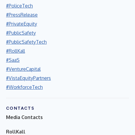
#PoliceTech
#PressRelease
#PrivateEquity
#PublicSafety
#PublicSafetyTech
#RollKall
#SaaS
#VentureCapital
#VistaEquityPartners
#WorkforceTech
CONTACTS
Media Contacts
RollKall