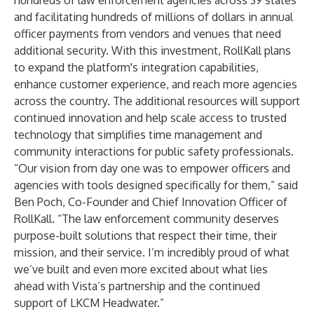
hundreds of law enforcement agencies across 39 states
and facilitating hundreds of millions of dollars in annual
officer payments from vendors and venues that need
additional security. With this investment, RollKall plans
to expand the platform's integration capabilities,
enhance customer experience, and reach more agencies
across the country. The additional resources will support
continued innovation and help scale access to trusted
technology that simplifies time management and
community interactions for public safety professionals.
“Our vision from day one was to empower officers and
agencies with tools designed specifically for them,” said
Ben Poch, Co-Founder and Chief Innovation Officer of
RollKall. “The law enforcement community deserves
purpose-built solutions that respect their time, their
mission, and their service. I’m incredibly proud of what
we’ve built and even more excited about what lies
ahead with Vista’s partnership and the continued
support of LKCM Headwater.”