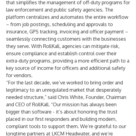
that simplifies the management of off-duty programs for
law enforcement and public safety agencies. The
platform centralizes and automates the entire workflow
– from job postings, scheduling and approvals to
insurance, GPS tracking, invoicing and officer payment –
seamlessly connecting customers with the businesses
they serve. With RollKall, agencies can mitigate risk,
ensure compliance and establish control over their
extra-duty programs, providing a more efficient path to a
key source of income for officers and additional safety
for vendors.
“For the last decade, we’ve worked to bring order and
legitimacy to an unregulated market that desperately
needed structure,” said Chris White, Founder, Chairman
and CEO of RollKall. “Our mission has always been
bigger than software - it’s about honoring the trust
placed in our first responders and building modern,
compliant tools to support them. We’re grateful to our
longtime partners at LKCM Headwater, and we’re