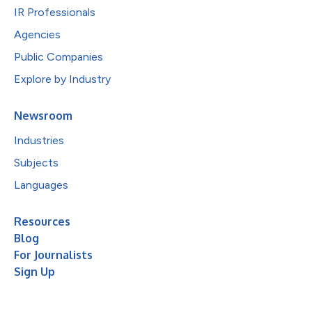
IR Professionals
Agencies
Public Companies
Explore by Industry
Newsroom
Industries
Subjects
Languages
Resources
Blog
For Journalists
Sign Up