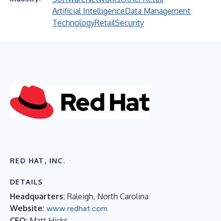
Artificial Intelligence
Data Management
Technology
Retail
Security
RED HAT, INC.
DETAILS
Headquarters:
Raleigh, North Carolina
Website:
www.redhat.com
CEO:
Matt Hicks