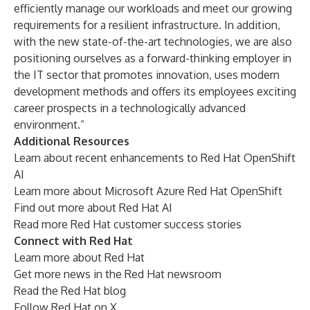
efficiently manage our workloads and meet our growing
requirements for a resilient infrastructure. In addition,
with the new state-of-the-art technologies, we are also
positioning ourselves as a forward-thinking employer in
the IT sector that promotes innovation, uses modern
development methods and offers its employees exciting
career prospects in a technologically advanced
environment.”
Additional Resources
Learn about
recent enhancements to Red Hat OpenShift
AI
Learn more about
Microsoft Azure Red Hat OpenShift
Find out more about
Red Hat AI
Read more
Red Hat customer success stories
Connect with Red Hat
Learn more about
Red Hat
Get more news in the
Red Hat newsroom
Read the
Red Hat blog
Follow
Red Hat on X