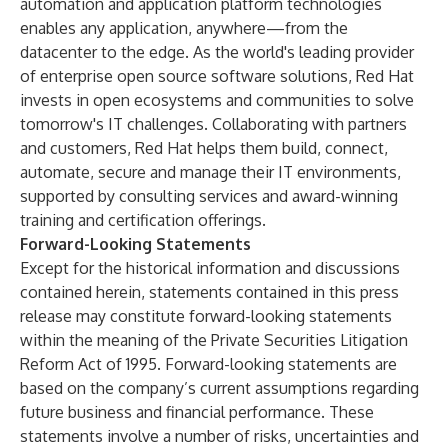
automation and application platform technologies
enables any application, anywhere—from the
datacenter to the edge. As the world's leading provider
of enterprise open source software solutions, Red Hat
invests in open ecosystems and communities to solve
tomorrow's IT challenges. Collaborating with partners
and customers, Red Hat helps them build, connect,
automate, secure and manage their IT environments,
supported by consulting services and
award-winning
training and certification offerings.
Forward-Looking Statements
Except for the historical information and discussions
contained herein, statements contained in this press
release may constitute forward-looking statements
within the meaning of the Private Securities Litigation
Reform Act of 1995. Forward-looking statements are
based on the company’s current assumptions regarding
future business and financial performance. These
statements involve a number of risks, uncertainties and