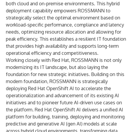
both cloud and on-premise environments. This hybrid
deployment capability empowers ROSSMANN to
strategically select the optimal environment based on
workload-specific performance, compliance and latency
needs, optimizing resource allocation and allowing for
peak efficiency. This establishes a resilient IT foundation
that provides high availability and supports long-term
operational efficiency and competitiveness.
Working closely with Red Hat, ROSSMANN is not only
modernizing its IT landscape, but also laying the
foundation for new strategic initiatives. Building on this
modern foundation, ROSSMANN is strategically
deploying Red Hat OpenShift AI to accelerate the
operationalization and advancement of its existing AI
initiatives and to pioneer future AI-driven use cases on
the platform. Red Hat OpenShift AI delivers a unified AI
platform for building, training, deploying and monitoring
predictive and generative AI (gen AI) models at scale
across hybrid cloud environments, transforming data