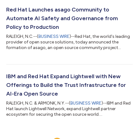
Red Hat Launches asago Community to
Automate AI Safety and Governance from
Policy to Production
RALEIGH, N.C.--(
BUSINESS WIRE
)--Red Hat, the world's leading
provider of open source solutions, today announced the
formation of asago, an open source community project
intended to automate how AI governance policies become
product-ready, safely-deployed AI systems. asago connects
the fragmented steps, tools and requirements of engineer and
compliance teams, to create an automated, auditable and
traceable workflow. The intent is to help deliver safer,
IBM and Red Hat Expand Lightwell with New
production-ready AI systems that fuel innov...
Offerings to Build the Trust Infrastructure for
AI-Era Open Source
RALEIGH, N.C. & ARMONK, N.Y.--(
BUSINESS WIRE
)--IBM and Red
Hat launch Lightwell Network, expand Lightwell partner
ecosystem for securing the open source world....