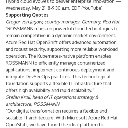
Hybrid cloud evolves to deliver enterprise innovation
—
Wednesday, May 21, 8-9:30 a.m. EDT (
YouTube
)
Supporting Quotes
Gregor von Jagow, country manager, Germany, Red Hat
“ROSSMANN relies on powerful cloud technologies to
remain competitive in a dynamic market environment.
Azure Red Hat OpenShift offers advanced automation
and robust security, supporting more reliable workload
operation. The Kubernetes-native platform enables
ROSSMANN to efficiently manage containerized
applications, implement continuous deployment and
integrate DevSecOps practices. This technological
foundation supports a flexible IT infrastructure that
offers high availability and rapid scalability.”
Stefan Kroll, head of IT operations strategy &
architecture, ROSSMANN
“Our digital transformation requires a flexible and
scalable IT architecture. With Microsoft Azure Red Hat
OpenShift, we have found the ideal platform to