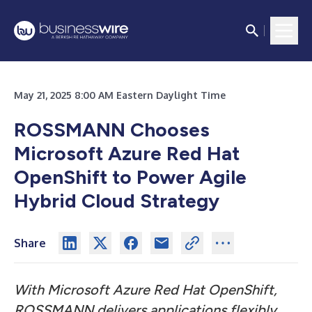
May 21, 2025 8:00 AM Eastern Daylight Time
ROSSMANN Chooses
Microsoft Azure Red Hat
OpenShift to Power Agile
Hybrid Cloud Strategy
Share
With Microsoft Azure Red Hat OpenShift,
ROSSMANN delivers applications flexibly