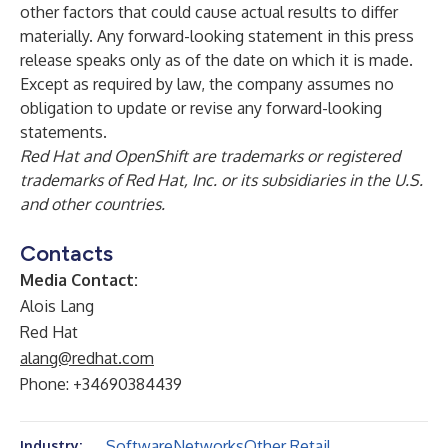
other factors that could cause actual results to differ
materially. Any forward-looking statement in this press
release speaks only as of the date on which it is made.
Except as required by law, the company assumes no
obligation to update or revise any forward-looking
statements.
Red Hat and OpenShift are trademarks or registered
trademarks of Red Hat, Inc. or its subsidiaries in the U.S.
and other countries.
Contacts
Media Contact:
Alois Lang
Red Hat
alang@redhat.com
Phone: +34690384439
Software
Networks
Other Retail
Industry: