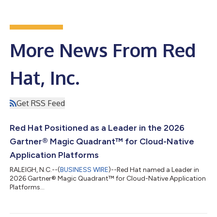
More News From Red
Hat, Inc.
Get RSS Feed
Red Hat Positioned as a Leader in the 2026
Gartner® Magic Quadrant™ for Cloud-Native
Application Platforms
RALEIGH, N.C.--(
BUSINESS WIRE
)--Red Hat named a Leader in
2026 Gartner® Magic Quadrant™ for Cloud-Native Application
Platforms...