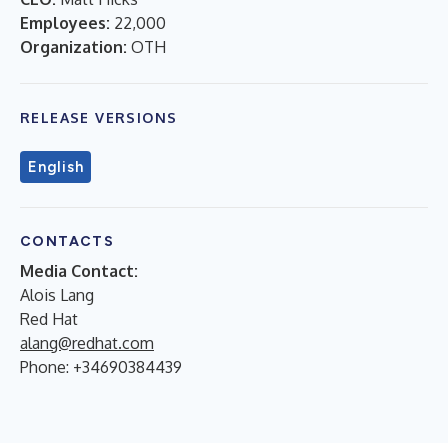
Employees:
22,000
Organization:
OTH
RELEASE VERSIONS
English
CONTACTS
Media Contact:
Alois Lang
Red Hat
alang@redhat.com
Phone: +34690384439