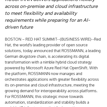
across on-premise and cloud infrastructure
to meet flexibility and availability
requirements while preparing for an AI-
driven future
BOSTON – RED HAT SUMMIT--(
BUSINESS WIRE
)--
Red
Hat, the world's leading provider of open source
solutions, today announced that ROSSMANN, a leading
German drugstore chain, is accelerating its digital
transformation with a nimble hybrid cloud strategy
powered by
Microsoft Azure Red Hat OpenShift
. With
the platform, ROSSMANN now manages and
orchestrates applications with greater flexibility across
its on-premise and cloud infrastructure, meeting the
growing demand for interoperability across platforms.
For ROSSMANN, this strategic move towards
automation, standardization and stability builds a