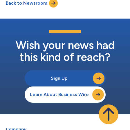
Back to Newsroom
Wish your news had
this kind of reach?
Sign Up
Learn About Business Wire
Company