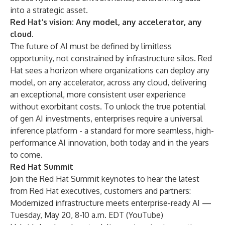
into a strategic asset.
Red Hat’s vision: Any model, any accelerator, any
cloud.
The future of AI must be defined by limitless
opportunity, not constrained by infrastructure silos. Red
Hat sees a horizon where organizations can deploy any
model, on any accelerator, across any cloud, delivering
an exceptional, more consistent user experience
without exorbitant costs. To unlock the true potential
of gen AI investments, enterprises require a universal
inference platform - a standard for more seamless, high-
performance AI innovation, both today and in the years
to come.
Red Hat Summit
Join the Red Hat Summit keynotes to hear the latest
from Red Hat executives, customers and partners:
Modernized infrastructure meets enterprise-ready AI
—
Tuesday, May 20, 8-10 a.m. EDT (
YouTube
)