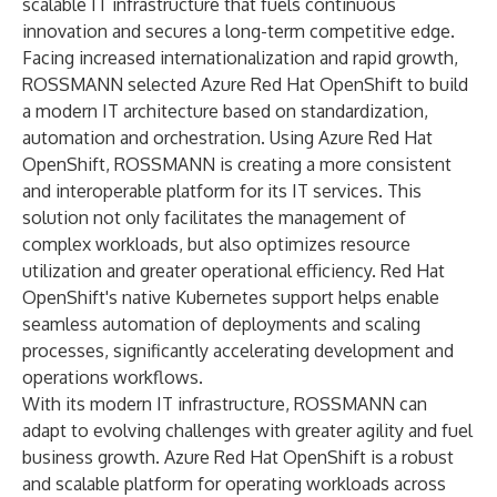
scalable IT infrastructure that fuels continuous
innovation and secures a long-term competitive edge.
Facing increased internationalization and rapid growth,
ROSSMANN selected Azure Red Hat OpenShift to build
a modern IT architecture based on standardization,
automation and orchestration. Using Azure Red Hat
OpenShift, ROSSMANN is creating a more consistent
and interoperable platform for its IT services. This
solution not only facilitates the management of
complex workloads, but also optimizes resource
utilization and greater operational efficiency. Red Hat
OpenShift's native Kubernetes support helps enable
seamless automation of deployments and scaling
processes, significantly accelerating development and
operations workflows.
With its modern IT infrastructure, ROSSMANN can
adapt to evolving challenges with greater agility and fuel
business growth. Azure Red Hat OpenShift is a robust
and scalable platform for operating workloads across