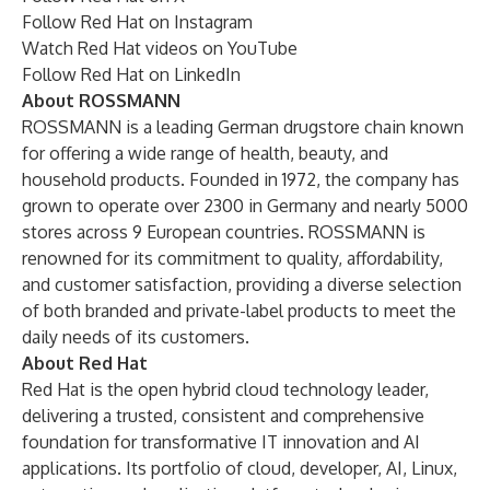
Follow
Red Hat on Instagram
Watch
Red Hat videos on YouTube
Follow
Red Hat on LinkedIn
About ROSSMANN
ROSSMANN is a leading German drugstore chain known
for offering a wide range of health, beauty, and
household products. Founded in 1972, the company has
grown to operate over 2300 in Germany and nearly 5000
stores across 9 European countries. ROSSMANN is
renowned for its commitment to quality, affordability,
and customer satisfaction, providing a diverse selection
of both branded and private-label products to meet the
daily needs of its customers.
About Red Hat
Red Hat
is the open hybrid cloud technology leader,
delivering a trusted, consistent and comprehensive
foundation for transformative IT innovation and AI
applications. Its portfolio of cloud, developer, AI, Linux,