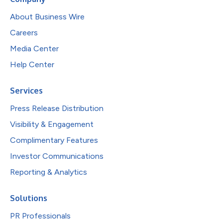
About Business Wire
Careers
Media Center
Help Center
Services
Press Release Distribution
Visibility & Engagement
Complimentary Features
Investor Communications
Reporting & Analytics
Solutions
PR Professionals