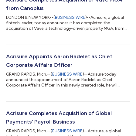
from Canopius
LONDON & NEW YORK--(
BUSINESS WIRE
)--Acrisure, a global
fintech leader, today announces it has completed the
acquisition of Vave, a technology-driven property MGA, from
Canopius Group. Vave is now part of Acrisure Underwriting, a
platform of 12 MGAs operating in the U.S. insurance markets.
Vave continues to operate under its brand name through the
leadership of its founding management team, led by Marek
Shafer. Canopius Group continues to be one of Vave’s capacity
Acrisure Appoints Aaron Radelet as Chief
providers under a multi-year ag...
Corporate Affairs Officer
GRAND RAPIDS, Mich.--(
BUSINESS WIRE
)--Acrisure today
announced the appointment of Aaron Radelet as Chief
Corporate Affairs Officer. In this newly created role, he will
oversee globally the company’s corporate brand and
reputation strategy, including communications, public affairs,
corporate citizenship and events. He will serve on Acrisure’s
leadership team and report to John Tuttle, President, Business
Development. “Acrisure is a rapidly growing fintech leader
Acrisure Completes Acquisition of Global
operating in 24 countries and all...
Payments’ Payroll Business
GRAND RAPIDS, Mich.--(
BUSINESS WIRE
)--Acrisure, a global