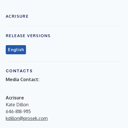
ACRISURE
RELEASE VERSIONS
English
CONTACTS
Media Contact:
Acrisure
Kate Dillon
646-818-9115
kdillon@prosek.com