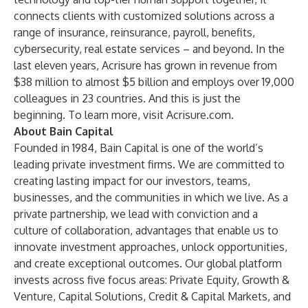
connects clients with customized solutions across a
range of insurance, reinsurance, payroll, benefits,
cybersecurity, real estate services – and beyond. In the
last eleven years, Acrisure has grown in revenue from
$38 million to almost $5 billion and employs over 19,000
colleagues in 23 countries. And this is just the
beginning. To learn more, visit
Acrisure.com
.
About Bain Capital
Founded in 1984, Bain Capital is one of the world’s
leading private investment firms. We are committed to
creating lasting impact for our investors, teams,
businesses, and the communities in which we live. As a
private partnership, we lead with conviction and a
culture of collaboration, advantages that enable us to
innovate investment approaches, unlock opportunities,
and create exceptional outcomes. Our global platform
invests across five focus areas: Private Equity, Growth &
Venture, Capital Solutions, Credit & Capital Markets, and