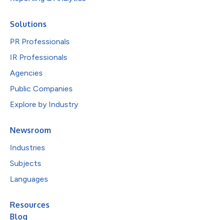
Solutions
PR Professionals
IR Professionals
Agencies
Public Companies
Explore by Industry
Newsroom
Industries
Subjects
Languages
Resources
Blog