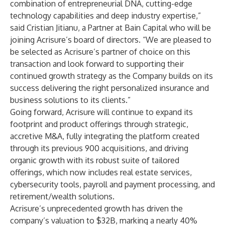
combination of entrepreneurial DNA, cutting-edge
technology capabilities and deep industry expertise,”
said Cristian Jitianu, a Partner at Bain Capital who will be
joining Acrisure’s board of directors. “We are pleased to
be selected as Acrisure’s partner of choice on this
transaction and look forward to supporting their
continued growth strategy as the Company builds on its
success delivering the right personalized insurance and
business solutions to its clients.”
Going forward, Acrisure will continue to expand its
footprint and product offerings through strategic,
accretive M&A, fully integrating the platform created
through its previous 900 acquisitions, and driving
organic growth with its robust suite of tailored
offerings, which now includes real estate services,
cybersecurity tools, payroll and payment processing, and
retirement/wealth solutions.
Acrisure’s unprecedented growth has driven the
company’s valuation to $32B, marking a nearly 40%