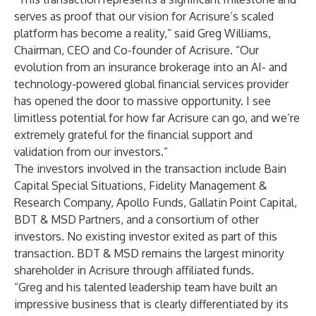
serves as proof that our vision for Acrisure’s scaled
platform has become a reality,” said Greg Williams,
Chairman, CEO and Co-founder of Acrisure. “Our
evolution from an insurance brokerage into an AI- and
technology-powered global financial services provider
has opened the door to massive opportunity. I see
limitless potential for how far Acrisure can go, and we’re
extremely grateful for the financial support and
validation from our investors.”
The investors involved in the transaction include Bain
Capital Special Situations, Fidelity Management &
Research Company, Apollo Funds, Gallatin Point Capital,
BDT & MSD Partners, and a consortium of other
investors. No existing investor exited as part of this
transaction. BDT & MSD remains the largest minority
shareholder in Acrisure through affiliated funds.
“Greg and his talented leadership team have built an
impressive business that is clearly differentiated by its