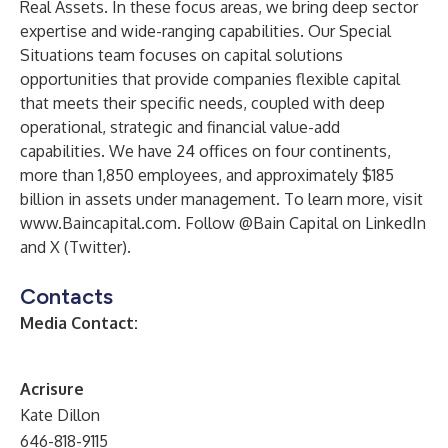
Real Assets. In these focus areas, we bring deep sector
expertise and wide-ranging capabilities. Our Special
Situations team focuses on capital solutions
opportunities that provide companies flexible capital
that meets their specific needs, coupled with deep
operational, strategic and financial value-add
capabilities. We have 24 offices on four continents,
more than 1,850 employees, and approximately $185
billion in assets under management. To learn more, visit
www.Baincapital.com
. Follow @Bain Capital on
LinkedIn
and
X
(Twitter).
Contacts
Media Contact:
Acrisure
Kate Dillon
646-818-9115