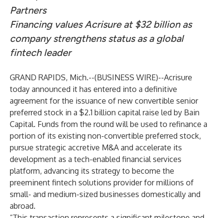
Partners
Financing values Acrisure at $32 billion as
company strengthens status as a global
fintech leader
GRAND RAPIDS, Mich.--(
BUSINESS WIRE
)--
Acrisure
today announced it has entered into a definitive
agreement for the issuance of new convertible senior
preferred stock in a $2.1 billion capital raise led by Bain
Capital. Funds from the round will be used to refinance a
portion of its existing non-convertible preferred stock,
pursue strategic accretive M&A and accelerate its
development as a tech-enabled financial services
platform, advancing its strategy to become the
preeminent fintech solutions provider for millions of
small- and medium-sized businesses domestically and
abroad.
“This transaction represents a significant milestone and