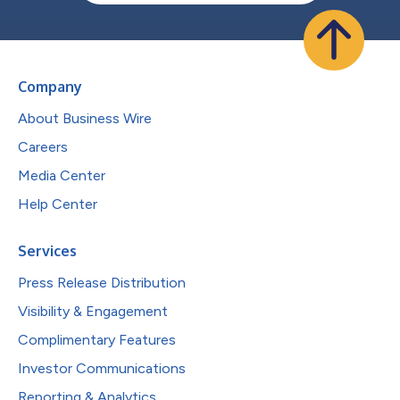
Company
About Business Wire
Careers
Media Center
Help Center
Services
Press Release Distribution
Visibility & Engagement
Complimentary Features
Investor Communications
Reporting & Analytics