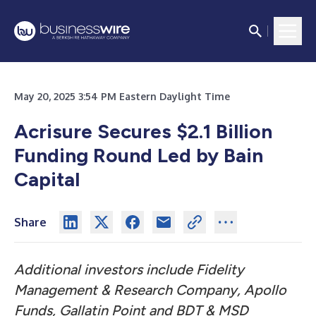
May 20, 2025 3:54 PM Eastern Daylight Time
Acrisure Secures $2.1 Billion
Funding Round Led by Bain
Capital
Share
Additional investors include Fidelity
Management & Research Company, Apollo
Funds, Gallatin Point and BDT & MSD