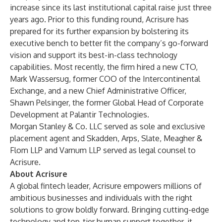
increase since its last institutional capital raise just three
years ago. Prior to this funding round, Acrisure has
prepared for its further expansion by bolstering its
executive bench to better fit the company’s go-forward
vision and support its best-in-class technology
capabilities. Most recently, the firm hired a new CTO,
Mark Wassersug, former COO of the Intercontinental
Exchange, and a new Chief Administrative Officer,
Shawn Pelsinger, the former Global Head of Corporate
Development at Palantir Technologies.
Morgan Stanley & Co. LLC served as sole and exclusive
placement agent and Skadden, Arps, Slate, Meagher &
Flom LLP and Varnum LLP served as legal counsel to
Acrisure.
About Acrisure
A global fintech leader, Acrisure empowers millions of
ambitious businesses and individuals with the right
solutions to grow boldly forward. Bringing cutting-edge
technology and top-tier human support together, it