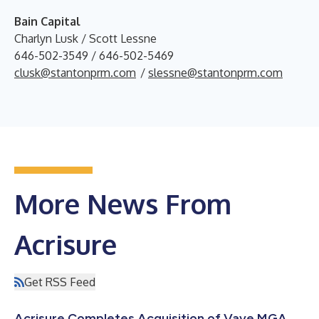
Bain Capital
Charlyn Lusk / Scott Lessne
646-502-3549 / 646-502-5469
clusk@stantonprm.com
/
slessne@stantonprm.com
More News From
Acrisure
Get RSS Feed
Acrisure Completes Acquisition of Vave MGA