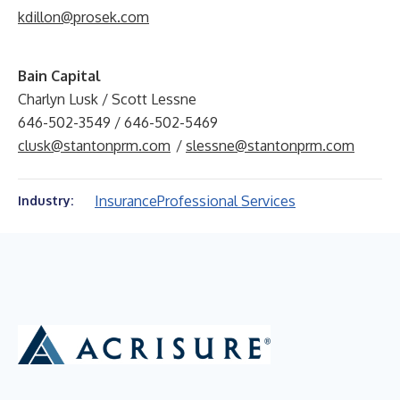
kdillon@prosek.com
Bain Capital
Charlyn Lusk / Scott Lessne
646-502-3549 / 646-502-5469
clusk@stantonprm.com
/
slessne@stantonprm.com
Insurance
Professional Services
Industry: