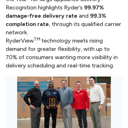
Recognition highlights Ryder’s
99.97%
damage-free delivery rate
and
99.3%
completion rate
, through its qualified carrier
network.
TM
RyderView
technology meets rising
demand for greater flexibility, with up to
70% of consumers wanting more visibility in
delivery scheduling and real-time tracking.