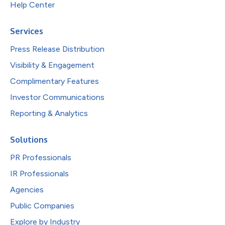
Help Center
Services
Press Release Distribution
Visibility & Engagement
Complimentary Features
Investor Communications
Reporting & Analytics
Solutions
PR Professionals
IR Professionals
Agencies
Public Companies
Explore by Industry