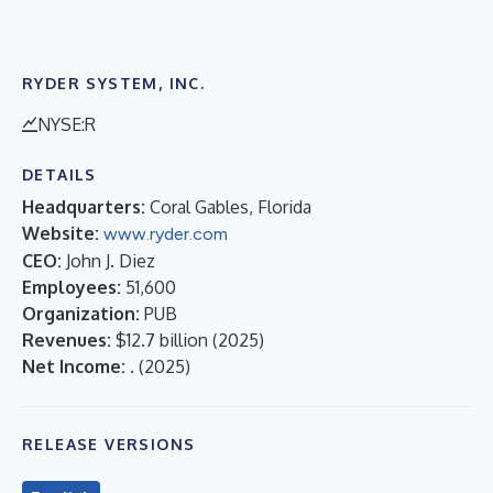
RYDER SYSTEM, INC.
NYSE:R
DETAILS
Headquarters:
Coral Gables, Florida
Website:
www.ryder.com
CEO:
John J. Diez
Employees:
51,600
Organization:
PUB
Revenues:
$12.7 billion
(
2025
)
Net Income:
.
(
2025
)
RELEASE VERSIONS