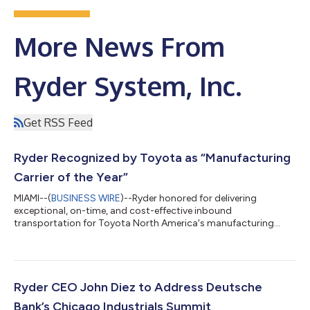
More News From
Ryder System, Inc.
Get RSS Feed
Ryder Recognized by Toyota as “Manufacturing
Carrier of the Year”
MIAMI--(
BUSINESS WIRE
)--Ryder honored for delivering
exceptional, on-time, and cost-effective inbound
transportation for Toyota North America's manufacturing
network....
Ryder CEO John Diez to Address Deutsche
Bank’s Chicago Industrials Summit