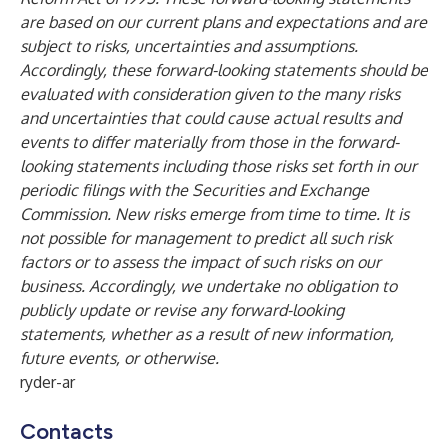
are based on our current plans and expectations and are
subject to risks, uncertainties and assumptions.
Accordingly, these forward-looking statements should be
evaluated with consideration given to the many risks
and uncertainties that could cause actual results and
events to differ materially from those in the forward-
looking statements including those risks set forth in our
periodic filings with the Securities and Exchange
Commission. New risks emerge from time to time. It is
not possible for management to predict all such risk
factors or to assess the impact of such risks on our
business. Accordingly, we undertake no obligation to
publicly update or revise any forward-looking
statements, whether as a result of new information,
future events, or otherwise.
ryder-ar
Contacts