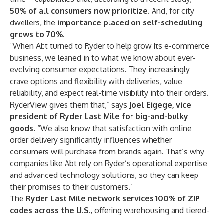
50% of all consumers now prioritize
. And, for city
dwellers, the
importance placed on self-scheduling
grows to 70%.
“When Abt turned to Ryder to help grow its e-commerce
business, we leaned in to what we know about ever-
evolving consumer expectations. They increasingly
crave options and flexibility with deliveries, value
reliability, and expect real-time visibility into their orders.
RyderView gives them that,” says
Joel Eigege, vice
president of Ryder Last Mile for big-and-bulky
goods
. “We also know that satisfaction with online
order delivery significantly influences whether
consumers will purchase from brands again. That’s why
companies like Abt rely on Ryder’s operational expertise
and advanced technology solutions, so they can keep
their promises to their customers.”
The
Ryder Last Mile network services 100% of ZIP
codes across the U.S
., offering warehousing and tiered-