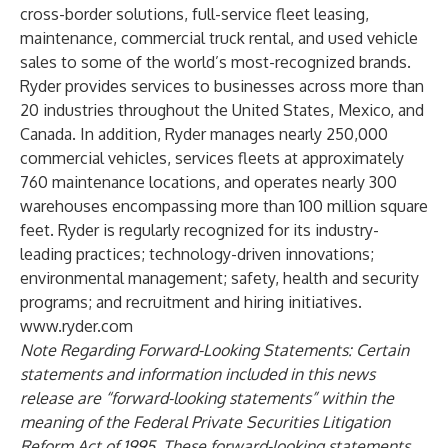
cross-border
solutions, full-service
fleet leasing
,
maintenance
, commercial truck
rental
, and
used vehicle
sales
to some of the world’s most-recognized brands.
Ryder provides services to businesses across more than
20
industries
throughout the United States, Mexico, and
Canada. In addition, Ryder manages nearly 250,000
commercial vehicles, services fleets at approximately
760 maintenance locations, and operates nearly 300
warehouses encompassing more than 100 million square
feet. Ryder is regularly recognized for its industry-
leading practices; technology-driven innovations;
environmental management; safety, health and security
programs; and recruitment and hiring initiatives.
www.ryder.com
Note Regarding Forward-Looking Statements: Certain
statements and information included in this news
release are “forward-looking statements” within the
meaning of the Federal Private Securities Litigation
Reform Act of 1995. These forward-looking statements