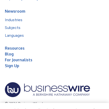
Newsroom
Industries
Subjects
Languages
Resources
Blog
For Journalists
Sign Up
© 2026 Business Wire, Inc.