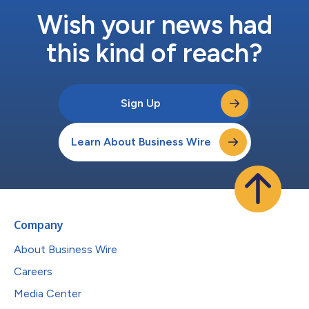
Wish your news had
this kind of reach?
Sign Up
Learn About Business Wire
Company
About Business Wire
Careers
Media Center