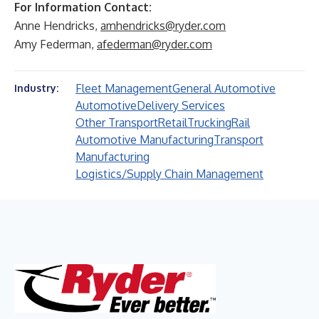
For Information Contact:
Anne Hendricks,
amhendricks@ryder.com
Amy Federman,
afederman@ryder.com
Fleet Management
General Automotive
Industry:
Automotive
Delivery Services
Other Transport
Retail
Trucking
Rail
Automotive Manufacturing
Transport
Manufacturing
Logistics/Supply Chain Management