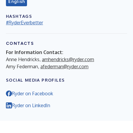
English
HASHTAGS
#RyderEverbetter
CONTACTS
For Information Contact:
Anne Hendricks,
amhendricks@ryder.com
Amy Federman,
afederman@ryder.com
SOCIAL MEDIA PROFILES
Ryder on Facebook
Ryder on LinkedIn