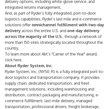
delivery options, including white-glove service, and
integrated returns management.
And, as part of Ryder’s fully integrated, port-to-door
logistics capabilities, Ryder’s last mile and e-commerce
solutions offer
omnichannel fulfillment with two-day
delivery
across the entire U.S. and
one-day delivery
across the majority of the U.S.
, through a network of
more than 150 sites strategically located throughout the
country.
To learn more about Abt’s "Carrier of the Year" award,
click
here
.
About Ryder System, Inc.
Ryder System, Inc. (NYSE: R) is a fully integrated port-to-
door logistics and transportation company. It provides
supply chain
,
dedicated transportation
, and
fleet
management
solutions, including
warehousing and
distribution
,
contract packaging
and
manufacturing
,
e-
commerce fulfillment
,
last-mile delivery
,
managed
transportation
,
professional drivers
,
freight brokerage
,