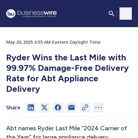
May 20, 2025 6:55 AM Eastern Daylight Time
Ryder Wins the Last Mile with
99.97% Damage-Free Delivery
Rate for Abt Appliance
Delivery
Share
Abt names Ryder Last Mile “2024 Carrier of
the Year” for large appliance delivery.