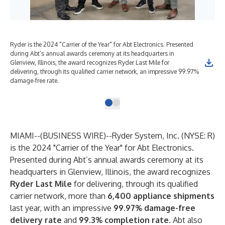
Ryder is the 2024 "Carrier of the Year" for Abt Electronics. Presented
during Abt’s annual awards ceremony at its headquarters in
Glenview, Illinois, the award recognizes Ryder Last Mile for
delivering, through its qualified carrier network, an impressive 99.97%
damage-free rate.
MIAMI--(
BUSINESS WIRE
)--
Ryder System, Inc. (NYSE: R)
is the 2024 "Carrier of the Year" for Abt Electronics.
Presented during Abt’s annual awards ceremony at its
headquarters in Glenview, Illinois, the award recognizes
Ryder Last Mile
for delivering, through its qualified
carrier network, more than
6,400 appliance shipments
last year, with an impressive
99.97% damage-free
delivery rate
and
99.3% completion rate
. Abt also