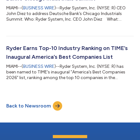
MIAMI--(
BUSINESS WIRE
)--Ryder System, Inc. (NYSE: R) CEO
John Diez to address Deutsche Bank’s Chicago Industrials
Summit. Who: Ryder System, Inc. CEO John Diez What:
Deutsche Bank’s Chicago Industrials Summit When: Tuesday,
August 11, 2026 Time: 3:00 p.m. Central Time Webcast: To
access the live webcast, visit Ryder - Deutsche Bank's Chicago
Industrials Summit. About Ryder System, Inc. Ryder System, Inc.
(NYSE: R) is a nearly $13 billion leading provider of outsourced
Ryder Earns Top-10 Industry Ranking on TIME’s
logistics...
Inaugural America’s Best Companies List
MIAMI--(
BUSINESS WIRE
)--Ryder System, Inc. (NYSE: R) has
been named to TIME’s inaugural “America’s Best Companies
2026” list, ranking among the top 10 companies in the
Transportation, Logistics, and Aviation category and No. 307
overall among 1,000 U.S. companies evaluated. The honor
highlights Ryder’s strong financial performance, high-
performing workplace culture, and commitment to
Back to Newsroom
sustainability—placing the company ahead of several industry
peers in its category. “Being named to TIME’s inaug...