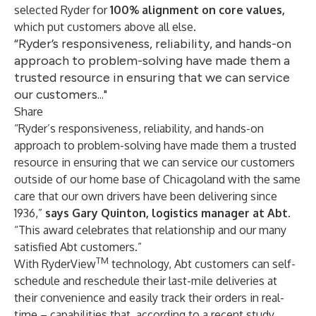
selected Ryder for
100% alignment on core values,
which put customers above all else.
“Ryder’s responsiveness, reliability, and hands-on
approach to problem-solving have made them a
trusted resource in ensuring that we can service
our customers..."
Share
“Ryder’s responsiveness, reliability, and hands-on
approach to problem-solving have made them a trusted
resource in ensuring that we can service our customers
outside of our home base of Chicagoland with the same
care that our own drivers have been delivering since
1936,”
says Gary Quinton, logistics manager at Abt.
“This award celebrates that relationship and our many
satisfied Abt customers.”
TM
With
RyderView
technology, Abt customers can self-
schedule and reschedule their last-mile deliveries at
their convenience and easily track their orders in real-
time – capabilities that, according to a
recent study
,