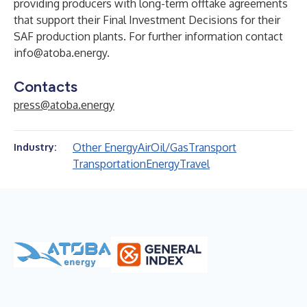
providing producers with long-term offtake agreements
that support their Final Investment Decisions for their
SAF production plants. For further information contact
info@atoba.energy
.
Contacts
press@atoba.energy
Other Energy
Air
Oil/Gas
Transport
Industry:
Transportation
Energy
Travel