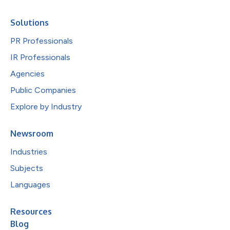
Solutions
PR Professionals
IR Professionals
Agencies
Public Companies
Explore by Industry
Newsroom
Industries
Subjects
Languages
Resources
Blog