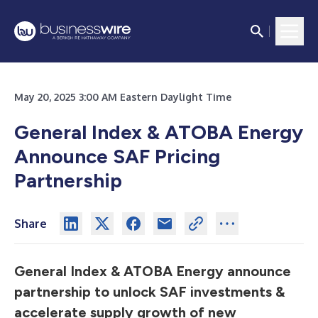
May 20, 2025 3:00 AM Eastern Daylight Time
General Index & ATOBA Energy
Announce SAF Pricing
Partnership
Share
General Index & ATOBA Energy announce
partnership to unlock SAF investments &
accelerate supply growth of new