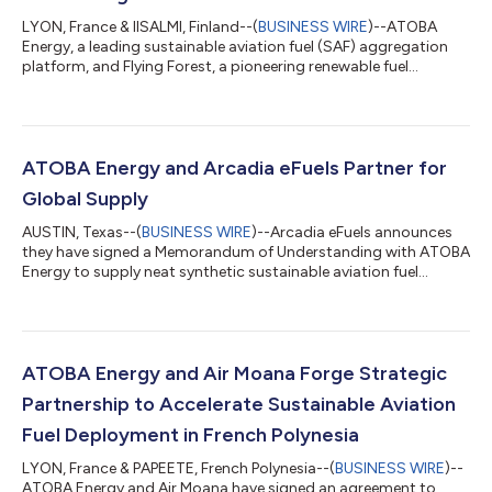
LYON, France & IISALMI, Finland--(
BUSINESS WIRE
)--ATOBA
Energy, a leading sustainable aviation fuel (SAF) aggregation
platform, and Flying Forest, a pioneering renewable fuel
developer, today announced the signing of a Letter of Intent
(LOI) for a long-term SAF offtake agreement. This strategic
partnership will support Flying Forest's groundbreaking project
in Finland while advancing ATOBA's mission to bridge the gap
between SAF producers and airlines. Transforming Wood Waste
ATOBA Energy and Arcadia eFuels Partner for
into Clean Aviatio...
Global Supply
AUSTIN, Texas--(
BUSINESS WIRE
)--Arcadia eFuels announces
they have signed a Memorandum of Understanding with ATOBA
Energy to supply neat synthetic sustainable aviation fuel
commonly referred to as eSAF. The agreement outlines that
ATOBA would procure up to 150,000 tonnes of eSAF from
each Arcadia eFuels project over 10 years. In contrast to
conventional fossil jet fuels, eSAF is a synthetic aviation fuel
produced from renewable electricity, water, and captured CO₂
ATOBA Energy and Air Moana Forge Strategic
anticipated to cut lifecycle g...
Partnership to Accelerate Sustainable Aviation
Fuel Deployment in French Polynesia
LYON, France & PAPEETE, French Polynesia--(
BUSINESS WIRE
)--
ATOBA Energy and Air Moana have signed an agreement to