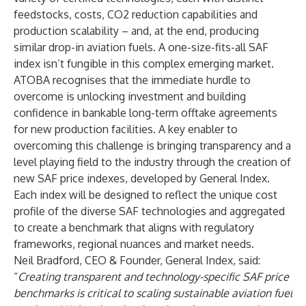
feedstocks, costs, CO2 reduction capabilities and
production scalability – and, at the end, producing
similar drop-in aviation fuels. A one-size-fits-all SAF
index isn’t fungible in this complex emerging market.
ATOBA recognises that the immediate hurdle to
overcome is unlocking investment and building
confidence in bankable long-term offtake agreements
for new production facilities. A key enabler to
overcoming this challenge is bringing transparency and a
level playing field to the industry through the creation of
new SAF price indexes, developed by General Index.
Each index will be designed to reflect the unique cost
profile of the diverse SAF technologies and aggregated
to create a benchmark that aligns with regulatory
frameworks, regional nuances and market needs.
Neil Bradford
, CEO & Founder, General Index, said:
“
Creating transparent and technology-specific SAF price
benchmarks is critical to scaling sustainable aviation fuel