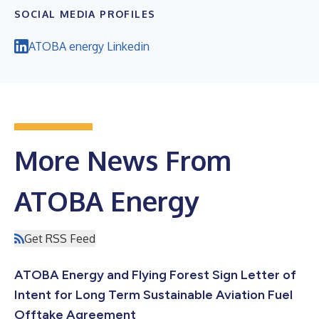
SOCIAL MEDIA PROFILES
ATOBA energy Linkedin
More News From
ATOBA Energy
Get RSS Feed
ATOBA Energy and Flying Forest Sign Letter of
Intent for Long Term Sustainable Aviation Fuel
Offtake Agreement