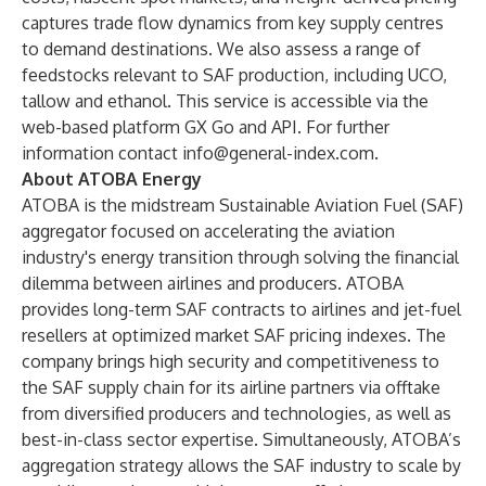
captures trade flow dynamics from key supply centres
to demand destinations. We also assess a range of
feedstocks
relevant to SAF production, including UCO,
tallow and ethanol. This service is accessible via the
web-based platform
GX Go
and API. For further
information contact
info@general-index.com
.
About ATOBA Energy
ATOBA is the midstream Sustainable Aviation Fuel (SAF)
aggregator focused on accelerating the aviation
industry's energy transition through solving the financial
dilemma between airlines and producers. ATOBA
provides long-term SAF contracts to airlines and jet-fuel
resellers at optimized market SAF pricing indexes. The
company brings high security and competitiveness to
the SAF supply chain for its airline partners via offtake
from diversified producers and technologies, as well as
best-in-class sector expertise. Simultaneously, ATOBA’s
aggregation strategy allows the SAF industry to scale by