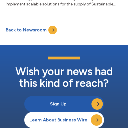
implement scalable solutions for the supply of Sustainable
Aviation Fuel (SAF). This strategic collaboration aims to ensure
long-term SAF availability while supporting local initiatives to
develop sustainable fuel production in Tahiti. It marks a major
step forward in the decarbonization of aviation in the Pacific
Back to Newsroom
region. As part of this agreement, ATOBA Energy will work with
Air Mo...
Wish your news had
this kind of reach?
Sign Up
Learn About Business Wire