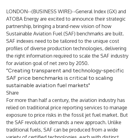
LONDON--(
BUSINESS WIRE
)--
General Index
(GX) and
ATOBA Energy
are excited to announce their strategic
partnership, bringing a brand-new vision of how
Sustainable Aviation Fuel (SAF) benchmarks
are built.
SAF indexes need to be tailored to the unique cost
profiles of diverse production technologies, delivering
the right information required to scale the SAF industry
for aviation
goal of net zero by 2050
.
“Creating transparent and technology-specific
SAF price benchmarks is critical to scaling
sustainable aviation fuel markets"
Share
For more than half a century, the aviation industry has
relied on traditional price reporting services to manage
exposure to price risks in the fossil jet fuel market. But
the SAF revolution demands a new approach. Unlike
traditional fuels, SAF can be produced from a wide
variety of certified technologies, each with distinct