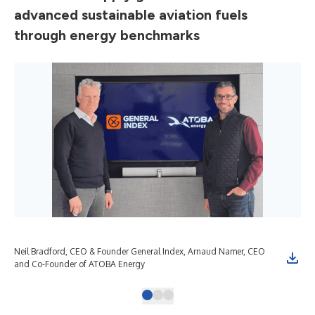
advanced sustainable aviation fuels
through energy benchmarks
Neil Bradford, CEO & Founder General Index, Arnaud Namer, CEO
and Co-Founder of ATOBA Energy