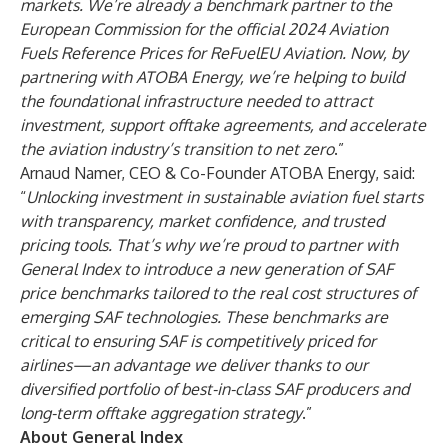
markets. We’re already a
benchmark partner to the
European Commission
for the official 2024 Aviation
Fuels Reference Prices for ReFuelEU Aviation. Now, by
partnering with ATOBA Energy, we’re helping to build
the foundational infrastructure needed to attract
investment, support offtake agreements, and accelerate
the aviation industry’s transition to net zero
.”
Arnaud Namer
, CEO & Co-Founder ATOBA Energy, said:
“
Unlocking investment in sustainable aviation fuel starts
with transparency, market confidence, and trusted
pricing tools. That’s why we’re proud to partner with
General Index to introduce a new generation of SAF
price benchmarks tailored to the real cost structures of
emerging SAF technologies. These benchmarks are
critical to ensuring SAF is competitively priced for
airlines—an advantage we deliver thanks to our
diversified portfolio of best-in-class SAF producers and
long-term offtake aggregation strategy
.”
About General Index