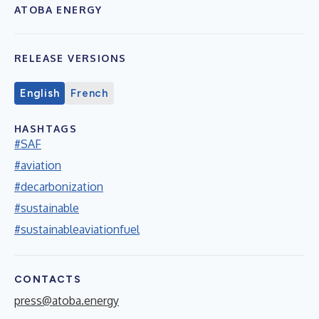
ATOBA ENERGY
RELEASE VERSIONS
English
French
HASHTAGS
#SAF
#aviation
#decarbonization
#sustainable
#sustainableaviationfuel
CONTACTS
press@atoba.energy