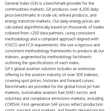
General Index (GX) is a benchmark provider for the
commodities markets. GX produces over
4,200 daily
price benchmarks
in crude oil, refined products, and
energy transition markets. Our daily energy prices are
calculated algorithmically based on thousands of trades
collated from +250 data partners, using consistent
methodology and a compliant approach aligned with
IOSCO and FCA requirements.​ We use a rigorous and
consistent
methodology frameworks
to produce all our
indexes, augmented by methodology factsheets
outlining the specifications of each index.
GX’s global aviation solution includes an extensive
offering to the aviation industry of over 300 indexes,
covering spot prices, histories and forward curves.
Benchmarks are provided for the global fossil
jet fuel
markets, sustainable aviation fuel (SAF) sector, and
voluntary and compliance emissions markets, including
CORSIA
. First-generation SAF prices reflect production
costs, nascent spot markets, and freight-derived pricing